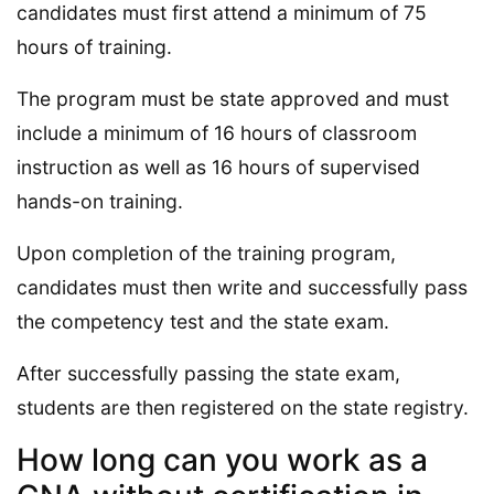
candidates must first attend a minimum of 75
hours of training.
The program must be state approved and must
include a minimum of 16 hours of classroom
instruction as well as 16 hours of supervised
hands-on training.
Upon completion of the training program,
candidates must then write and successfully pass
the competency test and the state exam.
After successfully passing the state exam,
students are then registered on the state registry.
How long can you work as a