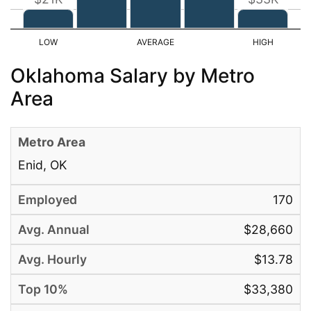
Oklahoma Salary by Metro
Area
Enid, OK
170
$28,660
$13.78
$33,380