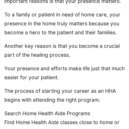
important reasons is that your presence matters.
To a family or patient in need of home care, your
presence in the home truly matters because you
become a hero to the patient and their families.
Another key reason is that you become a crucial
part of the healing process.
Your presence and efforts make life just that much
easier for your patient.
The process of starting your career as an HHA
begins with attending the right program.
Search Home Health Aide Programs
Find Home Health Aide classes close to home or