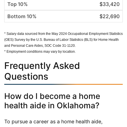
$33,420
$22,690
* Salary data sourced from the May 2024 Occupational Employment Statistics
(OES) Survey by the U.S. Bureau of Labor Statistics (BLS) for Home Health
and Personal Care Aides, SOC Code 31-1120.
* Employment conditions may vary by location.
Frequently Asked
Questions
How do I become a home
health aide in Oklahoma?
To pursue a career as a home health aide,