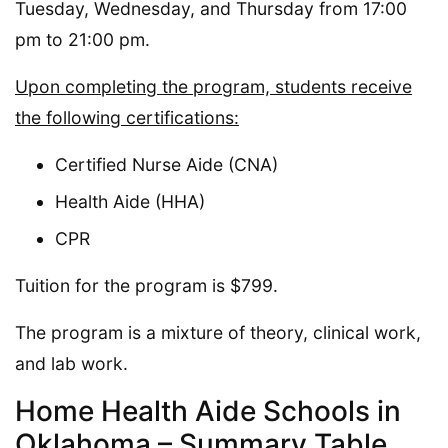
Tuesday, Wednesday, and Thursday from 17:00
pm to 21:00 pm.
Upon completing the program, students receive
the following certifications:
Certified Nurse Aide (CNA)
Health Aide (HHA)
CPR
Tuition for the program is $799.
The program is a mixture of theory, clinical work,
and lab work.
Home Health Aide Schools in
Oklahoma – Summary Table