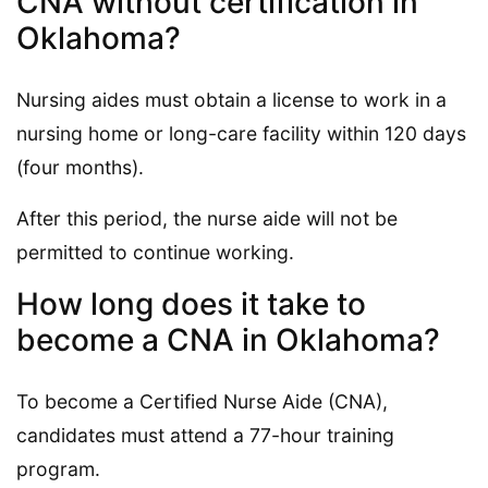
CNA without certification in
Oklahoma?
Nursing aides must obtain a license to work in a
nursing home or long-care facility within 120 days
(four months).
After this period, the nurse aide will not be
permitted to continue working.
How long does it take to
become a CNA in Oklahoma?
To become a Certified Nurse Aide (CNA),
candidates must attend a 77-hour training
program.