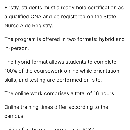
Firstly, students must already hold certification as
a qualified CNA and be registered on the State
Nurse Aide Registry.
The program is offered in two formats: hybrid and
in-person.
The hybrid format allows students to complete
100% of the coursework online while orientation,
skills, and testing are performed on-site.
The online work comprises a total of 16 hours.
Online training times differ according to the
campus.
Tuition for the online program is $137.