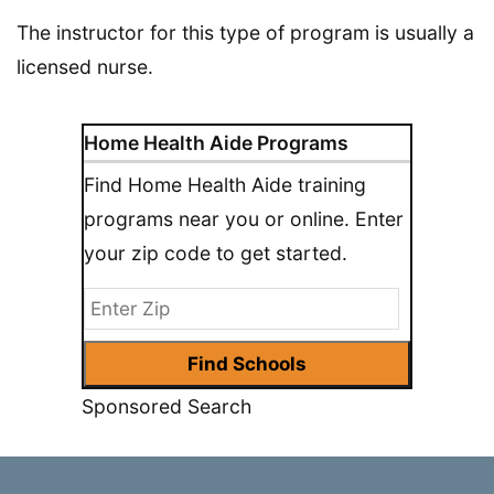
The instructor for this type of program is usually a
licensed nurse.
Home Health Aide Programs
Find Home Health Aide training
programs near you or online. Enter
your zip code to get started.
Sponsored Search