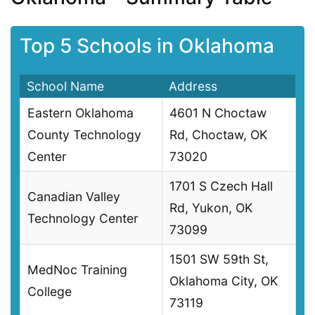
Top 5 Schools in Oklahoma
School Name
Address
Eastern Oklahoma
4601 N Choctaw
County Technology
Rd, Choctaw, OK
Center
73020
1701 S Czech Hall
Canadian Valley
Rd, Yukon, OK
Technology Center
73099
1501 SW 59th St,
MedNoc Training
Oklahoma City, OK
College
73119