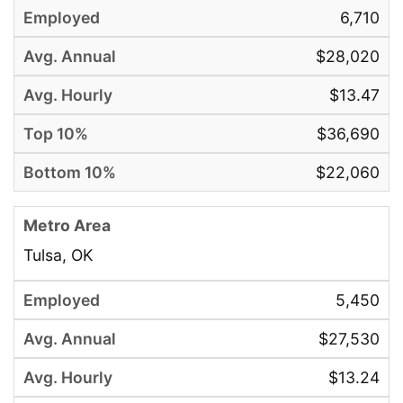
6,710
$28,020
$13.47
$36,690
$22,060
Tulsa, OK
5,450
$27,530
$13.24