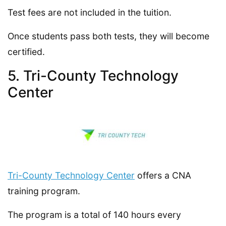
Test fees are not included in the tuition.
Once students pass both tests, they will become
certified.
5. Tri-County Technology
Center
Tri-County Technology Center
offers a CNA
training program.
The program is a total of 140 hours every