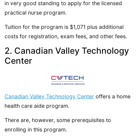
in very good standing to apply for the licensed
practical nurse program.
Tuition for the program is $1,071 plus additional
costs for registration, exam fees, and other fees.
2. Canadian Valley Technology
Center
Canadian Valley Technology Center
offers a home
health care aide program.
There are, however, some prerequisites to
enrolling in this program.