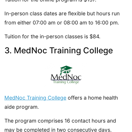
In-person class dates are flexible but hours run
from either 07:00 am or 08:00 am to 16:00 pm.
Tuition for the in-person classes is $84.
3. MedNoc Training College
MedNoc Training College
offers a home health
aide program.
The program comprises 16 contact hours and
may be completed in two consecutive days.