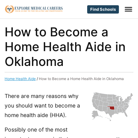
Find Schools
How to Become a
Home Health Aide in
Oklahoma
Home Health Aide
/
How to Become a Home Health Aide in Oklahoma
There are many reasons why
you should want to become a
home health aide (HHA).
Possibly one of the most