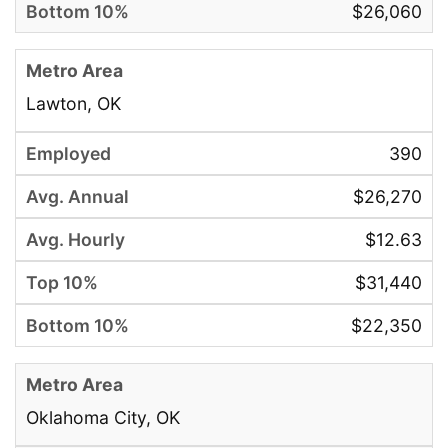
$26,060
Lawton, OK
390
$26,270
$12.63
$31,440
$22,350
Oklahoma City, OK