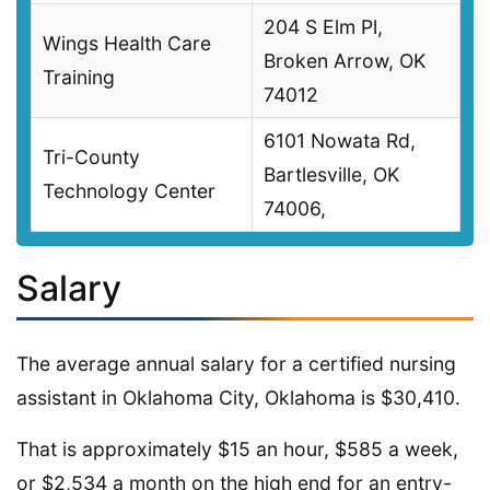
204 S Elm Pl,
Wings Health Care
Broken Arrow, OK
Training
74012
6101 Nowata Rd,
Tri-County
Bartlesville, OK
Technology Center
74006,
Salary
The average annual salary for a certified nursing
assistant in Oklahoma City, Oklahoma is $30,410.
That is approximately $15 an hour, $585 a week,
or $2,534 a month on the high end for an entry-