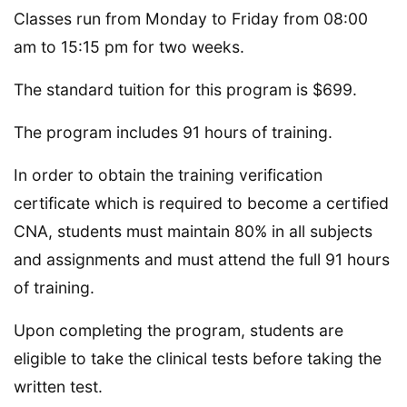
Classes run from Monday to Friday from 08:00
am to 15:15 pm for two weeks.
The standard tuition for this program is $699.
The program includes 91 hours of training.
In order to obtain the training verification
certificate which is required to become a certified
CNA, students must maintain 80% in all subjects
and assignments and must attend the full 91 hours
of training.
Upon completing the program, students are
eligible to take the clinical tests before taking the
written test.