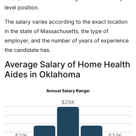
level position.
The salary varies according to the exact location
in the state of Massachusetts, the type of
employer, and the number of years of experience
the candidate has.
Average Salary of Home Health
Aides in Oklahoma
Annual Salary Range:
$26K
$21K
$33K