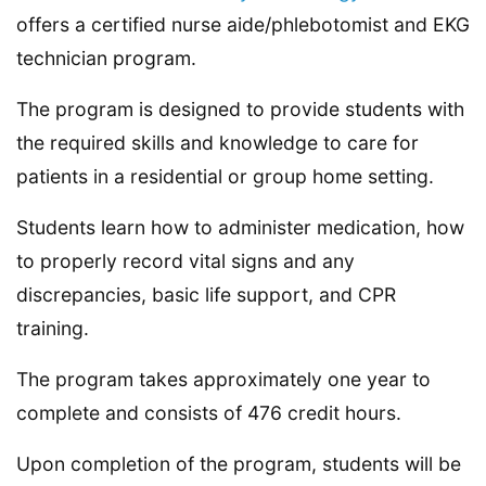
offers a certified nurse aide/phlebotomist and EKG
technician program.
The program is designed to provide students with
the required skills and knowledge to care for
patients in a residential or group home setting.
Students learn how to administer medication, how
to properly record vital signs and any
discrepancies, basic life support, and CPR
training.
The program takes approximately one year to
complete and consists of 476 credit hours.
Upon completion of the program, students will be