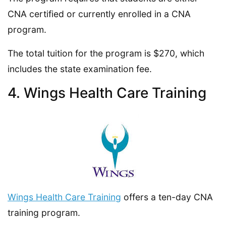
CNA certified or currently enrolled in a CNA
program.
The total tuition for the program is $270, which
includes the state examination fee.
4. Wings Health Care Training
Wings Health Care Training
offers a ten-day CNA
training program.