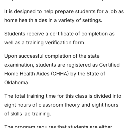
It is designed to help prepare students for a job as
home health aides in a variety of settings.
Students receive a certificate of completion as
well as a training verification form.
Upon successful completion of the state
examination, students are registered as Certified
Home Health Aides (CHHA) by the State of
Oklahoma.
The total training time for this class is divided into
eight hours of classroom theory and eight hours
of skills lab training.
The program requires that students are either