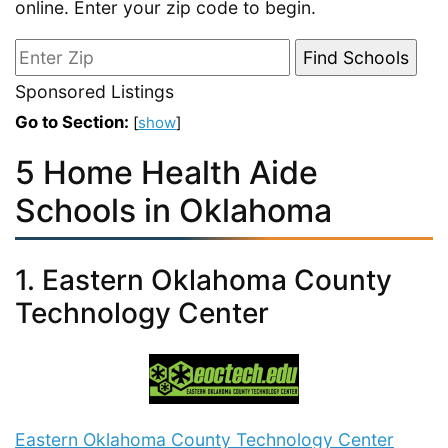
online. Enter your zip code to begin.
Sponsored Listings
Go to Section:
[
show
]
5 Home Health Aide
Schools in Oklahoma
1. Eastern Oklahoma County
Technology Center
Eastern Oklahoma County Technology Center