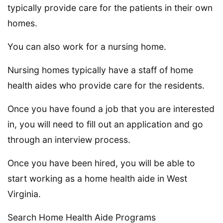
typically provide care for the patients in their own
homes.
You can also work for a nursing home.
Nursing homes typically have a staff of home
health aides who provide care for the residents.
Once you have found a job that you are interested
in, you will need to fill out an application and go
through an interview process.
Once you have been hired, you will be able to
start working as a home health aide in West
Virginia.
Search Home Health Aide Programs