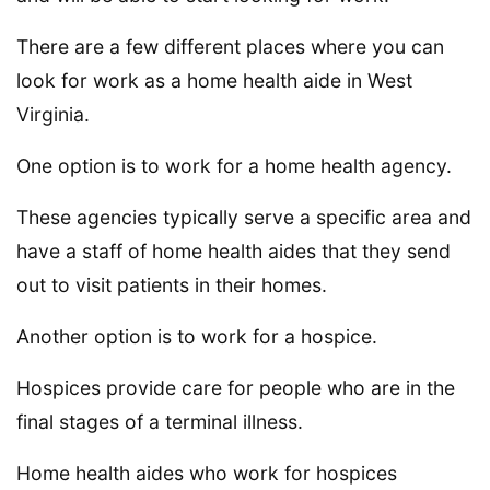
There are a few different places where you can
look for work as a home health aide in West
Virginia.
One option is to work for a home health agency.
These agencies typically serve a specific area and
have a staff of home health aides that they send
out to visit patients in their homes.
Another option is to work for a hospice.
Hospices provide care for people who are in the
final stages of a terminal illness.
Home health aides who work for hospices