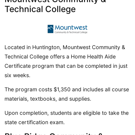
Technical College
Located in Huntington, Mountwest Community &
Technical College offers a Home Health Aide
Certificate program that can be completed in just
six weeks.
The program costs $1,350 and includes all course
materials, textbooks, and supplies.
Upon completion, students are eligible to take the
state certification exam.