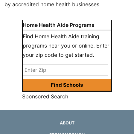
by accredited home health businesses.
Home Health Aide Programs
Find Home Health Aide training
programs near you or online. Enter
your zip code to get started.
Sponsored Search
ABOUT