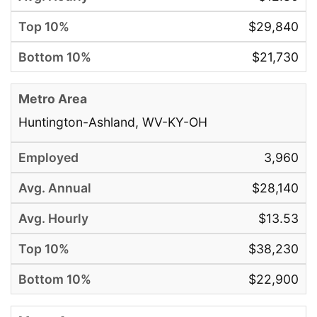
$29,840
$21,730
Huntington-Ashland, WV-KY-OH
3,960
$28,140
$13.53
$38,230
$22,900