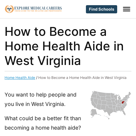
Find Schools
How to Become a
Home Health Aide in
West Virginia
Home Health Aide
/
How to Become a Home Health Aide in West Virginia
You want to help people and
you live in West Virginia.
What could be a better fit than
becoming a home health aide?