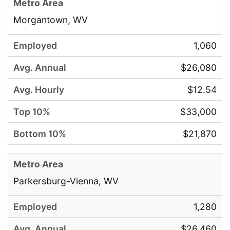
Morgantown, WV
1,060
$26,080
$12.54
$33,000
$21,870
Parkersburg-Vienna, WV
1,280
$26,460