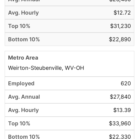
$12.72
$31,230
$22,890
Weirton-Steubenville, WV-OH
620
$27,840
$13.39
$33,960
$22,330