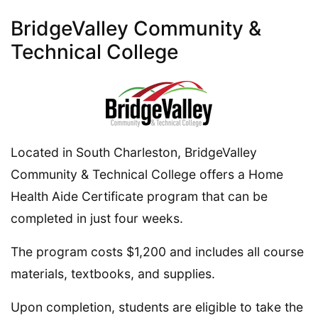
BridgeValley Community &
Technical College
Located in South Charleston, BridgeValley
Community & Technical College offers a Home
Health Aide Certificate program that can be
completed in just four weeks.
The program costs $1,200 and includes all course
materials, textbooks, and supplies.
Upon completion, students are eligible to take the