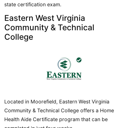
state certification exam.
Eastern West Virginia
Community & Technical
College
Located in Moorefield, Eastern West Virginia
Community & Technical College offers a Home
Health Aide Certificate program that can be