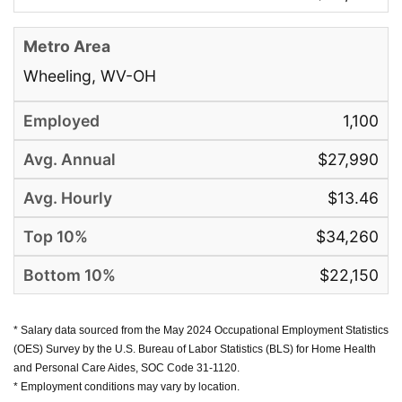
Wheeling, WV-OH
1,100
$27,990
$13.46
$34,260
$22,150
* Salary data sourced from the May 2024 Occupational Employment Statistics
(OES) Survey by the U.S. Bureau of Labor Statistics (BLS) for Home Health
and Personal Care Aides, SOC Code 31-1120.
* Employment conditions may vary by location.