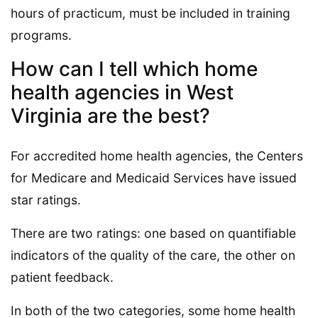
hours of practicum, must be included in training
programs.
How can I tell which home
health agencies in West
Virginia are the best?
For accredited home health agencies, the Centers
for Medicare and Medicaid Services have issued
star ratings.
There are two ratings: one based on quantifiable
indicators of the quality of the care, the other on
patient feedback.
In both of the two categories, some home health