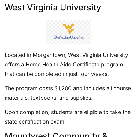
West Virginia University
Located in Morgantown, West Virginia University
offers a Home Health Aide Certificate program
that can be completed in just four weeks.
The program costs $1,200 and includes all course
materials, textbooks, and supplies.
Upon completion, students are eligible to take the
state certification exam.
Mountwest Community &