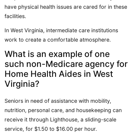
have physical health issues are cared for in these
facilities.
In West Virginia, intermediate care institutions
work to create a comfortable atmosphere.
What is an example of one
such non-Medicare agency for
Home Health Aides in West
Virginia?
Seniors in need of assistance with mobility,
nutrition, personal care, and housekeeping can
receive it through Lighthouse, a sliding-scale
service, for $1.50 to $16.00 per hour.