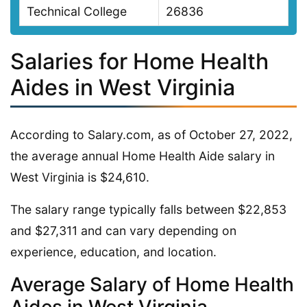
Technical College
26836
Salaries for Home Health
Aides in West Virginia
According to Salary.com, as of October 27, 2022,
the average annual Home Health Aide salary in
West Virginia is $24,610.
The salary range typically falls between $22,853
and $27,311 and can vary depending on
experience, education, and location.
Average Salary of Home Health
Aides in West Virginia