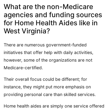
What are the non-Medicare
agencies and funding sources
for Home Health Aides like in
West Virginia?
There are numerous government-funded
initiatives that offer help with daily activities,
however, some of the organizations are not
Medicare-certified.
Their overall focus could be different; for
instance, they might put more emphasis on
providing personal care than skilled services.
Home health aides are simply one service offered