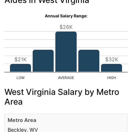
Annual Salary Range:
$26K
$21K
$32K
West Virginia Salary by Metro
Area
Beckley, WV