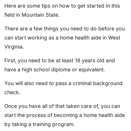
Here are some tips on how to get started in this
field in Mountain State.
There are a few things you need to do before you
can start working as a home health aide in West
Virginia.
First, you need to be at least 18 years old and
have a high school diploma or equivalent.
You will also need to pass a criminal background
check.
Once you have all of that taken care of, you can
start the process of becoming a home health aide
by taking a training program.