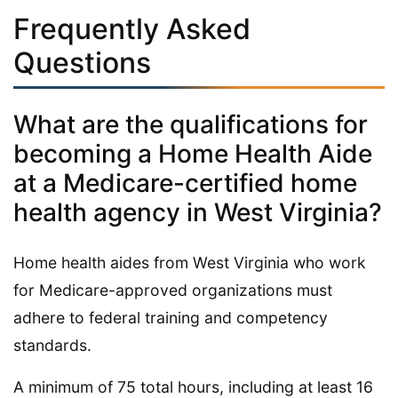
Frequently Asked
Questions
What are the qualifications for
becoming a Home Health Aide
at a Medicare-certified home
health agency in West Virginia?
Home health aides from West Virginia who work
for Medicare-approved organizations must
adhere to federal training and competency
standards.
A minimum of 75 total hours, including at least 16