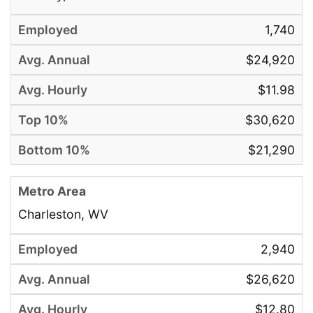
1,740
$24,920
$11.98
$30,620
$21,290
Charleston, WV
2,940
$26,620
$12.80