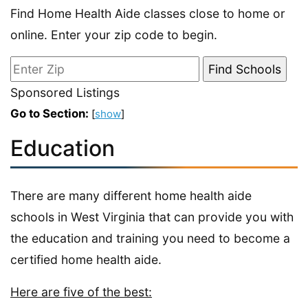
Find Home Health Aide classes close to home or
online. Enter your zip code to begin.
Sponsored Listings
Go to Section:
[
show
]
Education
There are many different home health aide
schools in West Virginia that can provide you with
the education and training you need to become a
certified home health aide.
Here are five of the best: