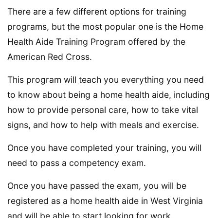
There are a few different options for training
programs, but the most popular one is the Home
Health Aide Training Program offered by the
American Red Cross.
This program will teach you everything you need
to know about being a home health aide, including
how to provide personal care, how to take vital
signs, and how to help with meals and exercise.
Once you have completed your training, you will
need to pass a competency exam.
Once you have passed the exam, you will be
registered as a home health aide in West Virginia
and will be able to start looking for work.