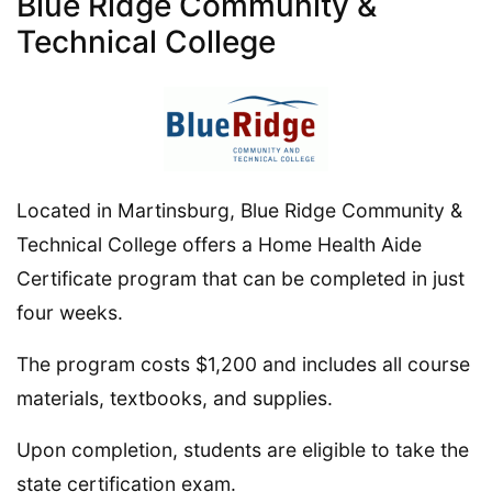
Blue Ridge Community &
Technical College
Located in Martinsburg, Blue Ridge Community &
Technical College offers a Home Health Aide
Certificate program that can be completed in just
four weeks.
The program costs $1,200 and includes all course
materials, textbooks, and supplies.
Upon completion, students are eligible to take the
state certification exam.