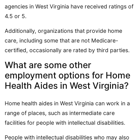
agencies in West Virginia have received ratings of
4.5 or 5.
Additionally, organizations that provide home
care, including some that are not Medicare-
certified, occasionally are rated by third parties.
What are some other
employment options for Home
Health Aides in West Virginia?
Home health aides in West Virginia can work in a
range of places, such as intermediate care
facilities for people with intellectual disabilities.
People with intellectual disabilities who may also