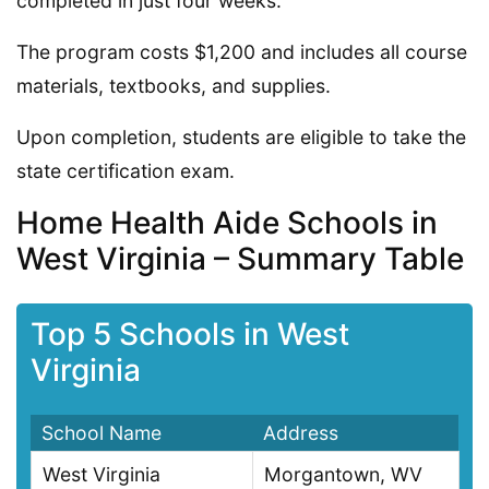
completed in just four weeks.
The program costs $1,200 and includes all course
materials, textbooks, and supplies.
Upon completion, students are eligible to take the
state certification exam.
Home Health Aide Schools in
West Virginia – Summary Table
Top 5 Schools in West
Virginia
School Name
Address
West Virginia
Morgantown, WV