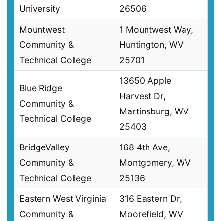
University
26506
Mountwest
1 Mountwest Way,
Community &
Huntington, WV
Technical College
25701
13650 Apple
Blue Ridge
Harvest Dr,
Community &
Martinsburg, WV
Technical College
25403
BridgeValley
168 4th Ave,
Community &
Montgomery, WV
Technical College
25136
Eastern West Virginia
316 Eastern Dr,
Community &
Moorefield, WV