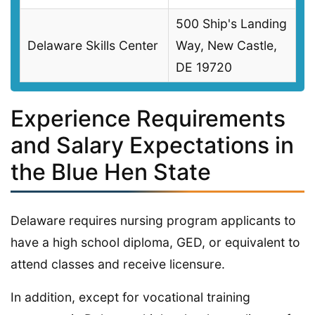
500 Ship's Landing
Delaware Skills Center
Way, New Castle,
DE 19720
Experience Requirements
and Salary Expectations in
the Blue Hen State
Delaware requires nursing program applicants to
have a high school diploma, GED, or equivalent to
attend classes and receive licensure.
In addition, except for vocational training