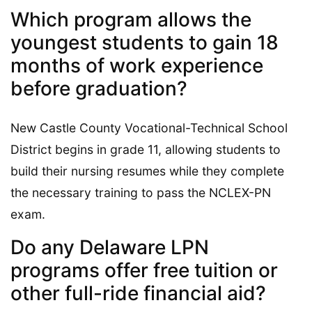
Which program allows the
youngest students to gain 18
months of work experience
before graduation?
New Castle County Vocational-Technical School
District begins in grade 11, allowing students to
build their nursing resumes while they complete
the necessary training to pass the NCLEX-PN
exam.
Do any Delaware LPN
programs offer free tuition or
other full-ride financial aid?