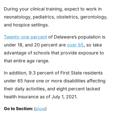
During your clinical training, expect to work in
neonatology, pediatrics, obstetrics, gerontology,
and hospice settings.
Twenty-one percent
of Delaware’s population is
under 18, and 20 percent are
over 65
, so take
advantage of schools that provide exposure to
that entire age range.
In addition, 9.3 percent of First State residents
under 65 have one or more disabilities affecting
their daily activities, and eight percent lacked
health insurance as of July 1, 2021.
Go to Section:
[
show
]