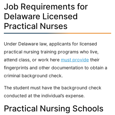
Job Requirements for
Delaware Licensed
Practical Nurses
Under Delaware law, applicants for licensed
practical nursing training programs who live,
attend class, or work here
must provide
their
fingerprints and other documentation to obtain a
criminal background check.
The student must have the background check
conducted at the individual’s expense.
Practical Nursing Schools