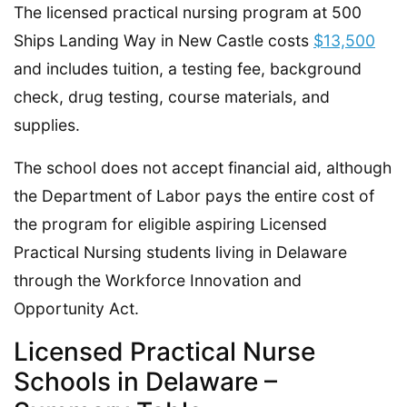
The licensed practical nursing program at 500
Ships Landing Way in New Castle costs
$13,500
and includes tuition, a testing fee, background
check, drug testing, course materials, and
supplies.
The school does not accept financial aid, although
the Department of Labor pays the entire cost of
the program for eligible aspiring Licensed
Practical Nursing students living in Delaware
through the Workforce Innovation and
Opportunity Act.
Licensed Practical Nurse
Schools in Delaware –