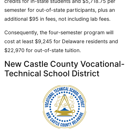
credits for in-state students and $5,718.75 per
semester for out-of-state participants, plus an
additional $95 in fees, not including lab fees.
Consequently, the four-semester program will
cost at least $9,245 for Delaware residents and
$22,970 for out-of-state tuition.
New Castle County Vocational-
Technical School District