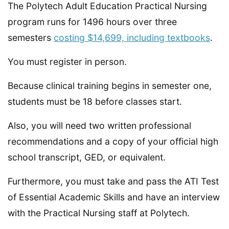
The Polytech Adult Education Practical Nursing
program runs for 1496 hours over three
semesters
costing $14,699, including textbooks
.
You must register in person.
Because clinical training begins in semester one,
students must be 18 before classes start.
Also, you will need two written professional
recommendations and a copy of your official high
school transcript, GED, or equivalent.
Furthermore, you must take and pass the ATI Test
of Essential Academic Skills and have an interview
with the Practical Nursing staff at Polytech.