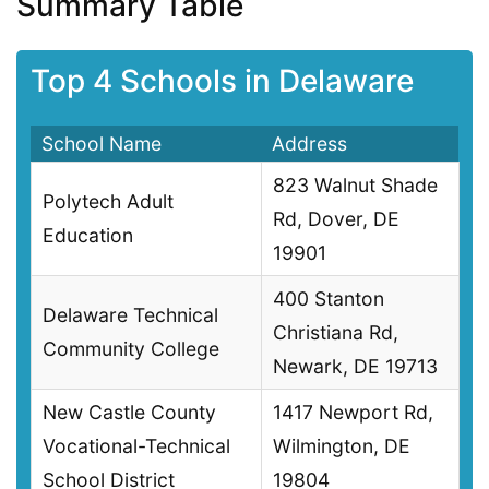
Summary Table
Top 4 Schools in Delaware
School Name
Address
823 Walnut Shade
Polytech Adult
Rd, Dover, DE
Education
19901
400 Stanton
Delaware Technical
Christiana Rd,
Community College
Newark, DE 19713
New Castle County
1417 Newport Rd,
Vocational-Technical
Wilmington, DE
School District
19804