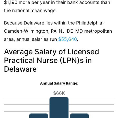
$1,190 more per year in their bank accounts than
the national mean wage.
Because Delaware lies within the Philadelphia-
Camden-Wilmington, PA-NJ-DE-MD metropolitan
area, annual salaries run
$55,640
.
Average Salary of Licensed
Practical Nurse (LPN)s in
Delaware
Annual Salary Range:
$66K