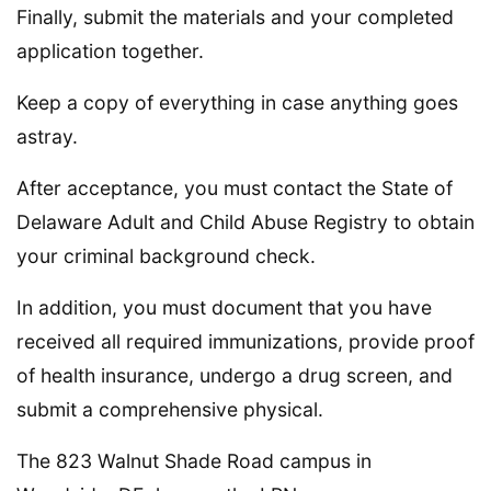
Finally, submit the materials and your completed
application together.
Keep a copy of everything in case anything goes
astray.
After acceptance, you must contact the State of
Delaware Adult and Child Abuse Registry to obtain
your criminal background check.
In addition, you must document that you have
received all required immunizations, provide proof
of health insurance, undergo a drug screen, and
submit a comprehensive physical.
The 823 Walnut Shade Road campus in