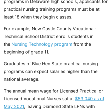
programs in Delaware high schools, applicants for
practical nursing training programs must be at
least 18 when they begin classes.
For example, New Castle County Vocational-
Technical School District enrolls students in
the
Nursing Technology program
from the
beginning of grade 11.
Graduates of Blue Hen State practical nursing
programs can expect salaries higher than the
national average.
The annual mean wage for Licensed Practical or
Licensed Vocational Nurses sat at
$53.040 as of
May 2021
, leaving Diamond State LPNs with