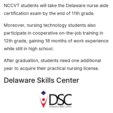
NCCVT students will take the Delaware nurse aide
certification exam by the end of 11th grade.
Moreover, nursing technology students also
participate in cooperative on-the-job training in
12th grade, gaining 18 months of work experience
while still in high school.
After graduation, students need one additional
year to acquire their practical nursing license.
Delaware Skills Center