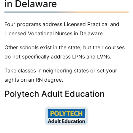
in Delaware
Four programs address Licensed Practical and
Licensed Vocational Nurses in Delaware.
Other schools exist in the state, but their courses
do not specifically address LPNs and LVNs.
Take classes in neighboring states or set your
sights on an RN degree.
Polytech Adult Education