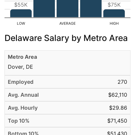
$55K
$75K
Delaware Salary by Metro Area
Dover, DE
270
$62,110
$29.86
$71,450
$51,430