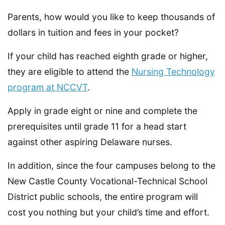
Parents, how would you like to keep thousands of
dollars in tuition and fees in your pocket?
If your child has reached eighth grade or higher,
they are eligible to attend the
Nursing Technology
program at NCCVT
.
Apply in grade eight or nine and complete the
prerequisites until grade 11 for a head start
against other aspiring Delaware nurses.
In addition, since the four campuses belong to the
New Castle County Vocational-Technical School
District public schools, the entire program will
cost you nothing but your child’s time and effort.