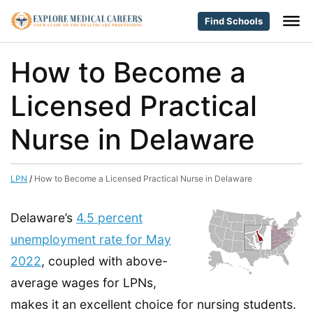
Find Schools
How to Become a
Licensed Practical
Nurse in Delaware
LPN
/
How to Become a Licensed Practical Nurse in Delaware
Delaware’s
4.5 percent
unemployment rate for May
2022
, coupled with above-
average wages for LPNs,
makes it an excellent choice for nursing students.