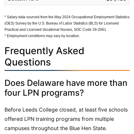
* Salary data sourced from the May 2024 Occupational Employment Statistics
(OES) Survey by the U.S. Bureau of Labor Statistics (BLS) for Licensed
Practical and Licensed Vocational Nurses, SOC Code 29-2061.
* Employment conditions may vary by location.
Frequently Asked
Questions
Does Delaware have more than
four LPN programs?
Before Leeds College closed, at least five schools
offered LPN training programs from multiple
campuses throughout the Blue Hen State.