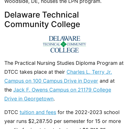
Woodside, DE, houses the LPN program.
Delaware Technical
Community College
The Practical Nursing Studies Diploma Program at
DTCC takes place at their
Charles L. Terry Jr.
Campus on 100 Campus Drive in Dover
and at
the
Jack F. Owens Campus on 21179 College
Drive in Georgetown
.
DTCC
tuition and fees
for the 2022-2023 school
year runs $2,287.50 per semester for 15 or more