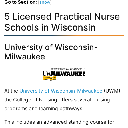
Go to Section:
[
show
]
5 Licensed Practical Nurse
Schools in Wisconsin
University of Wisconsin-
Milwaukee
At the
University of Wisconsin-Milwaukee
(UWM),
the College of Nursing offers several nursing
programs and learning pathways.
This includes an advanced standing course for