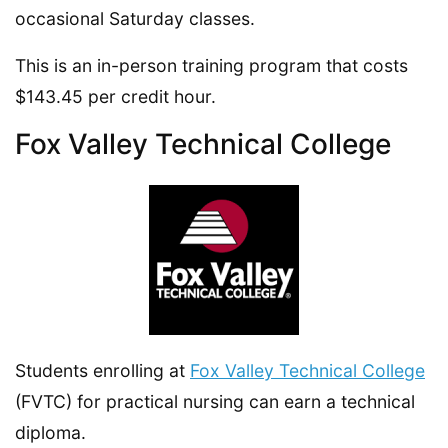
occasional Saturday classes.
This is an in-person training program that costs
$143.45 per credit hour.
Fox Valley Technical College
Students enrolling at
Fox Valley Technical College
(FVTC) for practical nursing can earn a technical
diploma.