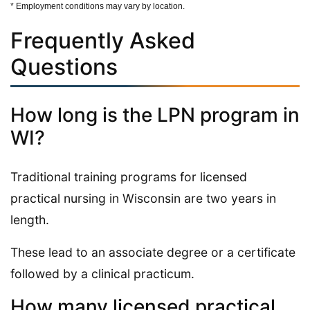
* Employment conditions may vary by location.
Frequently Asked
Questions
How long is the LPN program in
WI?
Traditional training programs for licensed
practical nursing in Wisconsin are two years in
length.
These lead to an associate degree or a certificate
followed by a clinical practicum.
How many licensed practical