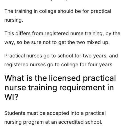
The training in college should be for practical
nursing.
This differs from registered nurse training, by the
way, so be sure not to get the two mixed up.
Practical nurses go to school for two years, and
registered nurses go to college for four years.
What is the licensed practical
nurse training requirement in
WI?
Students must be accepted into a practical
nursing program at an accredited school.