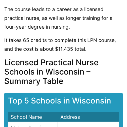
The course leads to a career as a licensed
practical nurse, as well as longer training for a
four-year degree in nursing.
It takes 65 credits to complete this LPN course,
and the cost is about $11,435 total.
Licensed Practical Nurse
Schools in Wisconsin –
Summary Table
Top 5 Schools in Wisconsin
School Name
Address