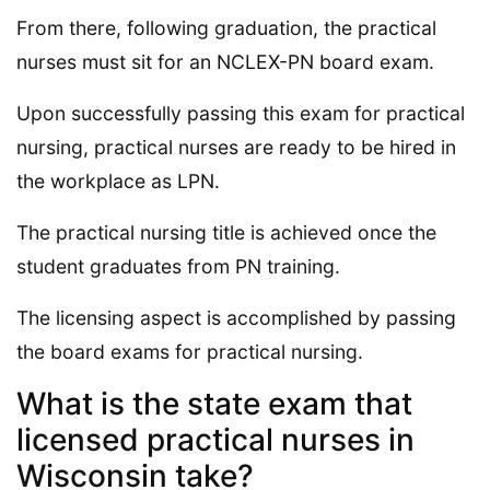
From there, following graduation, the practical
nurses must sit for an NCLEX-PN board exam.
Upon successfully passing this exam for practical
nursing, practical nurses are ready to be hired in
the workplace as LPN.
The practical nursing title is achieved once the
student graduates from PN training.
The licensing aspect is accomplished by passing
the board exams for practical nursing.
What is the state exam that
licensed practical nurses in
Wisconsin take?