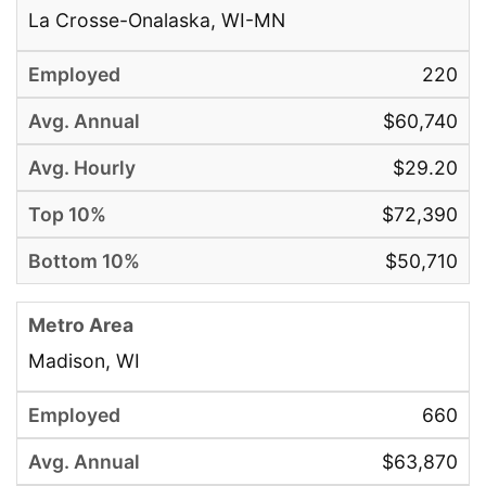
La Crosse-Onalaska, WI-MN
220
$60,740
$29.20
$72,390
$50,710
Madison, WI
660
$63,870