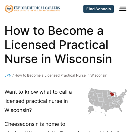
Find Schools
How to Become a
Licensed Practical
Nurse in Wisconsin
LPN
/
How to Become a Licensed Practical Nurse in Wisconsin
Want to know what to call a
licensed practical nurse in
Wisconsin?
Cheeseconsin is home to