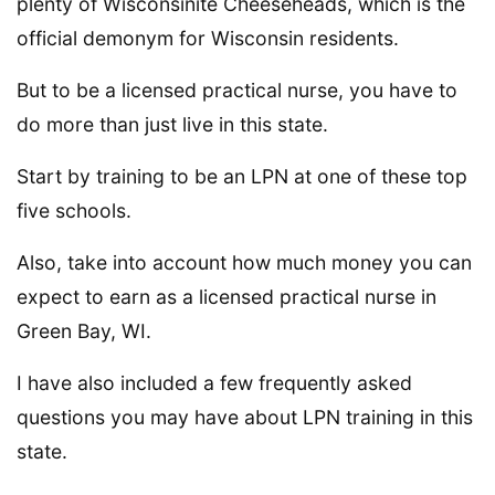
plenty of Wisconsinite Cheeseheads, which is the
official demonym for Wisconsin residents.
But to be a licensed practical nurse, you have to
do more than just live in this state.
Start by training to be an LPN at one of these top
five schools.
Also, take into account how much money you can
expect to earn as a licensed practical nurse in
Green Bay, WI.
I have also included a few frequently asked
questions you may have about LPN training in this
state.