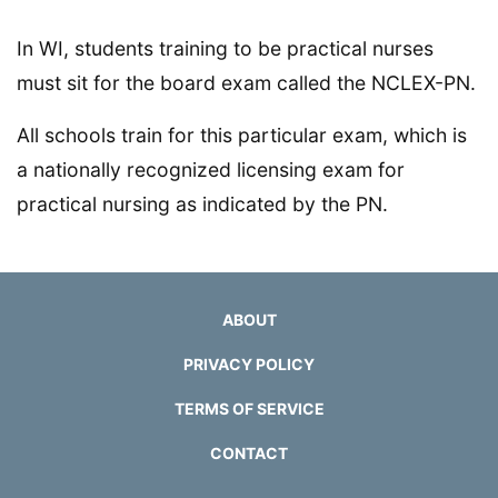
In WI, students training to be practical nurses
must sit for the board exam called the NCLEX-PN.
All schools train for this particular exam, which is
a nationally recognized licensing exam for
practical nursing as indicated by the PN.
ABOUT
PRIVACY POLICY
TERMS OF SERVICE
CONTACT