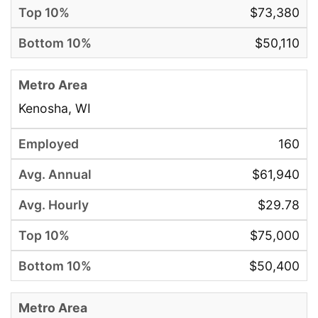
$73,380
$50,110
Kenosha, WI
160
$61,940
$29.78
$75,000
$50,400