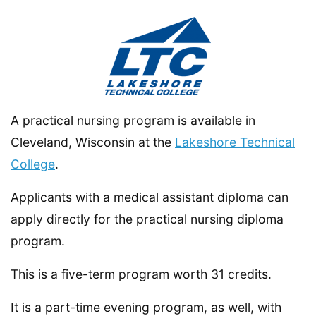
A practical nursing program is available in
Cleveland, Wisconsin at the
Lakeshore Technical
College
.
Applicants with a medical assistant diploma can
apply directly for the practical nursing diploma
program.
This is a five-term program worth 31 credits.
It is a part-time evening program, as well, with