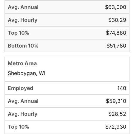
$63,000
$30.29
$74,880
$51,780
Sheboygan, WI
140
$59,310
$28.52
$72,930