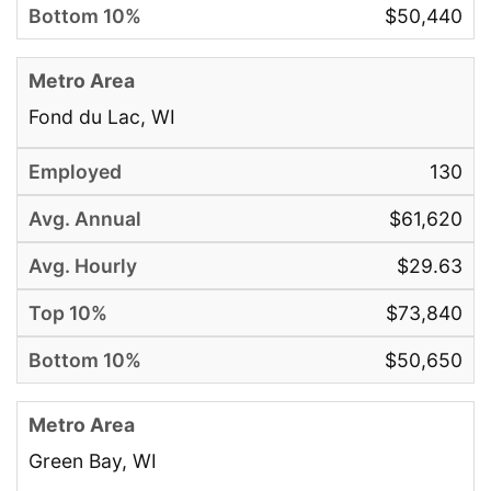
$50,440
Fond du Lac, WI
130
$61,620
$29.63
$73,840
$50,650
Green Bay, WI