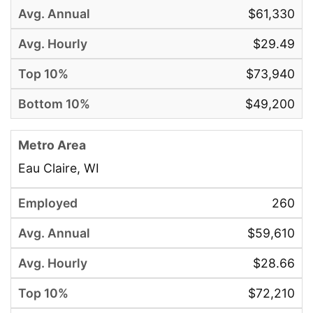
$61,330
$29.49
$73,940
$49,200
Eau Claire, WI
260
$59,610
$28.66
$72,210