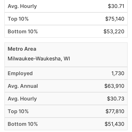
$30.71
$75,140
$53,220
Milwaukee-Waukesha, WI
1,730
$63,910
$30.73
$77,810
$51,430