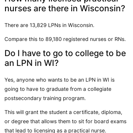
nurses are there in Wisconsin?
There are 13,829 LPNs in Wisconsin.
Compare this to 89,180 registered nurses or RNs.
Do I have to go to college to be
an LPN in WI?
Yes, anyone who wants to be an LPN in WI is
going to have to graduate from a collegiate
postsecondary training program.
This will grant the student a certificate, diploma,
or degree that allows them to sit for board exams
that lead to licensing as a practical nurse.