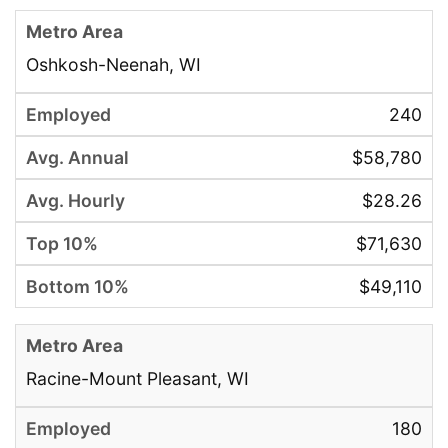
Oshkosh-Neenah, WI
240
$58,780
$28.26
$71,630
$49,110
Racine-Mount Pleasant, WI
180