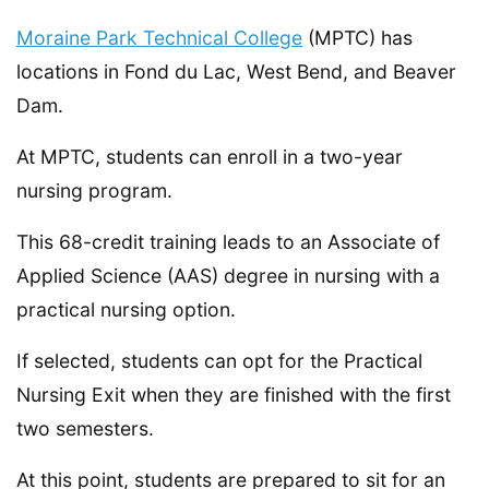
Moraine Park Technical College
(MPTC) has
locations in Fond du Lac, West Bend, and Beaver
Dam.
At MPTC, students can enroll in a two-year
nursing program.
This 68-credit training leads to an Associate of
Applied Science (AAS) degree in nursing with a
practical nursing option.
If selected, students can opt for the Practical
Nursing Exit when they are finished with the first
two semesters.
At this point, students are prepared to sit for an