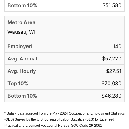
$51,580
Wausau, WI
140
$57,220
$27.51
$70,080
$46,280
* Salary data sourced from the May 2024 Occupational Employment Statistics
(OES) Survey by the U.S. Bureau of Labor Statistics (BLS) for Licensed
Practical and Licensed Vocational Nurses, SOC Code 29-2061.