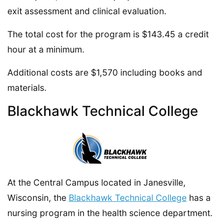
exit assessment and clinical evaluation.
The total cost for the program is $143.45 a credit
hour at a minimum.
Additional costs are $1,570 including books and
materials.
Blackhawk Technical College
At the Central Campus located in Janesville,
Wisconsin, the
Blackhawk Technical College
has a
nursing program in the health science department.