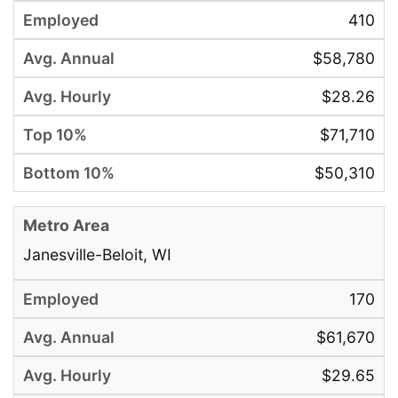
410
$58,780
$28.26
$71,710
$50,310
Janesville-Beloit, WI
170
$61,670
$29.65