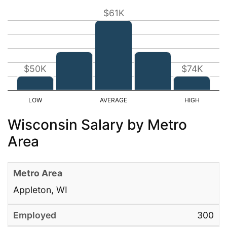
$61K
$50K
$74K
Wisconsin Salary by Metro
Area
Appleton, WI
300