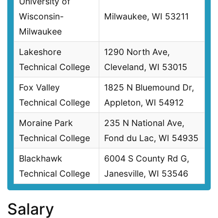
University of
Wisconsin-
Milwaukee, WI 53211
Milwaukee
Lakeshore
1290 North Ave,
Technical College
Cleveland, WI 53015
Fox Valley
1825 N Bluemound Dr,
Technical College
Appleton, WI 54912
Moraine Park
235 N National Ave,
Technical College
Fond du Lac, WI 54935
Blackhawk
6004 S County Rd G,
Technical College
Janesville, WI 53546
Salary