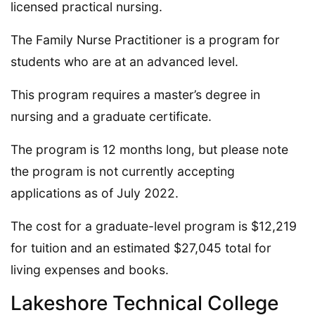
licensed practical nursing.
The Family Nurse Practitioner is a program for
students who are at an advanced level.
This program requires a master’s degree in
nursing and a graduate certificate.
The program is 12 months long, but please note
the program is not currently accepting
applications as of July 2022.
The cost for a graduate-level program is $12,219
for tuition and an estimated $27,045 total for
living expenses and books.
Lakeshore Technical College