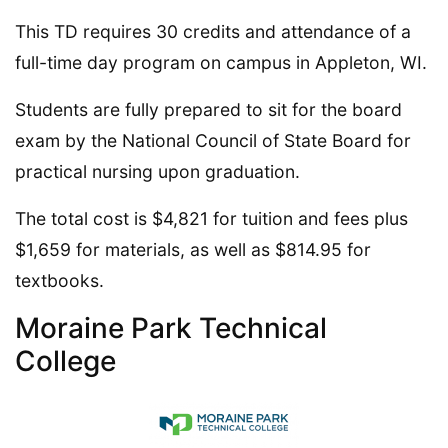
This TD requires 30 credits and attendance of a
full-time day program on campus in Appleton, WI.
Students are fully prepared to sit for the board
exam by the National Council of State Board for
practical nursing upon graduation.
The total cost is $4,821 for tuition and fees plus
$1,659 for materials, as well as $814.95 for
textbooks.
Moraine Park Technical
College