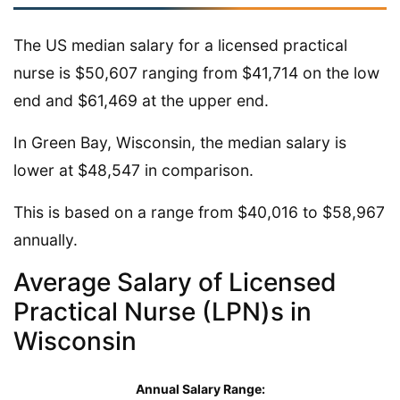
The US median salary for a licensed practical
nurse is $50,607 ranging from $41,714 on the low
end and $61,469 at the upper end.
In Green Bay, Wisconsin, the median salary is
lower at $48,547 in comparison.
This is based on a range from $40,016 to $58,967
annually.
Average Salary of Licensed
Practical Nurse (LPN)s in
Wisconsin
Annual Salary Range: