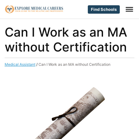
Find Schools
Can I Work as an MA
without Certification
Medical Assistant
/
Can I Work as an MA without Certification