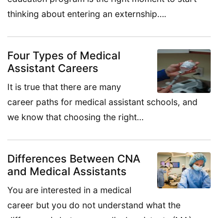
thinking about entering an externship….
Four Types of Medical
Assistant Careers
It is true that there are many
career paths for medical assistant schools, and
we know that choosing the right…
Differences Between CNA
and Medical Assistants
You are interested in a medical
career but you do not understand what the