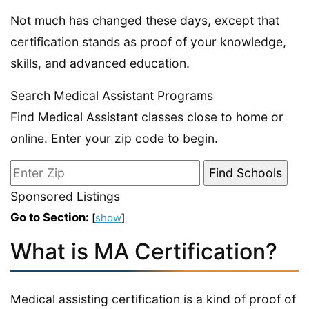
Not much has changed these days, except that
certification stands as proof of your knowledge,
skills, and advanced education.
Search Medical Assistant Programs
Find Medical Assistant classes close to home or
online. Enter your zip code to begin.
Sponsored Listings
Go to Section:
[
show
]
What is MA Certification?
Medical assisting certification is a kind of proof of