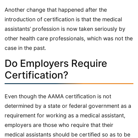
Another change that happened after the
introduction of certification is that the medical
assistants’ profession is now taken seriously by
other health care professionals, which was not the
case in the past.
Do Employers Require
Certification?
Even though the AAMA certification is not
determined by a state or federal government as a
requirement for working as a medical assistant,
employers are those who require that their
medical assistants should be certified so as to be