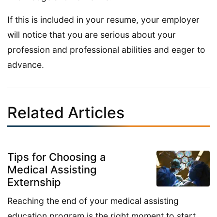
If this is included in your resume, your employer
will notice that you are serious about your
profession and professional abilities and eager to
advance.
Related Articles
Tips for Choosing a
Medical Assisting
Externship
Reaching the end of your medical assisting
education program is the right moment to start