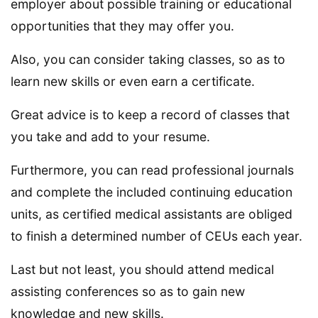
employer about possible training or educational
opportunities that they may offer you.
Also, you can consider taking classes, so as to
learn new skills or even earn a certificate.
Great advice is to keep a record of classes that
you take and add to your resume.
Furthermore, you can read professional journals
and complete the included continuing education
units, as certified medical assistants are obliged
to finish a determined number of CEUs each year.
Last but not least, you should attend medical
assisting conferences so as to gain new
knowledge and new skills.