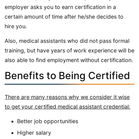
employer asks you to earn certification in a
certain amount of time after he/she decides to
hire you.
Also, medical assistants who did not pass formal
training, but have years of work experience will be
also able to find employment without certification.
Benefits to Being Certified
There are many reasons why we consider it wise
to get your certified medical assistant credential:
Better job opportunities
Higher salary