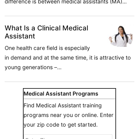
difference is between medical assistants (MA)…
What Is a Clinical Medical
Assistant
One health care field is especially
in demand and at the same time, it is attractive to
young generations –…
Medical Assistant Programs
Find Medical Assistant training
programs near you or online. Enter
your zip code to get started.