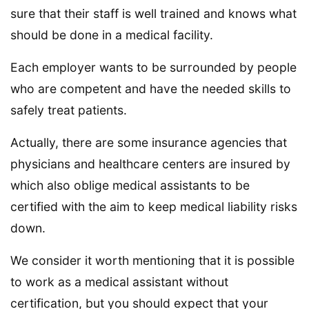
sure that their staff is well trained and knows what
should be done in a medical facility.
Each employer wants to be surrounded by people
who are competent and have the needed skills to
safely treat patients.
Actually, there are some insurance agencies that
physicians and healthcare centers are insured by
which also oblige medical assistants to be
certified with the aim to keep medical liability risks
down.
We consider it worth mentioning that it is possible
to work as a medical assistant without
certification, but you should expect that your