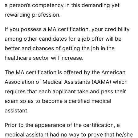
a person’s competency in this demanding yet
rewarding profession.
If you possess a MA certification, your credibility
among other candidates for a job offer will be
better and chances of getting the job in the
healthcare sector will increase.
The MA certification is offered by the American
Association of Medical Assistants (AAMA) which
requires that each applicant take and pass their
exam so as to become a certified medical
assistant.
Prior to the appearance of the certification, a
medical assistant had no way to prove that he/she