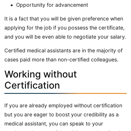
Opportunity for advancement
It is a fact that you will be given preference when
applying for the job if you possess the certificate,
and you will be even able to negotiate your salary.
Certified medical assistants are in the majority of
cases paid more than non-certified colleagues.
Working without
Certification
If you are already employed without certification
but you are eager to boost your credibility as a
medical assistant, you can speak to your