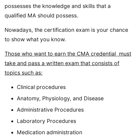
possesses the knowledge and skills that a
qualified MA should possess.
Nowadays, the certification exam is your chance
to show what you know.
Those who want to earn the CMA credential must
take and pass a written exam that consists of
topics such as:
Clinical procedures
Anatomy, Physiology, and Disease
Administrative Procedures
Laboratory Procedures
Medication administration