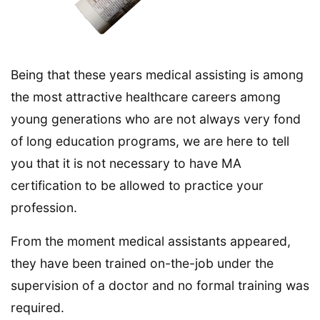
Being that these years medical assisting is among
the most attractive healthcare careers among
young generations who are not always very fond
of long education programs, we are here to tell
you that it is not necessary to have MA
certification to be allowed to practice your
profession.
From the moment medical assistants appeared,
they have been trained on-the-job under the
supervision of a doctor and no formal training was
required.