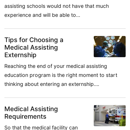
assisting schools would not have that much
experience and will be able to…
Tips for Choosing a
Medical Assisting
Externship
Reaching the end of your medical assisting
education program is the right moment to start
thinking about entering an externship….
Medical Assisting
Requirements
So that the medical facility can