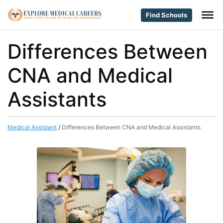
Find Schools
Differences Between
CNA and Medical
Assistants
Medical Assistant
/
Differences Between CNA and Medical Assistants