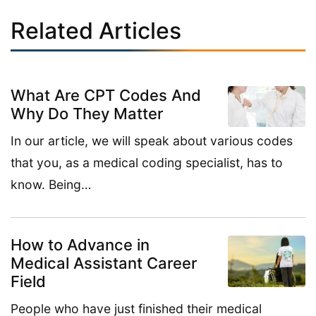
Related Articles
What Are CPT Codes And
Why Do They Matter
In our article, we will speak about various codes
that you, as a medical coding specialist, has to
know. Being…
How to Advance in
Medical Assistant Career
Field
People who have just finished their medical