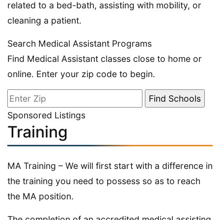
related to a bed-bath, assisting with mobility, or
cleaning a patient.
Search Medical Assistant Programs
Find Medical Assistant classes close to home or
online. Enter your zip code to begin.
Sponsored Listings
Training
MA Training – We will first start with a difference in
the training you need to possess so as to reach
the MA position.
The completion of an accredited medical assisting