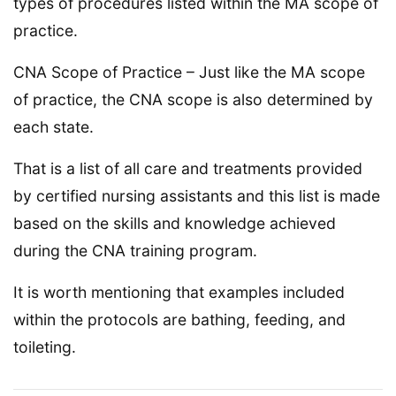
types of procedures listed within the MA scope of
practice.
CNA Scope of Practice – Just like the MA scope
of practice, the CNA scope is also determined by
each state.
That is a list of all care and treatments provided
by certified nursing assistants and this list is made
based on the skills and knowledge achieved
during the CNA training program.
It is worth mentioning that examples included
within the protocols are bathing, feeding, and
toileting.