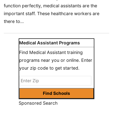
function perfectly, medical assistants are the
important staff. These healthcare workers are
there to…
Medical Assistant Programs
Find Medical Assistant training
programs near you or online. Enter
your zip code to get started.
Sponsored Search