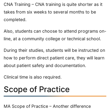
CNA Training – CNA training is quite shorter as it
takes from six weeks to several months to be
completed.
Also, students can choose to attend programs on-
line, at a community college or technical school.
During their studies, students will be instructed on
how to perform direct patient care, they will learn
about patient safety and documentation.
Clinical time is also required.
Scope of Practice
MA Scope of Practice – Another difference