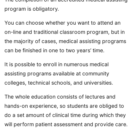
program is obligatory.
You can choose whether you want to attend an
on-line and traditional classroom program, but in
the majority of cases, medical assisting programs
can be finished in one to two years’ time.
It is possible to enroll in numerous medical
assisting programs available at community
colleges, technical schools, and universities.
The whole education consists of lectures and
hands-on experience, so students are obliged to
do a set amount of clinical time during which they
will perform patient assessment and provide care.