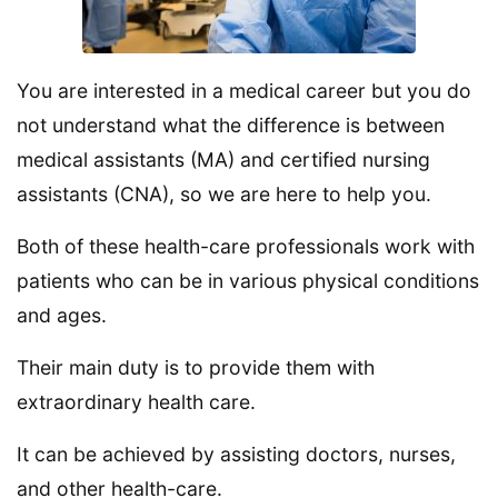
You are interested in a medical career but you do
not understand what the difference is between
medical assistants (MA) and certified nursing
assistants (CNA), so we are here to help you.
Both of these health-care professionals work with
patients who can be in various physical conditions
and ages.
Their main duty is to provide them with
extraordinary health care.
It can be achieved by assisting doctors, nurses,
and other health-care.