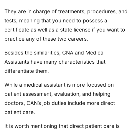
They are in charge of treatments, procedures, and
tests, meaning that you need to possess a
certificate as well as a state license if you want to
practice any of these two careers.
Besides the similarities, CNA and Medical
Assistants have many characteristics that
differentiate them.
While a medical assistant is more focused on
patient assessment, evaluation, and helping
doctors, CAN’s job duties include more direct
patient care.
It is worth mentioning that direct patient care is