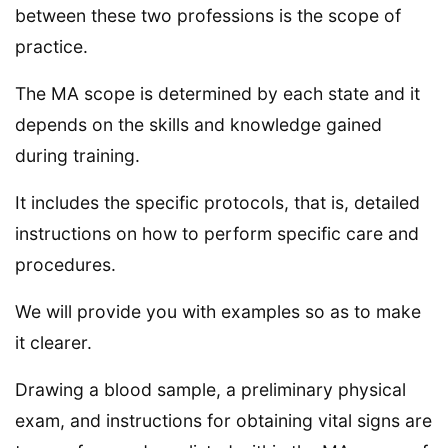
between these two professions is the scope of
practice.
The MA scope is determined by each state and it
depends on the skills and knowledge gained
during training.
It includes the specific protocols, that is, detailed
instructions on how to perform specific care and
procedures.
We will provide you with examples so as to make
it clearer.
Drawing a blood sample, a preliminary physical
exam, and instructions for obtaining vital signs are