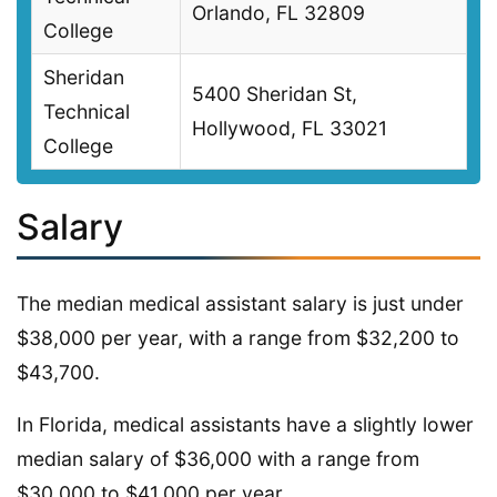
Orlando, FL 32809
College
Sheridan
5400 Sheridan St,
Technical
Hollywood, FL 33021
College
Salary
The median medical assistant salary is just under
$38,000 per year, with a range from $32,200 to
$43,700.
In Florida, medical assistants have a slightly lower
median salary of $36,000 with a range from
$30,000 to $41,000 per year.