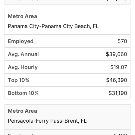
Panama City-Panama City Beach, FL
570
$39,660
$19.07
$46,390
$31,190
Pensacola-Ferry Pass-Brent, FL