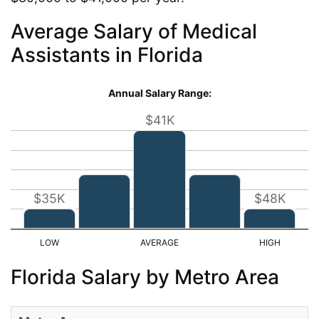
Average Salary of Medical
Assistants in Florida
Annual Salary Range:
$41K
$35K
$48K
Florida Salary by Metro Area