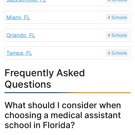
Miami, FL
4 Schools
Orlando, FL
4 Schools
Tampa, FL
4 Schools
Frequently Asked
Questions
What should I consider when
choosing a medical assistant
school in Florida?