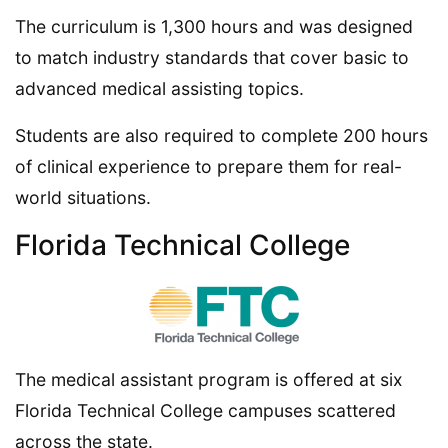
The curriculum is 1,300 hours and was designed
to match industry standards that cover basic to
advanced medical assisting topics.
Students are also required to complete 200 hours
of clinical experience to prepare them for real-
world situations.
Florida Technical College
The medical assistant program is offered at six
Florida Technical College campuses scattered
across the state.