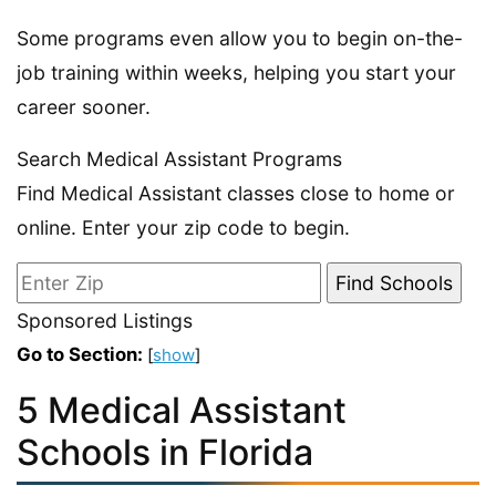
Some programs even allow you to begin on-the-
job training within weeks, helping you start your
career sooner.
Search Medical Assistant Programs
Find Medical Assistant classes close to home or
online. Enter your zip code to begin.
Sponsored Listings
Go to Section:
[
show
]
5 Medical Assistant
Schools in Florida