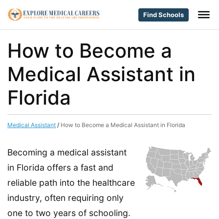
Find Schools
How to Become a
Medical Assistant in
Florida
Medical Assistant
/
How to Become a Medical Assistant in Florida
Becoming a medical assistant
in Florida offers a fast and
reliable path into the healthcare
industry, often requiring only
one to two years of schooling.