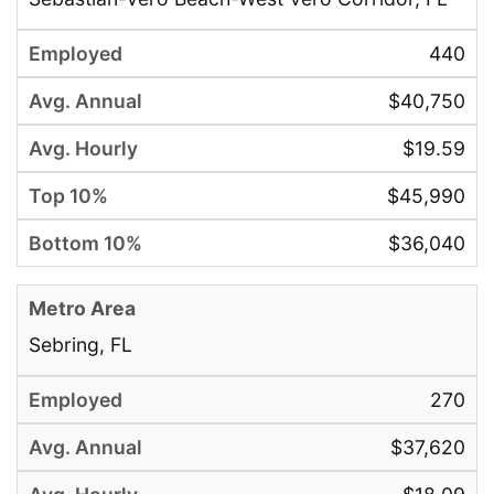
440
$40,750
$19.59
$45,990
$36,040
Sebring, FL
270
$37,620