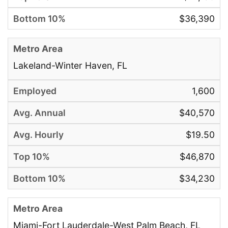
$36,390
Lakeland-Winter Haven, FL
1,600
$40,570
$19.50
$46,870
$34,230
Miami-Fort Lauderdale-West Palm Beach, FL