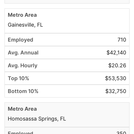
Gainesville, FL
710
$42,140
$20.26
$53,530
$32,750
Homosassa Springs, FL
350