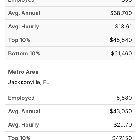
$38,700
$18.61
$45,540
$31,460
Jacksonville, FL
5,580
$43,050
$20.70
$47,150