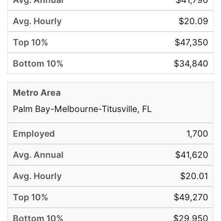
$20.09
$47,350
$34,840
Palm Bay-Melbourne-Titusville, FL
1,700
$41,620
$20.01
$49,270
$29,950