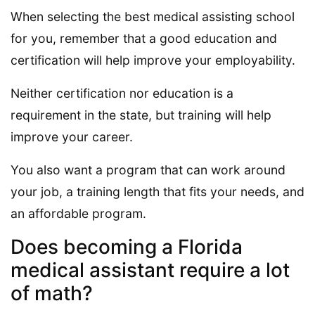
When selecting the best medical assisting school
for you, remember that a good education and
certification will help improve your employability.
Neither certification nor education is a
requirement in the state, but training will help
improve your career.
You also want a program that can work around
your job, a training length that fits your needs, and
an affordable program.
Does becoming a Florida
medical assistant require a lot
of math?