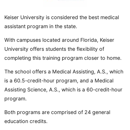
Keiser University is considered the best medical
assistant program in the state.
With campuses located around Florida, Keiser
University offers students the flexibility of
completing this training program closer to home.
The school offers a Medical Assisting, A.S., which
is a 60.5-credit-hour program, and a Medical
Assisting Science, A.S., which is a 60-credit-hour
program.
Both programs are comprised of 24 general
education credits.