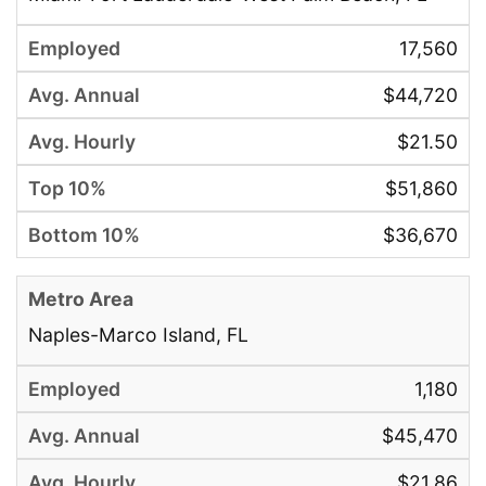
17,560
$44,720
$21.50
$51,860
$36,670
Naples-Marco Island, FL
1,180
$45,470
$21.86