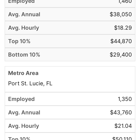
1,460
$38,050
$18.29
$44,870
$29,400
Port St. Lucie, FL
1,350
$43,760
$21.04
$50,110