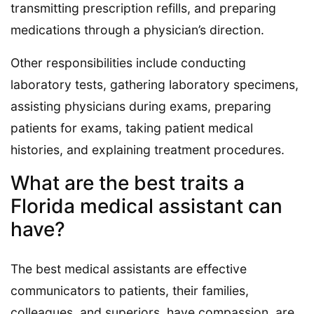
transmitting prescription refills, and preparing
medications through a physician’s direction.
Other responsibilities include conducting
laboratory tests, gathering laboratory specimens,
assisting physicians during exams, preparing
patients for exams, taking patient medical
histories, and explaining treatment procedures.
What are the best traits a
Florida medical assistant can
have?
The best medical assistants are effective
communicators to patients, their families,
colleagues, and superiors, have compassion, are