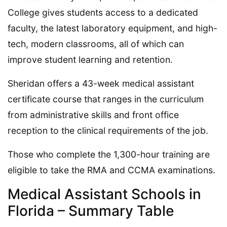
College gives students access to a dedicated
faculty, the latest laboratory equipment, and high-
tech, modern classrooms, all of which can
improve student learning and retention.
Sheridan offers a 43-week medical assistant
certificate course that ranges in the curriculum
from administrative skills and front office
reception to the clinical requirements of the job.
Those who complete the 1,300-hour training are
eligible to take the RMA and CCMA examinations.
Medical Assistant Schools in
Florida – Summary Table