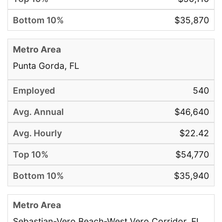
$35,870
Punta Gorda, FL
540
$46,640
$22.42
$54,770
$35,940
Sebastian-Vero Beach-West Vero Corridor, FL