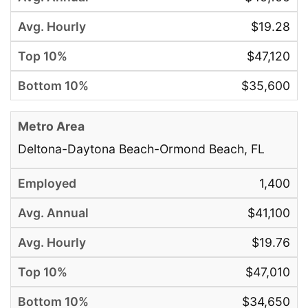
$19.28
$47,120
$35,600
Deltona-Daytona Beach-Ormond Beach, FL
1,400
$41,100
$19.76
$47,010
$34,650