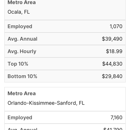
Ocala, FL
1,070
$39,490
$18.99
$44,830
$29,840
Orlando-Kissimmee-Sanford, FL
7,160
$41,790