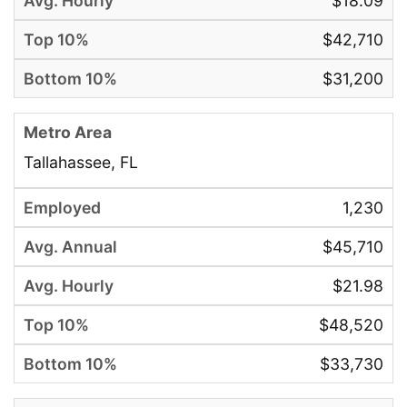
$18.09
$42,710
$31,200
Tallahassee, FL
1,230
$45,710
$21.98
$48,520
$33,730