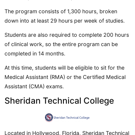
The program consists of 1,300 hours, broken
down into at least 29 hours per week of studies.
Students are also required to complete 200 hours
of clinical work, so the entire program can be
completed in 14 months.
At this time, students will be eligible to sit for the
Medical Assistant (RMA) or the Certified Medical
Assistant (CMA) exams.
Sheridan Technical College
Located in Hollywood, Florida, Sheridan Technical