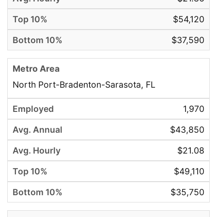
$54,120
$37,590
North Port-Bradenton-Sarasota, FL
1,970
$43,850
$21.08
$49,110
$35,750