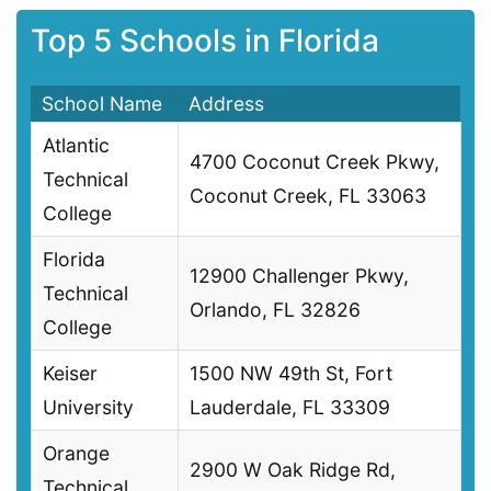
Top 5 Schools in Florida
School Name
Address
Atlantic
4700 Coconut Creek Pkwy,
Technical
Coconut Creek, FL 33063
College
Florida
12900 Challenger Pkwy,
Technical
Orlando, FL 32826
College
Keiser
1500 NW 49th St, Fort
University
Lauderdale, FL 33309
Orange
2900 W Oak Ridge Rd,
Technical