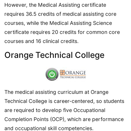
However, the Medical Assisting certificate
requires 36.5 credits of medical assisting core
courses, while the Medical Assisting Science
certificate requires 20 credits for common core
courses and 16 clinical credits.
Orange Technical College
The medical assisting curriculum at Orange
Technical College is career-centered, so students
are required to develop five Occupational
Completion Points (OCP), which are performance
and occupational skill competencies.