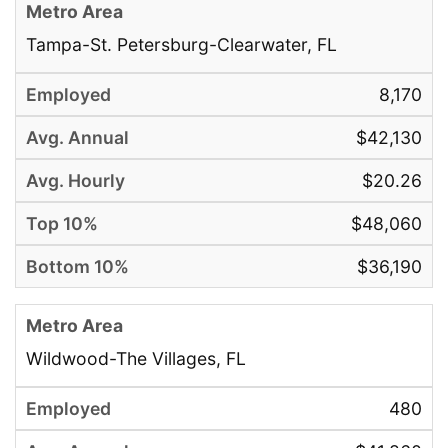
Tampa-St. Petersburg-Clearwater, FL
8,170
$42,130
$20.26
$48,060
$36,190
Wildwood-The Villages, FL
480