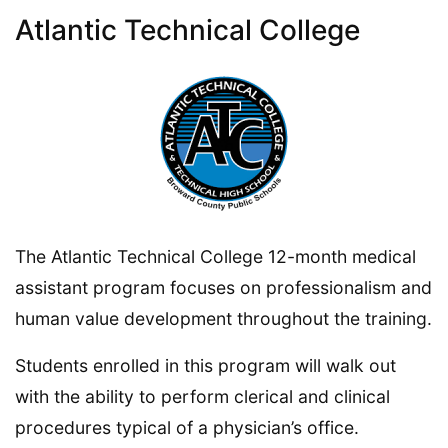
Atlantic Technical College
The Atlantic Technical College 12-month medical
assistant program focuses on professionalism and
human value development throughout the training.
Students enrolled in this program will walk out
with the ability to perform clerical and clinical
procedures typical of a physician’s office.