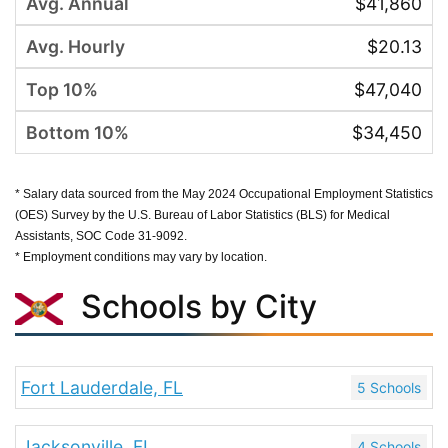
$41,860
$20.13
$47,040
$34,450
* Salary data sourced from the May 2024 Occupational Employment Statistics
(OES) Survey by the U.S. Bureau of Labor Statistics (BLS) for Medical
Assistants, SOC Code 31-9092.
* Employment conditions may vary by location.
Schools by City
Fort Lauderdale, FL
5 Schools
Jacksonville, FL
4 Schools