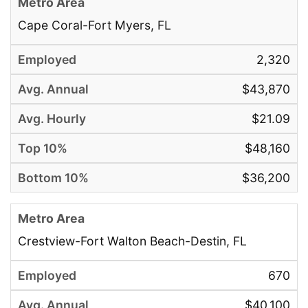
Cape Coral-Fort Myers, FL
2,320
$43,870
$21.09
$48,160
$36,200
Crestview-Fort Walton Beach-Destin, FL
670
$40,100