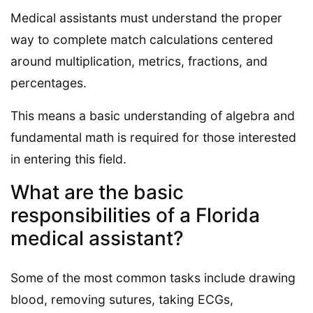
Medical assistants must understand the proper
way to complete match calculations centered
around multiplication, metrics, fractions, and
percentages.
This means a basic understanding of algebra and
fundamental math is required for those interested
in entering this field.
What are the basic
responsibilities of a Florida
medical assistant?
Some of the most common tasks include drawing
blood, removing sutures, taking ECGs,