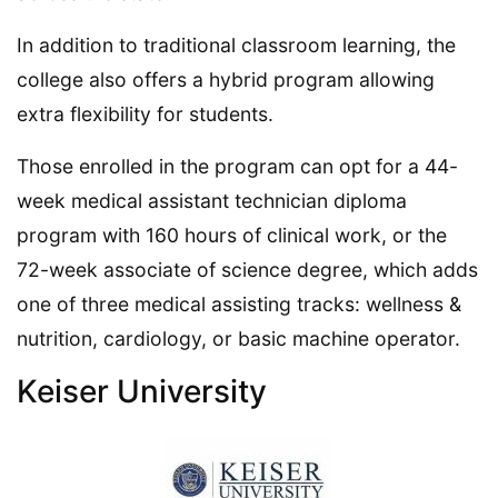
In addition to traditional classroom learning, the
college also offers a hybrid program allowing
extra flexibility for students.
Those enrolled in the program can opt for a 44-
week medical assistant technician diploma
program with 160 hours of clinical work, or the
72-week associate of science degree, which adds
one of three medical assisting tracks: wellness &
nutrition, cardiology, or basic machine operator.
Keiser University