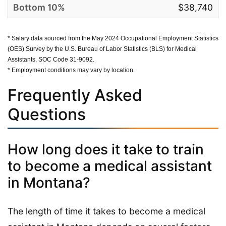
$38,740
* Salary data sourced from the May 2024 Occupational Employment Statistics
(OES) Survey by the U.S. Bureau of Labor Statistics (BLS) for Medical
Assistants, SOC Code 31-9092.
* Employment conditions may vary by location.
Frequently Asked
Questions
How long does it take to train
to become a medical assistant
in Montana?
The length of time it takes to become a medical