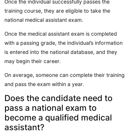
Once the individual successfully passes the
training course, they are eligible to take the
national medical assistant exam.
Once the medical assistant exam is completed
with a passing grade, the individual’s information
is entered into the national database, and they
may begin their career.
On average, someone can complete their training
and pass the exam within a year.
Does the candidate need to
pass a national exam to
become a qualified medical
assistant?