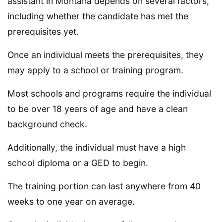
assistant in Montana depends on several factors,
including whether the candidate has met the
prerequisites yet.
Once an individual meets the prerequisites, they
may apply to a school or training program.
Most schools and programs require the individual
to be over 18 years of age and have a clean
background check.
Additionally, the individual must have a high
school diploma or a GED to begin.
The training portion can last anywhere from 40
weeks to one year on average.