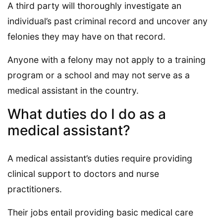
A third party will thoroughly investigate an
individual’s past criminal record and uncover any
felonies they may have on that record.
Anyone with a felony may not apply to a training
program or a school and may not serve as a
medical assistant in the country.
What duties do I do as a
medical assistant?
A medical assistant’s duties require providing
clinical support to doctors and nurse
practitioners.
Their jobs entail providing basic medical care