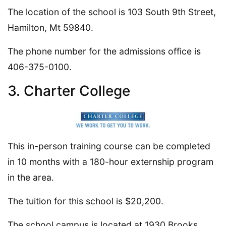
The location of the school is 103 South 9th Street,
Hamilton, Mt 59840.
The phone number for the admissions office is
406-375-0100.
3. Charter College
This in-person training course can be completed
in 10 months with a 180-hour externship program
in the area.
The tuition for this school is $20,200.
The school campus is located at 1930 Brooks