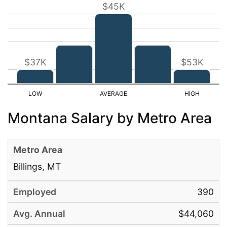
$45K
$37K
$53K
Montana Salary by Metro Area
Billings, MT
390
$44,060