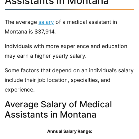
Assistants in Montana
The average
salary
of a medical assistant in
Montana is $37,914.
Individuals with more experience and education
may earn a higher yearly salary.
Some factors that depend on an individual’s salary
include their job location, specialties, and
experience.
Average Salary of Medical
Assistants in Montana
Annual Salary Range: