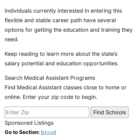
Individuals currently interested in entering this
flexible and stable career path have several
options for getting the education and training they
need.
Keep reading to learn more about the state’s
salary potential and education opportunities.
Search Medical Assistant Programs
Find Medical Assistant classes close to home or
online. Enter your zip code to begin.
Sponsored Listings
Go to Section:
[
show
]