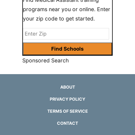
programs near you or online. Enter
your zip code to get started.
Sponsored Search
ABOUT
PRIVACY POLICY
TERMS OF SERVICE
CONTACT