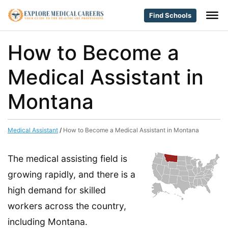
Find Schools
How to Become a
Medical Assistant in
Montana
Medical Assistant
/
How to Become a Medical Assistant in Montana
The medical assisting field is
growing rapidly, and there is a
high demand for skilled
workers across the country,
including Montana.