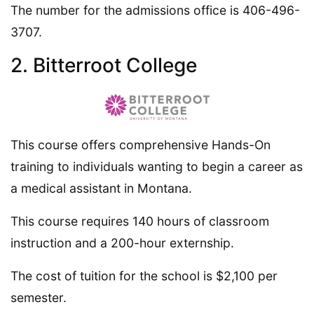
The number for the admissions office is 406-496-
3707.
2. Bitterroot College
This course offers comprehensive Hands-On
training to individuals wanting to begin a career as
a medical assistant in Montana.
This course requires 140 hours of classroom
instruction and a 200-hour externship.
The cost of tuition for the school is $2,100 per
semester.