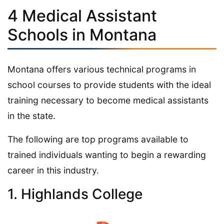
4 Medical Assistant
Schools in Montana
Montana offers various technical programs in
school courses to provide students with the ideal
training necessary to become medical assistants
in the state.
The following are top programs available to
trained individuals wanting to begin a rewarding
career in this industry.
1. Highlands College