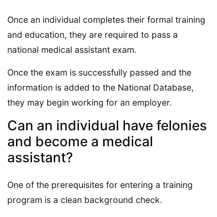
Once an individual completes their formal training
and education, they are required to pass a
national medical assistant exam.
Once the exam is successfully passed and the
information is added to the National Database,
they may begin working for an employer.
Can an individual have felonies
and become a medical
assistant?
One of the prerequisites for entering a training
program is a clean background check.