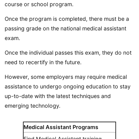
course or school program.
Once the program is completed, there must be a
passing grade on the national medical assistant
exam.
Once the individual passes this exam, they do not
need to recertify in the future.
However, some employers may require medical
assistance to undergo ongoing education to stay
up-to-date with the latest techniques and
emerging technology.
Medical Assistant Programs
Find Medical Assistant training