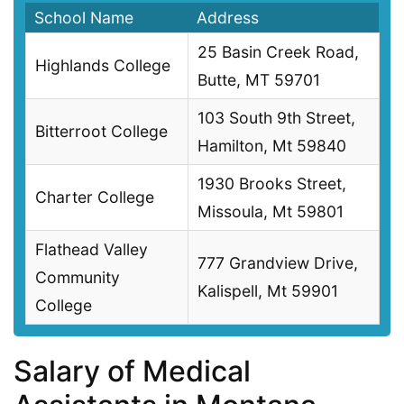
School Name
Address
25 Basin Creek Road,
Highlands College
Butte, MT 59701
103 South 9th Street,
Bitterroot College
Hamilton, Mt 59840
1930 Brooks Street,
Charter College
Missoula, Mt 59801
Flathead Valley
777 Grandview Drive,
Community
Kalispell, Mt 59901
College
Salary of Medical