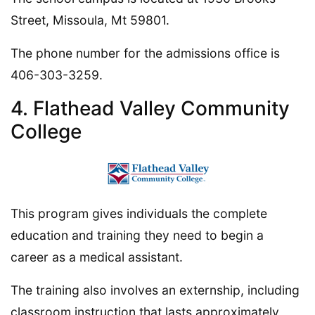
Street, Missoula, Mt 59801.
The phone number for the admissions office is
406-303-3259.
4. Flathead Valley Community
College
This program gives individuals the complete
education and training they need to begin a
career as a medical assistant.
The training also involves an externship, including
classroom instruction that lasts approximately