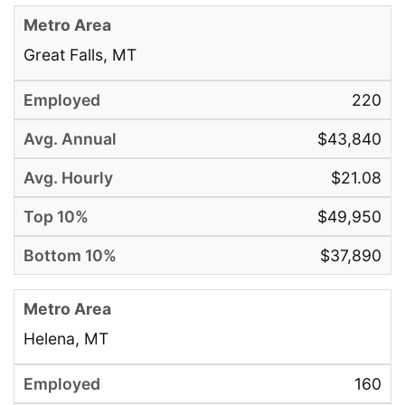
Great Falls, MT
220
$43,840
$21.08
$49,950
$37,890
Helena, MT
160