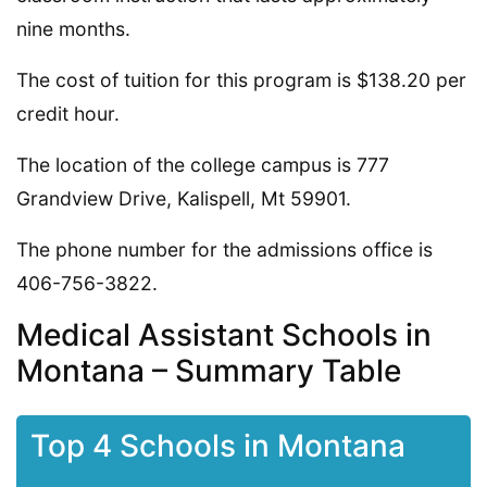
nine months.
The cost of tuition for this program is $138.20 per
credit hour.
The location of the college campus is 777
Grandview Drive, Kalispell, Mt 59901.
The phone number for the admissions office is
406-756-3822.
Medical Assistant Schools in
Montana – Summary Table
Top 4 Schools in Montana