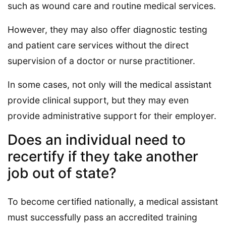
such as wound care and routine medical services.
However, they may also offer diagnostic testing
and patient care services without the direct
supervision of a doctor or nurse practitioner.
In some cases, not only will the medical assistant
provide clinical support, but they may even
provide administrative support for their employer.
Does an individual need to
recertify if they take another
job out of state?
To become certified nationally, a medical assistant
must successfully pass an accredited training