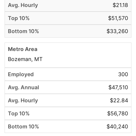
$21.18
$51,570
$33,260
Bozeman, MT
300
$47,510
$22.84
$56,780
$40,240