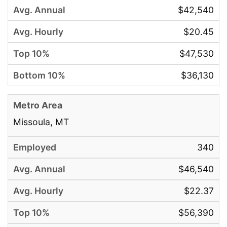
$42,540
$20.45
$47,530
$36,130
Missoula, MT
340
$46,540
$22.37
$56,390