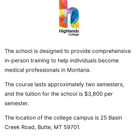
The school is designed to provide comprehensive
in-person training to help individuals become
medical professionals in Montana.
The course lasts approximately two semesters,
and the tuition for the school is $3,800 per
semester.
The location of the college campus is 25 Basin
Creek Road, Butte, MT 59701.