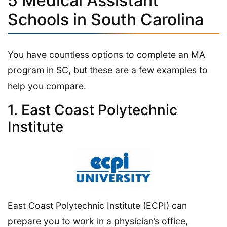
5 Medical Assistant
Schools in South Carolina
You have countless options to complete an MA
program in SC, but these are a few examples to
help you compare.
1. East Coast Polytechnic
Institute
East Coast Polytechnic Institute (ECPI) can
prepare you to work in a physician’s office,