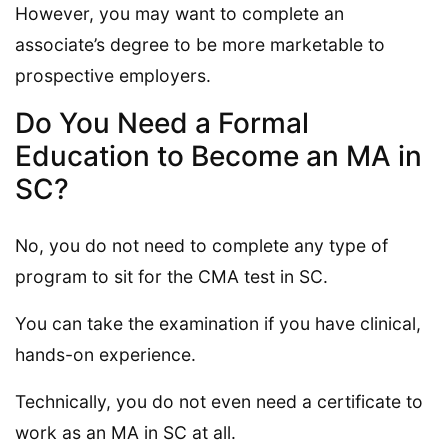
However, you may want to complete an
associate’s degree to be more marketable to
prospective employers.
Do You Need a Formal
Education to Become an MA in
SC?
No, you do not need to complete any type of
program to sit for the CMA test in SC.
You can take the examination if you have clinical,
hands-on experience.
Technically, you do not even need a certificate to
work as an MA in SC at all.