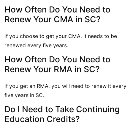
How Often Do You Need to
Renew Your CMA in SC?
If you choose to get your CMA, it needs to be
renewed every five years.
How Often Do You Need to
Renew Your RMA in SC?
If you get an RMA, you will need to renew it every
five years in SC.
Do I Need to Take Continuing
Education Credits?