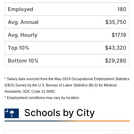
180
$35,750
$17.19
$43,320
$29,280
* Salary data sourced from the May 2024 Occupational Employment Statistics
(OES) Survey by the U.S. Bureau of Labor Statistics (BLS) for Medical
Assistants, SOC Code 31-9092.
* Employment conditions may vary by location.
Schools by City