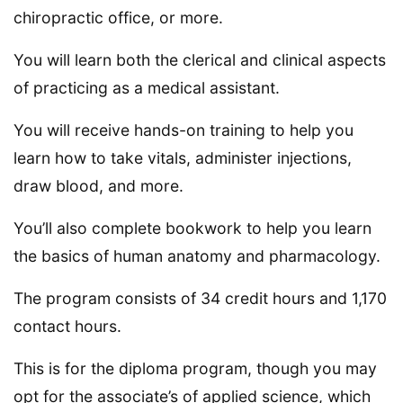
chiropractic office, or more.
You will learn both the clerical and clinical aspects
of practicing as a medical assistant.
You will receive hands-on training to help you
learn how to take vitals, administer injections,
draw blood, and more.
You’ll also complete bookwork to help you learn
the basics of human anatomy and pharmacology.
The program consists of 34 credit hours and 1,170
contact hours.
This is for the diploma program, though you may
opt for the associate’s of applied science, which