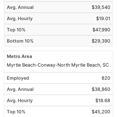
$39,540
$19.01
$47,990
$29,390
Myrtle Beach-Conway-North Myrtle Beach, SC
820
$38,860
$18.68
$45,200