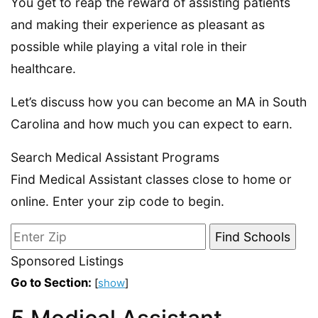
You get to reap the reward of assisting patients
and making their experience as pleasant as
possible while playing a vital role in their
healthcare.
Let’s discuss how you can become an MA in South
Carolina and how much you can expect to earn.
Search Medical Assistant Programs
Find Medical Assistant classes close to home or
online. Enter your zip code to begin.
Sponsored Listings
Go to Section:
[
show
]