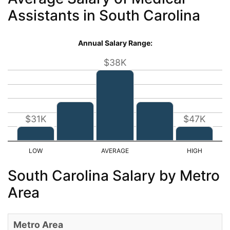
Assistants in South Carolina
Annual Salary Range:
$38K
$31K
$47K
South Carolina Salary by Metro
Area