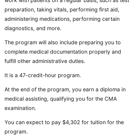
work with patients on a regular basis, such as test
preparation, taking vitals, performing first aid,
administering medications, performing certain
diagnostics, and more.
The program will also include preparing you to
complete medical documentation properly and
fulfill other administrative duties.
It is a 47-credit-hour program.
At the end of the program, you earn a diploma in
medical assisting, qualifying you for the CMA
examination.
You can expect to pay $4,302 for tuition for the
program.