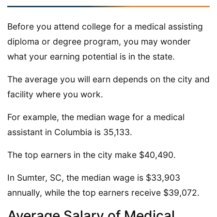
Before you attend college for a medical assisting
diploma or degree program, you may wonder
what your earning potential is in the state.
The average you will earn depends on the city and
facility where you work.
For example, the median wage for a medical
assistant in Columbia is 35,133.
The top earners in the city make $40,490.
In Sumter, SC, the median wage is $33,903
annually, while the top earners receive $39,072.
Average Salary of Medical