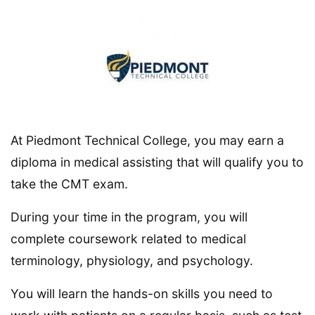
At Piedmont Technical College, you may earn a
diploma in medical assisting that will qualify you to
take the CMT exam.
During your time in the program, you will
complete coursework related to medical
terminology, physiology, and psychology.
You will learn the hands-on skills you need to