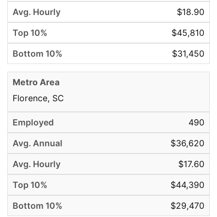
$18.90
$45,810
$31,450
Florence, SC
490
$36,620
$17.60
$44,390
$29,470