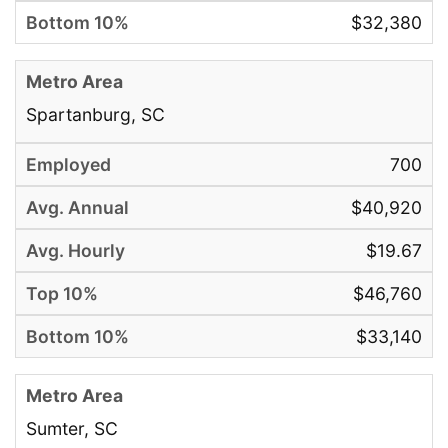
$32,380
Spartanburg, SC
700
$40,920
$19.67
$46,760
$33,140
Sumter, SC