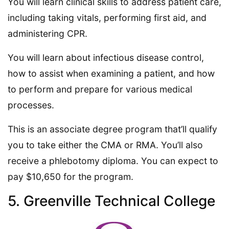
You will learn clinical skills to address patient care,
including taking vitals, performing first aid, and
administering CPR.
You will learn about infectious disease control,
how to assist when examining a patient, and how
to perform and prepare for various medical
processes.
This is an associate degree program that’ll qualify
you to take either the CMA or RMA. You’ll also
receive a phlebotomy diploma. You can expect to
pay $10,650 for the program.
5. Greenville Technical College