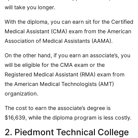
will take you longer.
With the diploma, you can earn sit for the Certified
Medical Assistant (CMA) exam from the American
Association of Medical Assistants (AAMA).
On the other hand, if you earn an associate’s, you
will be eligible for the CMA exam or the
Registered Medical Assistant (RMA) exam from
the American Medical Technologists (AMT)
organization.
The cost to earn the associate’s degree is
$16,639, while the diploma program is less costly.
2. Piedmont Technical College