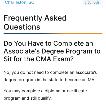
Charleston, SC
5 Schools
Frequently Asked
Questions
Do You Have to Complete an
Associate's Degree Program to
Sit for the CMA Exam?
No, you do not need to complete an associate’s
degree program in the state to become an MA.
You may complete a diploma or certificate
program and still qualify.