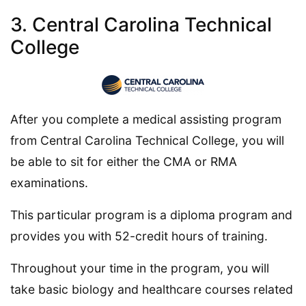
3. Central Carolina Technical
College
After you complete a medical assisting program
from Central Carolina Technical College, you will
be able to sit for either the CMA or RMA
examinations.
This particular program is a diploma program and
provides you with 52-credit hours of training.
Throughout your time in the program, you will
take basic biology and healthcare courses related