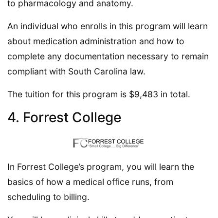
to pharmacology and anatomy.
An individual who enrolls in this program will learn
about medication administration and how to
complete any documentation necessary to remain
compliant with South Carolina law.
The tuition for this program is $9,483 in total.
4. Forrest College
In Forrest College’s program, you will learn the
basics of how a medical office runs, from
scheduling to billing.