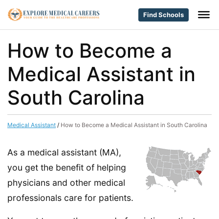
Find Schools
How to Become a
Medical Assistant in
South Carolina
Medical Assistant
/
How to Become a Medical Assistant in South Carolina
As a medical assistant (MA),
you get the benefit of helping
physicians and other medical
professionals care for patients.