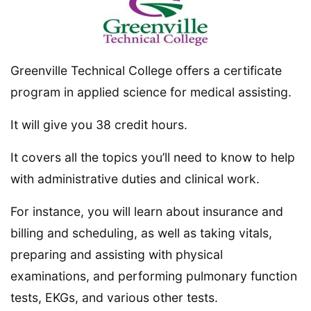
Greenville Technical College offers a certificate
program in applied science for medical assisting.
It will give you 38 credit hours.
It covers all the topics you’ll need to know to help
with administrative duties and clinical work.
For instance, you will learn about insurance and
billing and scheduling, as well as taking vitals,
preparing and assisting with physical
examinations, and performing pulmonary function
tests, EKGs, and various other tests.