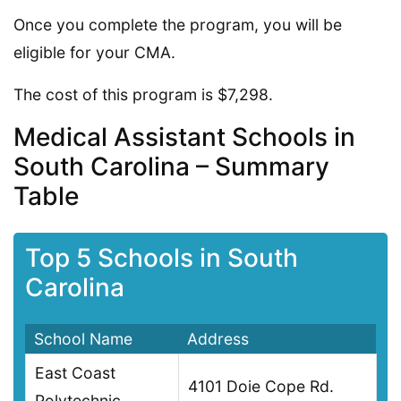
Once you complete the program, you will be
eligible for your CMA.
The cost of this program is $7,298.
Medical Assistant Schools in
South Carolina – Summary
Table
Top 5 Schools in South
Carolina
School Name
Address
East Coast
4101 Doie Cope Rd.
Polytechnic