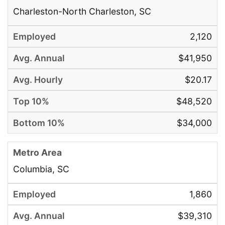
Charleston-North Charleston, SC
2,120
$41,950
$20.17
$48,520
$34,000
Columbia, SC
1,860
$39,310