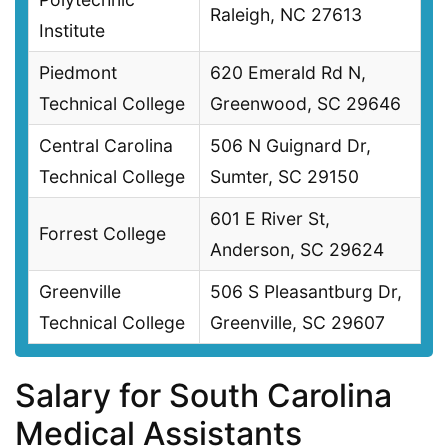
Raleigh, NC 27613
Institute
Piedmont
620 Emerald Rd N,
Technical College
Greenwood, SC 29646
Central Carolina
506 N Guignard Dr,
Technical College
Sumter, SC 29150
601 E River St,
Forrest College
Anderson, SC 29624
Greenville
506 S Pleasantburg Dr,
Technical College
Greenville, SC 29607
Salary for South Carolina
Medical Assistants