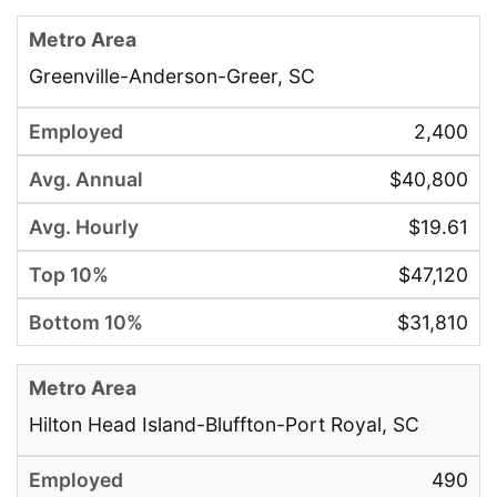
Greenville-Anderson-Greer, SC
2,400
$40,800
$19.61
$47,120
$31,810
Hilton Head Island-Bluffton-Port Royal, SC
490