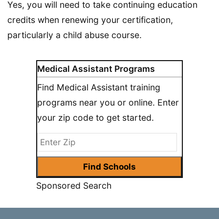
Yes, you will need to take continuing education
credits when renewing your certification,
particularly a child abuse course.
Medical Assistant Programs
Find Medical Assistant training
programs near you or online. Enter
your zip code to get started.
Sponsored Search