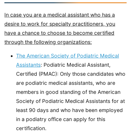
In case you are a medical assistant who has a
desire to work for specialty practitioners, you
have a chance to choose to become certified
through the following organizations:
The American Society of Podiatric Medical
Assistants
: Podiatric Medical Assistant,
Certified (PMAC): Only those candidates who
are podiatric medical assistants, who are
members in good standing of the American
Society of Podiatric Medical Assistants for at
least 90 days and who have been employed
in a podiatry office can apply for this
certification.