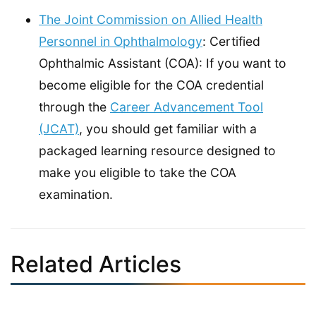
The Joint Commission on Allied Health
Personnel in Ophthalmology
: Certified
Ophthalmic Assistant (COA): If you want to
become eligible for the COA credential
through the
Career Advancement Tool
(JCAT)
, you should get familiar with a
packaged learning resource designed to
make you eligible to take the COA
examination.
Related Articles