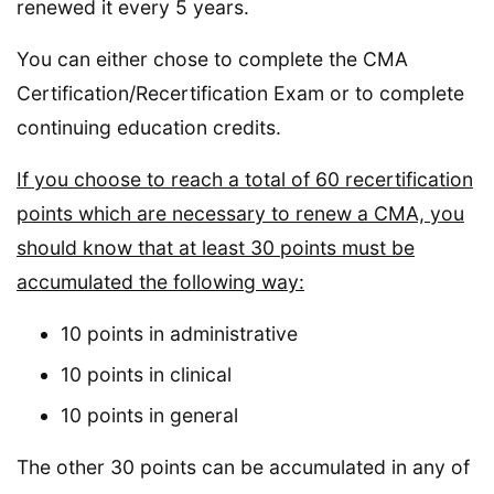
renewed it every 5 years.
You can either chose to complete the CMA
Certification/Recertification Exam or to complete
continuing education credits.
If you choose to reach a total of 60 recertification
points which are necessary to renew a CMA, you
should know that at least 30 points must be
accumulated the following way:
10 points in administrative
10 points in clinical
10 points in general
The other 30 points can be accumulated in any of