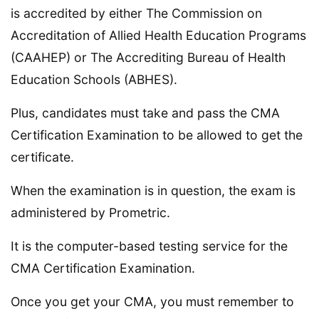
is accredited by either The Commission on
Accreditation of Allied Health Education Programs
(CAAHEP) or The Accrediting Bureau of Health
Education Schools (ABHES).
Plus, candidates must take and pass the CMA
Certification Examination to be allowed to get the
certificate.
When the examination is in question, the exam is
administered by Prometric.
It is the computer-based testing service for the
CMA Certification Examination.
Once you get your CMA, you must remember to