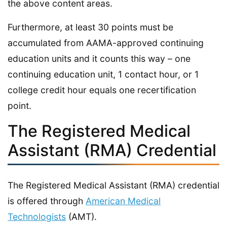
the above content areas.
Furthermore, at least 30 points must be
accumulated from AAMA-approved continuing
education units and it counts this way – one
continuing education unit, 1 contact hour, or 1
college credit hour equals one recertification
point.
The Registered Medical
Assistant (RMA) Credential
The Registered Medical Assistant (RMA) credential
is offered through
American Medical
Technologists
(AMT).