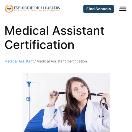
Find Schools
Medical Assistant
Certification
Medical Assistant
/
Medical Assistant Certification