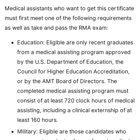
Medical assistants who want to get this certificate
must first meet one of the following requirements
as well as take and pass the RMA exam:
Education: Eligible are only recent graduates
from a medical assisting program approved
by the U.S. Department of Education, the
Council for Higher Education Accreditation,
or by the AMT Board of Directors. The
completed medical assisting program must
consist of at least 720 clock hours of medical
assisting, including a clinical externship of at
least 160 hours.
Military: Eligible are those candidates who