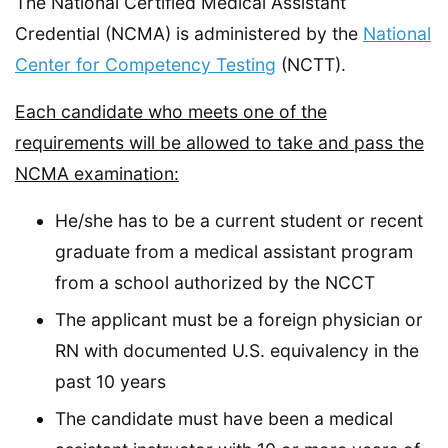
The National Certified Medical Assistant
Credential (NCMA) is administered by the
National
Center for Competency Testing
(NCTT).
Each candidate who meets one of the
requirements will be allowed to take and pass the
NCMA examination:
He/she has to be a current student or recent
graduate from a medical assistant program
from a school authorized by the NCCT
The applicant must be a foreign physician or
RN with documented U.S. equivalency in the
past 10 years
The candidate must have been a medical