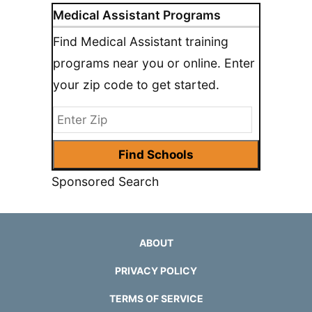
Medical Assistant Programs
Find Medical Assistant training
programs near you or online. Enter
your zip code to get started.
Sponsored Search
ABOUT
PRIVACY POLICY
TERMS OF SERVICE