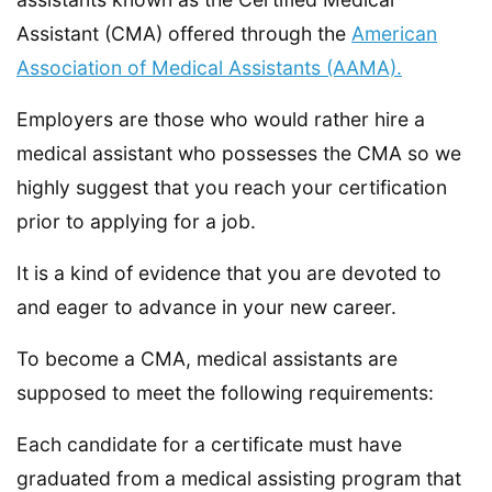
Assistant (CMA) offered through the
American
Association of Medical Assistants (AAMA).
Employers are those who would rather hire a
medical assistant who possesses the CMA so we
highly suggest that you reach your certification
prior to applying for a job.
It is a kind of evidence that you are devoted to
and eager to advance in your new career.
To become a CMA, medical assistants are
supposed to meet the following requirements:
Each candidate for a certificate must have
graduated from a medical assisting program that