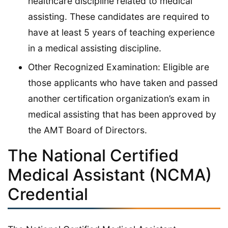
healthcare discipline related to medical
assisting. These candidates are required to
have at least 5 years of teaching experience
in a medical assisting discipline.
Other Recognized Examination: Eligible are
those applicants who have taken and passed
another certification organization’s exam in
medical assisting that has been approved by
the AMT Board of Directors.
The National Certified
Medical Assistant (NCMA)
Credential