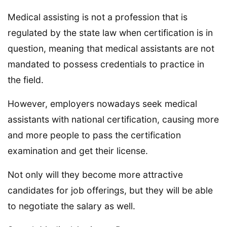
Medical assisting is not a profession that is
regulated by the state law when certification is in
question, meaning that medical assistants are not
mandated to possess credentials to practice in
the field.
However, employers nowadays seek medical
assistants with national certification, causing more
and more people to pass the certification
examination and get their license.
Not only will they become more attractive
candidates for job offerings, but they will be able
to negotiate the salary as well.