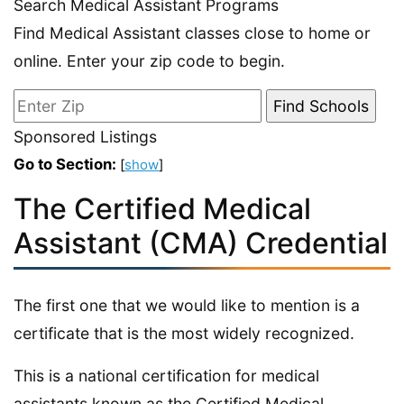
Search Medical Assistant Programs
Find Medical Assistant classes close to home or
online. Enter your zip code to begin.
Sponsored Listings
Go to Section:
[
show
]
The Certified Medical
Assistant (CMA) Credential
The first one that we would like to mention is a
certificate that is the most widely recognized.
This is a national certification for medical
assistants known as the Certified Medical