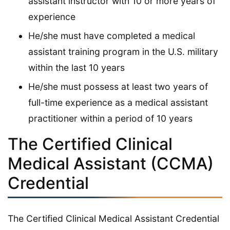
assistant instructor with 10 or more years of
experience
He/she must have completed a medical
assistant training program in the U.S. military
within the last 10 years
He/she must possess at least two years of
full-time experience as a medical assistant
practitioner within a period of 10 years
The Certified Clinical
Medical Assistant (CCMA)
Credential
The Certified Clinical Medical Assistant Credential