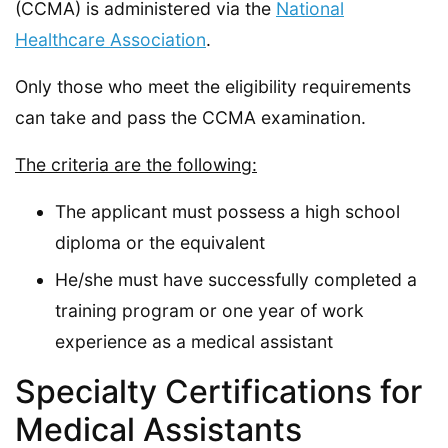
(CCMA) is administered via the
National
Healthcare Association
.
Only those who meet the eligibility requirements
can take and pass the CCMA examination.
The criteria are the following:
The applicant must possess a high school
diploma or the equivalent
He/she must have successfully completed a
training program or one year of work
experience as a medical assistant
Specialty Certifications for
Medical Assistants