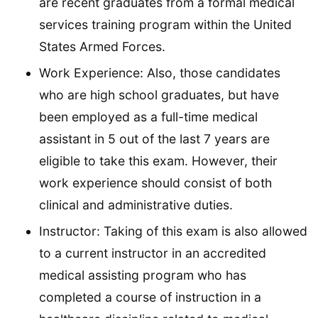
are recent graduates from a formal medical
services training program within the United
States Armed Forces.
Work Experience: Also, those candidates
who are high school graduates, but have
been employed as a full-time medical
assistant in 5 out of the last 7 years are
eligible to take this exam. However, their
work experience should consist of both
clinical and administrative duties.
Instructor: Taking of this exam is also allowed
to a current instructor in an accredited
medical assisting program who has
completed a course of instruction in a