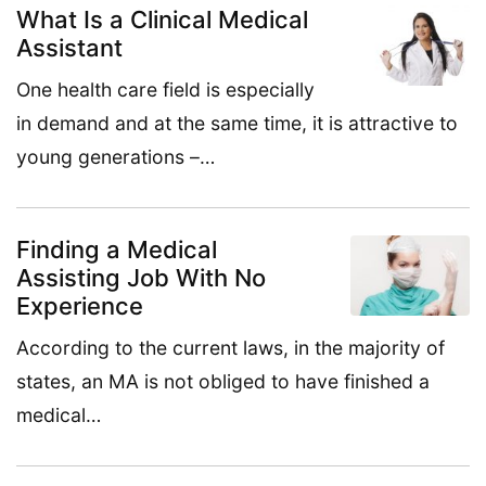
What Is a Clinical Medical
Assistant
One health care field is especially
in demand and at the same time, it is attractive to
young generations –…
Finding a Medical
Assisting Job With No
Experience
According to the current laws, in the majority of
states, an MA is not obliged to have finished a
medical…