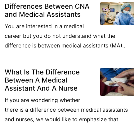
Differences Between CNA
and Medical Assistants
You are interested in a medical
career but you do not understand what the
difference is between medical assistants (MA)…
What Is The Difference
Between A Medical
Assistant And A Nurse
If you are wondering whether
there is a difference between medical assistants
and nurses, we would like to emphasize that…