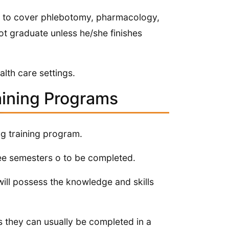
s to cover phlebotomy, pharmacology,
ot graduate unless he/she finishes
alth care settings.
aining Programs
ng training program.
ree semesters o to be completed.
ill possess the knowledge and skills
 they can usually be completed in a