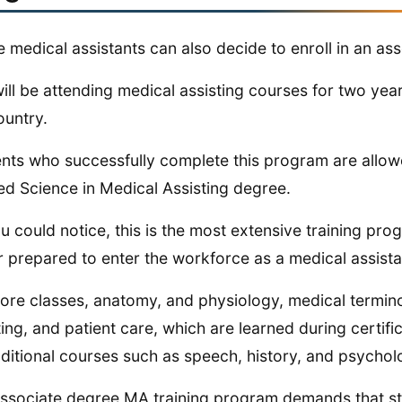
e medical assistants can also decide to enroll in an as
ill be attending medical assisting courses for two year
ountry.
nts who successfully complete this program are allow
ed Science in Medical Assisting degree.
u could notice, this is the most extensive training prog
r prepared to enter the workforce as a medical assista
ore classes, anatomy, and physiology, medical termino
ting, and patient care, which are learned during certi
ditional courses such as speech, history, and psychol
ssociate degree MA training program demands that stude