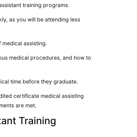
assistant training programs.
ly, as you will be attending less
 medical assisting.
ious medical procedures, and how to
nical time before they graduate.
ited certificate medical assisting
ements are met.
ant Training