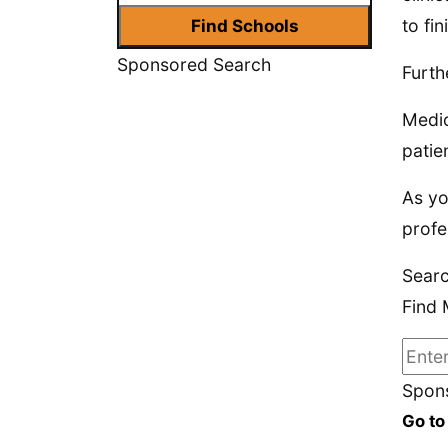
to fi
Sponsored Search
Furth
Medic
patie
As yo
profe
Searc
Find 
Spons
Go to