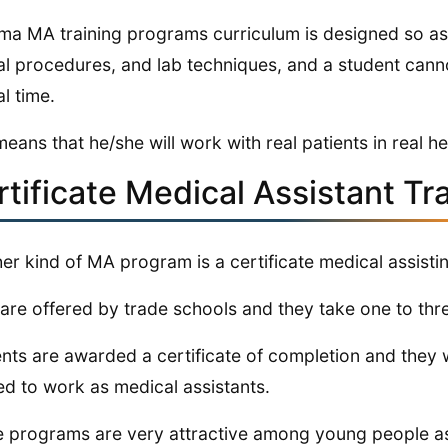
ma MA training programs curriculum is designed so a
cal procedures, and lab techniques, and a student cann
al time.
means that he/she will work with real patients in real he
rtificate Medical Assistant Tr
er kind of MA program is a certificate medical assisti
are offered by trade schools and they take one to th
nts are awarded a certificate of completion and they w
d to work as medical assistants.
 programs are very attractive among young people as