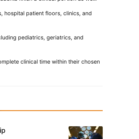
hospital patient floors, clinics, and
luding pediatrics, geriatrics, and
mplete clinical time within their chosen
ip