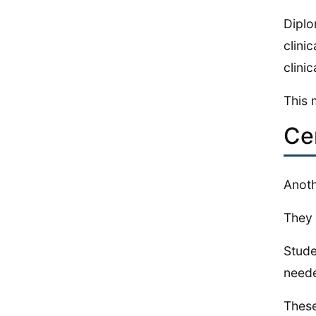
Diplo
clini
clinic
This 
Ce
Anoth
They 
Stude
neede
These