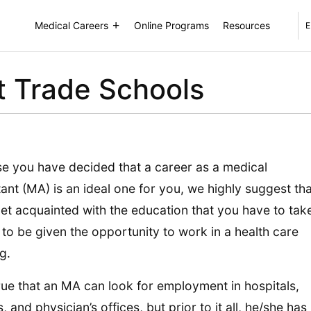
Medical Careers
Online Programs
Resources
E
t Trade Schools
se you have decided that a career as a medical
tant (MA) is an ideal one for you, we highly suggest tha
et acquainted with the education that you have to tak
 to be given the opportunity to work in a health care
g.
 true that an MA can look for employment in hospitals,
s, and physician’s offices, but prior to it all, he/she has