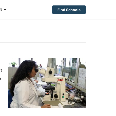
Find Schools
N
t
e