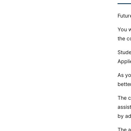
Futur
You w
the c
Stude
Appli
As yo
bette
The c
assis
by ad
The a