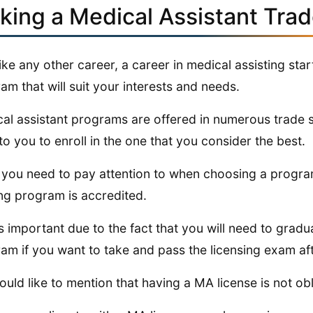
cking a Medical Assistant Tra
like any other career, a career in medical assisting sta
am that will suit your interests and needs.
al assistant programs are offered in numerous trade sc
 to you to enroll in the one that you consider the best.
you need to pay attention to when choosing a program
ing program is accredited.
is important due to the fact that you will need to grad
am if you want to take and pass the licensing exam afte
uld like to mention that having a MA license is not ob