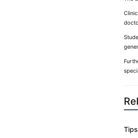
Clini
docto
Stude
gener
Furth
speci
Rel
Tips