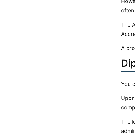
Howev
often
The A
Accre
A pro
Di
You c
Upon 
compl
The l
admini