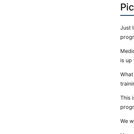
Pi
Just 
progr
Medic
is up
What 
train
This 
progr
We wo