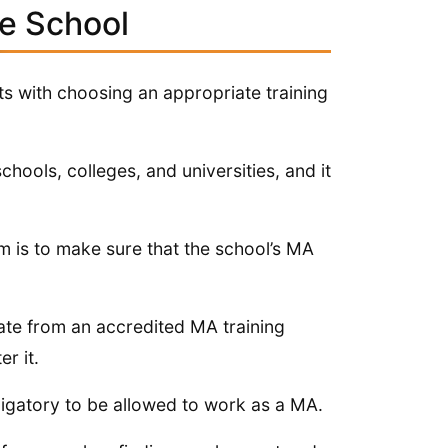
de School
rts with choosing an appropriate training
hools, colleges, and universities, and it
 is to make sure that the school’s MA
uate from an accredited MA training
r it.
ligatory to be allowed to work as a MA.