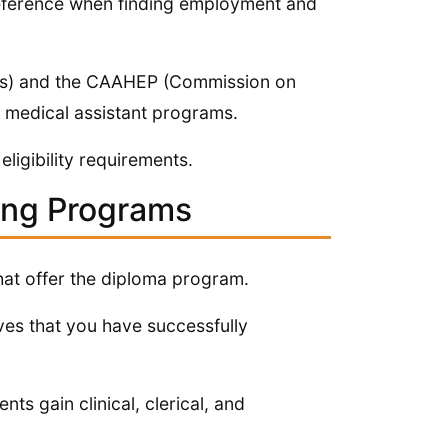
reference when finding employment and
ls) and the CAAHEP (Commission on
t medical assistant programs.
ligibility requirements.
ning Programs
hat offer the diploma program.
es that you have successfully
ts gain clinical, clerical, and