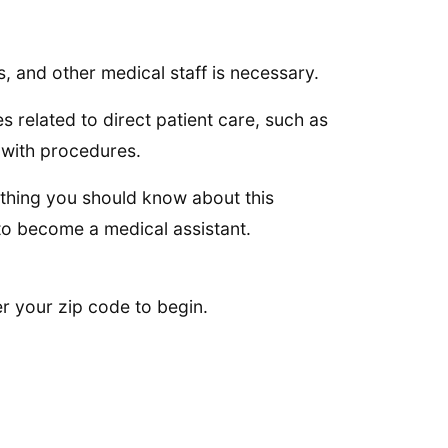
.
s, and other medical staff is necessary.
 related to direct patient care, such as
 with procedures.
ything you should know about this
to become a medical assistant.
er your zip code to begin.