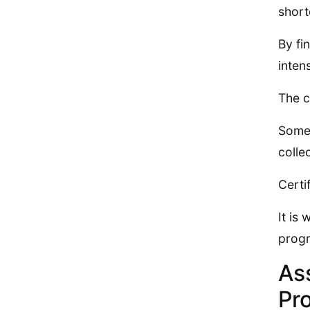
short
By fi
inten
The c
Some 
colle
Certi
It is
progr
As
Pr