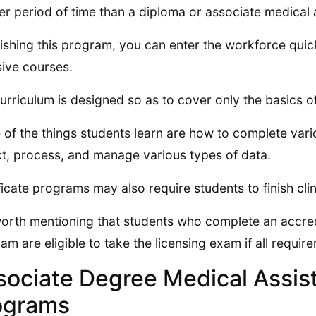
er period of time than a diploma or associate medical 
nishing this program, you can enter the workforce quick
sive courses.
urriculum is designed so as to cover only the basics of
of the things students learn are how to complete var
ct, process, and manage various types of data.
ficate programs may also require students to finish cli
 worth mentioning that students who complete an accred
am are eligible to take the licensing exam if all requir
sociate Degree Medical Assist
ograms