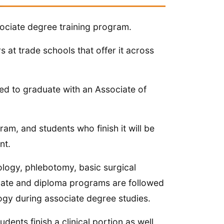
sociate degree training program.
s at trade schools that offer it across
ed to graduate with an Associate of
ram, and students who finish it will be
nt.
logy, phlebotomy, basic surgical
ficate and diploma programs are followed
ogy during associate degree studies.
nts finish a clinical portion as well.