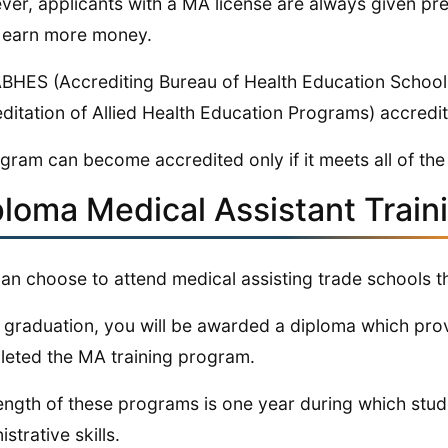
er, applicants with a MA license are always given p
 earn more money.
BHES (Accrediting Bureau of Health Education Schoo
ditation of Allied Health Education Programs) accredi
gram can become accredited only if it meets all of the e
ploma Medical Assistant Trai
an choose to attend medical assisting trade schools t
graduation, you will be awarded a diploma which prov
eted the MA training program.
ength of these programs is one year during which studen
strative skills.