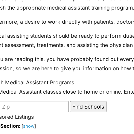
nish the appropriate medical assistant training program
ermore, a desire to work directly with patients, doctor
al assisting students should be ready to perform duties
nt assessment, treatments, and assisting the physician
u are reading this, you have probably found out ever
ssion, so we are here to give you information on how 
h Medical Assistant Programs
Medical Assistant classes close to home or online. Ent
ored Listings
 Section:
[
show
]