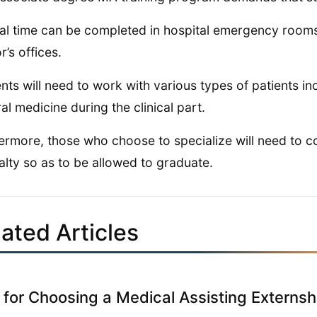
cal time can be completed in hospital emergency rooms, 
r’s offices.
nts will need to work with various types of patients inc
al medicine during the clinical part.
ermore, those who choose to specialize will need to co
alty so as to be allowed to graduate.
ated Articles
 for Choosing a Medical Assisting Externsh