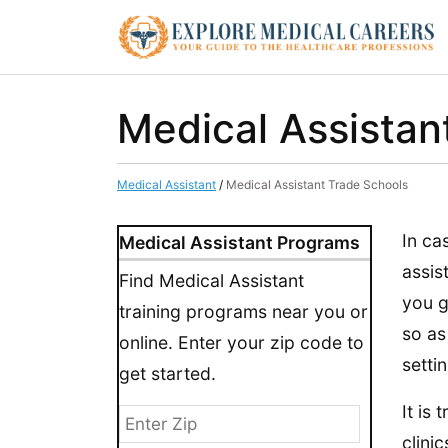
Medical Assistan
Medical Assistant
/
Medical Assistant Trade Schools
In ca
Medical Assistant Programs
assis
Find Medical Assistant
you g
training programs near you or
so as
online. Enter your zip code to
settin
get started.
It is
clinic