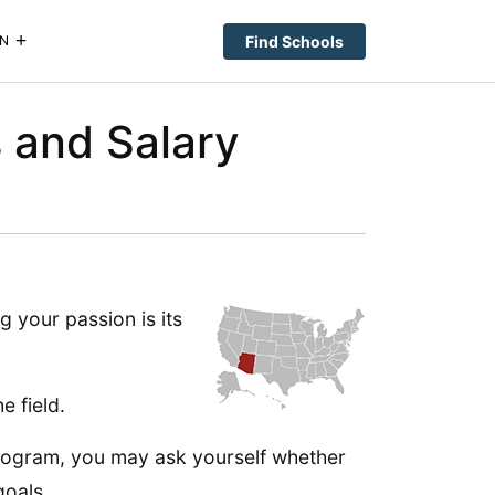
Find Schools
N
s and Salary
g your passion is its
e field.
 program, you may ask yourself whether
goals.