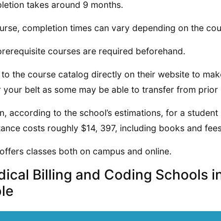
etion takes around 9 months.
urse, completion times can vary depending on the cou
prerequisite courses are required beforehand.
 to the course catalog directly on their website to ma
 your belt as some may be able to transfer from prior i
on, according to the school’s estimations, for a student 
tance costs roughly $14, 397, including books and fees
offers classes both on campus and online.
ical Billing and Coding Schools 
le