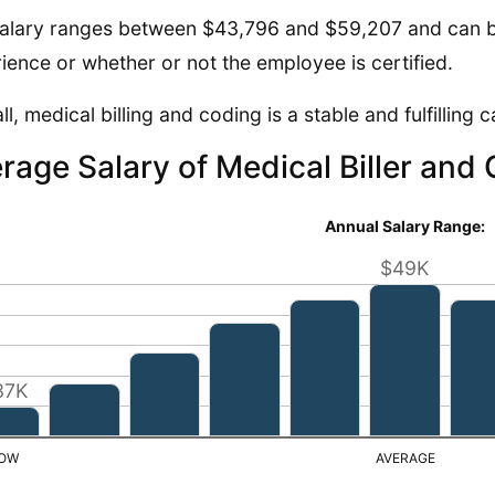
alary ranges between $43,796 and $59,207 and can b
ience or whether or not the employee is certified.
ll, medical billing and coding is a stable and fulfilling 
rage Salary of Medical Biller and
Annual Salary Range:
$49K
37K