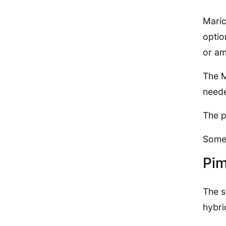
Maric
optio
or am
The M
neede
The p
Some 
Pim
The s
hybri