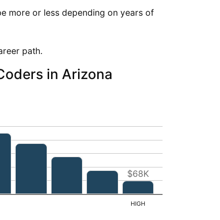
e more or less depending on years of
career path.
 Coders in Arizona
$68K