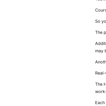
Cours
So yo
The p
Addit
may b
Anoth
Real-
The H
work-
Each 