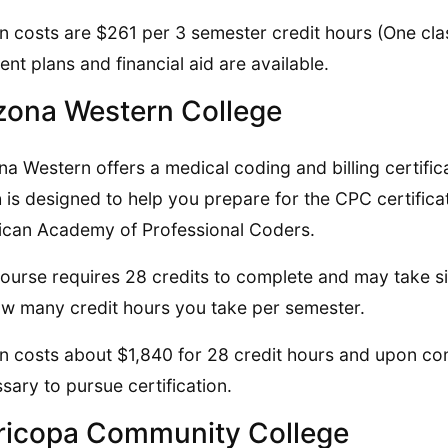
on costs are $261 per 3 semester credit hours (One class
nt plans and financial aid are available.
zona Western College
na Western offers a medical coding and billing certifi
 is designed to help you prepare for the CPC certific
can Academy of Professional Coders.
ourse requires 28 credits to complete and may take si
w many credit hours you take per semester.
on costs about $1,840 for 28 credit hours and upon co
sary to pursue certification.
icopa Community College