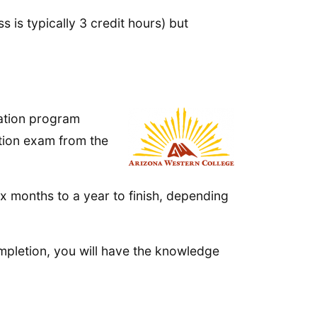
 is typically 3 credit hours) but
cation program
ation exam from the
x months to a year to finish, depending
mpletion, you will have the knowledge