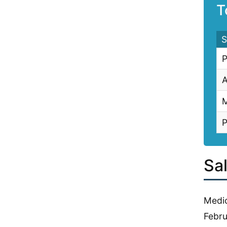
T
S
P
A
M
P
Sa
Medic
Febru