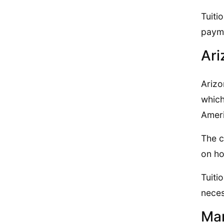
Tuiti
payme
Ari
Arizo
which
Ameri
The c
on ho
Tuiti
neces
Mar