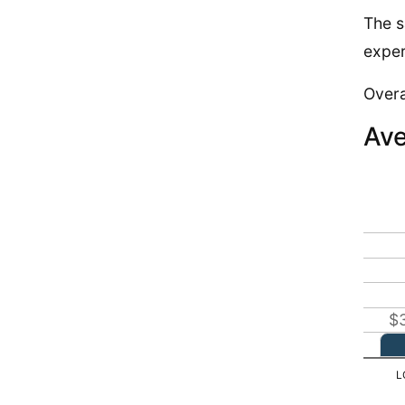
The s
exper
Overa
Ave
$