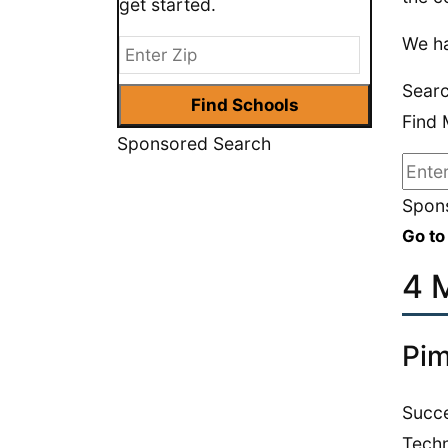
get started.
We ha
Searc
Find 
Sponsored Search
Spons
Go to
4 M
Pim
Succe
Techn