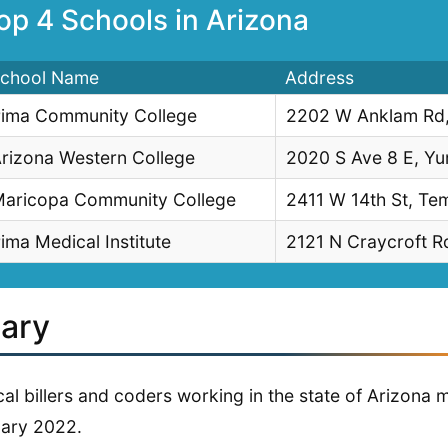
op 4 Schools in Arizona
chool Name
Address
ima Community College
2202 W Anklam Rd,
rizona Western College
2020 S Ave 8 E, Y
aricopa Community College
2411 W 14th St, Te
ima Medical Institute
2121 N Craycroft Rd
lary
al billers and coders working in the state of Arizona
ary 2022.