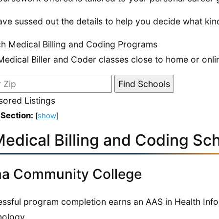
ve sussed out the details to help you decide what kind
h Medical Billing and Coding Programs
Medical Biller and Coder classes close to home or onli
ored Listings
 Section:
[
show
]
edical Billing and Coding Sch
a Community College
ssful program completion earns an AAS in Health Inf
ology.