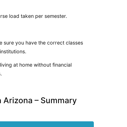
rse load taken per semester.
ke sure you have the correct classes
nstitutions.
living at home without financial
.
in Arizona – Summary