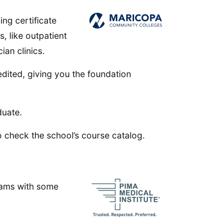
ng certificate
s, like outpatient
ian clinics.
dited, giving you the foundation
duate.
o check the school’s course catalog.
rams with some