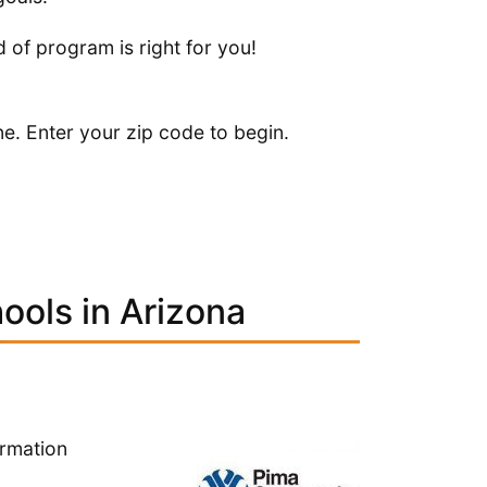
 of program is right for you!
ne. Enter your zip code to begin.
ools in Arizona
ormation