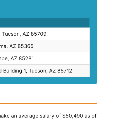
 Tucson, AZ 85709
uma, AZ 85365
mpe, AZ 85281
 Building 1, Tucson, AZ 85712
 make an average salary of $50,490 as of