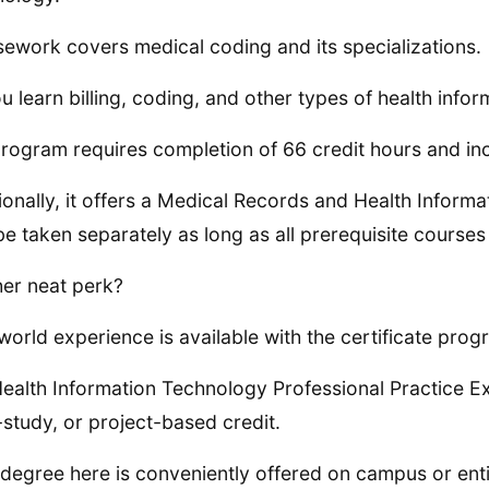
ework covers medical coding and its specializations.
u learn billing, coding, and other types of health inf
rogram requires completion of 66 credit hours and incl
ionally, it offers a Medical Records and Health Inform
e taken separately as long as all prerequisite courses
er neat perk?
world experience is available with the certificate prog
ealth Information Technology Professional Practice Exp
study, or project-based credit.
degree here is conveniently offered on campus or entir