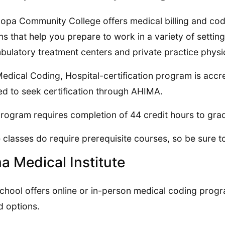
opa Community College offers medical billing and codi
ns that help you prepare to work in a variety of setting
bulatory treatment centers and private practice physic
edical Coding, Hospital-certification program is accre
d to seek certification through AHIMA.
rogram requires completion of 44 credit hours to gra
classes do require prerequisite courses, so be sure t
a Medical Institute
chool offers online or in-person medical coding prog
d options.