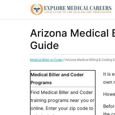
Arizona Medical 
Guide
Medical Biller or Coder
/
Arizona Medical Billing & Coding 
It is
Medical Biller and Coder
own m
Programs
Find Medical Biller and Coder
Howev
training programs near you or
Befor
online. Enter your zip code to
the c