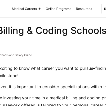
Medical Careers
Online Programs
Resources
E
Billing & Coding School
Schools and Salary Guide
 exciting to know what career you want to pursue–findin
ilestone!
er, it is important to consider specializations within th
e investing your time in a medical billing and coding
oursework offered is tailored to your personal career 