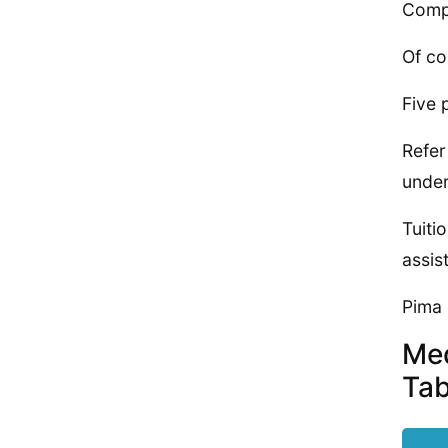
Compl
Of co
Five 
Refer
under
Tuiti
assis
Pima 
Med
Tab