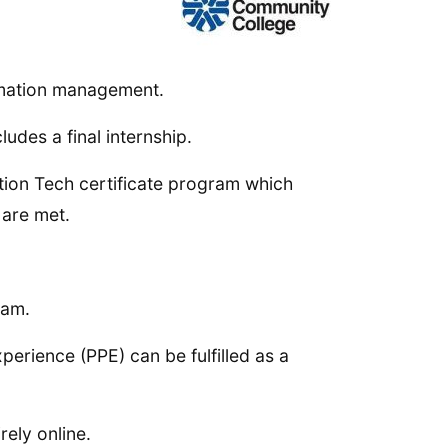
ormation management.
udes a final internship.
ation Tech certificate program which
 are met.
ram.
erience (PPE) can be fulfilled as a
ely online.