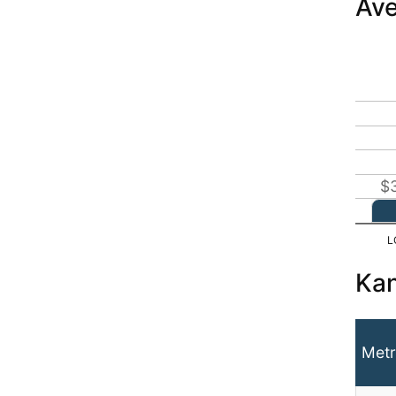
Ave
$
Kan
Metr