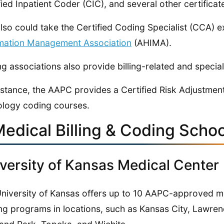
fied Inpatient Coder (CIC), and several other certificat
lso could take the Certified Coding Specialist (CCA) 
mation Management Association
(AHIMA).
g associations also provide billing-related and speciali
nstance, the AAPC provides a Certified Risk Adjustmen
logy coding courses.
Medical Billing & Coding Schoo
versity of Kansas Medical Center
niversity of Kansas offers up to 10 AAPC-approved m
ing programs in locations, such as Kansas City, Lawren