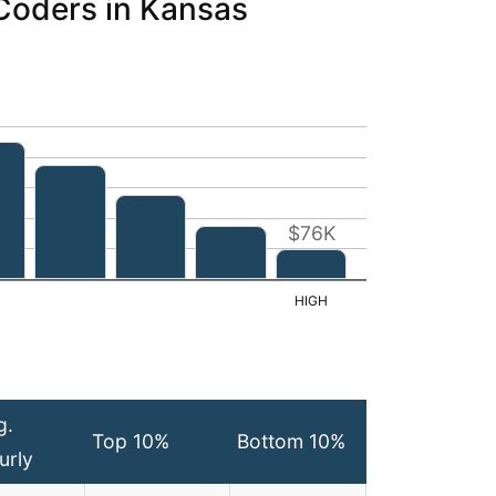
 Coders in Kansas
$76K
g.
Top 10%
Bottom 10%
urly