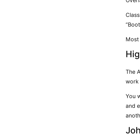
Overl
Class
“Boo
Most 
Hig
The A
work 
You w
and e
anothe
Joh