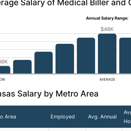
rage Salary of Medical Biller and
Annual Salary Range:
$48K
36K
sas Salary by Metro Area
Av
o Area
Employed
Avg. Annual
Ho