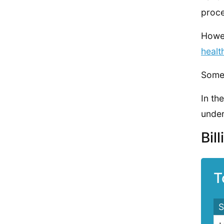
proce
Howev
healt
Some 
In th
under
Bil
T
S