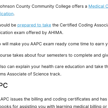
ohnson County Community College offers a
Medical C
fication
.
would be
prepared to take
the Certified Coding Associ
fication exam offered by AHIMA.
so will make you AAPC exam ready come time to earn y
ourse takes about four semesters to complete and gi
lso can explain your health care education and take t
ms Associate of Science track.
PC
APC issues the billing and coding certificates and has
ooks for assisting you with learning medical billing or