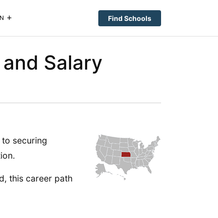
Find Schools
N
 and Salary
 to securing
ion.
ld, this career path