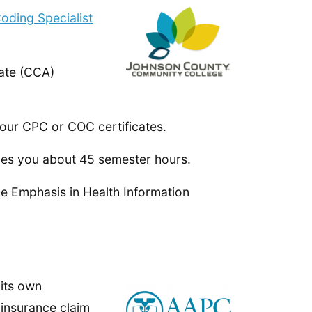
oding Specialist
ate (CCA)
our CPC or COC certificates.
ves you about 45 semester hours.
he Emphasis in Health Information
 its own
 insurance claim