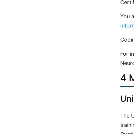
Certi
You a
Infor
Codin
For i
Neuro
4 
Uni
The U
train