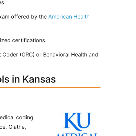
es.
exam offered by the
American Health
zed certifications.
t Coder (CRC) or Behavioral Health and
ls in Kansas
edical coding
ce, Olathe,