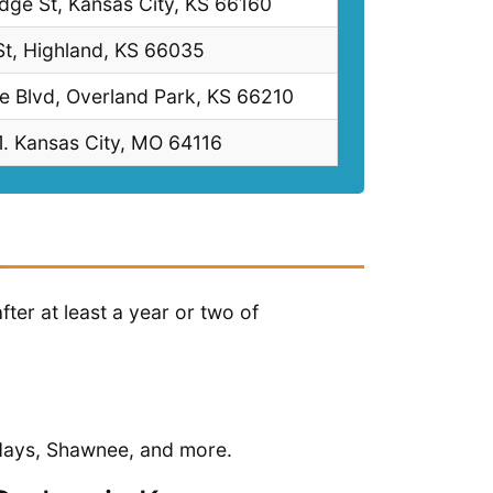
ge St, Kansas City, KS 66160
t, Highland, KS 66035
e Blvd, Overland Park, KS 66210
. Kansas City, MO 64116
er at least a year or two of
 Hays, Shawnee, and more.