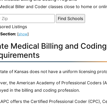
Medical Biller and Coder classes close to home or onli
ored Listings
 Section:
[
show
]
ate Medical Billing and Coding
quirements
tate of Kansas does not have a uniform licensing protoc
er, the American Academy of Professional Coders (A
yed in the billing and coding profession.
APC offers the Certified Professional Coder (CPC), Ce