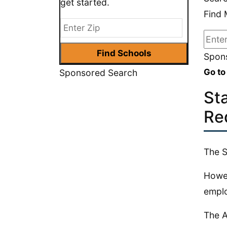
get started.
Find 
Spons
Go to
Sponsored Search
St
Re
The S
Howev
emplo
The A