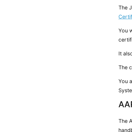
The J
Certi
You 
certi
It al
The c
You a
Syste
AA
The A
handb