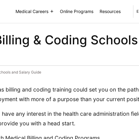
Medical Careers
Online Programs
Resources
E
illing & Coding Schools
chools and Salary Guide
s billing and coding training could set you on the path
yment with more of a purpose than your current posit
u have any interest in the health care administration fie
rovide you with a head start.
h Medical Billing and Coding Programs