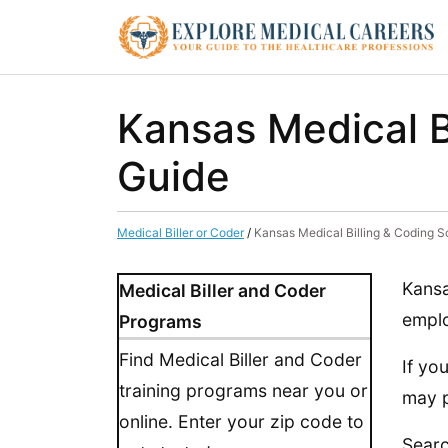
Kansas Medical B
Guide
Medical Biller or Coder
/
Kansas Medical Billing & Coding S
Kansa
Medical Biller and Coder
emplo
Programs
Find Medical Biller and Coder
If yo
training programs near you or
may p
online. Enter your zip code to
Searc