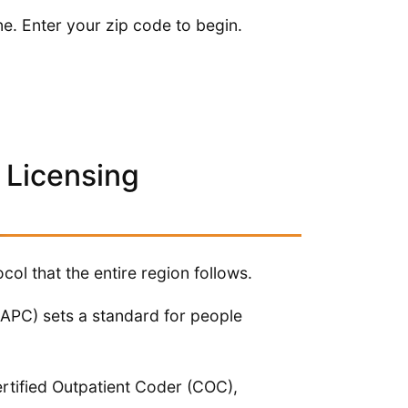
ne. Enter your zip code to begin.
 Licensing
ol that the entire region follows.
APC) sets a standard for people
rtified Outpatient Coder (COC),