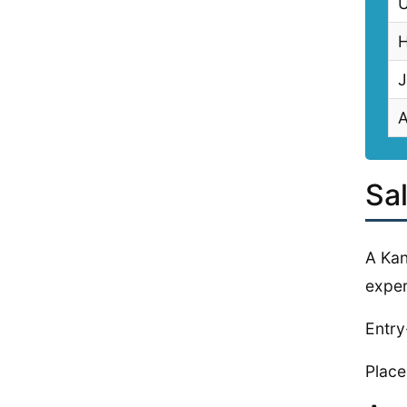
U
H
J
Sa
A Kan
exper
Entry
Place