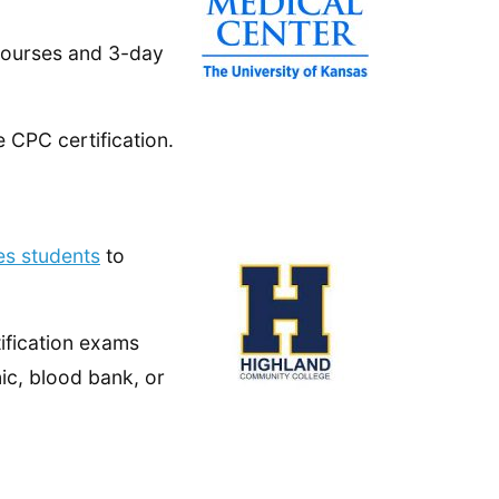
courses and 3-day
 CPC certification.
es students
to
fication exams
inic, blood bank, or