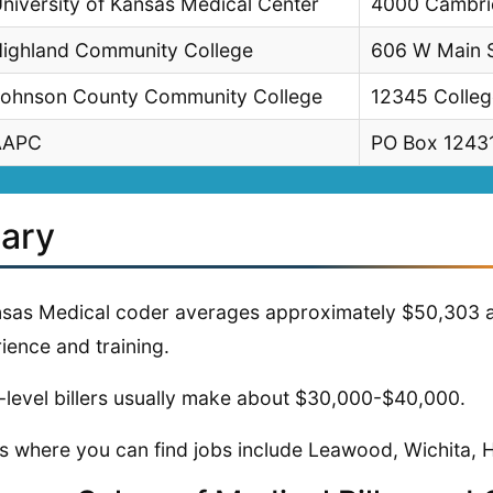
niversity of Kansas Medical Center
4000 Cambrid
ighland Community College
606 W Main S
ohnson County Community College
12345 Colleg
AAPC
PO Box 12431
lary
sas Medical coder averages approximately $50,303 aft
ience and training.
-level billers usually make about $30,000-$40,000.
s where you can find jobs include Leawood, Wichita,