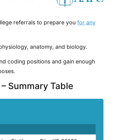
llege referrals to prepare you
for any
physiology, anatomy, and biology.
 and coding positions and gain enough
poses.
s – Summary Table