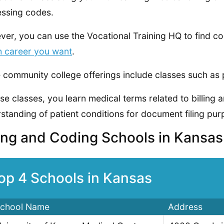
ssing codes.
er, you can use the Vocational Training HQ to find co
h career you want
.
community college offerings include classes such as 
ese classes, you learn medical terms related to billing
standing of patient conditions for document filing pur
ling and Coding Schools in Kansa
op 4 Schools in Kansas
chool Name
Address