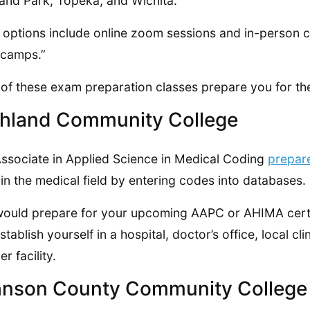
and Park, Topeka, and Wichita.
 options include online zoom sessions and in-person 
tcamps.”
of these exam preparation classes prepare you for the
hland Community College
ssociate in Applied Science in Medical Coding
prepar
in the medical field by entering codes into databases.
ould prepare for your upcoming AAPC or AHIMA certi
stablish yourself in a hospital, doctor’s office, local cl
r facility.
nson County Community College