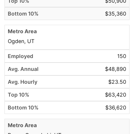
$50,900
$35,360
Ogden, UT
150
$48,890
$23.50
$63,420
$36,620