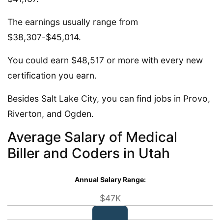
The earnings usually range from
$38,307-$45,014.
You could earn $48,517 or more with every new
certification you earn.
Besides Salt Lake City, you can find jobs in Provo,
Riverton, and Ogden.
Average Salary of Medical
Biller and Coders in Utah
Annual Salary Range:
$47K