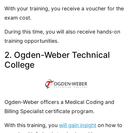
With your training, you receive a voucher for the
exam cost.
During this time, you will also receive hands-on
training opportunities.
2. Ogden-Weber Technical
College
Ogden-Weber officers a Medical Coding and
Billing Specialist certificate program.
With this training, you
will gain insight
on how to