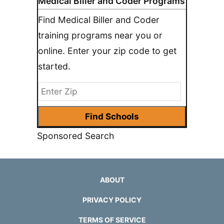
Medical Biller and Coder Programs
Find Medical Biller and Coder
training programs near you or
online. Enter your zip code to get
started.
Sponsored Search
ABOUT
PRIVACY POLICY
TERMS OF SERVICE