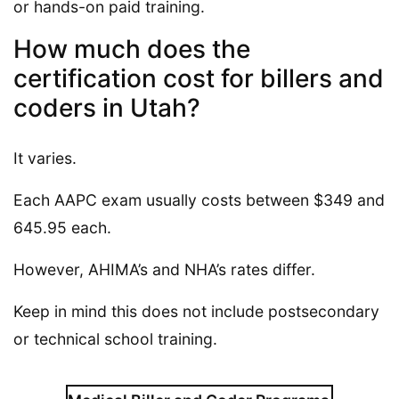
or hands-on paid training.
How much does the
certification cost for billers and
coders in Utah?
It varies.
Each AAPC exam usually costs between $349 and
645.95 each.
However, AHIMA’s and NHA’s rates differ.
Keep in mind this does not include postsecondary
or technical school training.