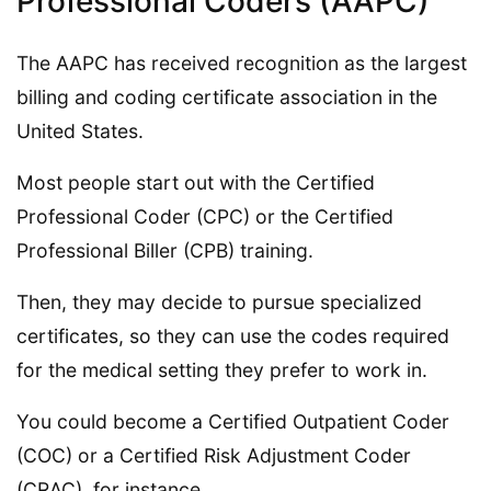
Professional Coders (AAPC)
The AAPC has received recognition as the largest
billing and coding certificate association in the
United States.
Most people start out with the Certified
Professional Coder (CPC) or the Certified
Professional Biller (CPB) training.
Then, they may decide to pursue specialized
certificates, so they can use the codes required
for the medical setting they prefer to work in.
You could become a Certified Outpatient Coder
(COC) or a Certified Risk Adjustment Coder
(CRAC), for instance.