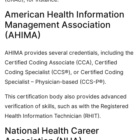
American Health Information
Management Association
(AHIMA)
AHIMA provides several credentials, including the
Certified Coding Associate (CCA), Certified
Coding Specialist (CCS®), or Certified Coding
Specialist – Physician-based (CCS-P®).
This certification body also provides advanced
verification of skills, such as with the Registered
Health Information Technician (RHIT).
National Health Career