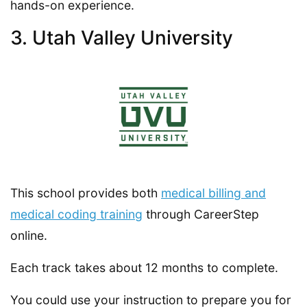
hands-on experience.
3. Utah Valley University
This school provides both
medical billing and
medical coding training
through CareerStep
online.
Each track takes about 12 months to complete.
You could use your instruction to prepare you for