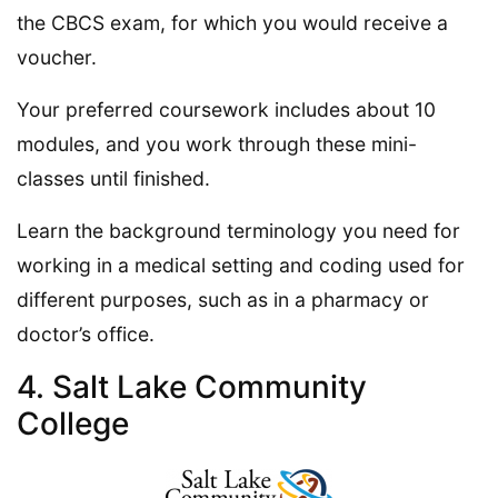
the CBCS exam, for which you would receive a
voucher.
Your preferred coursework includes about 10
modules, and you work through these mini-
classes until finished.
Learn the background terminology you need for
working in a medical setting and coding used for
different purposes, such as in a pharmacy or
doctor’s office.
4. Salt Lake Community
College