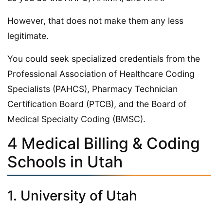
However, that does not make them any less
legitimate.
You could seek specialized credentials from the
Professional Association of Healthcare Coding
Specialists (PAHCS), Pharmacy Technician
Certification Board (PTCB), and the Board of
Medical Specialty Coding (BMSC).
4 Medical Billing & Coding
Schools in Utah
1. University of Utah