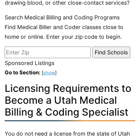
drawing blood, or other close-contact services?
Search Medical Billing and Coding Programs
Find Medical Biller and Coder classes close to
home or online. Enter your zip code to begin.
Sponsored Listings
Go to Section:
[
show
]
Licensing Requirements to
Become a Utah Medical
Billing & Coding Specialist
You do not need a license from the state of Utah