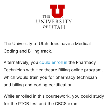
The University of Utah does have a Medical
Coding and Billing track.
Alternatively, you
could enroll in
the Pharmacy
Technician with Healthcare Billing online program,
which would train you for pharmacy technician
and billing and coding certification.
While enrolled in this coursework, you could study
for the PTCB test and the CBCS exam.