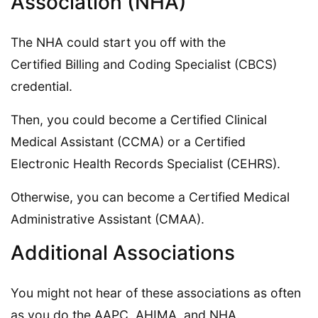
Association (NHA)
The NHA could start you off with the
Certified Billing and Coding Specialist (CBCS)
credential.
Then, you could become a Certified Clinical
Medical Assistant (CCMA) or a Certified
Electronic Health Records Specialist (CEHRS).
Otherwise, you can become a Certified Medical
Administrative Assistant (CMAA).
Additional Associations
You might not hear of these associations as often
as you do the AAPC, AHIMA, and NHA.