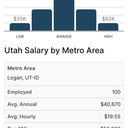
$35K
$82K
Utah Salary by Metro Area
Logan, UT-ID
100
$40,670
$19.55