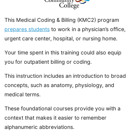
This Medical Coding & Billing (KMC2) program
prepares students
to work in a physician’s office,
urgent care center, hospital, or nursing home.
Your time spent in this training could also equip
you for outpatient billing or coding.
This instruction includes an introduction to broad
concepts, such as anatomy, physiology, and
medical terms.
These foundational courses provide you with a
context that makes it easier to remember
alphanumeric abbreviations.