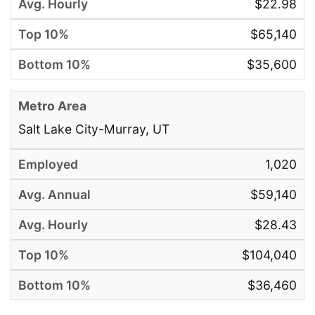
$22.98
$65,140
$35,600
Salt Lake City-Murray, UT
1,020
$59,140
$28.43
$104,040
$36,460