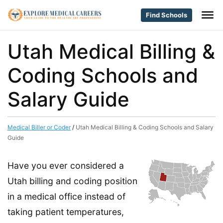
Find Schools
Utah Medical Billing &
Coding Schools and
Salary Guide
Medical Biller or Coder
/
Utah Medical Billing & Coding Schools and Salary
Guide
Have you ever considered a
Utah billing and coding position
in a medical office instead of
taking patient temperatures,