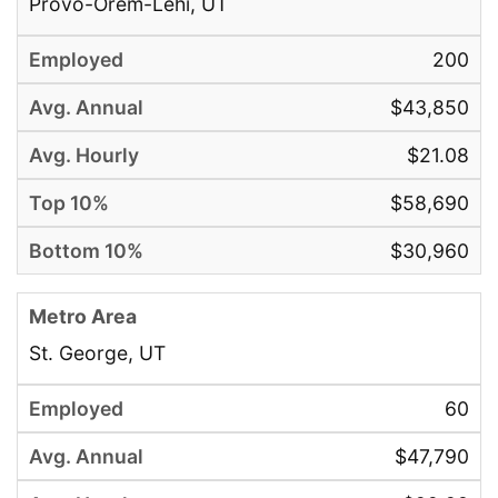
Provo-Orem-Lehi, UT
200
$43,850
$21.08
$58,690
$30,960
St. George, UT
60
$47,790