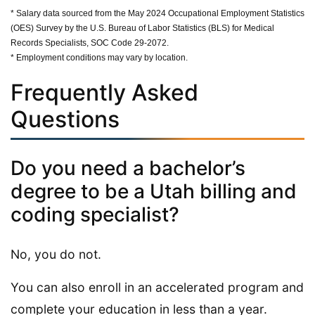
* Salary data sourced from the May 2024 Occupational Employment Statistics
(OES) Survey by the U.S. Bureau of Labor Statistics (BLS) for Medical
Records Specialists, SOC Code 29-2072.
* Employment conditions may vary by location.
Frequently Asked
Questions
Do you need a bachelor’s
degree to be a Utah billing and
coding specialist?
No, you do not.
You can also enroll in an accelerated program and
complete your education in less than a year.