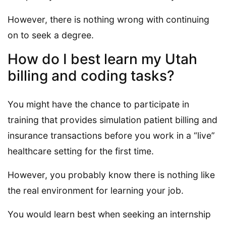
However, there is nothing wrong with continuing
on to seek a degree.
How do I best learn my Utah
billing and coding tasks?
You might have the chance to participate in
training that provides simulation patient billing and
insurance transactions before you work in a “live”
healthcare setting for the first time.
However, you probably know there is nothing like
the real environment for learning your job.
You would learn best when seeking an internship