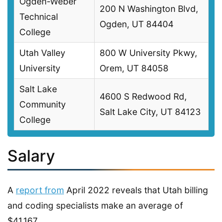
Ogden-Weber
200 N Washington Blvd,
Technical
Ogden, UT 84404
College
Utah Valley
800 W University Pkwy,
University
Orem, UT 84058
Salt Lake
4600 S Redwood Rd,
Community
Salt Lake City, UT 84123
College
Salary
A
report from
April 2022 reveals that Utah billing
and coding specialists make an average of
$41,167.