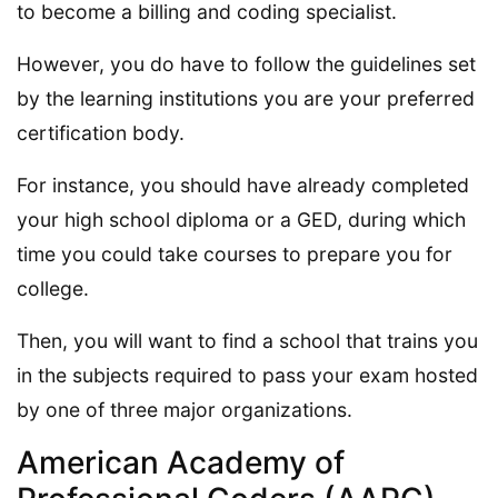
to become a billing and coding specialist.
However, you do have to follow the guidelines set
by the learning institutions you are your preferred
certification body.
For instance, you should have already completed
your high school diploma or a GED, during which
time you could take courses to prepare you for
college.
Then, you will want to find a school that trains you
in the subjects required to pass your exam hosted
by one of three major organizations.
American Academy of