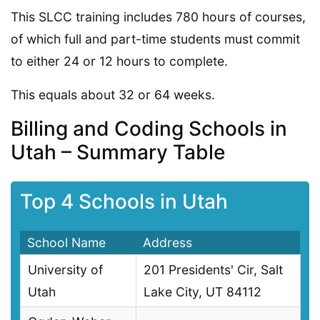
This SLCC training includes 780 hours of courses,
of which full and part-time students must commit
to either 24 or 12 hours to complete.
This equals about 32 or 64 weeks.
Billing and Coding Schools in
Utah – Summary Table
Top 4 Schools in Utah
School Name
Address
University of
201 Presidents' Cir, Salt
Utah
Lake City, UT 84112