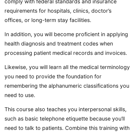
comply with federal standards and insurance
requirements for hospitals, clinics, doctor’s
offices, or long-term stay facilities.
In addition, you will become proficient in applying
health diagnosis and treatment codes when
processing patient medical records and invoices.
Likewise, you will learn all the medical terminology
you need to provide the foundation for
remembering the alphanumeric classifications you
need to use.
This course also teaches you interpersonal skills,
such as basic telephone etiquette because you’ll
need to talk to patients. Combine this training with