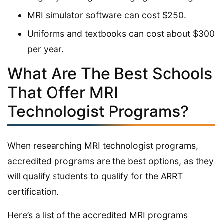
MRI simulator software can cost $250.
Uniforms and textbooks can cost about $300
per year.
What Are The Best Schools
That Offer MRI
Technologist Programs?
When researching MRI technologist programs,
accredited programs are the best options, as they
will qualify students to qualify for the ARRT
certification.
Here’s a list of the accredited MRI programs