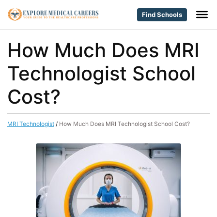
Find Schools
How Much Does MRI
Technologist School
Cost?
MRI Technologist
/
How Much Does MRI Technologist School Cost?