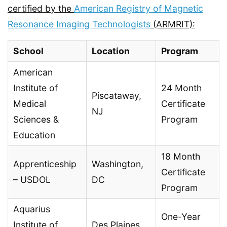
certified by the
American Registry of Magnetic
Resonance Imaging Technologists
(ARMRIT):
School
Location
Program
American
Institute of
24 Month
Piscataway,
Medical
Certificate
NJ
Sciences &
Program
Education
18 Month
Apprenticeship
Washington,
Certificate
– USDOL
DC
Program
Aquarius
One-Year
Institute of
Des Plaines,