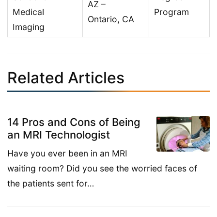
AZ –
Medical
Program
Ontario, CA
Imaging
Related Articles
14 Pros and Cons of Being
an MRI Technologist
Have you ever been in an MRI
waiting room? Did you see the worried faces of
the patients sent for…