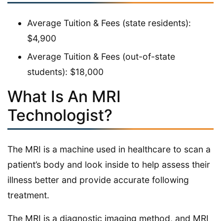
Average Tuition & Fees (state residents):
$4,900
Average Tuition & Fees (out-of-state
students): $18,000
What Is An MRI
Technologist?
The MRI is a machine used in healthcare to scan a
patient’s body and look inside to help assess their
illness better and provide accurate following
treatment.
The MRI is a diagnostic imaging method, and MRI