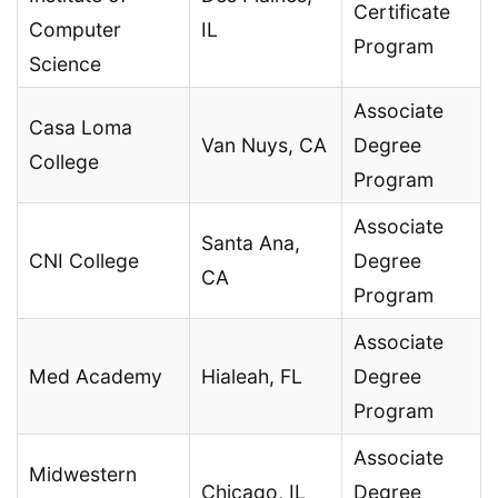
Certificate
Computer
IL
Program
Science
Associate
Casa Loma
Van Nuys, CA
Degree
College
Program
Associate
Santa Ana,
CNI College
Degree
CA
Program
Associate
Med Academy
Hialeah, FL
Degree
Program
Associate
Midwestern
Chicago, IL
Degree