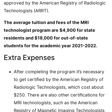
approved by the American Registry of Radiologic
Technologists (ARRT).
The average tuition and fees of the MRI
technologist program are $4,900 for state
residents and $18,000 for out-of-state
students for the academic year 2021-2022.
Extra Expenses
After completing the program it’s necessary
to get certified by the American Registry of
Radiologic Technologists, which cost about
$250. There are also other certifications for
MRI technologists, such as the American
Registry of Magnetic Imaging Technologists