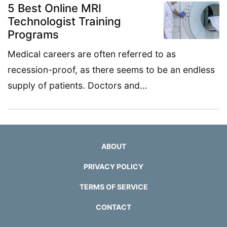
5 Best Online MRI
Technologist Training
Programs
Medical careers are often referred to as
recession-proof, as there seems to be an endless
supply of patients. Doctors and…
ABOUT
PRIVACY POLICY
TERMS OF SERVICE
CONTACT