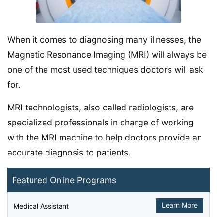
When it comes to diagnosing many illnesses, the
Magnetic Resonance Imaging (MRI) will always be
one of the most used techniques doctors will ask
for.
MRI technologists, also called radiologists, are
specialized professionals in charge of working
with the MRI machine to help doctors provide an
accurate diagnosis to patients.
Featured Online Programs
Learn More
Medical Assistant