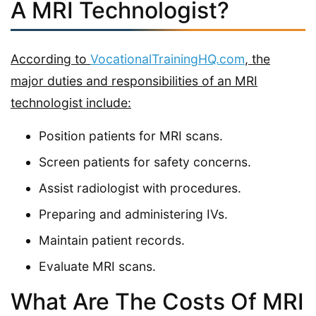
A MRI Technologist?
According to
VocationalTrainingHQ.com
, the
major duties and responsibilities of an MRI
technologist include:
Position patients for MRI scans.
Screen patients for safety concerns.
Assist radiologist with procedures.
Preparing and administering IVs.
Maintain patient records.
Evaluate MRI scans.
What Are The Costs Of MRI