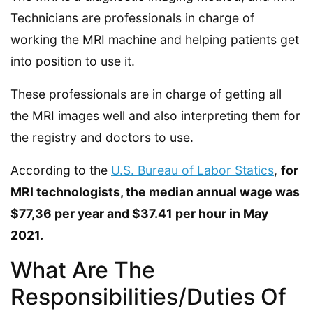
Technicians are professionals in charge of
working the MRI machine and helping patients get
into position to use it.
These professionals are in charge of getting all
the MRI images well and also interpreting them for
the registry and doctors to use.
According to the
U.S. Bureau of Labor Statics
,
for
MRI technologists, the median annual wage was
$77,36 per year and $37.41 per hour in May
2021.
What Are The
Responsibilities/Duties Of