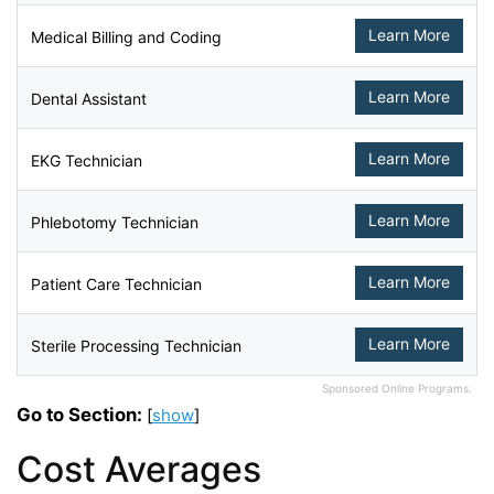
Learn More
Medical Billing and Coding
Learn More
Dental Assistant
Learn More
EKG Technician
Learn More
Phlebotomy Technician
Learn More
Patient Care Technician
Learn More
Sterile Processing Technician
Sponsored Online Programs.
Go to Section:
[
show
]
Cost Averages