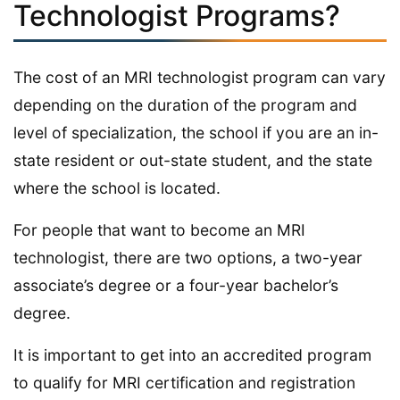
Technologist Programs?
The cost of an MRI technologist program can vary
depending on the duration of the program and
level of specialization, the school if you are an in-
state resident or out-state student, and the state
where the school is located.
For people that want to become an MRI
technologist, there are two options, a two-year
associate’s degree or a four-year bachelor’s
degree.
It is important to get into an accredited program
to qualify for MRI certification and registration