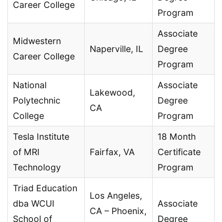
Career College
Program
Associate
Midwestern
Naperville, IL
Degree
Career College
Program
National
Associate
Lakewood,
Polytechnic
Degree
CA
College
Program
Tesla Institute
18 Month
of MRI
Fairfax, VA
Certificate
Technology
Program
Triad Education
Los Angeles,
dba WCUI
Associate
CA – Phoenix,
School of
Degree