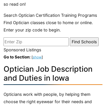
so read on!
Search Optician Certification Training Programs
Find Optician classes close to home or online.
Enter your zip code to begin.
Sponsored Listings
Go to Section:
[
show
]
Optician Job Description
and Duties in Iowa
Opticians work with people, by helping them
choose the right eyewear for their needs and