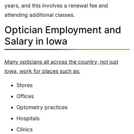
years, and this involves a renewal fee and
attending additional classes.
Optician Employment and
Salary in Iowa
Many opticians all across the country, not just
Iowa, work for places such as:
Stores
Offices
Optometry practices
Hospitals
Clinics