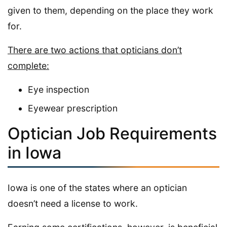
given to them, depending on the place they work
for.
There are two actions that opticians don’t
complete:
Eye inspection
Eyewear prescription
Optician Job Requirements
in Iowa
Iowa is one of the states where an optician
doesn’t need a license to work.