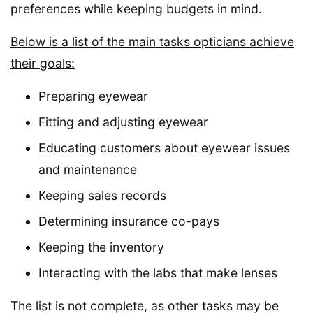
preferences while keeping budgets in mind.
Below is a list of the main tasks opticians achieve
their goals:
Preparing eyewear
Fitting and adjusting eyewear
Educating customers about eyewear issues
and maintenance
Keeping sales records
Determining insurance co-pays
Keeping the inventory
Interacting with the labs that make lenses
The list is not complete, as other tasks may be