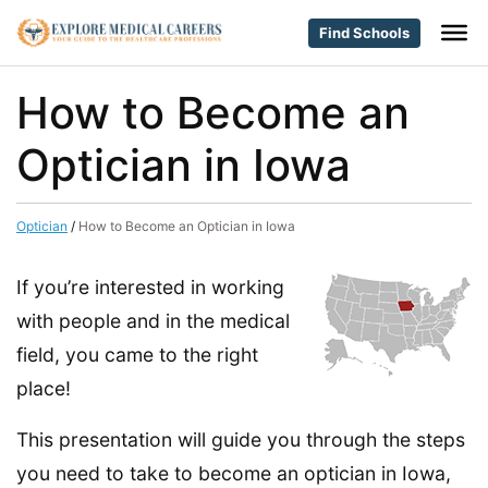
Find Schools
How to Become an
Optician in Iowa
Optician
/
How to Become an Optician in Iowa
If you’re interested in working
with people and in the medical
field, you came to the right
place!
This presentation will guide you through the steps
you need to take to become an optician in Iowa,