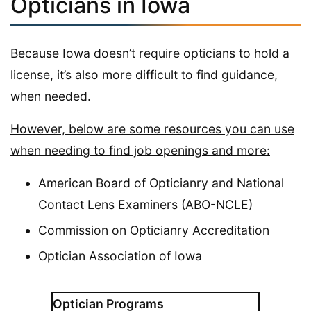
Opticians in Iowa
Because Iowa doesn’t require opticians to hold a
license, it’s also more difficult to find guidance,
when needed.
However, below are some resources you can use
when needing to find job openings and more:
American Board of Opticianry and National
Contact Lens Examiners (ABO-NCLE)
Commission on Opticianry Accreditation
Optician Association of Iowa
Optician Programs