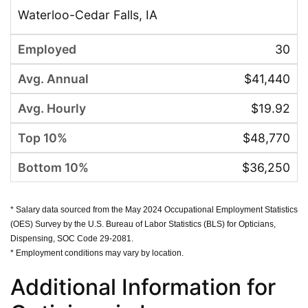
Waterloo-Cedar Falls, IA
30
$41,440
$19.92
$48,770
$36,250
* Salary data sourced from the May 2024 Occupational Employment Statistics
(OES) Survey by the U.S. Bureau of Labor Statistics (BLS) for Opticians,
Dispensing, SOC Code 29-2081.
* Employment conditions may vary by location.
Additional Information for