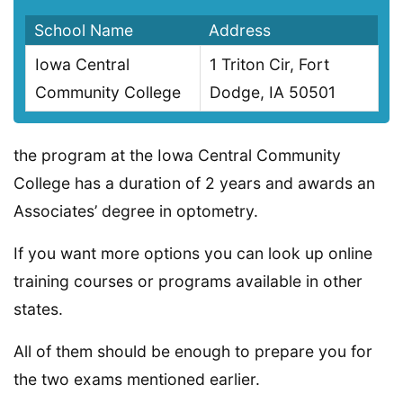
School Name
Address
Iowa Central
1 Triton Cir, Fort
Community College
Dodge, IA 50501
the program at the Iowa Central Community
College has a duration of 2 years and awards an
Associates’ degree in optometry.
If you want more options you can look up online
training courses or programs available in other
states.
All of them should be enough to prepare you for
the two exams mentioned earlier.