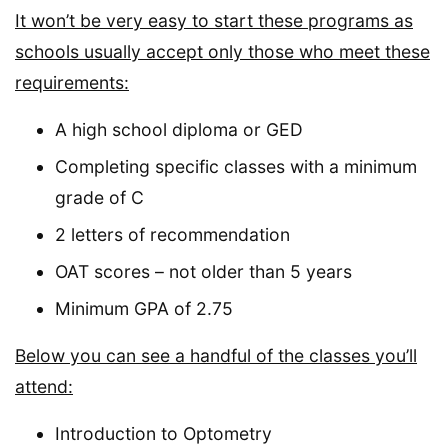
It won’t be very easy to start these programs as
schools usually accept only those who meet these
requirements:
A high school diploma or GED
Completing specific classes with a minimum
grade of C
2 letters of recommendation
OAT scores – not older than 5 years
Minimum GPA of 2.75
Below you can see a handful of the classes you’ll
attend:
Introduction to Optometry