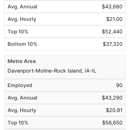
$43,680
$21.00
$52,440
$37,320
Davenport-Moline-Rock Island, IA-IL
90
$43,290
$20.81
$56,650