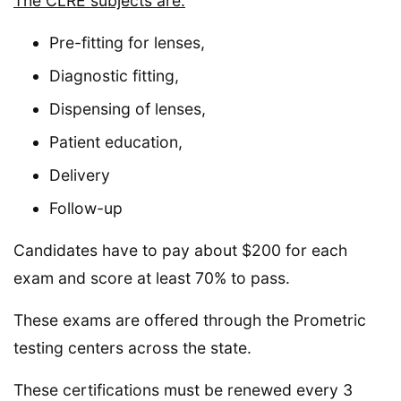
The CLRE subjects are:
Pre-fitting for lenses,
Diagnostic fitting,
Dispensing of lenses,
Patient education,
Delivery
Follow-up
Candidates have to pay about $200 for each
exam and score at least 70% to pass.
These exams are offered through the Prometric
testing centers across the state.
These certifications must be renewed every 3