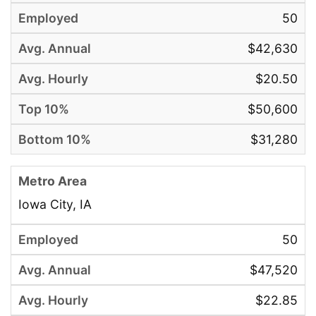
50
$42,630
$20.50
$50,600
$31,280
Iowa City, IA
50
$47,520
$22.85