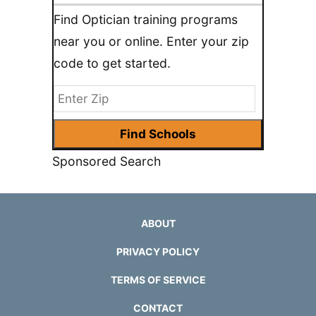
Find Optician training programs
near you or online. Enter your zip
code to get started.
Sponsored Search
ABOUT
PRIVACY POLICY
TERMS OF SERVICE
CONTACT