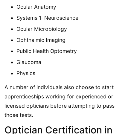
Ocular Anatomy
Systems 1: Neuroscience
Ocular Microbiology
Ophthalmic Imaging
Public Health Optometry
Glaucoma
Physics
A number of individuals also choose to start
apprenticeships working for experienced or
licensed opticians before attempting to pass
those tests.
Optician Certification in