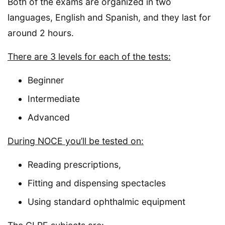
Both of the exams are organized in two
languages, English and Spanish, and they last for
around 2 hours.
There are 3 levels for each of the tests:
Beginner
Intermediate
Advanced
During NOCE you’ll be tested on:
Reading prescriptions,
Fitting and dispensing spectacles
Using standard ophthalmic equipment