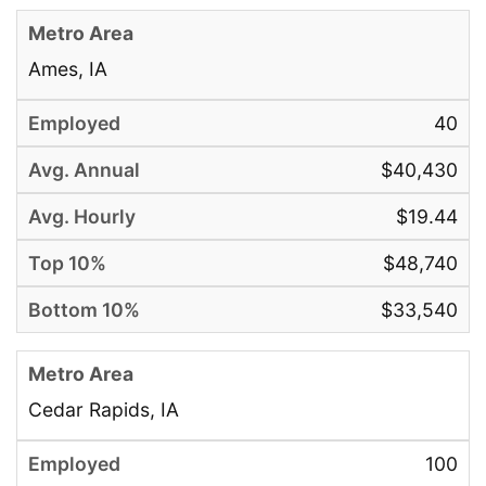
Ames, IA
40
$40,430
$19.44
$48,740
$33,540
Cedar Rapids, IA
100