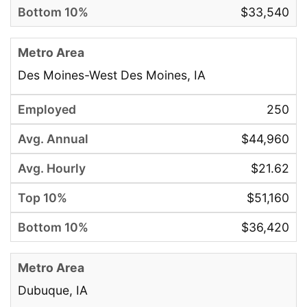
$33,540
Des Moines-West Des Moines, IA
250
$44,960
$21.62
$51,160
$36,420
Dubuque, IA