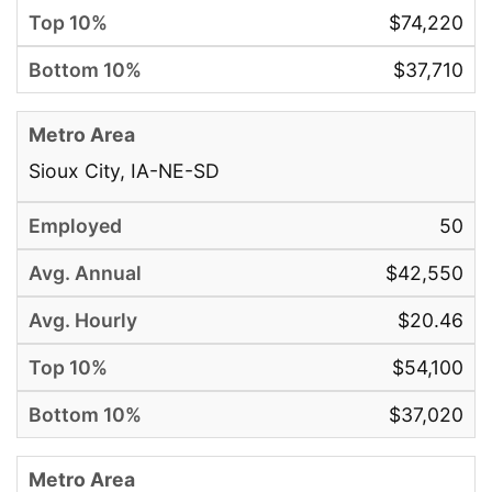
$74,220
$37,710
Sioux City, IA-NE-SD
50
$42,550
$20.46
$54,100
$37,020