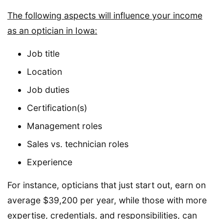
The following aspects will influence your income
as an optician in Iowa:
Job title
Location
Job duties
Certification(s)
Management roles
Sales vs. technician roles
Experience
For instance, opticians that just start out, earn on
average $39,200 per year, while those with more
expertise, credentials, and responsibilities, can