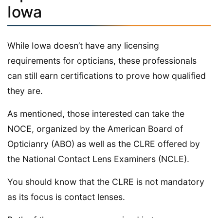
Iowa
While Iowa doesn’t have any licensing
requirements for opticians, these professionals
can still earn certifications to prove how qualified
they are.
As mentioned, those interested can take the
NOCE, organized by the American Board of
Opticianry (ABO) as well as the CLRE offered by
the National Contact Lens Examiners (NCLE).
You should know that the CLRE is not mandatory
as its focus is contact lenses.