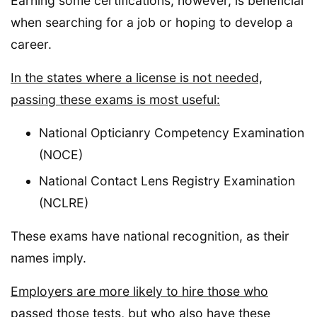
Earning some certifications, however, is beneficial
when searching for a job or hoping to develop a
career.
In the states where a license is not needed,
passing these exams is most useful:
National Opticianry Competency Examination
(NOCE)
National Contact Lens Registry Examination
(NCLRE)
These exams have national recognition, as their
names imply.
Employers are more likely to hire those who
passed those tests, but who also have these