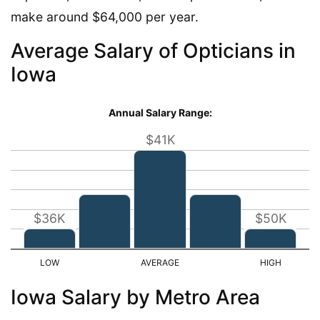
make around $64,000 per year.
Average Salary of Opticians in
Iowa
Annual Salary Range:
$41K
$36K
$50K
Iowa Salary by Metro Area