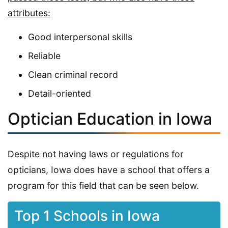
attributes:
Good interpersonal skills
Reliable
Clean criminal record
Detail-oriented
Optician Education in Iowa
Despite not having laws or regulations for
opticians, Iowa does have a school that offers a
program for this field that can be seen below.
Top 1 Schools in Iowa