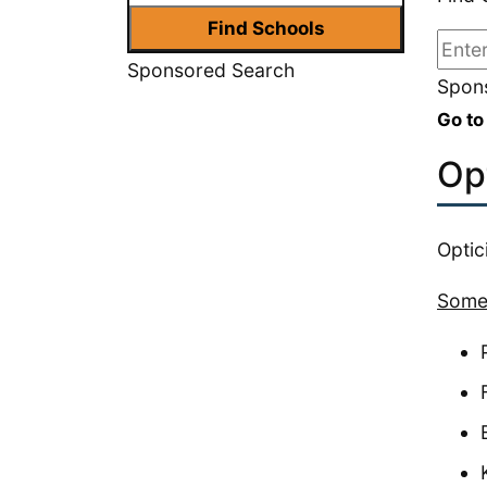
Sponsored Search
Spons
Go to
Op
Optic
Some 