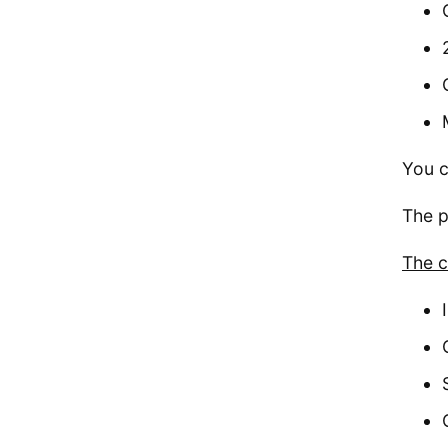
You c
The p
The c