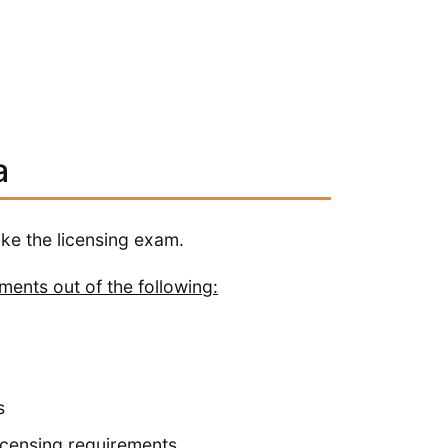
a
ake the licensing exam.
ements out of the following:
s
licensing requirements