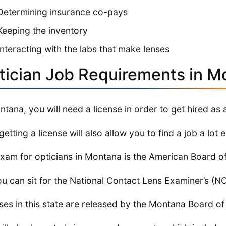
Determining insurance co-pays
Keeping the inventory
Interacting with the labs that make lenses
tician Job Requirements in M
ntana, you will need a license in order to get hired as 
getting a license will also allow you to find a job a lot e
xam for opticians in Montana is the American Board o
ou can sit for the National Contact Lens Examiner’s (
ses in this state are released by the Montana Board o