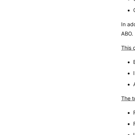
In ad
ABO.
This 
The to