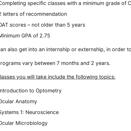
Completing specific classes with a minimum grade of 
2 letters of recommendation
OAT scores – not older than 5 years
Minimum GPA of 2.75
an also get into an internship or externship, in order to
rograms vary between 7 months and 2 years.
lasses you will take include the following topics:
Introduction to Optometry
Ocular Anatomy
Systems 1: Neuroscience
Ocular Microbiology