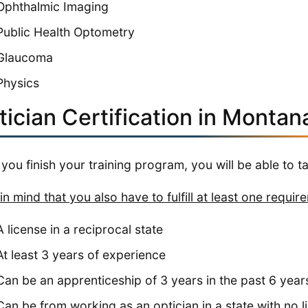
Ophthalmic Imaging
Public Health Optometry
Glaucoma
Physics
ician Certification in Montan
you finish your training program, you will be able to t
in mind that you also have to fulfill at least one requir
A license in a reciprocal state
At least 3 years of experience
Can be an apprenticeship of 3 years in the past 6 year
Can be from working as an optician in a state with no 