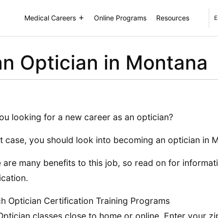
Medical Careers
Online Programs
Resources
E
n Optician in Montana
ou looking for a new career as an optician?
at case, you should look into becoming an optician in 
 are many benefits to this job, so read on for informat
ication.
h Optician Certification Training Programs
Optician classes close to home or online. Enter your zi