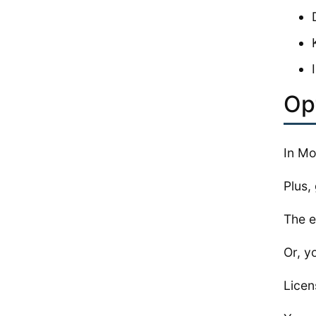
Op
In Mo
Plus, 
The e
Or, y
Licen