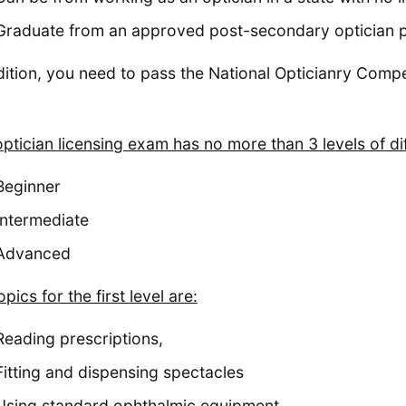
Graduate from an approved post-secondary optician p
dition, you need to pass the National Opticianry Com
optician licensing exam has no more than 3 levels of dif
Beginner
Intermediate
Advanced
pics for the first level are:
Reading prescriptions,
Fitting and dispensing spectacles
Using standard ophthalmic equipment