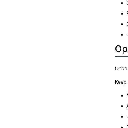
Opt
Once 
Keep 