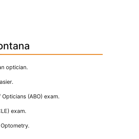
ontana
an optician.
asier.
f Opticians (ABO) exam.
NCLE) exam.
f Optometry.