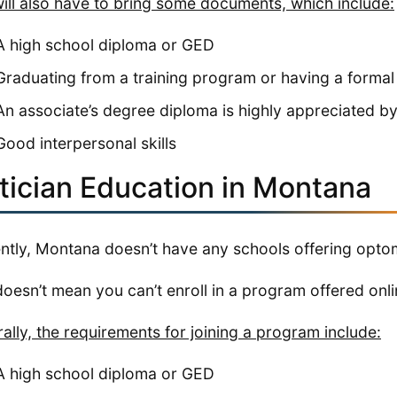
ill also have to bring some documents, which include:
A high school diploma or GED
Graduating from a training program or having a formal
An associate’s degree diploma is highly appreciated b
Good interpersonal skills
tician Education in Montana
ntly, Montana doesn’t have any schools offering optom
doesn’t mean you can’t enroll in a program offered onlin
ally, the requirements for joining a program include:
A high school diploma or GED