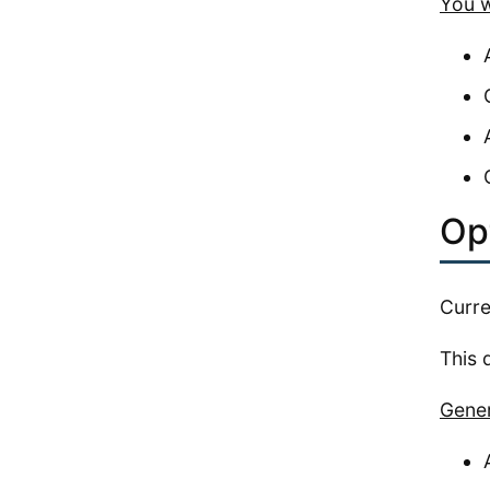
You w
Op
Curre
This 
Gener