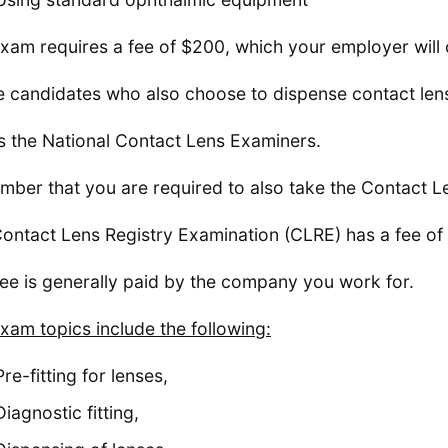
xam requires a fee of $200, which your employer will 
 candidates who also choose to dispense contact lens
is the National Contact Lens Examiners.
ber that you are required to also take the Contact L
ontact Lens Registry Examination (CLRE) has a fee of
fee is generally paid by the company you work for.
xam topics include the following:
Pre-fitting for lenses,
Diagnostic fitting,