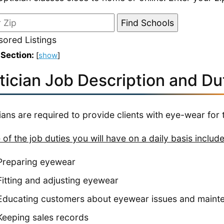
ored Listings
 Section:
[
show
]
tician Job Description and Du
ians are required to provide clients with eye-wear for t
of the job duties you will have on a daily basis include
Preparing eyewear
Fitting and adjusting eyewear
Educating customers about eyewear issues and maint
Keeping sales records