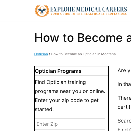
How to Become a
Optician
/
How to Become an Optician in Montana
Are y
Optician Programs
Find Optician training
In th
programs near you or online.
There
Enter your zip code to get
certif
started.
Searc
Find 