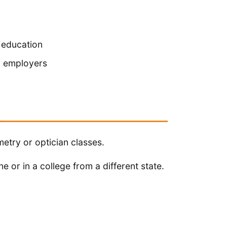
 education
y employers
etry or optician classes.
e or in a college from a different state.