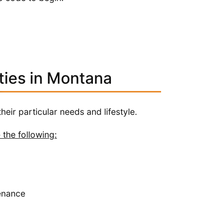
ties in Montana
heir particular needs and lifestyle.
 the following:
enance