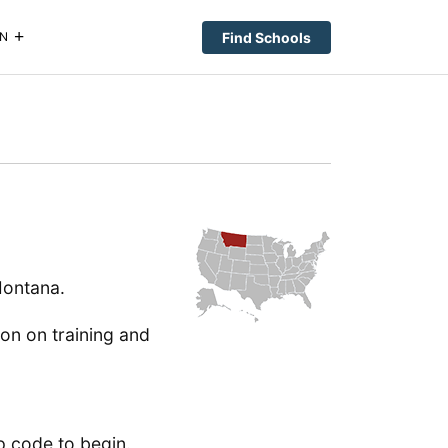
Find Schools
N
Montana.
ion on training and
p code to begin.