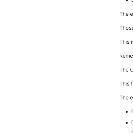
The e
Those
This 
Remem
The C
This 
The e