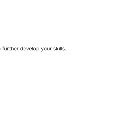
C
 further develop your skills.