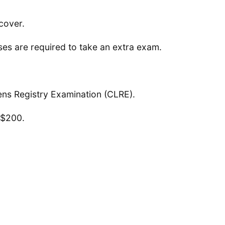
cover.
es are required to take an extra exam.
ens Registry Examination (CLRE).
 $200.