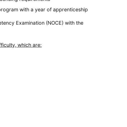
rogram with a year of apprenticeship
petency Examination (NOCE) with the
ficulty, which are: