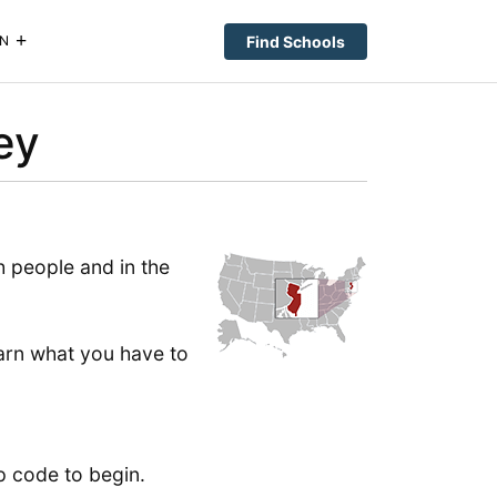
Find Schools
N
ey
 people and in the
learn what you have to
p code to begin.