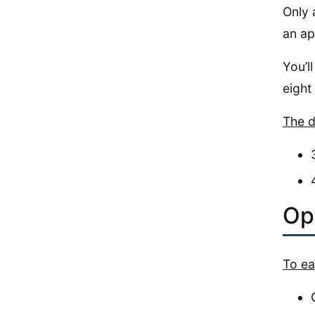
Only 
an ap
You’l
eight
The d
Opt
To ea