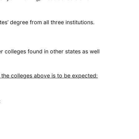
es’ degree from all three institutions.
r colleges found in other states as well
f the colleges above is to be expected:
C