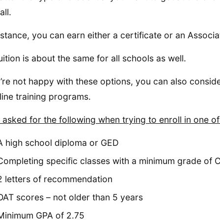
ll.
nstance, you can earn either a certificate or an Associat
uition is about the same for all schools as well.
u’re not happy with these options, you can also conside
line training programs.
 asked for the following when trying to enroll in one o
A high school diploma or GED
Completing specific classes with a minimum grade of 
2 letters of recommendation
OAT scores – not older than 5 years
Minimum GPA of 2.75