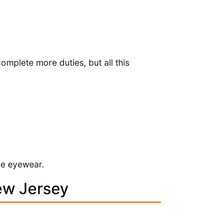
omplete more duties, but all this
ibe eyewear.
ew Jersey