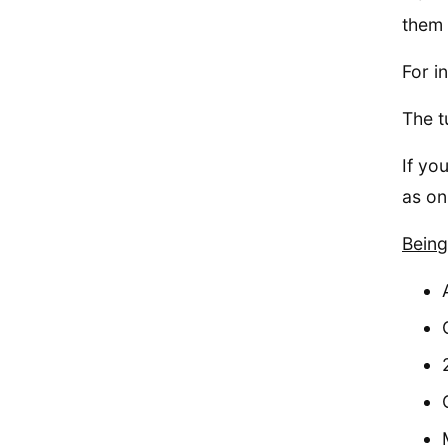
them a
For i
The t
If yo
as on
Being