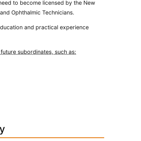
ate need to become licensed by the New
 and Ophthalmic Technicians.
education and practical experience
 future subordinates, such as:
ey