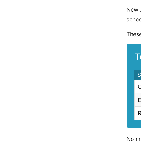
New J
schoo
These
T
S
C
E
R
No ma