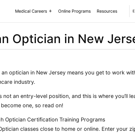
Medical Careers
Online Programs
Resources
E
n Optician in New Jers
 an optician in New Jersey means you get to work with
hcare industry.
is not an entry-level position, and this is where you’ll 
 become one, so read on!
h Optician Certification Training Programs
Optician classes close to home or online. Enter your zi