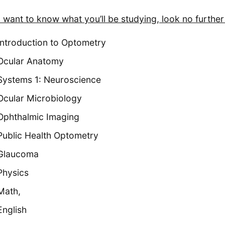
u want to know what you’ll be studying, look no further 
Introduction to Optometry
Ocular Anatomy
Systems 1: Neuroscience
Ocular Microbiology
Ophthalmic Imaging
Public Health Optometry
Glaucoma
Physics
Math,
English