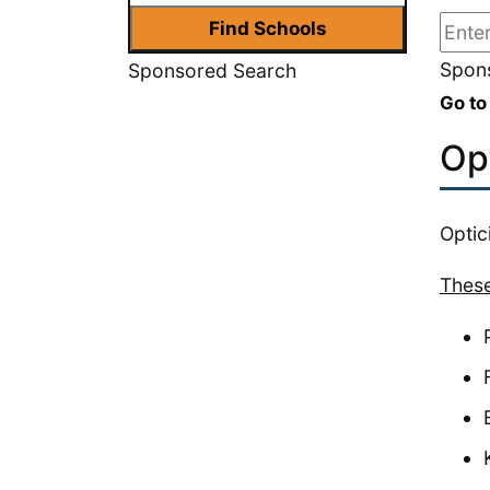
Spons
Sponsored Search
Go to
Op
Optic
These