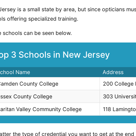
ersey is a small state by area, but since opticians must
ls offering specialized training.
 schools can be seen below.
op 3 Schools in New Jersey
chool Name
Address
amden County College
200 College
ssex County College
303 Universi
aritan Valley Community College
118 Lamingto
tter the type of credential you want to get at the end 