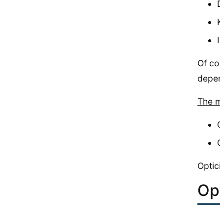
Of co
depen
The m
Optic
Op