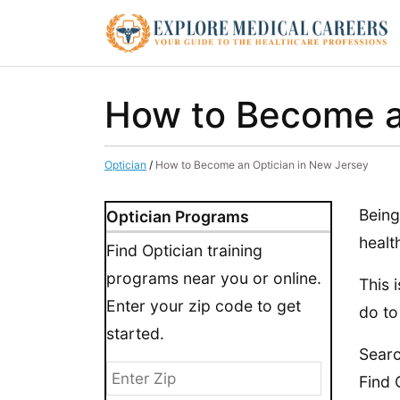
How to Become a
Optician
/
How to Become an Optician in New Jersey
Being
Optician Programs
healt
Find Optician training
programs near you or online.
This 
Enter your zip code to get
do to
started.
Searc
Find 