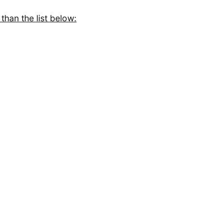
than the list below: