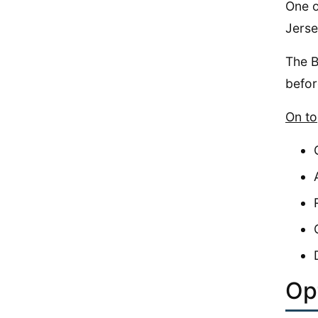
One o
Jerse
The B
befor
On to
Op