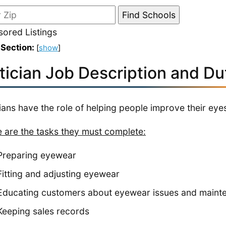
ored Listings
 Section:
[
show
]
tician Job Description and Du
ians have the role of helping people improve their eyes
 are the tasks they must complete:
Preparing eyewear
Fitting and adjusting eyewear
Educating customers about eyewear issues and maint
Keeping sales records