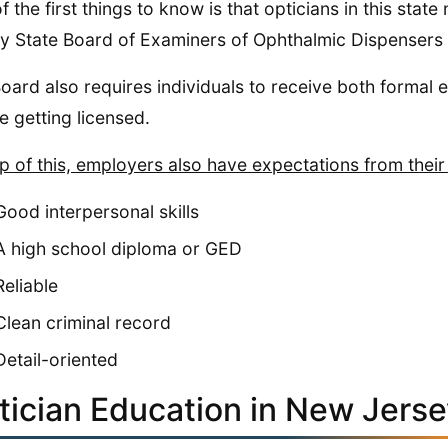
f the first things to know is that opticians in this st
y State Board of Examiners of Ophthalmic Dispensers
oard also requires individuals to receive both formal 
e getting licensed.
p of this, employers also have expectations from their
Good interpersonal skills
A high school diploma or GED
Reliable
Clean criminal record
Detail-oriented
tician Education in New Jers