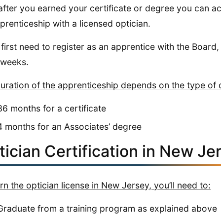
after you earned your certificate or degree you can a
prenticeship with a licensed optician.
l first need to register as an apprentice with the Board,
 weeks.
uration of the apprenticeship depends on the type of 
36 months for a certificate
4 months for an Associates’ degree
ician Certification in New Je
rn the optician license in New Jersey, you’ll need to:
Graduate from a training program as explained above