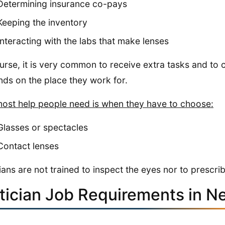
Determining insurance co-pays
Keeping the inventory
Interacting with the labs that make lenses
urse, it is very common to receive extra tasks and to c
ds on the place they work for.
ost help people need is when they have to choose:
Glasses or spectacles
Contact lenses
ians are not trained to inspect the eyes nor to prescr
tician Job Requirements in N