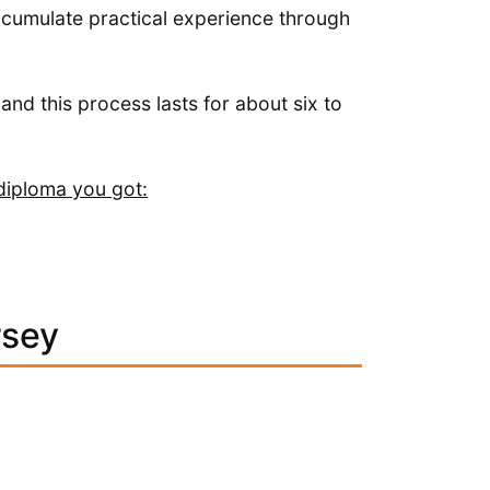
ccumulate practical experience through
 and this process lasts for about six to
diploma you got:
rsey