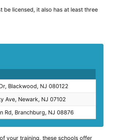
 be licensed, it also has at least three
 Dr, Blackwood, NJ 080122
ty Ave, Newark, NJ 07102
n Rd, Branchburg, NJ 08876
of your training, these schools offer