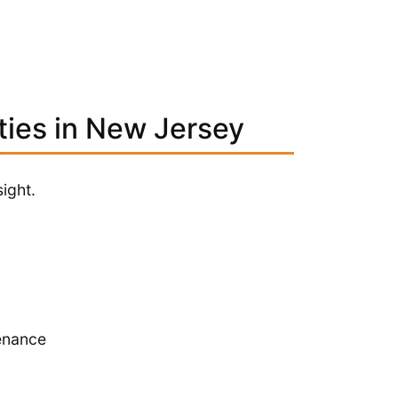
ties in New Jersey
ight.
enance