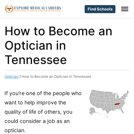
Find Schools
How to Become an
Optician in
Tennessee
Optician
/
How to Become an Optician in Tennessee
If you’re one of the people who
want to help improve the
quality of life of others, you
could consider a job as an
optician.