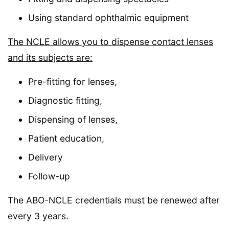
Using standard ophthalmic equipment
The NCLE allows you to dispense contact lenses
and its subjects are:
Pre-fitting for lenses,
Diagnostic fitting,
Dispensing of lenses,
Patient education,
Delivery
Follow-up
The ABO-NCLE credentials must be renewed after
every 3 years.