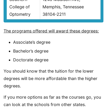
College of
Memphis, Tennessee
Optometry
38104-2211
The programs offered will award these degrees:
Associate’s degree
Bachelor’s degree
Doctorate degree
You should know that the tuition for the lower
degrees will be more affordable than the higher
degrees.
If you more options as far as the courses go, you
can look at the schools from other states.