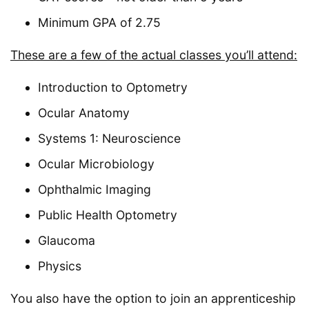
Minimum GPA of 2.75
These are a few of the actual classes you’ll attend:
Introduction to Optometry
Ocular Anatomy
Systems 1: Neuroscience
Ocular Microbiology
Ophthalmic Imaging
Public Health Optometry
Glaucoma
Physics
You also have the option to join an apprenticeship