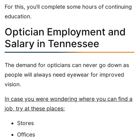
For this, you’ll complete some hours of continuing
education.
Optician Employment and
Salary in Tennessee
The demand for opticians can never go down as
people will always need eyewear for improved
vision.
In case you were wondering where you can find a
job, try at these places:
Stores
Offices