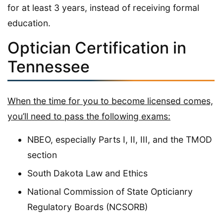
for at least 3 years, instead of receiving formal
education.
Optician Certification in
Tennessee
When the time for you to become licensed comes,
you’ll need to pass the following exams:
NBEO, especially Parts I, II, III, and the TMOD
section
South Dakota Law and Ethics
National Commission of State Opticianry
Regulatory Boards (NCSORB)