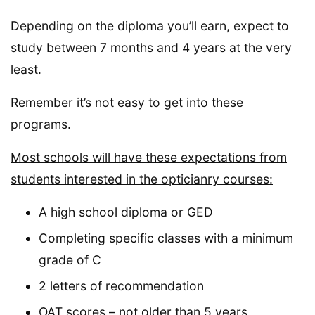
Depending on the diploma you’ll earn, expect to
study between 7 months and 4 years at the very
least.
Remember it’s not easy to get into these
programs.
Most schools will have these expectations from
students interested in the opticianry courses:
A high school diploma or GED
Completing specific classes with a minimum
grade of C
2 letters of recommendation
OAT scores – not older than 5 years