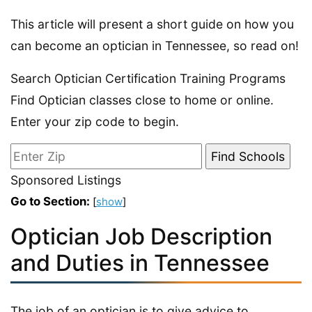
This article will present a short guide on how you
can become an optician in Tennessee, so read on!
Search Optician Certification Training Programs
Find Optician classes close to home or online.
Enter your zip code to begin.
Sponsored Listings
Go to Section:
[
show
]
Optician Job Description
and Duties in Tennessee
The job of an optician is to give advice to