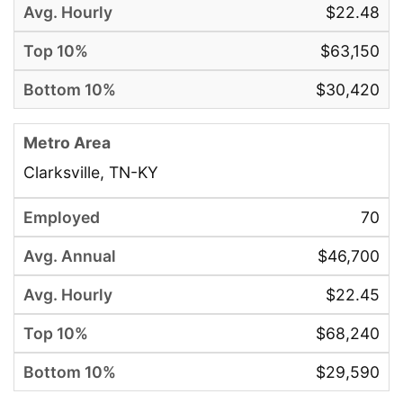
$22.48
$63,150
$30,420
Clarksville, TN-KY
70
$46,700
$22.45
$68,240
$29,590