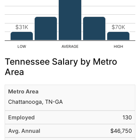
$31K
$70K
Tennessee Salary by Metro
Area
Chattanooga, TN-GA
130
$46,750