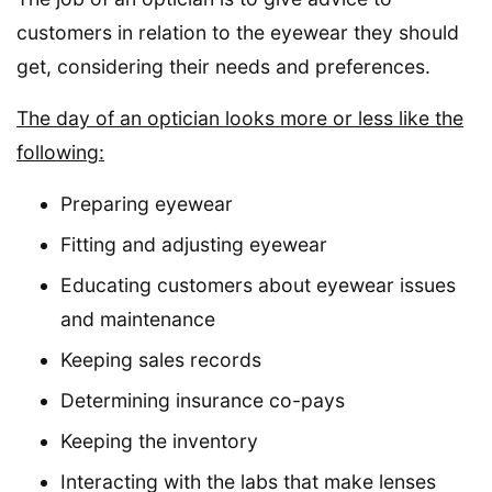
customers in relation to the eyewear they should
get, considering their needs and preferences.
The day of an optician looks more or less like the
following:
Preparing eyewear
Fitting and adjusting eyewear
Educating customers about eyewear issues
and maintenance
Keeping sales records
Determining insurance co-pays
Keeping the inventory
Interacting with the labs that make lenses