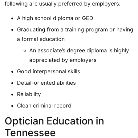
following are usually preferred by employers:
A high school diploma or GED
Graduating from a training program or having
a formal education
An associate’s degree diploma is highly
appreciated by employers
Good interpersonal skills
Detail-oriented abilities
Reliability
Clean criminal record
Optician Education in
Tennessee