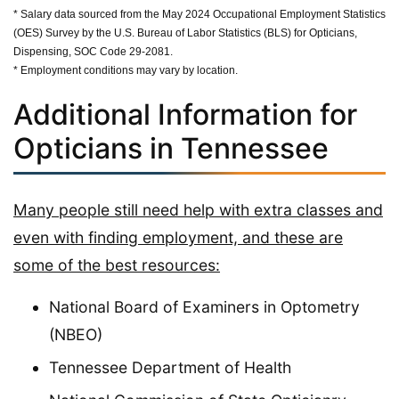
* Salary data sourced from the May 2024 Occupational Employment Statistics
(OES) Survey by the U.S. Bureau of Labor Statistics (BLS) for Opticians,
Dispensing, SOC Code 29-2081.
* Employment conditions may vary by location.
Additional Information for
Opticians in Tennessee
Many people still need help with extra classes and
even with finding employment, and these are
some of the best resources:
National Board of Examiners in Optometry
(NBEO)
Tennessee Department of Health