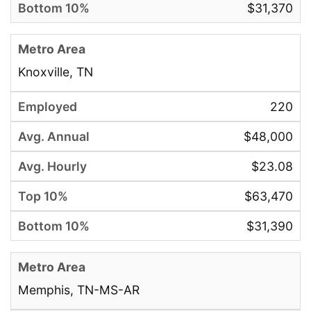
$31,370
Knoxville, TN
220
$48,000
$23.08
$63,470
$31,390
Memphis, TN-MS-AR