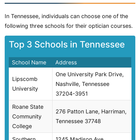
In Tennessee, individuals can choose one of the
following three schools for their optician courses.
Top 3 Schools in Tennessee
School Name
Address
One University Park Drive,
Lipscomb
Nashville, Tennessee
University
37204-3951
Roane State
276 Patton Lane, Harriman,
Community
Tennessee 37748
College
Southern
1245 Madison Ave,