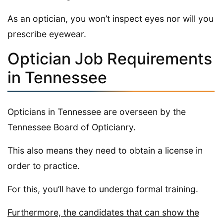
As an optician, you won’t inspect eyes nor will you
prescribe eyewear.
Optician Job Requirements
in Tennessee
Opticians in Tennessee are overseen by the
Tennessee Board of Opticianry.
This also means they need to obtain a license in
order to practice.
For this, you’ll have to undergo formal training.
Furthermore, the candidates that can show the