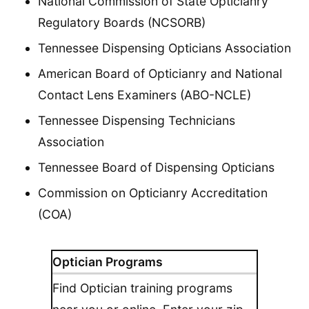
National Commission of State Opticianry
Regulatory Boards (NCSORB)
Tennessee Dispensing Opticians Association
American Board of Opticianry and National
Contact Lens Examiners (ABO-NCLE)
Tennessee Dispensing Technicians
Association
Tennessee Board of Dispensing Opticians
Commission on Opticianry Accreditation
(COA)
Optician Programs
Find Optician training programs