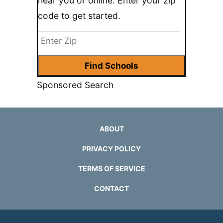
near you or online. Enter your zip
code to get started.
Sponsored Search
ABOUT
PRIVACY POLICY
TERMS OF SERVICE
CONTACT