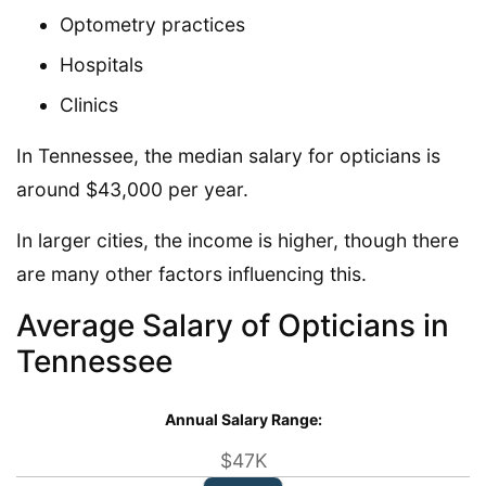
Optometry practices
Hospitals
Clinics
In Tennessee, the median salary for opticians is
around $43,000 per year.
In larger cities, the income is higher, though there
are many other factors influencing this.
Average Salary of Opticians in
Tennessee
Annual Salary Range:
$47K