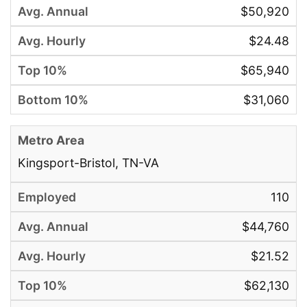
$50,920
$24.48
$65,940
$31,060
Kingsport-Bristol, TN-VA
110
$44,760
$21.52
$62,130