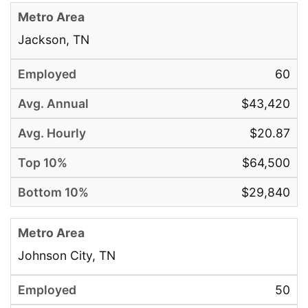
Jackson, TN
60
$43,420
$20.87
$64,500
$29,840
Johnson City, TN
50