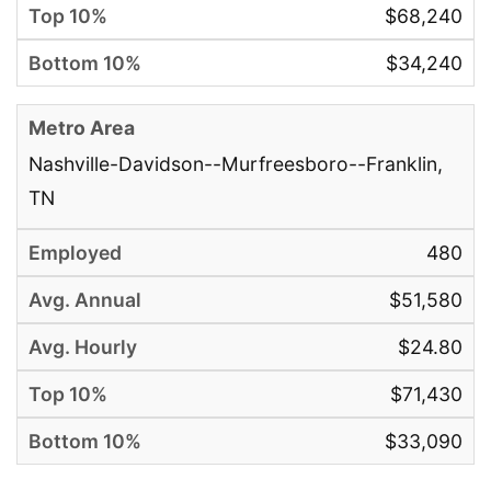
$68,240
$34,240
Nashville-Davidson--Murfreesboro--Franklin,
TN
480
$51,580
$24.80
$71,430
$33,090