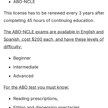
ABO-NCLE
This license has to be renewed every 3 years after
completing 45 hours of continuing education.
The ABO-NCLE exams are available in English and
Spanish, cost $200 each, and have these levels of
difficulty:
Beginner
Intermediate
Advanced
For the ABO test you must know:
Reading prescriptions,
Fitting and dispensing spectacles