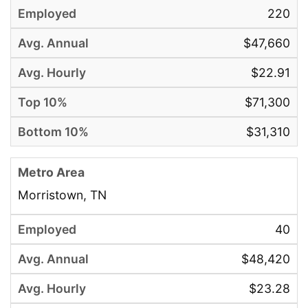
220
$47,660
$22.91
$71,300
$31,310
Morristown, TN
40
$48,420
$23.28