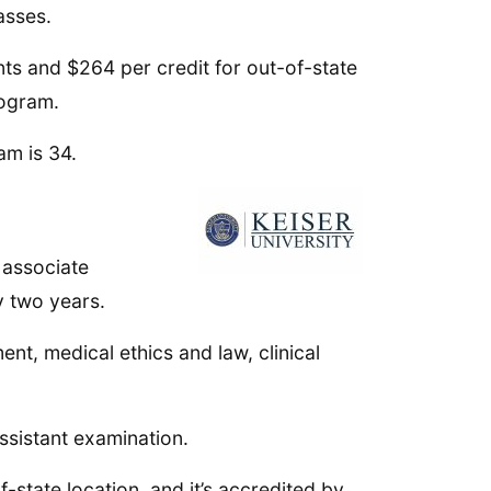
asses.
ts and $264 per credit for out-of-state
rogram.
am is 34.
t associate
y two years.
t, medical ethics and law, clinical
ssistant examination.
-state location, and it’s accredited by