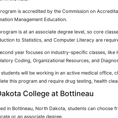
rogram is accredited by the Commission on Accreditat
mation Management Education.
program is at an associate degree level, so core classe
duction to Statistics, and Computer Literacy are required
econd year focuses on industry-specific classes, like H
atory Coding, Organizational Resources, and Diagnost
 students will be working in an active medical office, c
ete this program and require drug testing, health cl
Dakota College at Bottineau
ed in Bottineau, North Dakota, students can choose fr
ficate or an associate degree.