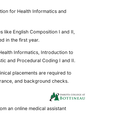
ion for Health Informatics and
s like English Composition I and II,
 in the first year.
ealth Informatics, Introduction to
ic and Procedural Coding I and II.
linical placements are required to
earance, and background checks.
om an online medical assistant