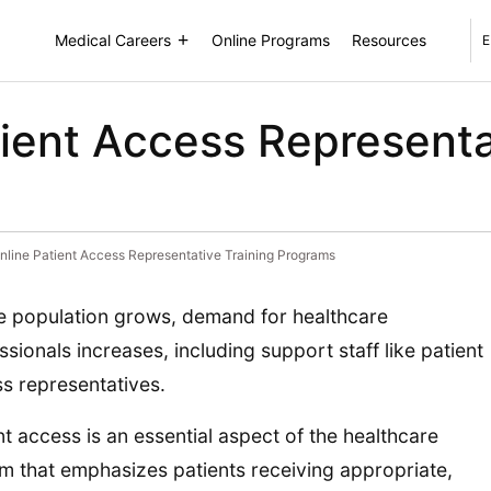
Medical Careers
Online Programs
Resources
E
tient Access Representa
nline Patient Access Representative Training Programs
e population grows, demand for healthcare
ssionals increases, including support staff like patient
s representatives.
nt access is an essential aspect of the healthcare
m that emphasizes patients receiving appropriate,