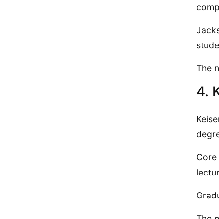
compl
Jacks
stude
The n
4. 
Keise
degre
Core 
lectu
Gradu
The p