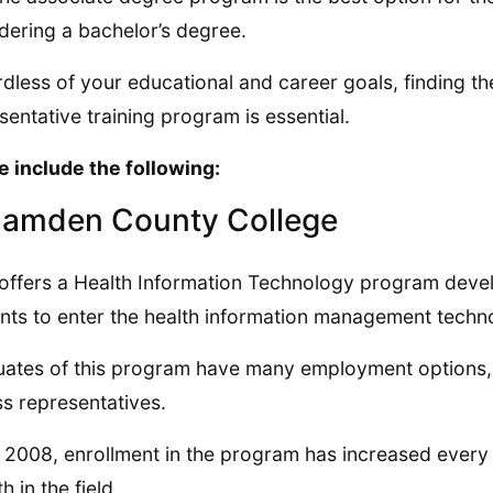
dering a bachelor’s degree.
dless of your educational and career goals, finding th
sentative training program is essential.
 include the following:
Camden County College
ffers a Health Information Technology program deve
nts to enter the health information management techno
ates of this program have many employment options, i
s representatives.
 2008, enrollment in the program has increased ever
h in the field.