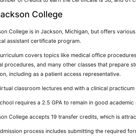
Jackson College
on College is in Jackson, Michigan, but offers various
al assistant certificate program.
urriculum covers topics like medical office procedures,
cal procedures, and many other classes that prepare st
ion, including as a patient access representative.
irtual classroom lectures end with a clinical practicum
chool requires a 2.5 GPA to remain in good academic
on College accepts 19 transfer credits, which is attrac
dmission process includes submitting the required form