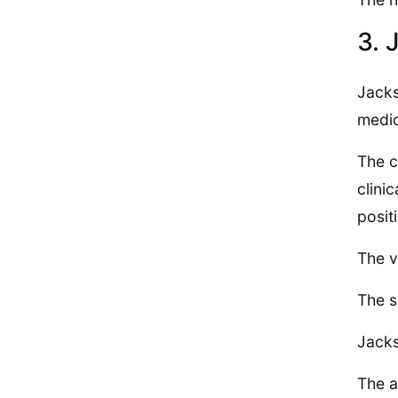
3. 
Jacks
medic
The c
clini
posit
The v
The s
Jacks
The a