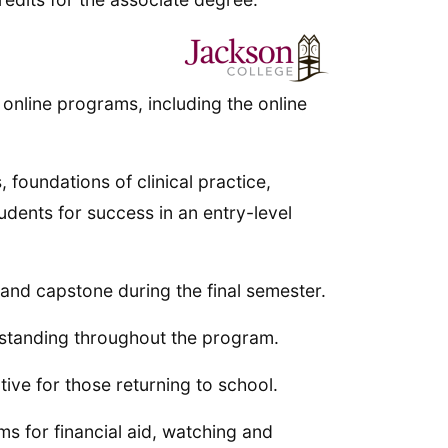
 online programs, including the online
 foundations of clinical practice,
udents for success in an entry-level
 and capstone during the final semester.
 standing throughout the program.
tive for those returning to school.
s for financial aid, watching and