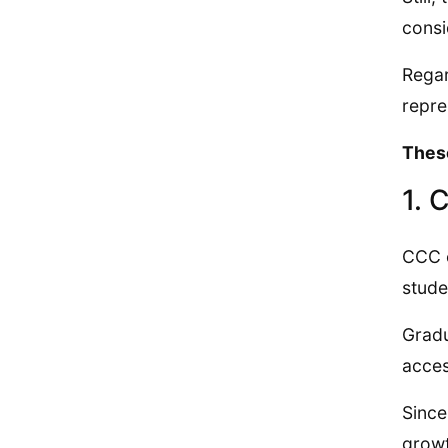
consi
Regar
repre
These
1. 
CCC o
stude
Gradu
acces
Since
growt