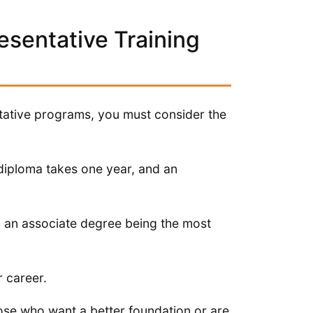
esentative Training
ntative programs, you must consider the
 diploma takes one year, and an
h an associate degree being the most
r career.
hose who want a better foundation or are