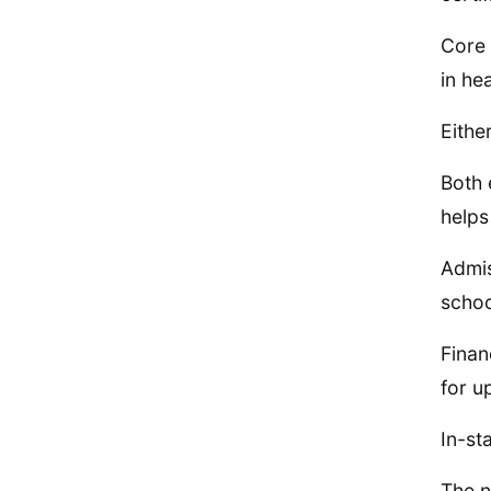
Core 
in he
Eithe
Both 
helps
Admis
schoo
Finan
for u
In-st
The n