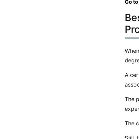
Go to
Be
Pr
When 
degre
A cer
assoc
The p
expen
The c
Still