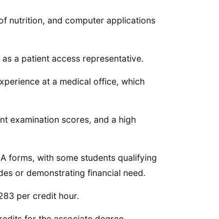
 of nutrition, and computer applications
 as a patient access representative.
experience at a medical office, which
nt examination scores, and a high
SA forms, with some students qualifying
ades or demonstrating financial need.
$283 per credit hour.
redits for the associate degree.