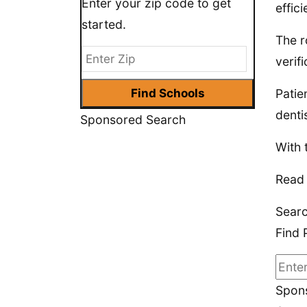
Enter your zip code to get
effic
started.
The r
verif
Patie
denti
Sponsored Search
With 
Read 
Searc
Find 
Spons