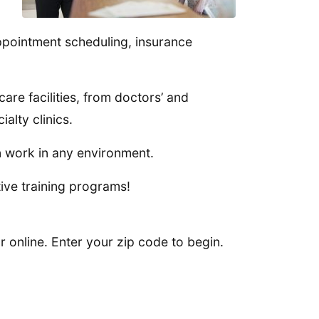
ppointment scheduling, insurance
are facilities, from doctors’ and
alty clinics.
n work in any environment.
ive training programs!
 online. Enter your zip code to begin.