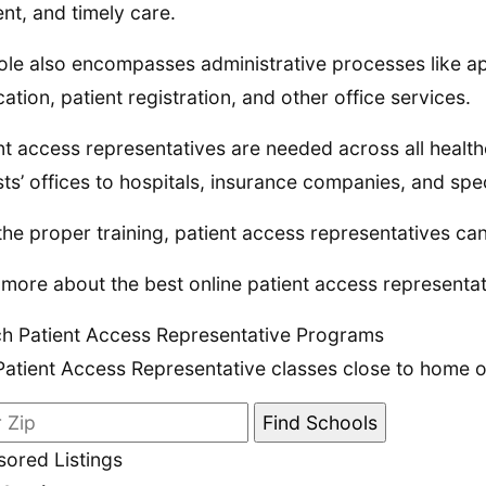
ient, and timely care.
ole also encompasses administrative processes like a
ication, patient registration, and other office services.
nt access representatives are needed across all healthc
sts’ offices to hospitals, insurance companies, and speci
the proper training, patient access representatives ca
more about the best online patient access representat
h Patient Access Representative Programs
Patient Access Representative classes close to home or
ored Listings