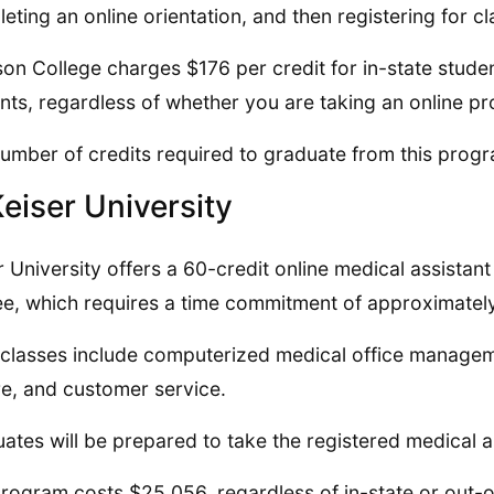
eting an online orientation, and then registering for cl
on College charges $176 per credit for in-state studen
nts, regardless of whether you are taking an online p
umber of credits required to graduate from this progr
Keiser University
r University offers a 60-credit online medical assistan
e, which requires a time commitment of approximatel
classes include computerized medical office managemen
re, and customer service.
ates will be prepared to take the registered medical a
rogram costs $25,056, regardless of in-state or out-of