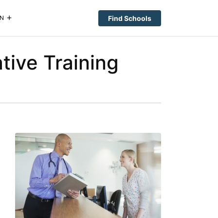
Find Schools
N
tive Training