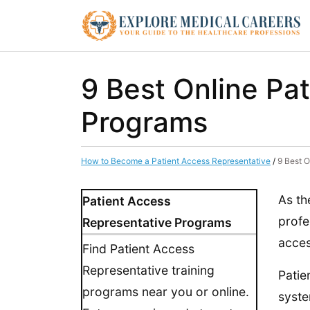
9 Best Online Pa
Programs
How to Become a Patient Access Representative
/
9 Best O
As th
Patient Access
profe
Representative Programs
acces
Find Patient Access
Representative training
Patie
programs near you or online.
syste