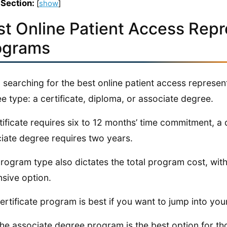
 Section:
[
show
]
st Online Patient Access Repr
ograms
searching for the best online patient access represe
e type: a certificate, diploma, or associate degree.
tificate requires six to 12 months’ time commitment, a
iate degree requires two years.
rogram type also dictates the total program cost, wit
sive option.
ertificate program is best if you want to jump into you
, the associate degree program is the best option for t