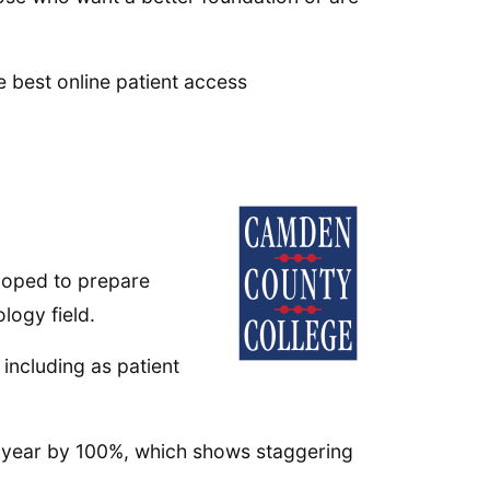
e best online patient access
loped to prepare
logy field.
ncluding as patient
y year by 100%, which shows staggering