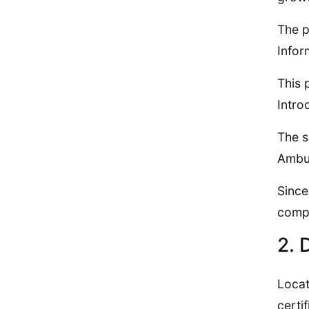
The p
Infor
This 
Intro
The s
Ambul
Since
compl
2. 
Locat
certi