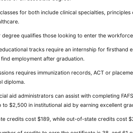
classes for both include clinical specialties, principles
althcare.
r degree qualifies those looking to enter the workforce
educational tracks require an internship for firsthand 
 find employment after graduation.
sions requires immunization records, ACT or placeme
l diploma.
cial aid administrators can assist with completing FAF
p to $2,500 in institutional aid by earning excellent gr
ate credits cost $189, while out-of-state credits cost 
umber of credits to earn the certificate is 38, and 61 c