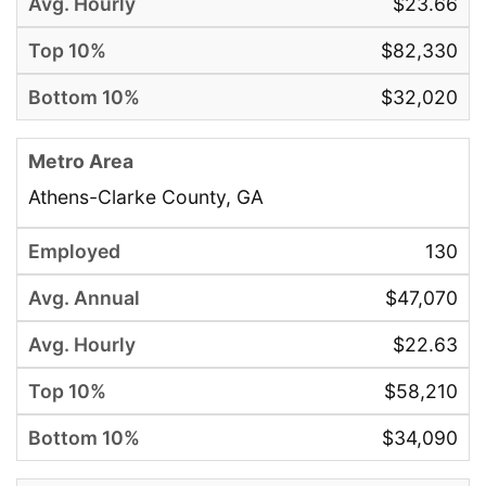
$23.66
$82,330
$32,020
Athens-Clarke County, GA
130
$47,070
$22.63
$58,210
$34,090