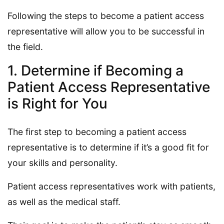
Following the steps to become a patient access
representative will allow you to be successful in
the field.
1. Determine if Becoming a
Patient Access Representative
is Right for You
The first step to becoming a patient access
representative is to determine if it’s a good fit for
your skills and personality.
Patient access representatives work with patients,
as well as the medical staff.