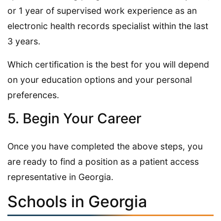
or 1 year of supervised work experience as an
electronic health records specialist within the last
3 years.
Which certification is the best for you will depend
on your education options and your personal
preferences.
5. Begin Your Career
Once you have completed the above steps, you
are ready to find a position as a patient access
representative in Georgia.
Schools in Georgia