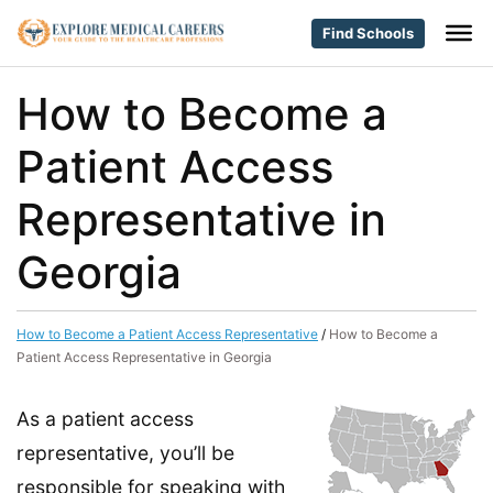
Find Schools
How to Become a
Patient Access
Representative in
Georgia
How to Become a Patient Access Representative
/
How to Become a
Patient Access Representative in Georgia
As a patient access
representative, you’ll be
responsible for speaking with