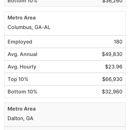
$36,260
Columbus, GA-AL
180
$49,830
$23.96
$66,930
$32,960
Dalton, GA