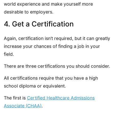
world experience and make yourself more
desirable to employers.
4. Get a Certification
Again, certification isn’t required, but it can greatly
increase your chances of finding a job in your
field.
There are three certifications you should consider.
All certifications require that you have a high
school diploma or equivalent.
The first is
Certified Healthcare Admissions
Associate (CHAA)
.