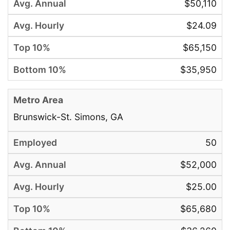
$50,110
$24.09
$65,150
$35,950
Brunswick-St. Simons, GA
50
$52,000
$25.00
$65,680