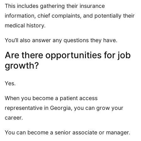
This includes gathering their insurance
information, chief complaints, and potentially their
medical history.
You’ll also answer any questions they have.
Are there opportunities for job
growth?
Yes.
When you become a patient access
representative in Georgia, you can grow your
career.
You can become a senior associate or manager.