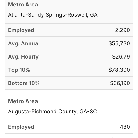
Atlanta-Sandy Springs-Roswell, GA
2,290
$55,730
$26.79
$78,300
$36,190
Augusta-Richmond County, GA-SC
480