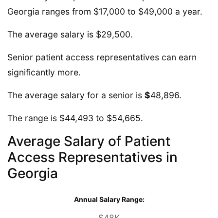
Georgia ranges from $17,000 to $49,000 a year.
The average salary is $29,500.
Senior patient access representatives can earn
significantly more.
The average salary for a senior is
$
48,896.
The range is $44,493 to $54,665.
Average Salary of Patient
Access Representatives in
Georgia
Annual Salary Range:
$48K