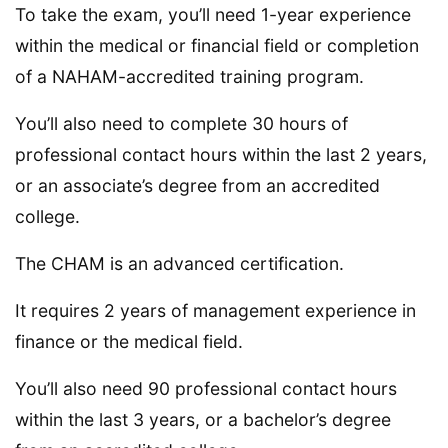
To take the exam, you’ll need 1-year experience
within the medical or financial field or completion
of a NAHAM-accredited training program.
You’ll also need to complete 30 hours of
professional contact hours within the last 2 years,
or an associate’s degree from an accredited
college.
The CHAM is an advanced certification.
It requires 2 years of management experience in
finance or the medical field.
You’ll also need 90 professional contact hours
within the last 3 years, or a bachelor’s degree