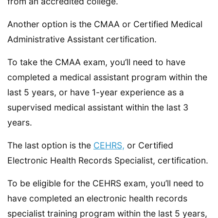
from an accredited college.
Another option is the CMAA or Certified Medical
Administrative Assistant certification.
To take the CMAA exam, you’ll need to have
completed a medical assistant program within the
last 5 years, or have 1-year experience as a
supervised medical assistant within the last 3
years.
The last option is the
CEHRS,
or Certified
Electronic Health Records Specialist, certification.
To be eligible for the CEHRS exam, you’ll need to
have completed an electronic health records
specialist training program within the last 5 years,