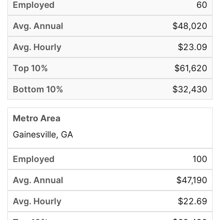
60
$48,020
$23.09
$61,620
$32,430
Gainesville, GA
100
$47,190
$22.69