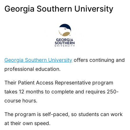
Georgia Southern University
Georgia Southern University
offers continuing and
professional education.
Their Patient Access Representative program
takes 12 months to complete and requires 250-
course hours.
The program is self-paced, so students can work
at their own speed.