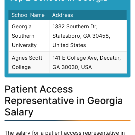
School Name
Address
Georgia
1332 Southern Dr,
Southern
Statesboro, GA 30458,
University
United States
Agnes Scott
141 E College Ave, Decatur,
College
GA 30030, USA
Patient Access
Representative in Georgia
Salary
The salary for a patient access representative in