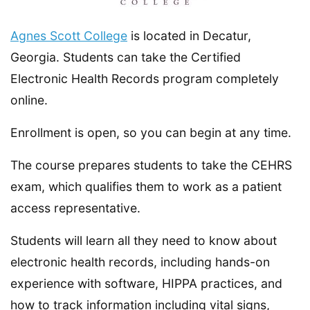
Agnes Scott College
is located in Decatur,
Georgia. Students can take the Certified
Electronic Health Records program completely
online.
Enrollment is open, so you can begin at any time.
The course prepares students to take the CEHRS
exam, which qualifies them to work as a patient
access representative.
Students will learn all they need to know about
electronic health records, including hands-on
experience with software, HIPPA practices, and
how to track information including vital signs,