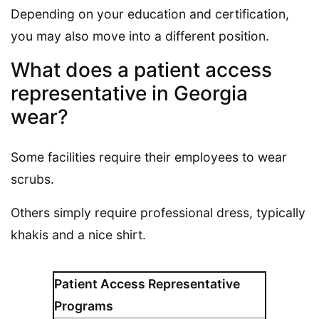
Depending on your education and certification,
you may also move into a different position.
What does a patient access
representative in Georgia
wear?
Some facilities require their employees to wear
scrubs.
Others simply require professional dress, typically
khakis and a nice shirt.
Patient Access Representative
Programs