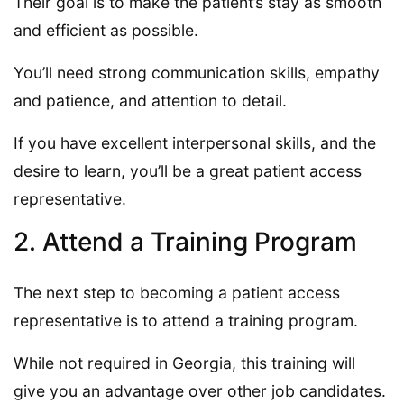
Their goal is to make the patient’s stay as smooth
and efficient as possible.
You’ll need strong communication skills, empathy
and patience, and attention to detail.
If you have excellent interpersonal skills, and the
desire to learn, you’ll be a great patient access
representative.
2. Attend a Training Program
The next step to becoming a patient access
representative is to attend a training program.
While not required in Georgia, this training will
give you an advantage over other job candidates.