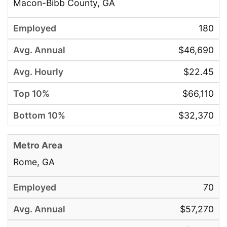
Macon-Bibb County, GA
180
$46,690
$22.45
$66,110
$32,370
Rome, GA
70
$57,270