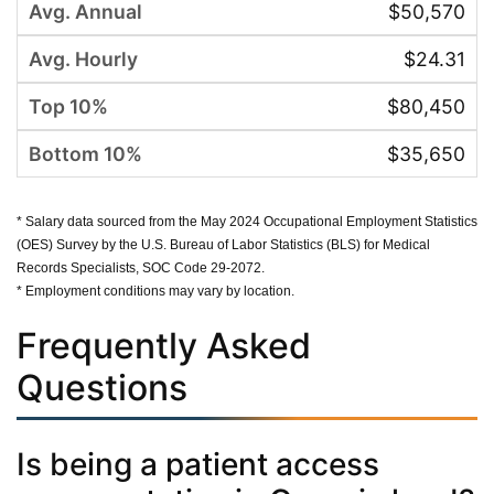
$50,570
$24.31
$80,450
$35,650
* Salary data sourced from the May 2024 Occupational Employment Statistics
(OES) Survey by the U.S. Bureau of Labor Statistics (BLS) for Medical
Records Specialists, SOC Code 29-2072.
* Employment conditions may vary by location.
Frequently Asked
Questions
Is being a patient access