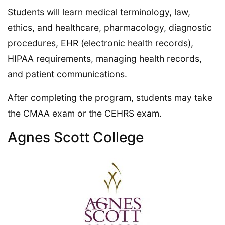
Students will learn medical terminology, law,
ethics, and healthcare, pharmacology, diagnostic
procedures, EHR (electronic health records),
HIPAA requirements, managing health records,
and patient communications.
After completing the program, students may take
the CMAA exam or the CEHRS exam.
Agnes Scott College