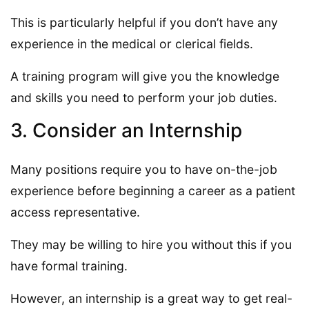
This is particularly helpful if you don’t have any
experience in the medical or clerical fields.
A training program will give you the knowledge
and skills you need to perform your job duties.
3. Consider an Internship
Many positions require you to have on-the-job
experience before beginning a career as a patient
access representative.
They may be willing to hire you without this if you
have formal training.
However, an internship is a great way to get real-