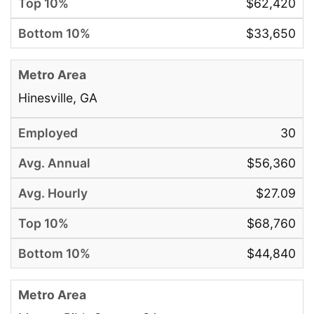
$62,420
$33,650
Hinesville, GA
30
$56,360
$27.09
$68,760
$44,840