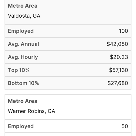
Valdosta, GA
100
$42,080
$20.23
$57,130
$27,680
Warner Robins, GA
50