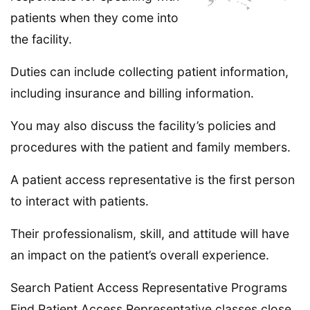
patients when they come into
the facility.
Duties can include collecting patient information,
including insurance and billing information.
You may also discuss the facility’s policies and
procedures with the patient and family members.
A patient access representative is the first person
to interact with patients.
Their professionalism, skill, and attitude will have
an impact on the patient’s overall experience.
Search Patient Access Representative Programs
Find Patient Access Representative classes close