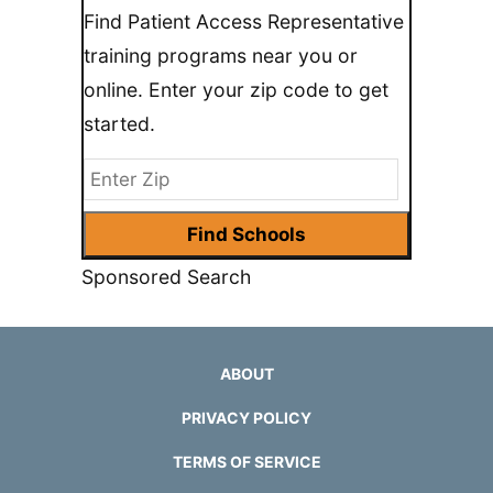
Find Patient Access Representative
training programs near you or
online. Enter your zip code to get
started.
Sponsored Search
ABOUT
PRIVACY POLICY
TERMS OF SERVICE