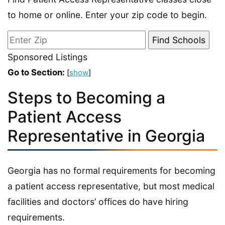
to home or online. Enter your zip code to begin.
Sponsored Listings
Go to Section:
[
show
]
Steps to Becoming a
Patient Access
Representative in Georgia
Georgia has no formal requirements for becoming
a patient access representative, but most medical
facilities and doctors’ offices do have hiring
requirements.