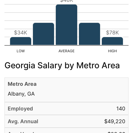
$34K
$78K
Georgia Salary by Metro Area
Albany, GA
140
$49,220