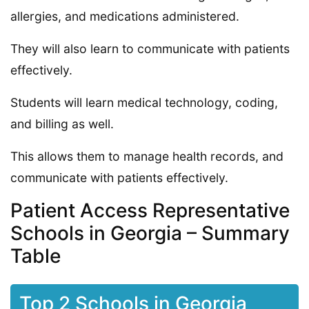
allergies, and medications administered.
They will also learn to communicate with patients
effectively.
Students will learn medical technology, coding,
and billing as well.
This allows them to manage health records, and
communicate with patients effectively.
Patient Access Representative
Schools in Georgia – Summary
Table
Top 2 Schools in Georgia