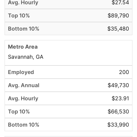
$27.54
$89,790
$35,480
Savannah, GA
200
$49,730
$23.91
$66,530
$33,990