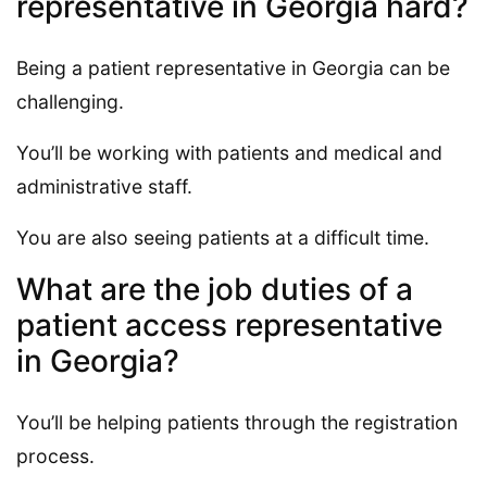
representative in Georgia hard?
Being a patient representative in Georgia can be
challenging.
You’ll be working with patients and medical and
administrative staff.
You are also seeing patients at a difficult time.
What are the job duties of a
patient access representative
in Georgia?
You’ll be helping patients through the registration
process.