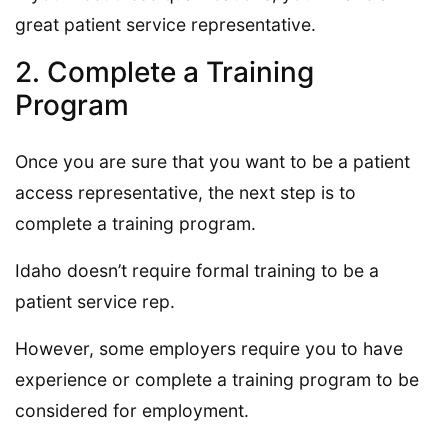
great patient service representative.
2. Complete a Training
Program
Once you are sure that you want to be a patient
access representative, the next step is to
complete a training program.
Idaho doesn’t require formal training to be a
patient service rep.
However, some employers require you to have
experience or complete a training program to be
considered for employment.