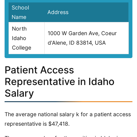
School
Address
Name
North
1000 W Garden Ave, Coeur
Idaho
d'Alene, ID 83814, USA
College
Patient Access
Representative in Idaho
Salary
The average national salary k for a patient access
representative is $47,418.