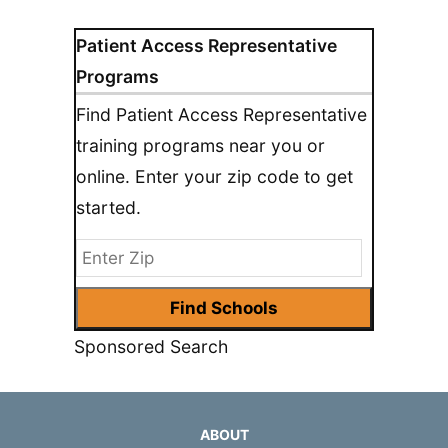
Patient Access Representative
Programs
Find Patient Access Representative
training programs near you or
online. Enter your zip code to get
started.
Sponsored Search
ABOUT