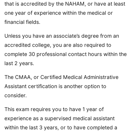
that is accredited by the NAHAM, or have at least
one year of experience within the medical or
financial fields.
Unless you have an associate’s degree from an
accredited college, you are also required to
complete 30 professional contact hours within the
last 2 years.
The CMAA, or Certified Medical Administrative
Assistant certification is another option to
consider.
This exam requires you to have 1 year of
experience as a supervised medical assistant
within the last 3 years, or to have completed a