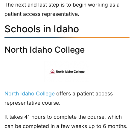
The next and last step is to begin working as a
patient access representative.
Schools in Idaho
North Idaho College
North Idaho College
offers a patient access
representative course.
It takes 41 hours to complete the course, which
can be completed in a few weeks up to 6 months.