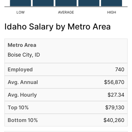
Idaho Salary by Metro Area
Boise City, ID
740
$56,870
$27.34
$79,130
$40,260