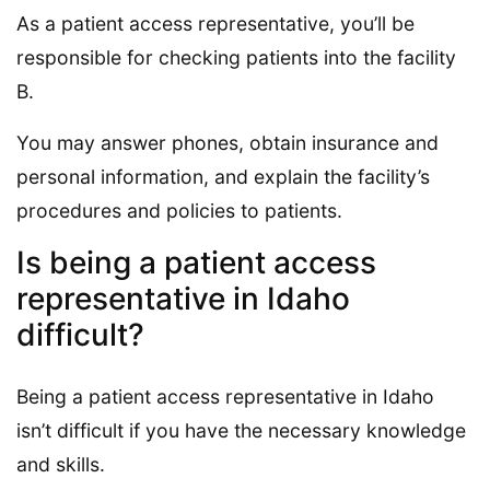
As a patient access representative, you’ll be
responsible for checking patients into the facility
B.
You may answer phones, obtain insurance and
personal information, and explain the facility’s
procedures and policies to patients.
Is being a patient access
representative in Idaho
difficult?
Being a patient access representative in Idaho
isn’t difficult if you have the necessary knowledge
and skills.