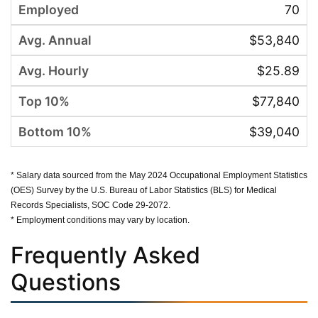
70
$53,840
$25.89
$77,840
$39,040
* Salary data sourced from the May 2024 Occupational Employment Statistics
(OES) Survey by the U.S. Bureau of Labor Statistics (BLS) for Medical
Records Specialists, SOC Code 29-2072.
* Employment conditions may vary by location.
Frequently Asked
Questions