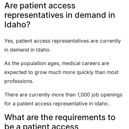
Are patient access
representatives in demand in
Idaho?
Yes, patient access representatives are currently
in demand in Idaho.
As the population ages, medical careers are
expected to grow much more quickly than most
professions.
There are currently more than 1,000 job openings
for a patient access representative in Idaho.
What are the requirements to
be a patient access