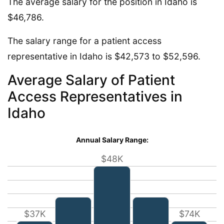
The average salary for the position in Idaho is
$46,786.
The salary range for a patient access
representative in Idaho is $42,573 to $52,596.
Average Salary of Patient
Access Representatives in
Idaho
Annual Salary Range:
$48K
$37K
$74K