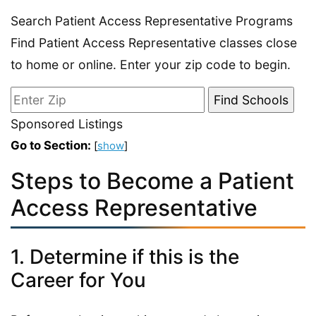
Search Patient Access Representative Programs
Find Patient Access Representative classes close
to home or online. Enter your zip code to begin.
Sponsored Listings
Go to Section:
[
show
]
Steps to Become a Patient
Access Representative
1. Determine if this is the
Career for You