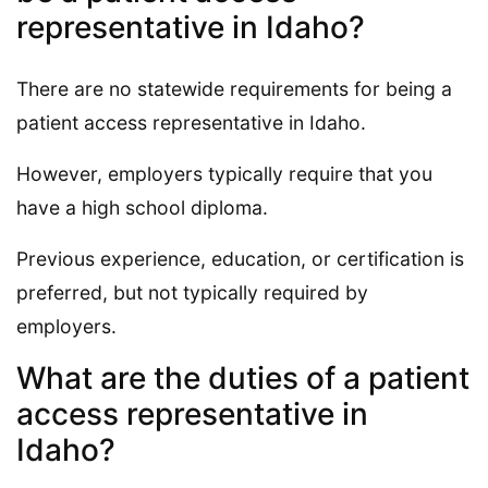
representative in Idaho?
There are no statewide requirements for being a
patient access representative in Idaho.
However, employers typically require that you
have a high school diploma.
Previous experience, education, or certification is
preferred, but not typically required by
employers.
What are the duties of a patient
access representative in
Idaho?