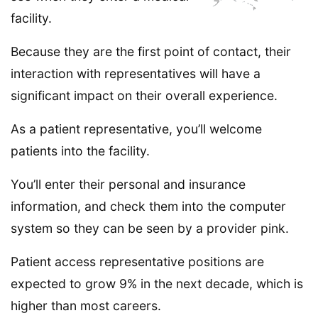
facility.
Because they are the first point of contact, their
interaction with representatives will have a
significant impact on their overall experience.
As a patient representative, you’ll welcome
patients into the facility.
You’ll enter their personal and insurance
information, and check them into the computer
system so they can be seen by a provider pink.
Patient access representative positions are
expected to grow 9% in the next decade, which is
higher than most careers.