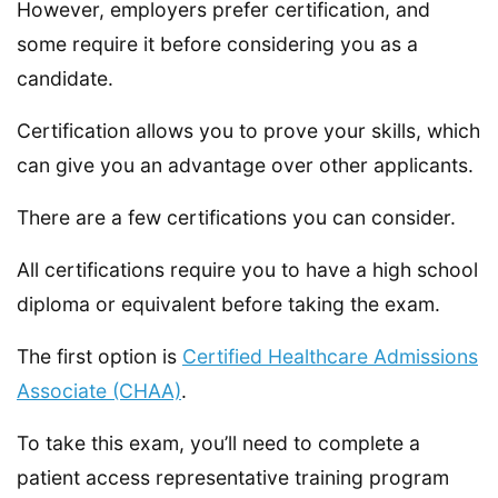
However, employers prefer certification, and
some require it before considering you as a
candidate.
Certification allows you to prove your skills, which
can give you an advantage over other applicants.
There are a few certifications you can consider.
All certifications require you to have a high school
diploma or equivalent before taking the exam.
The first option is
Certified Healthcare Admissions
Associate (CHAA)
.
To take this exam, you’ll need to complete a
patient access representative training program