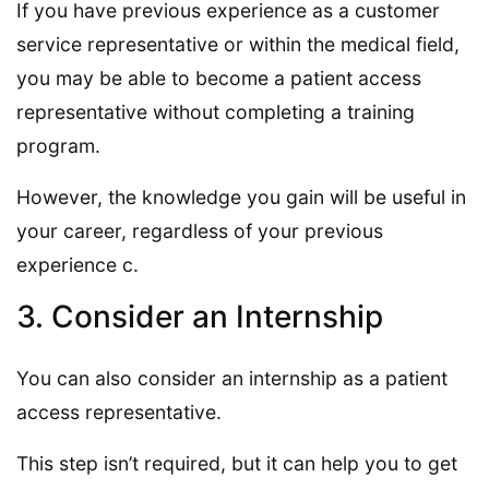
If you have previous experience as a customer
service representative or within the medical field,
you may be able to become a patient access
representative without completing a training
program.
However, the knowledge you gain will be useful in
your career, regardless of your previous
experience c.
3. Consider an Internship
You can also consider an internship as a patient
access representative.
This step isn’t required, but it can help you to get