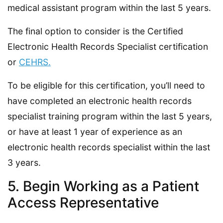
medical assistant program within the last 5 years.
The final option to consider is the Certified
Electronic Health Records Specialist certification
or
CEHRS.
To be eligible for this certification, you’ll need to
have completed an electronic health records
specialist training program within the last 5 years,
or have at least 1 year of experience as an
electronic health records specialist within the last
3 years.
5. Begin Working as a Patient
Access Representative