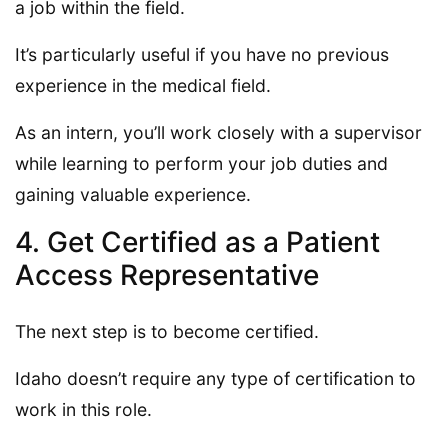
a job within the field.
It’s particularly useful if you have no previous
experience in the medical field.
As an intern, you’ll work closely with a supervisor
while learning to perform your job duties and
gaining valuable experience.
4. Get Certified as a Patient
Access Representative
The next step is to become certified.
Idaho doesn’t require any type of certification to
work in this role.