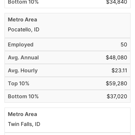
$34,840
Pocatello, ID
50
$48,080
$23.11
$59,280
$37,020
Twin Falls, ID