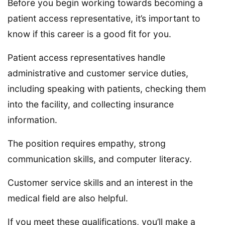
Before you begin working towards becoming a
patient access representative, it’s important to
know if this career is a good fit for you.
Patient access representatives handle
administrative and customer service duties,
including speaking with patients, checking them
into the facility, and collecting insurance
information.
The position requires empathy, strong
communication skills, and computer literacy.
Customer service skills and an interest in the
medical field are also helpful.
If you meet these qualifications, you’ll make a