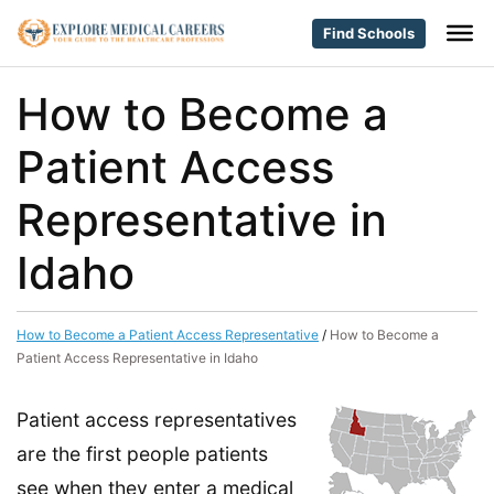
Find Schools
How to Become a
Patient Access
Representative in
Idaho
How to Become a Patient Access Representative
/
How to Become a
Patient Access Representative in Idaho
Patient access representatives
are the first people patients
see when they enter a medical