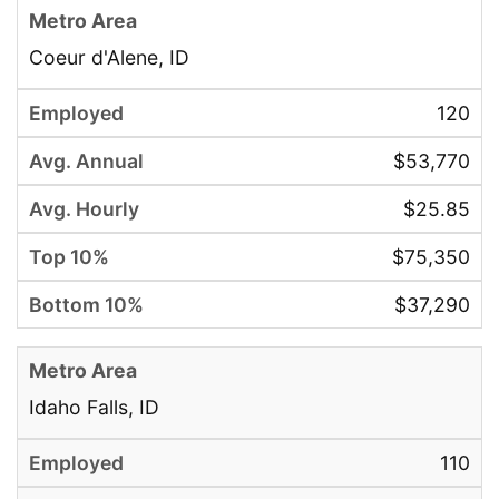
Coeur d'Alene, ID
120
$53,770
$25.85
$75,350
$37,290
Idaho Falls, ID
110