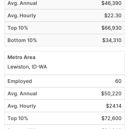
$46,390
$22.30
$66,930
$34,310
Lewiston, ID-WA
60
$50,220
$24.14
$72,600