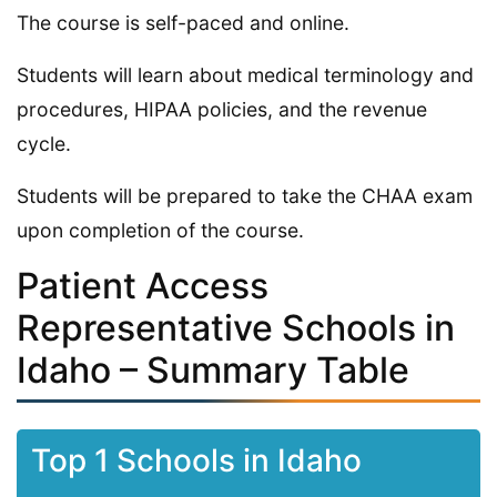
The course is self-paced and online.
Students will learn about medical terminology and
procedures, HIPAA policies, and the revenue
cycle.
Students will be prepared to take the CHAA exam
upon completion of the course.
Patient Access
Representative Schools in
Idaho – Summary Table
Top 1 Schools in Idaho