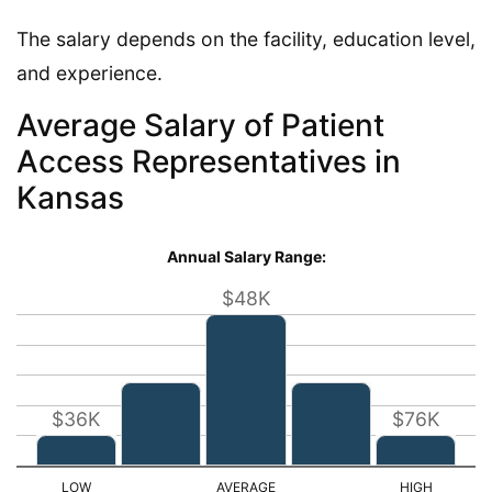
The salary depends on the facility, education level,
and experience.
Average Salary of Patient
Access Representatives in
Kansas
Annual Salary Range:
$48K
$36K
$76K