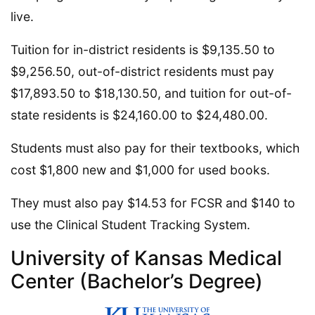
live.
Tuition for in-district residents is $9,135.50 to
$9,256.50, out-of-district residents must pay
$17,893.50 to $18,130.50, and tuition for out-of-
state residents is $24,160.00 to $24,480.00.
Students must also pay for their textbooks, which
cost $1,800 new and $1,000 for used books.
They must also pay $14.53 for FCSR and $140 to
use the Clinical Student Tracking System.
University of Kansas Medical
Center (Bachelor’s Degree)