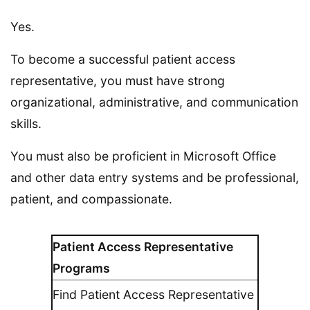
Yes.
To become a successful patient access
representative, you must have strong
organizational, administrative, and communication
skills.
You must also be proficient in Microsoft Office
and other data entry systems and be professional,
patient, and compassionate.
Patient Access Representative
Programs
Find Patient Access Representative