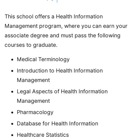
This school offers a Health Information
Management program, where you can earn your
associate degree and must pass the following
courses to graduate.
Medical Terminology
Introduction to Health Information
Management
Legal Aspects of Health Information
Management
Pharmacology
Database for Health Information
Healthcare Statistics