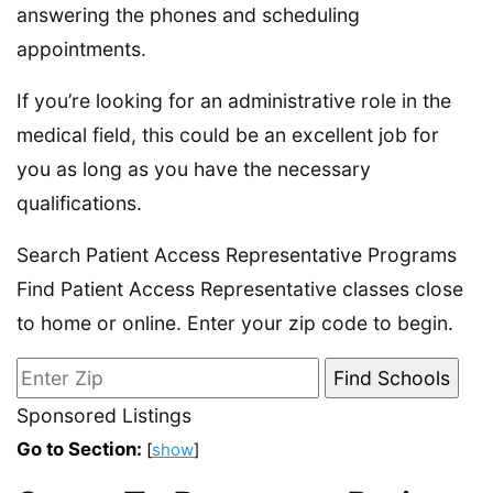
answering the phones and scheduling
appointments.
If you’re looking for an administrative role in the
medical field, this could be an excellent job for
you as long as you have the necessary
qualifications.
Search Patient Access Representative Programs
Find Patient Access Representative classes close
to home or online. Enter your zip code to begin.
Sponsored Listings
Go to Section:
[
show
]