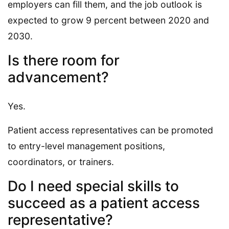
employers can fill them, and the job outlook is
expected to grow 9 percent between 2020 and
2030.
Is there room for
advancement?
Yes.
Patient access representatives can be promoted
to entry-level management positions,
coordinators, or trainers.
Do I need special skills to
succeed as a patient access
representative?