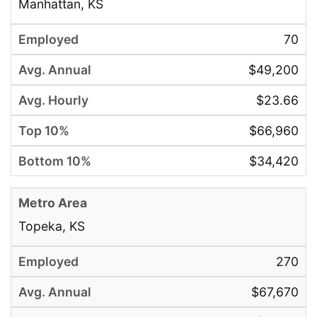
Manhattan, KS
70
$49,200
$23.66
$66,960
$34,420
Topeka, KS
270
$67,670