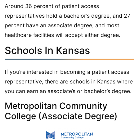
Around 36 percent of patient access
representatives hold a bachelor’s degree, and 27
percent have an associate degree, and most
healthcare facilities will accept either degree.
Schools In Kansas
If you’re interested in becoming a patient access
representative, there are schools in Kansas where
you can earn an associate’s or bachelor’s degree.
Metropolitan Community
College (Associate Degree)