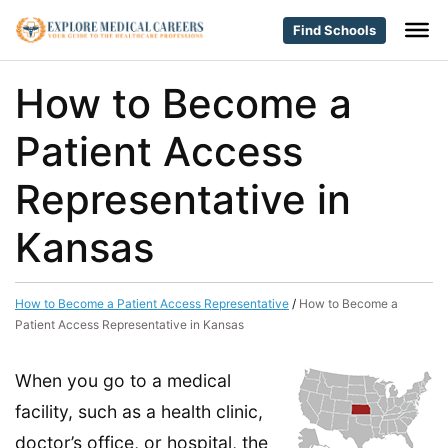
Find Schools
How to Become a
Patient Access
Representative in
Kansas
How to Become a Patient Access Representative
/
How to Become a
Patient Access Representative in Kansas
When you go to a medical
facility, such as a health clinic,
doctor’s office, or hospital, the