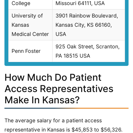
College
Missouri 64111, USA
University of
3901 Rainbow Boulevard,
Kansas
Kansas City, KS 66160,
Medical Center
USA
925 Oak Street, Scranton,
Penn Foster
PA 18515 USA
How Much Do Patient
Access Representatives
Make In Kansas?
The average salary for a patient access
representative in Kansas is $45,853 to $56,326.