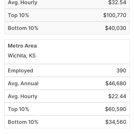
$32.54
$100,770
$40,030
Wichita, KS
390
$46,680
$22.44
$60,590
$34,560