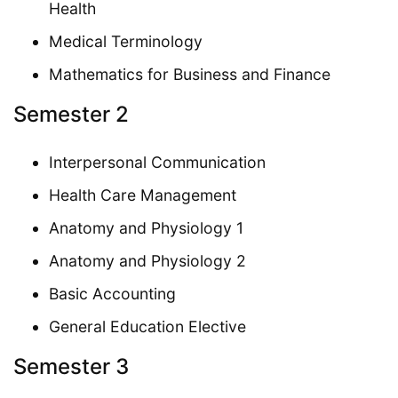
Health
Medical Terminology
Mathematics for Business and Finance
Semester 2
Interpersonal Communication
Health Care Management
Anatomy and Physiology 1
Anatomy and Physiology 2
Basic Accounting
General Education Elective
Semester 3