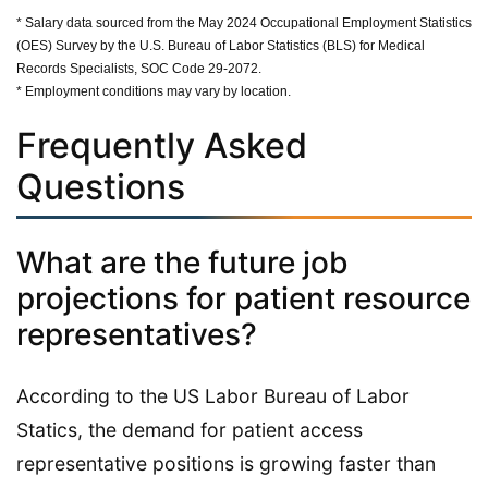
* Salary data sourced from the May 2024 Occupational Employment Statistics
(OES) Survey by the U.S. Bureau of Labor Statistics (BLS) for Medical
Records Specialists, SOC Code 29-2072.
* Employment conditions may vary by location.
Frequently Asked
Questions
What are the future job
projections for patient resource
representatives?
According to the US Labor Bureau of Labor
Statics, the demand for patient access
representative positions is growing faster than