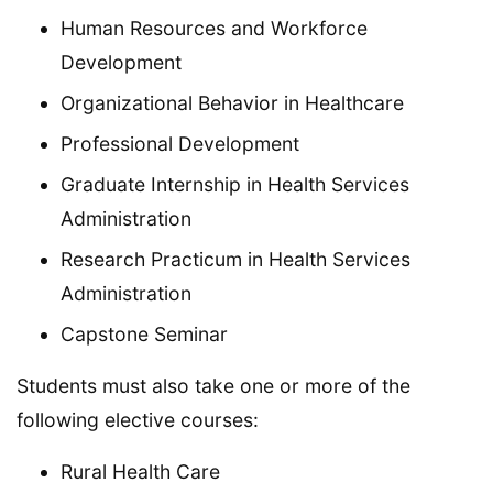
Human Resources and Workforce
Development
Organizational Behavior in Healthcare
Professional Development
Graduate Internship in Health Services
Administration
Research Practicum in Health Services
Administration
Capstone Seminar
Students must also take one or more of the
following elective courses:
Rural Health Care