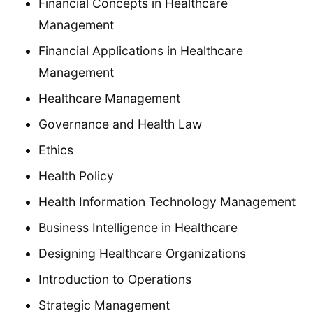
Financial Concepts in Healthcare
Management
Financial Applications in Healthcare
Management
Healthcare Management
Governance and Health Law
Ethics
Health Policy
Health Information Technology Management
Business Intelligence in Healthcare
Designing Healthcare Organizations
Introduction to Operations
Strategic Management