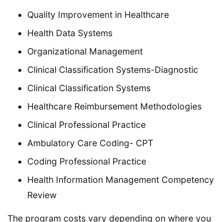
Quality Improvement in Healthcare
Health Data Systems
Organizational Management
Clinical Classification Systems-Diagnostic
Clinical Classification Systems
Healthcare Reimbursement Methodologies
Clinical Professional Practice
Ambulatory Care Coding- CPT
Coding Professional Practice
Health Information Management Competency
Review
The program costs vary depending on where you