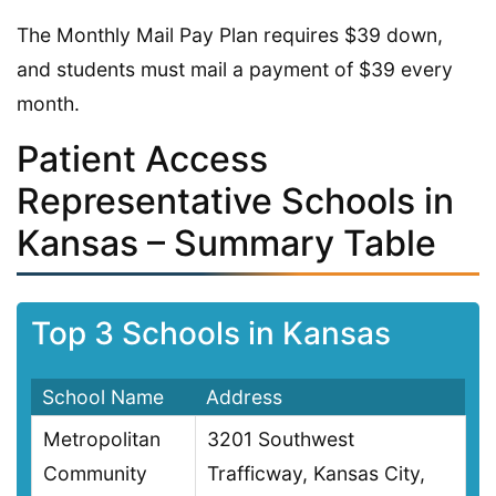
The Monthly Mail Pay Plan requires $39 down,
and students must mail a payment of $39 every
month.
Patient Access
Representative Schools in
Kansas – Summary Table
Top 3 Schools in Kansas
School Name
Address
Metropolitan
3201 Southwest
Community
Trafficway, Kansas City,