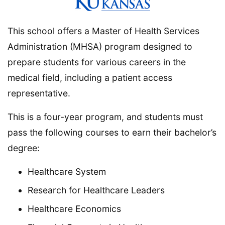
This school offers a Master of Health Services
Administration (MHSA) program designed to
prepare students for various careers in the
medical field, including a patient access
representative.
This is a four-year program, and students must
pass the following courses to earn their bachelor’s
degree:
Healthcare System
Research for Healthcare Leaders
Healthcare Economics