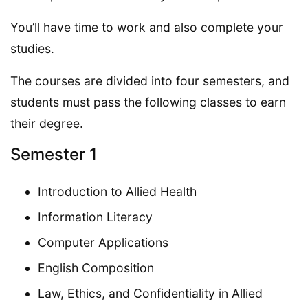
You’ll have time to work and also complete your
studies.
The courses are divided into four semesters, and
students must pass the following classes to earn
their degree.
Semester 1
Introduction to Allied Health
Information Literacy
Computer Applications
English Composition
Law, Ethics, and Confidentiality in Allied