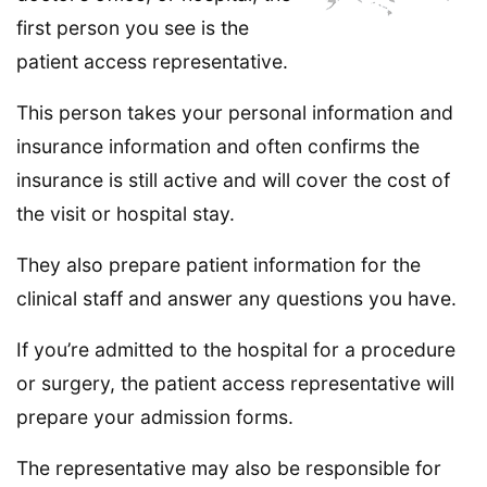
first person you see is the
patient access representative.
This person takes your personal information and
insurance information and often confirms the
insurance is still active and will cover the cost of
the visit or hospital stay.
They also prepare patient information for the
clinical staff and answer any questions you have.
If you’re admitted to the hospital for a procedure
or surgery, the patient access representative will
prepare your admission forms.
The representative may also be responsible for