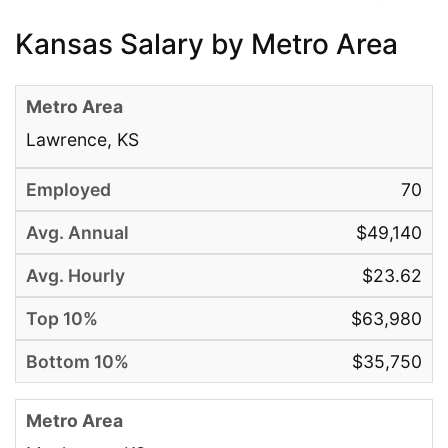
Kansas Salary by Metro Area
Lawrence, KS
70
$49,140
$23.62
$63,980
$35,750