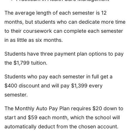
The average length of each semester is 12
months, but students who can dedicate more time
to their coursework can complete each semester
in as little as six months.
Students have three payment plan options to pay
the $1,799 tuition.
Students who pay each semester in full get a
$400 discount and will pay $1,399 every
semester.
The Monthly Auto Pay Plan requires $20 down to
start and $59 each month, which the school will
automatically deduct from the chosen account.