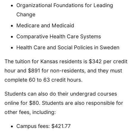
Organizational Foundations for Leading
Change
Medicare and Medicaid
Comparative Health Care Systems
Health Care and Social Policies in Sweden
The tuition for Kansas residents is $342 per credit
hour and $891 for non-residents, and they must
complete 60 to 63 credit hours.
Students can also do their undergrad courses
online for $80. Students are also responsible for
other fees, including:
Campus fees: $421.77