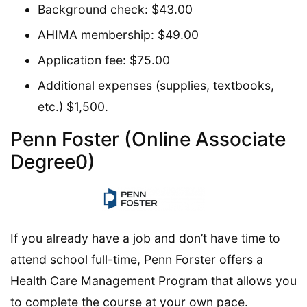
Background check: $43.00
AHIMA membership: $49.00
Application fee: $75.00
Additional expenses (supplies, textbooks,
etc.) $1,500.
Penn Foster (Online Associate
Degree0)
If you already have a job and don’t have time to
attend school full-time, Penn Forster offers a
Health Care Management Program that allows you
to complete the course at your own pace.