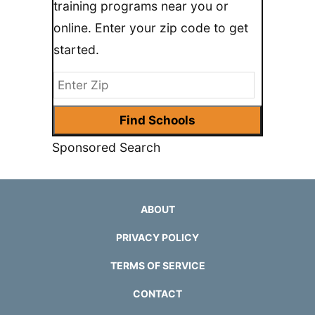
training programs near you or
online. Enter your zip code to get
started.
Sponsored Search
ABOUT
PRIVACY POLICY
TERMS OF SERVICE
CONTACT