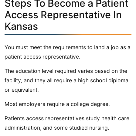
Steps To Become a Patient
Access Representative In
Kansas
You must meet the requirements to land a job as a
patient access representative.
The education level required varies based on the
facility, and they all require a high school diploma
or equivalent.
Most employers require a college degree.
Patients access representatives study health care
administration, and some studied nursing.