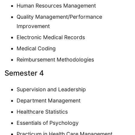
Human Resources Management
Quality Management/Performance
Improvement
Electronic Medical Records
Medical Coding
Reimbursement Methodologies
Semester 4
Supervision and Leadership
Department Management
Healthcare Statistics
Essentials of Psychology
Practicum in Health Care Management