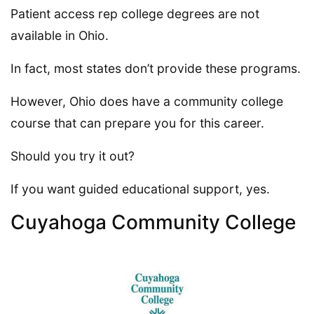
Patient access rep college degrees are not
available in Ohio.
In fact, most states don’t provide these programs.
However, Ohio does have a community college
course that can prepare you for this career.
Should you try it out?
If you want guided educational support, yes.
Cuyahoga Community College