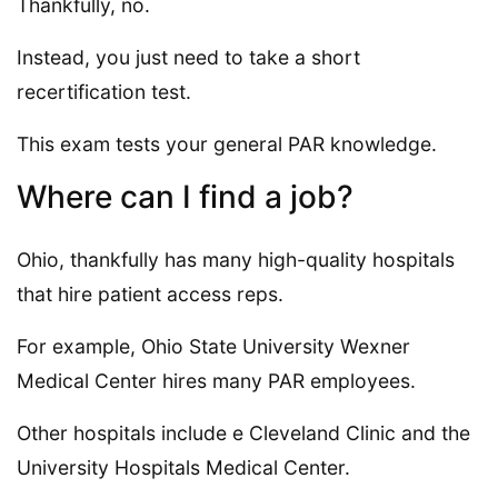
Thankfully, no.
Instead, you just need to take a short
recertification test.
This exam tests your general PAR knowledge.
Where can I find a job?
Ohio, thankfully has many high-quality hospitals
that hire patient access reps.
For example, Ohio State University Wexner
Medical Center hires many PAR employees.
Other hospitals include e Cleveland Clinic and the
University Hospitals Medical Center.