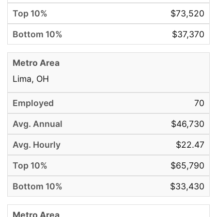
$73,520
$37,370
Lima, OH
70
$46,730
$22.47
$65,790
$33,430