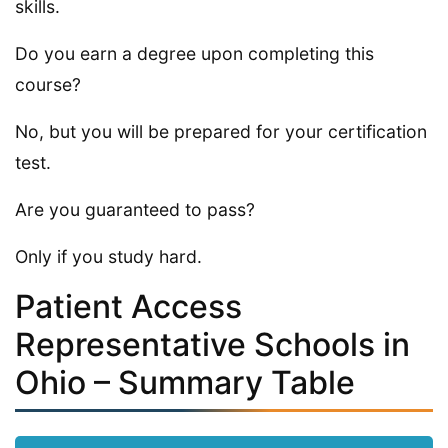
skills.
Do you earn a degree upon completing this
course?
No, but you will be prepared for your certification
test.
Are you guaranteed to pass?
Only if you study hard.
Patient Access
Representative Schools in
Ohio – Summary Table