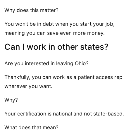
Why does this matter?
You won’t be in debt when you start your job,
meaning you can save even more money.
Can I work in other states?
Are you interested in leaving Ohio?
Thankfully, you can work as a patient access rep
wherever you want.
Why?
Your certification is national and not state-based.
What does that mean?