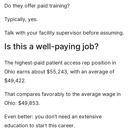
Do they offer paid training?
Typically, yes.
Talk with your facility supervisor before assuming.
Is this a well-paying job?
The highest-paid patient access rep position in
Ohio earns about $55,243, with an average of
$49,422.
That compares favorably to the average wage in
Ohio: $49,853.
Even better: you don’t need an extensive
education to start this career.