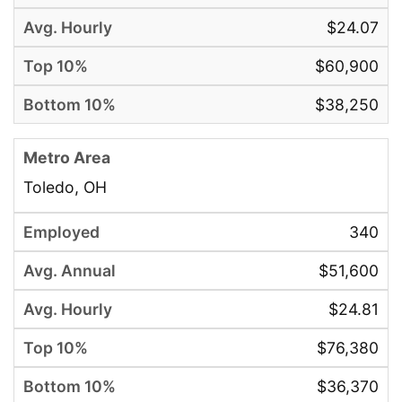
$24.07
$60,900
$38,250
Toledo, OH
340
$51,600
$24.81
$76,380
$36,370