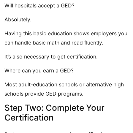
Will hospitals accept a GED?
Absolutely.
Having this basic education shows employers you
can handle basic math and read fluently.
It’s also necessary to get certification.
Where can you earn a GED?
Most adult-education schools or alternative high
schools provide GED programs.
Step Two: Complete Your
Certification