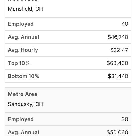
Mansfield, OH
40
$46,740
$22.47
$68,460
$31,440
Sandusky, OH
30
$50,060