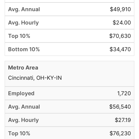
$49,910
$24.00
$70,630
$34,470
Cincinnati, OH-KY-IN
1,720
$56,540
$27.19
$76,230