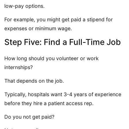
low-pay options.
For example, you might get paid a stipend for
expenses or minimum wage.
Step Five: Find a Full-Time Job
How long should you volunteer or work
internships?
That depends on the job.
Typically, hospitals want 3-4 years of experience
before they hire a patient access rep.
Do you not get paid?