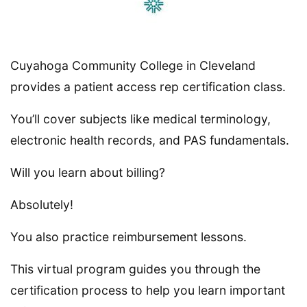
Cuyahoga Community College in Cleveland
provides a patient access rep certification class.
You’ll cover subjects like medical terminology,
electronic health records, and PAS fundamentals.
Will you learn about billing?
Absolutely!
You also practice reimbursement lessons.
This virtual program guides you through the
certification process to help you learn important