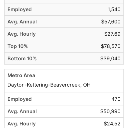
1,540
$57,600
$27.69
$78,570
$39,040
Dayton-Kettering-Beavercreek, OH
470
$50,990
$24.52