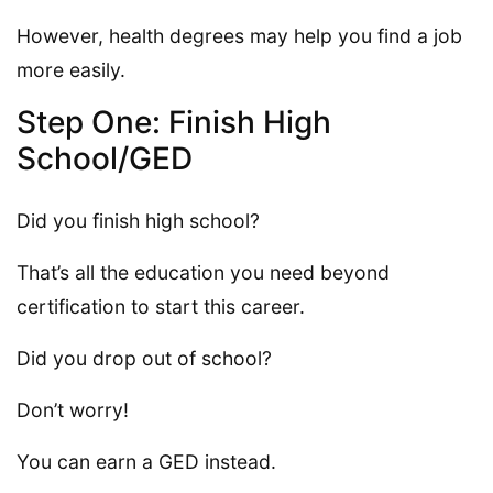
However, health degrees may help you find a job
more easily.
Step One: Finish High
School/GED
Did you finish high school?
That’s all the education you need beyond
certification to start this career.
Did you drop out of school?
Don’t worry!
You can earn a GED instead.