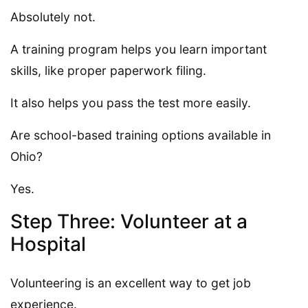
Absolutely not.
A training program helps you learn important
skills, like proper paperwork filing.
It also helps you pass the test more easily.
Are school-based training options available in
Ohio?
Yes.
Step Three: Volunteer at a
Hospital
Volunteering is an excellent way to get job
experience.