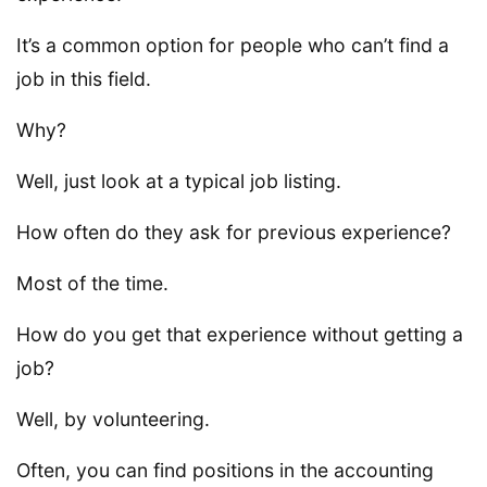
It’s a common option for people who can’t find a
job in this field.
Why?
Well, just look at a typical job listing.
How often do they ask for previous experience?
Most of the time.
How do you get that experience without getting a
job?
Well, by volunteering.
Often, you can find positions in the accounting