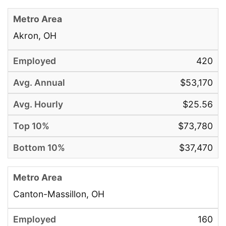
Akron, OH
420
$53,170
$25.56
$73,780
$37,470
Canton-Massillon, OH
160