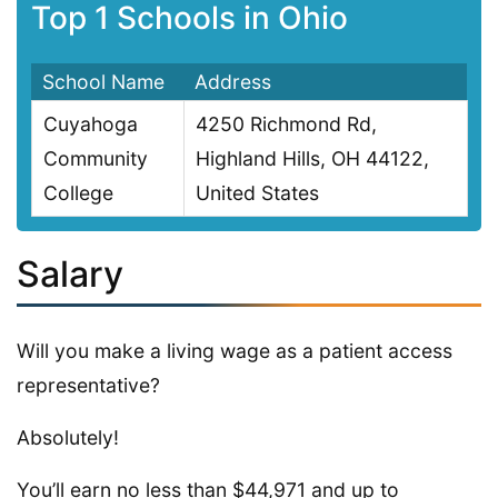
Top 1 Schools in Ohio
School Name
Address
Cuyahoga
4250 Richmond Rd,
Community
Highland Hills, OH 44122,
College
United States
Salary
Will you make a living wage as a patient access
representative?
Absolutely!
You’ll earn no less than $44,971 and up to