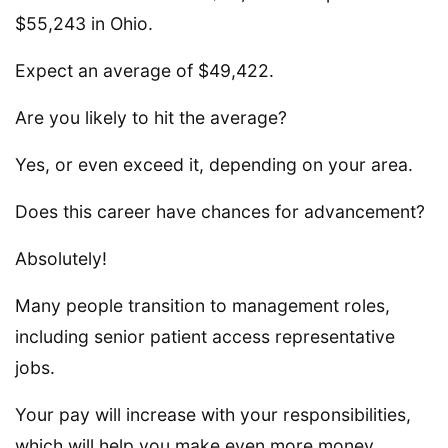
$55,243 in Ohio.
Expect an average of $49,422.
Are you likely to hit the average?
Yes, or even exceed it, depending on your area.
Does this career have chances for advancement?
Absolutely!
Many people transition to management roles,
including senior patient access representative
jobs.
Your pay will increase with your responsibilities,
which will help you make even more money.