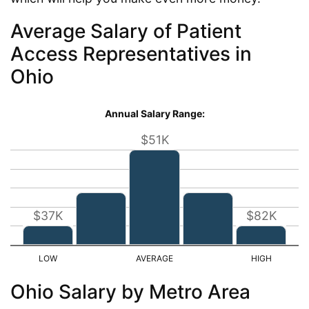
Average Salary of Patient
Access Representatives in
Ohio
Annual Salary Range:
$51K
$37K
$82K
Ohio Salary by Metro Area