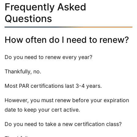
Frequently Asked
Questions
How often do I need to renew?
Do you need to renew every year?
Thankfully, no.
Most PAR certifications last 3-4 years.
However, you must renew before your expiration
date to keep your cert active.
Do you need to take a new certification class?