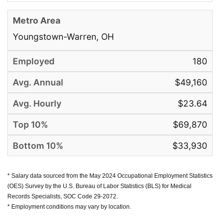
Youngstown-Warren, OH
180
$49,160
$23.64
$69,870
$33,930
* Salary data sourced from the May 2024 Occupational Employment Statistics
(OES) Survey by the U.S. Bureau of Labor Statistics (BLS) for Medical
Records Specialists, SOC Code 29-2072.
* Employment conditions may vary by location.