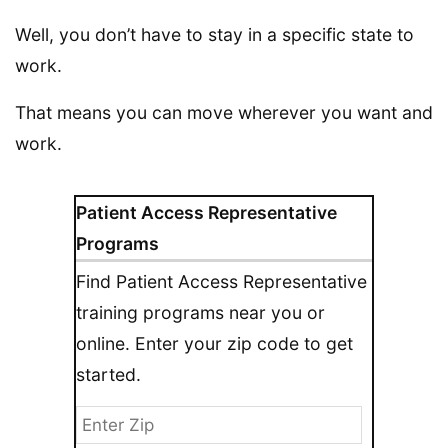
Well, you don’t have to stay in a specific state to
work.
That means you can move wherever you want and
work.
Patient Access Representative
Programs
Find Patient Access Representative
training programs near you or
online. Enter your zip code to get
started.