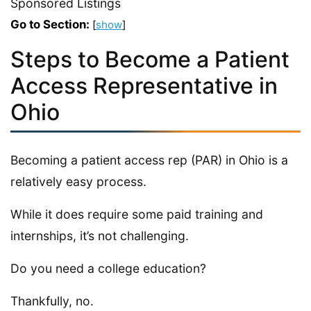
Sponsored Listings
Go to Section:
[
show
]
Steps to Become a Patient
Access Representative in
Ohio
Becoming a patient access rep (PAR) in Ohio is a
relatively easy process.
While it does require some paid training and
internships, it’s not challenging.
Do you need a college education?
Thankfully, no.