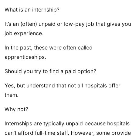
What is an internship?
It’s an (often) unpaid or low-pay job that gives you
job experience.
In the past, these were often called
apprenticeships.
Should you try to find a paid option?
Yes, but understand that not all hospitals offer
them.
Why not?
Internships are typically unpaid because hospitals
can’t afford full-time staff. However, some provide