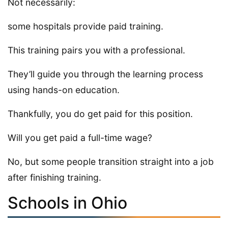
Not necessarily:
some hospitals provide paid training.
This training pairs you with a professional.
They’ll guide you through the learning process
using hands-on education.
Thankfully, you do get paid for this position.
Will you get paid a full-time wage?
No, but some people transition straight into a job
after finishing training.
Schools in Ohio