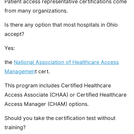
Patient access representative certifications come
from many organizations.
Is there any option that most hospitals in Ohio
accept?
Yes:
the
National Association of Healthcare Access
Managemen
t cert.
This program includes Certified Healthcare
Access Associate (CHAA) or Certified Healthcare
Access Manager (CHAM) options.
Should you take the certification test without
training?