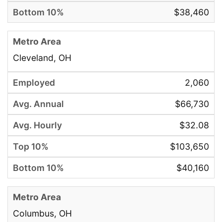
$38,460
Cleveland, OH
2,060
$66,730
$32.08
$103,650
$40,160
Columbus, OH