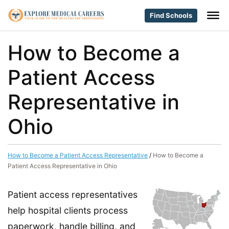
Find Schools
How to Become a
Patient Access
Representative in
Ohio
How to Become a Patient Access Representative
/
How to Become a
Patient Access Representative in Ohio
Patient access representatives
help hospital clients process
paperwork, handle billing, and