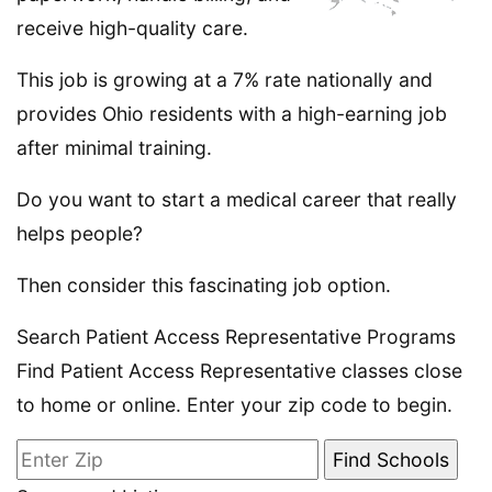
receive high-quality care.
This job is growing at a 7% rate nationally and
provides Ohio residents with a high-earning job
after minimal training.
Do you want to start a medical career that really
helps people?
Then consider this fascinating job option.
Search Patient Access Representative Programs
Find Patient Access Representative classes close
to home or online. Enter your zip code to begin.