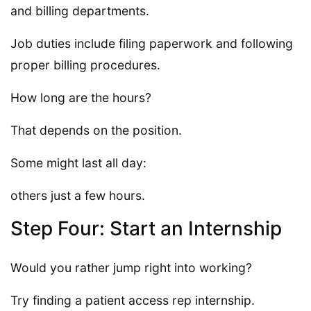
and billing departments.
Job duties include filing paperwork and following
proper billing procedures.
How long are the hours?
That depends on the position.
Some might last all day:
others just a few hours.
Step Four: Start an Internship
Would you rather jump right into working?
Try finding a patient access rep internship.