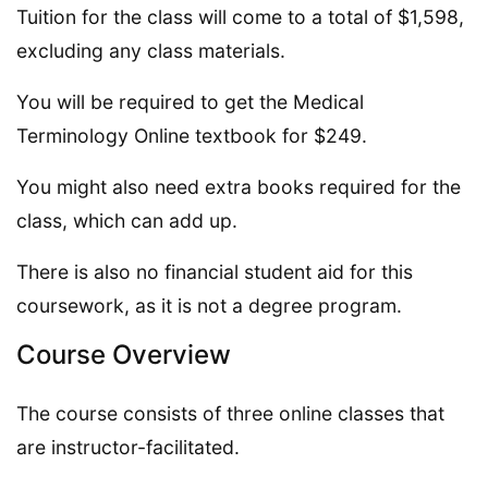
Tuition for the class will come to a total of $1,598,
excluding any class materials.
You will be required to get the Medical
Terminology Online textbook for $249.
You might also need extra books required for the
class, which can add up.
There is also no financial student aid for this
coursework, as it is not a degree program.
Course Overview
The course consists of three online classes that
are instructor-facilitated.