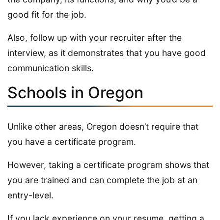
good fit for the job.
Also, follow up with your recruiter after the
interview, as it demonstrates that you have good
communication skills.
Schools in Oregon
Unlike other areas, Oregon doesn’t require that
you have a certificate program.
However, taking a certificate program shows that
you are trained and can complete the job at an
entry-level.
If you lack experience on your resume, getting a