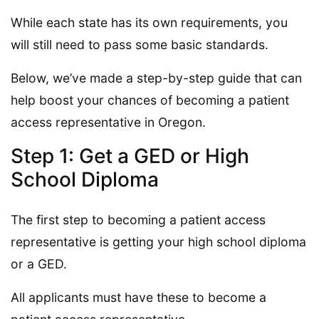
While each state has its own requirements, you
will still need to pass some basic standards.
Below, we’ve made a step-by-step guide that can
help boost your chances of becoming a patient
access representative in Oregon.
Step 1: Get a GED or High
School Diploma
The first step to becoming a patient access
representative is getting your high school diploma
or a GED.
All applicants must have these to become a