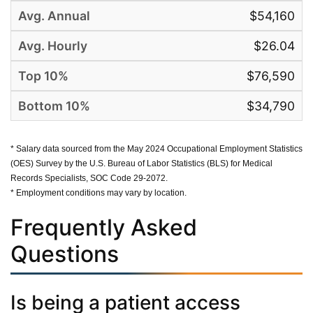
$54,160
$26.04
$76,590
$34,790
* Salary data sourced from the May 2024 Occupational Employment Statistics
(OES) Survey by the U.S. Bureau of Labor Statistics (BLS) for Medical
Records Specialists, SOC Code 29-2072.
* Employment conditions may vary by location.
Frequently Asked
Questions
Is being a patient access