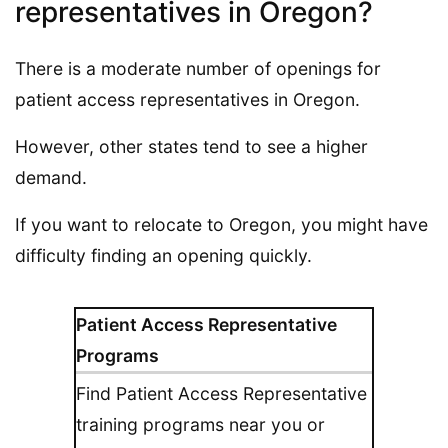
representatives in Oregon?
There is a moderate number of openings for
patient access representatives in Oregon.
However, other states tend to see a higher
demand.
If you want to relocate to Oregon, you might have
difficulty finding an opening quickly.
Patient Access Representative
Programs
Find Patient Access Representative
training programs near you or