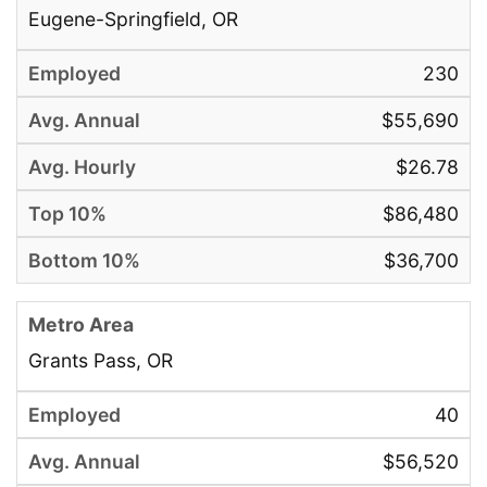
Eugene-Springfield, OR
230
$55,690
$26.78
$86,480
$36,700
Grants Pass, OR
40
$56,520