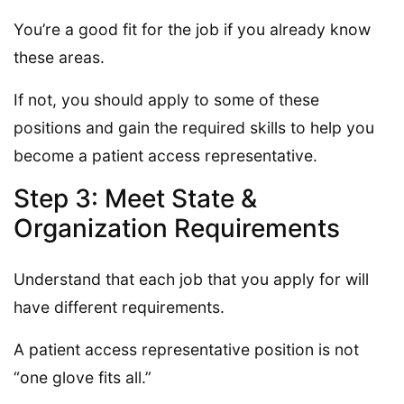
You’re a good fit for the job if you already know
these areas.
If not, you should apply to some of these
positions and gain the required skills to help you
become a patient access representative.
Step 3: Meet State &
Organization Requirements
Understand that each job that you apply for will
have different requirements.
A patient access representative position is not
“one glove fits all.”