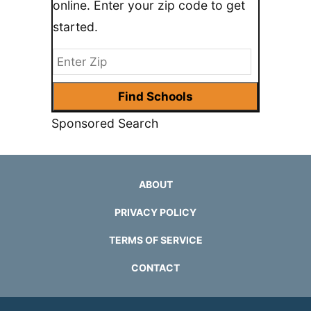
online. Enter your zip code to get
started.
Sponsored Search
ABOUT
PRIVACY POLICY
TERMS OF SERVICE
CONTACT