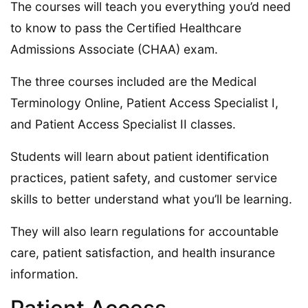
The courses will teach you everything you’d need
to know to pass the Certified Healthcare
Admissions Associate (CHAA) exam.
The three courses included are the Medical
Terminology Online, Patient Access Specialist I,
and Patient Access Specialist II classes.
Students will learn about patient identification
practices, patient safety, and customer service
skills to better understand what you’ll be learning.
They will also learn regulations for accountable
care, patient satisfaction, and health insurance
information.