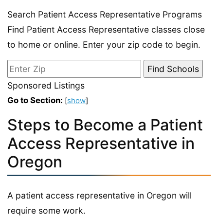
Search Patient Access Representative Programs
Find Patient Access Representative classes close
to home or online. Enter your zip code to begin.
Sponsored Listings
Go to Section:
[
show
]
Steps to Become a Patient
Access Representative in
Oregon
A patient access representative in Oregon will
require some work.