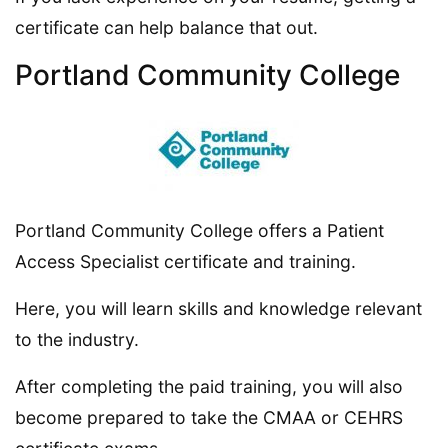
certificate can help balance that out.
Portland Community College
Portland Community College offers a Patient
Access Specialist certificate and training.
Here, you will learn skills and knowledge relevant
to the industry.
After completing the paid training, you will also
become prepared to take the CMAA or CEHRS