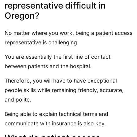
representative difficult in
Oregon?
No matter where you work, being a patient access
representative is challenging.
You are essentially the first line of contact
between patients and the hospital.
Therefore, you will have to have exceptional
people skills while remaining friendly, accurate,
and polite.
Being able to explain technical terms and
communicate with insurance is also key.