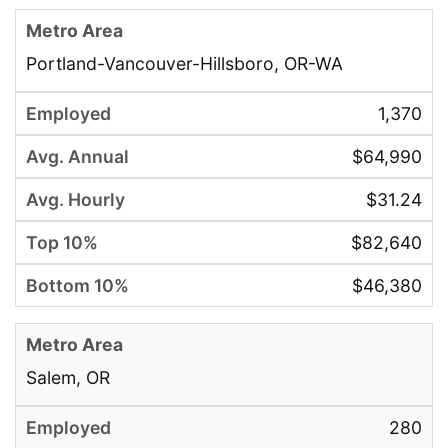
Portland-Vancouver-Hillsboro, OR-WA
1,370
$64,990
$31.24
$82,640
$46,380
Salem, OR
280