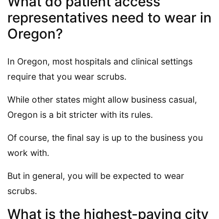
What do patient access
representatives need to wear in
Oregon?
In Oregon, most hospitals and clinical settings
require that you wear scrubs.
While other states might allow business casual,
Oregon is a bit stricter with its rules.
Of course, the final say is up to the business you
work with.
But in general, you will be expected to wear
scrubs.
What is the highest-paying city