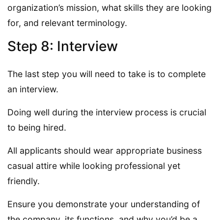
organization’s mission, what skills they are looking
for, and relevant terminology.
Step 8: Interview
The last step you will need to take is to complete
an interview.
Doing well during the interview process is crucial
to being hired.
All applicants should wear appropriate business
casual attire while looking professional yet
friendly.
Ensure you demonstrate your understanding of
the company, its functions, and why you’d be a