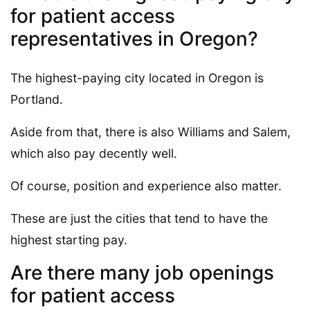
for patient access
representatives in Oregon?
The highest-paying city located in Oregon is
Portland.
Aside from that, there is also Williams and Salem,
which also pay decently well.
Of course, position and experience also matter.
These are just the cities that tend to have the
highest starting pay.
Are there many job openings
for patient access