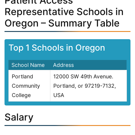
Patient Access
Representative Schools in
Oregon – Summary Table
Top 1 Schools in Oregon
School Name
Address
Portland
12000 SW 49th Avenue.
Community
Portland, or 97219-7132,
College
USA
Salary