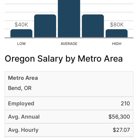
$40K
$80K
Oregon Salary by Metro Area
Bend, OR
210
$56,300
$27.07