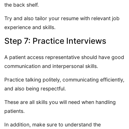
the back shelf.
Try and also tailor your resume with relevant job
experience and skills.
Step 7: Practice Interviews
A patient access representative should have good
communication and interpersonal skills.
Practice talking politely, communicating efficiently,
and also being respectful.
These are all skills you will need when handling
patients.
In addition, make sure to understand the