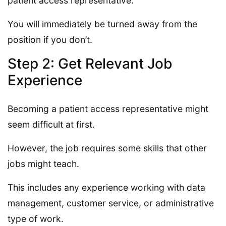
patient access representative.
You will immediately be turned away from the
position if you don’t.
Step 2: Get Relevant Job
Experience
Becoming a patient access representative might
seem difficult at first.
However, the job requires some skills that other
jobs might teach.
This includes any experience working with data
management, customer service, or administrative
type of work.