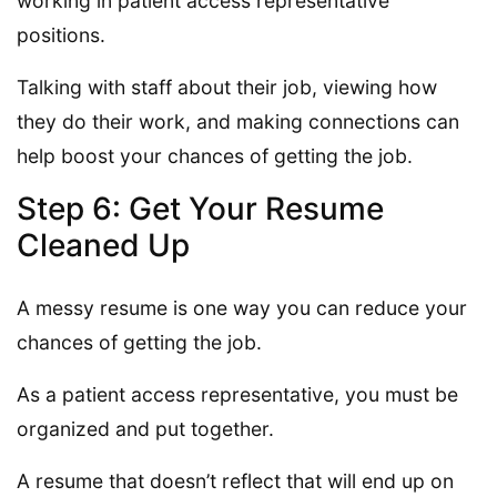
working in patient access representative
positions.
Talking with staff about their job, viewing how
they do their work, and making connections can
help boost your chances of getting the job.
Step 6: Get Your Resume
Cleaned Up
A messy resume is one way you can reduce your
chances of getting the job.
As a patient access representative, you must be
organized and put together.
A resume that doesn’t reflect that will end up on