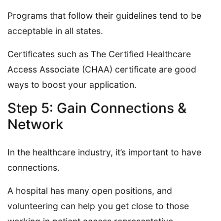
Programs that follow their guidelines tend to be
acceptable in all states.
Certificates such as The Certified Healthcare
Access Associate (CHAA) certificate are good
ways to boost your application.
Step 5: Gain Connections &
Network
In the healthcare industry, it’s important to have
connections.
A hospital has many open positions, and
volunteering can help you get close to those