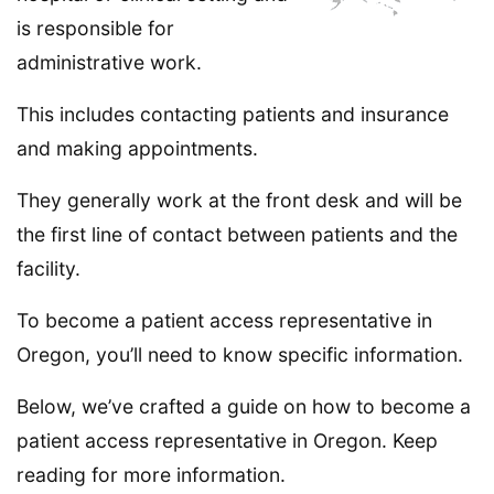
is responsible for
administrative work.
This includes contacting patients and insurance
and making appointments.
They generally work at the front desk and will be
the first line of contact between patients and the
facility.
To become a patient access representative in
Oregon, you’ll need to know specific information.
Below, we’ve crafted a guide on how to become a
patient access representative in Oregon. Keep
reading for more information.