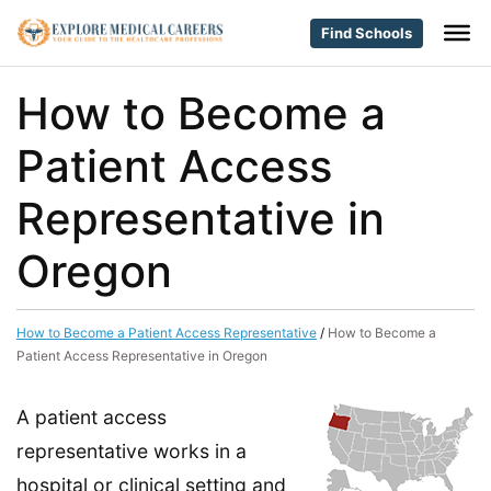
Find Schools
How to Become a
Patient Access
Representative in
Oregon
How to Become a Patient Access Representative
/
How to Become a
Patient Access Representative in Oregon
A patient access
representative works in a
hospital or clinical setting and