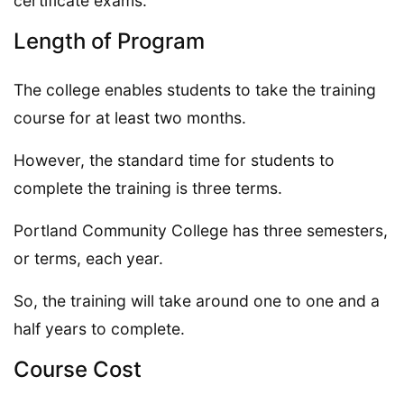
certificate exams.
Length of Program
The college enables students to take the training
course for at least two months.
However, the standard time for students to
complete the training is three terms.
Portland Community College has three semesters,
or terms, each year.
So, the training will take around one to one and a
half years to complete.
Course Cost