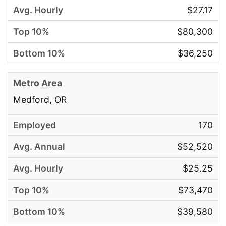
$27.17
$80,300
$36,250
Medford, OR
170
$52,520
$25.25
$73,470
$39,580