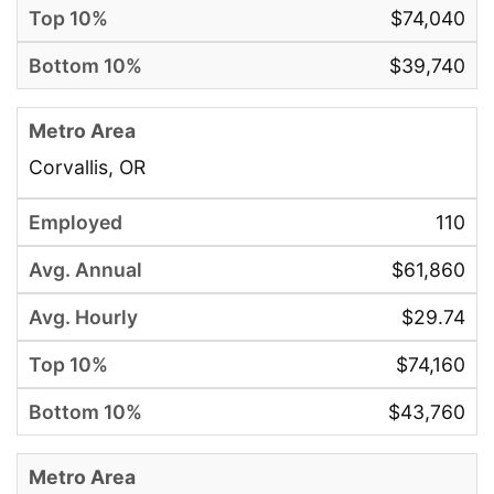
$74,040
$39,740
Corvallis, OR
110
$61,860
$29.74
$74,160
$43,760