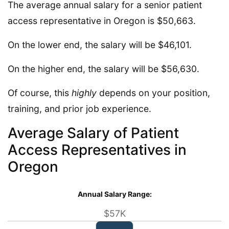
The average annual salary for a senior patient
access representative in Oregon is $50,663.
On the lower end, the salary will be $46,101.
On the higher end, the salary will be $56,630.
Of course, this
highly
depends on your position,
training, and prior job experience.
Average Salary of Patient
Access Representatives in
Oregon
Annual Salary Range:
$57K