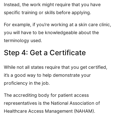
Instead, the work might require that you have
specific training or skills before applying.
For example, if you’re working at a skin care clinic,
you will have to be knowledgeable about the
terminology used.
Step 4: Get a Certificate
While not all states require that you get certified,
it’s a good way to help demonstrate your
proficiency in the job.
The accrediting body for patient access
representatives is the National Association of
Healthcare Access Management (NAHAM).