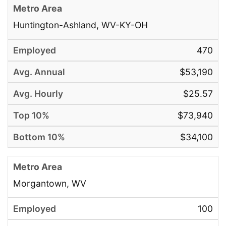
Huntington-Ashland, WV-KY-OH
470
$53,190
$25.57
$73,940
$34,100
Morgantown, WV
100