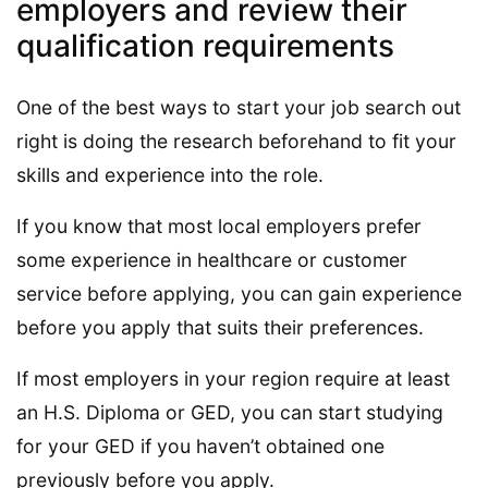
employers and review their
qualification requirements
One of the best ways to start your job search out
right is doing the research beforehand to fit your
skills and experience into the role.
If you know that most local employers prefer
some experience in healthcare or customer
service before applying, you can gain experience
before you apply that suits their preferences.
If most employers in your region require at least
an H.S. Diploma or GED, you can start studying
for your GED if you haven’t obtained one
previously before you apply.