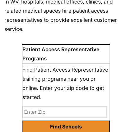
In WV, hospitals, medical offices, clinics, and
related medical spaces hire patient access
representatives to provide excellent customer
service.
Patient Access Representative
Programs
Find Patient Access Representative
training programs near you or
online. Enter your zip code to get
started.