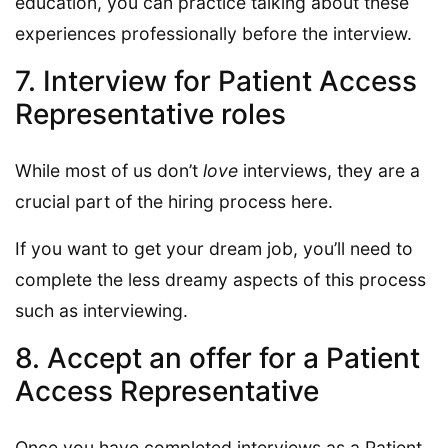
education, you can practice talking about these
experiences professionally before the interview.
7. Interview for Patient Access
Representative roles
While most of us don’t
love
interviews, they are a
crucial part of the hiring process here.
If you want to get your dream job, you’ll need to
complete the less dreamy aspects of this process
such as interviewing.
8. Accept an offer for a Patient
Access Representative
Once you have completed interviews as a Patient