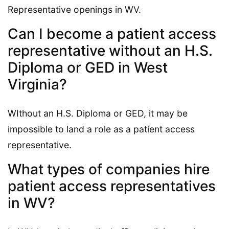
Representative openings in WV.
Can I become a patient access
representative without an H.S.
Diploma or GED in West
Virginia?
WIthout an H.S. Diploma or GED, it may be
impossible to land a role as a patient access
representative.
What types of companies hire
patient access representatives
in WV?