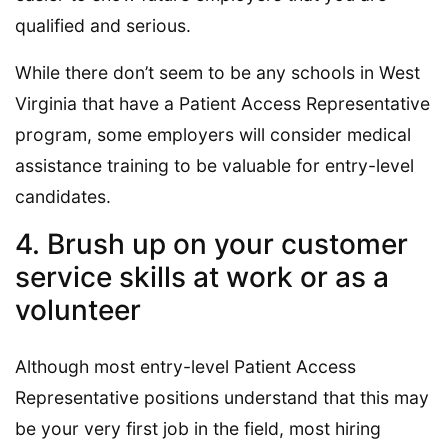
qualified and serious.
While there don’t seem to be any schools in West
Virginia that have a Patient Access Representative
program, some employers will consider medical
assistance training to be valuable for entry-level
candidates.
4. Brush up on your customer
service skills at work or as a
volunteer
Although most entry-level Patient Access
Representative positions understand that this may
be your very first job in the field, most hiring