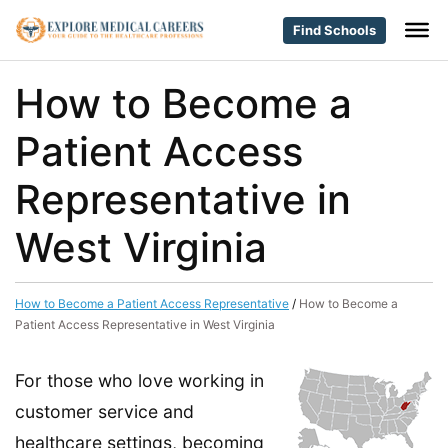
Find Schools
How to Become a
Patient Access
Representative in
West Virginia
How to Become a Patient Access Representative
/
How to Become a
Patient Access Representative in West Virginia
For those who love working in
customer service and
healthcare settings, becoming