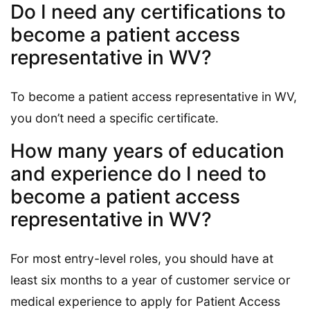
Do I need any certifications to
become a patient access
representative in WV?
To become a patient access representative in WV,
you don’t need a specific certificate.
How many years of education
and experience do I need to
become a patient access
representative in WV?
For most entry-level roles, you should have at
least six months to a year of customer service or
medical experience to apply for Patient Access