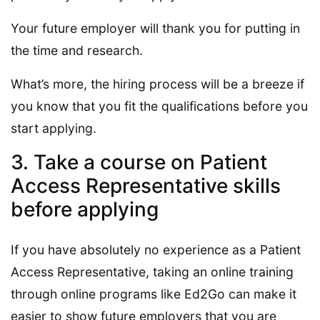
Your future employer will thank you for putting in
the time and research.
What’s more, the hiring process will be a breeze if
you know that you fit the qualifications before you
start applying.
3. Take a course on Patient
Access Representative skills
before applying
If you have absolutely no experience as a Patient
Access Representative, taking an online training
through online programs like Ed2Go can make it
easier to show future employers that you are