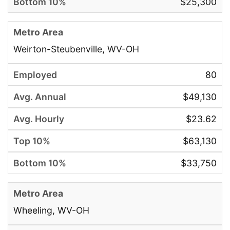
$25,300
Weirton-Steubenville, WV-OH
80
$49,130
$23.62
$63,130
$33,750
Wheeling, WV-OH