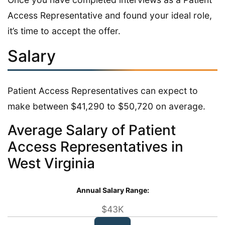
Access Representative and found your ideal role,
it’s time to accept the offer.
Salary
Patient Access Representatives can expect to
make between $41,290 to $50,720 on average.
Average Salary of Patient
Access Representatives in
West Virginia
Annual Salary Range:
$43K