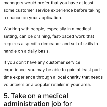
managers would prefer that you have at least
some customer service experience before taking
a chance on your application.
Working with people, especially in a medical
setting, can be draining, fast-paced work that
requires a specific demeanor and set of skills to
handle on a daily basis.
If you don’t have any customer service
experience, you may be able to gain at least part-
time experience through a local charity that needs
volunteers or a popular retailer in your area.
5. Take on a medical
administration job for