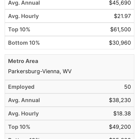
$45,690
$21.97
$61,500
$30,960
Parkersburg-Vienna, WV
50
$38,230
$18.38
$49,200