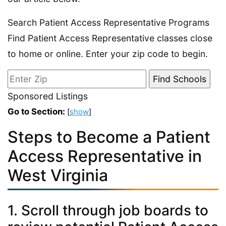
Search Patient Access Representative Programs
Find Patient Access Representative classes close
to home or online. Enter your zip code to begin.
Sponsored Listings
Go to Section:
[
show
]
Steps to Become a Patient
Access Representative in
West Virginia
1. Scroll through job boards to