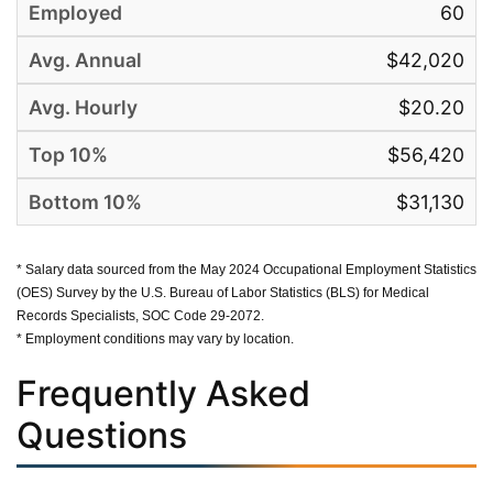
60
$42,020
$20.20
$56,420
$31,130
* Salary data sourced from the May 2024 Occupational Employment Statistics
(OES) Survey by the U.S. Bureau of Labor Statistics (BLS) for Medical
Records Specialists, SOC Code 29-2072.
* Employment conditions may vary by location.
Frequently Asked
Questions