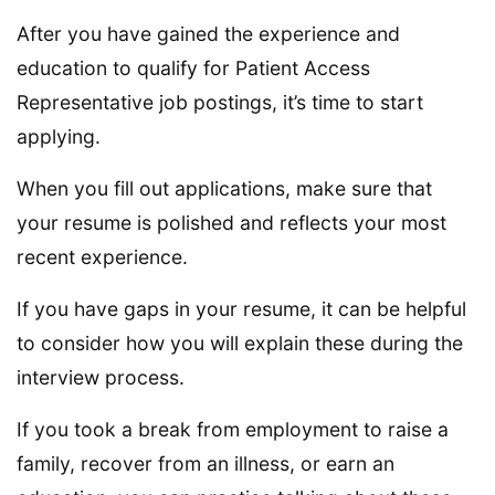
After you have gained the experience and
education to qualify for Patient Access
Representative job postings, it’s time to start
applying.
When you fill out applications, make sure that
your resume is polished and reflects your most
recent experience.
If you have gaps in your resume, it can be helpful
to consider how you will explain these during the
interview process.
If you took a break from employment to raise a
family, recover from an illness, or earn an