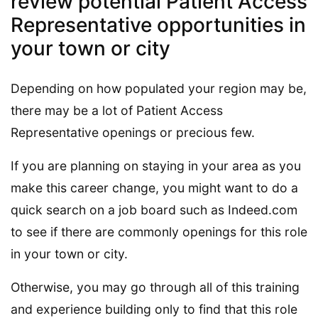
review potential Patient Access
Representative opportunities in
your town or city
Depending on how populated your region may be,
there may be a lot of Patient Access
Representative openings or precious few.
If you are planning on staying in your area as you
make this career change, you might want to do a
quick search on a job board such as Indeed.com
to see if there are commonly openings for this role
in your town or city.
Otherwise, you may go through all of this training
and experience building only to find that this role