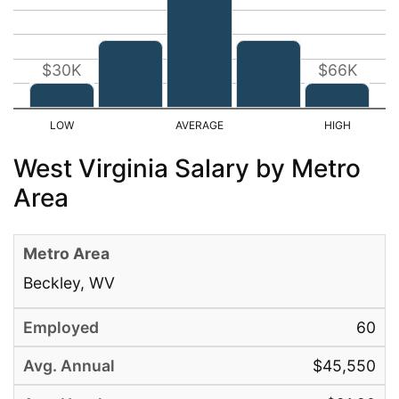
$30K
$66K
West Virginia Salary by Metro
Area
Beckley, WV
60
$45,550