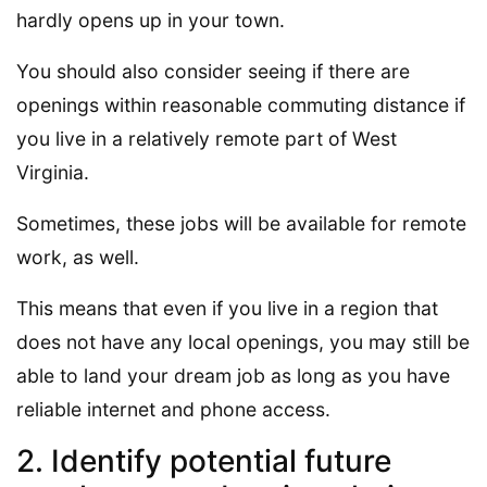
hardly opens up in your town.
You should also consider seeing if there are
openings within reasonable commuting distance if
you live in a relatively remote part of West
Virginia.
Sometimes, these jobs will be available for remote
work, as well.
This means that even if you live in a region that
does not have any local openings, you may still be
able to land your dream job as long as you have
reliable internet and phone access.
2. Identify potential future