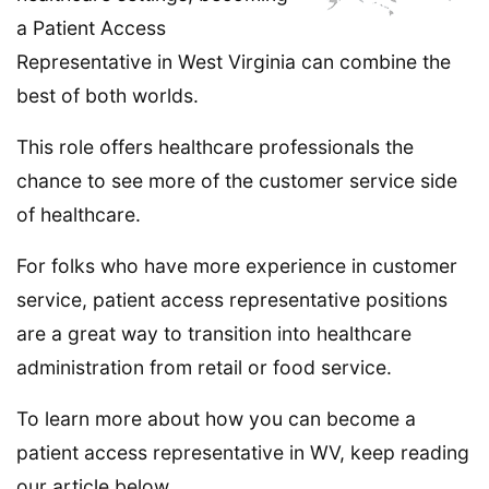
a Patient Access
Representative in West Virginia can combine the
best of both worlds.
This role offers healthcare professionals the
chance to see more of the customer service side
of healthcare.
For folks who have more experience in customer
service, patient access representative positions
are a great way to transition into healthcare
administration from retail or food service.
To learn more about how you can become a
patient access representative in WV, keep reading
our article below.