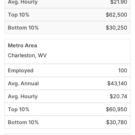
$21.90
$62,500
$30,250
Charleston, WV
100
$43,140
$20.74
$60,950
$30,780