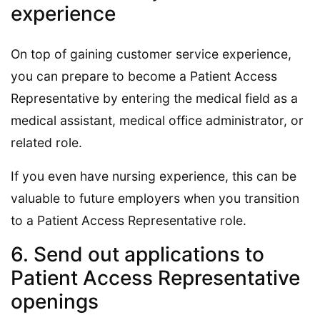
experience
On top of gaining customer service experience,
you can prepare to become a Patient Access
Representative by entering the medical field as a
medical assistant, medical office administrator, or
related role.
If you even have nursing experience, this can be
valuable to future employers when you transition
to a Patient Access Representative role.
6. Send out applications to
Patient Access Representative
openings