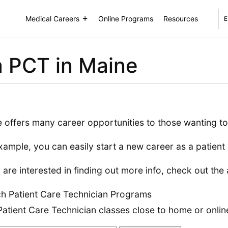
Medical Careers
Online Programs
Resources
E
 PCT in Maine
 offers many career opportunities to those wanting to
xample, you can easily start a new career as a patient 
u are interested in finding out more info, check out the 
h Patient Care Technician Programs
Patient Care Technician classes close to home or onlin