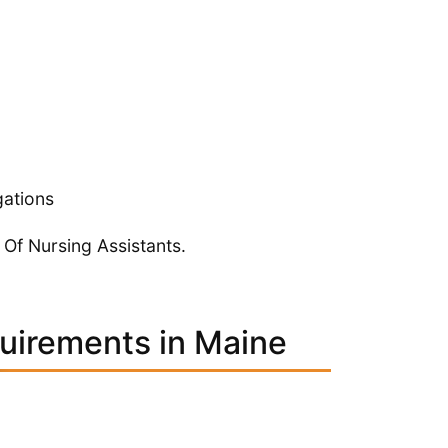
gations
 Of Nursing Assistants.
quirements in Maine