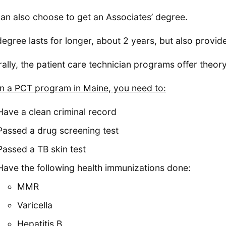
an also choose to get an Associates’ degree.
degree lasts for longer, about 2 years, but also provide
ally, the patient care technician programs offer theory 
in a PCT program in Maine, you need to:
Have a clean criminal record
Passed a drug screening test
Passed a TB skin test
Have the following health immunizations done:
MMR
Varicella
Hepatitis B