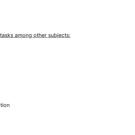
 tasks among other subjects:
tion