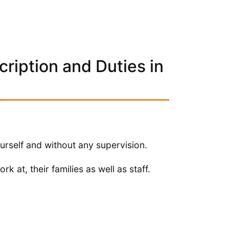
ription and Duties in
urself and without any supervision.
rk at, their families as well as staff.