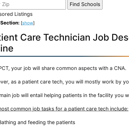
ored Listings
 Section:
[
show
]
tient Care Technician Job Desc
ine
PCT, your job will share common aspects with a CNA.
er, as a patient care tech, you will mostly work by yo
ain job will entail helping patients in the facility you wo
ost common job tasks for a patient care tech include:
Bathing and feeding the patients