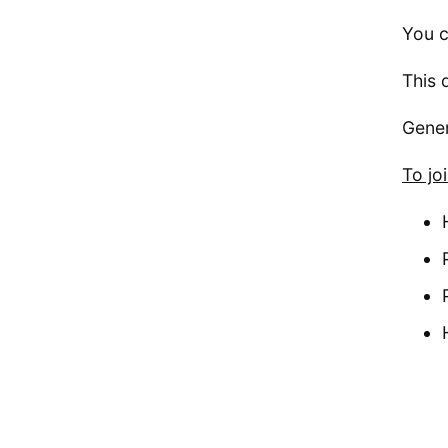
You c
This 
Gener
To jo