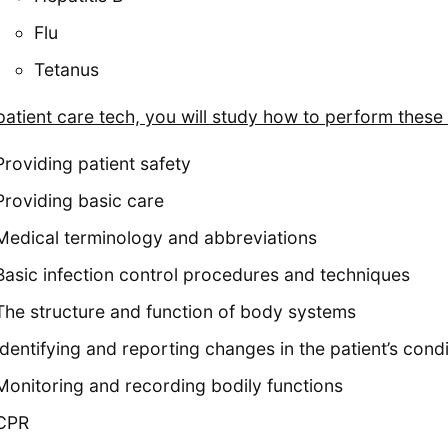
Flu
Tetanus
patient care tech, you will study how to perform these
Providing patient safety
Providing basic care
Medical terminology and abbreviations
Basic infection control procedures and techniques
The structure and function of body systems
Identifying and reporting changes in the patient’s condi
Monitoring and recording bodily functions
CPR