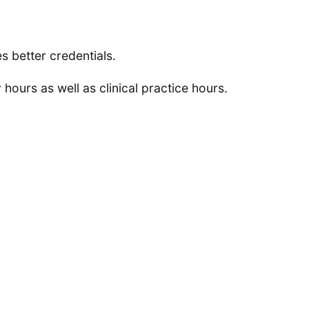
s better credentials.
hours as well as clinical practice hours.