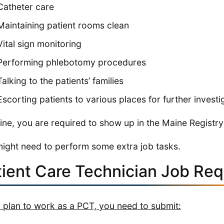
Catheter care
Maintaining patient rooms clean
Vital sign monitoring
Performing phlebotomy procedures
Talking to the patients’ families
Escorting patients to various places for further investi
ine, you are required to show up in the Maine Registry
ight need to perform some extra job tasks.
tient Care Technician Job Re
u plan to work as a PCT, you need to submit: