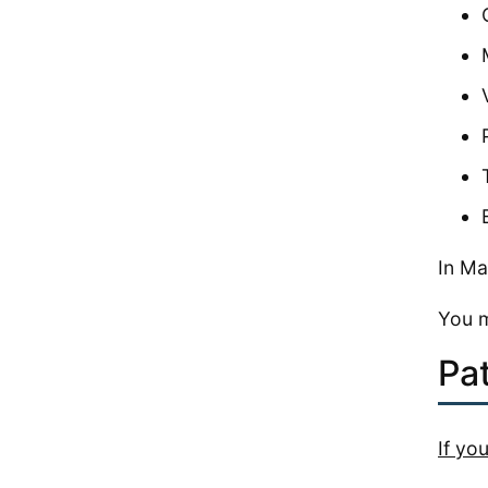
In Ma
You m
Pa
If yo