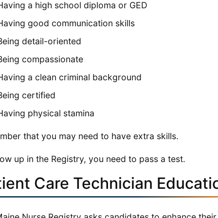
Having a high school diploma or GED
Having good communication skills
Being detail-oriented
Being compassionate
Having a clean criminal background
Being certified
Having physical stamina
ber that you may need to have extra skills.
ow up in the Registry, you need to pass a test.
tient Care Technician Educati
aine Nurse Registry asks candidates to enhance their s