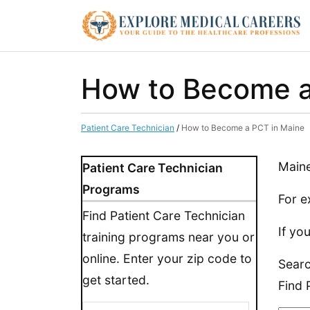
How to Become a
Patient Care Technician
/
How to Become a PCT in Maine
Maine
Patient Care Technician
Programs
For e
Find Patient Care Technician
If yo
training programs near you or
online. Enter your zip code to
Searc
get started.
Find 