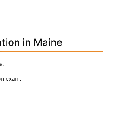
ation in Maine
e.
on exam.