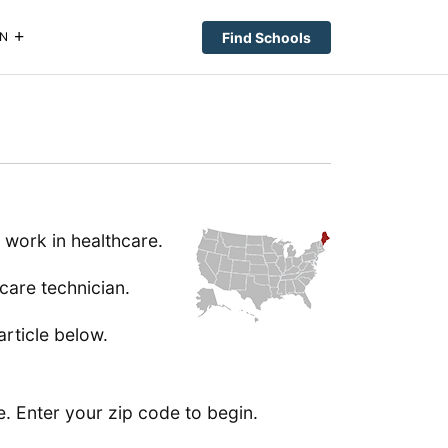
Find Schools
N
 work in healthcare.
care technician.
article below.
e. Enter your zip code to begin.