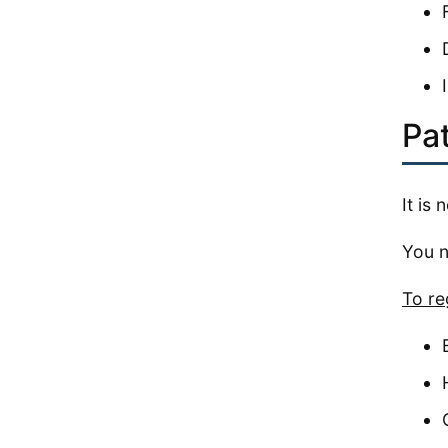
Pat
It is
You n
To re