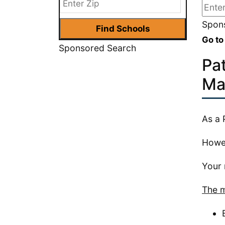
Spons
Go to
Sponsored Search
Pa
Ma
As a 
Howev
Your m
The m