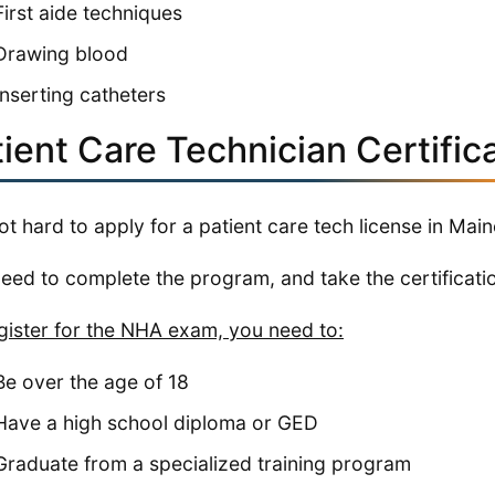
First aide techniques
Drawing blood
Inserting catheters
ient Care Technician Certific
 not hard to apply for a patient care tech license in Main
eed to complete the program, and take the certificati
gister for the NHA exam, you need to:
Be over the age of 18
Have a high school diploma or GED
Graduate from a specialized training program