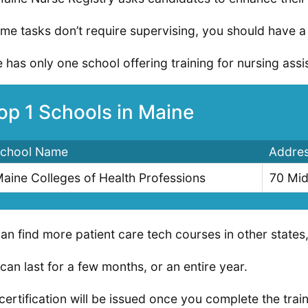
me tasks don’t require supervising, you should have a c
 has only one school offering training for nursing assist
op 1 Schools in Maine
chool Name
Addre
aine Colleges of Health Professions
70 Mid
an find more patient care tech courses in other states, 
can last for a few months, or an entire year.
certification will be issued once you complete the tra