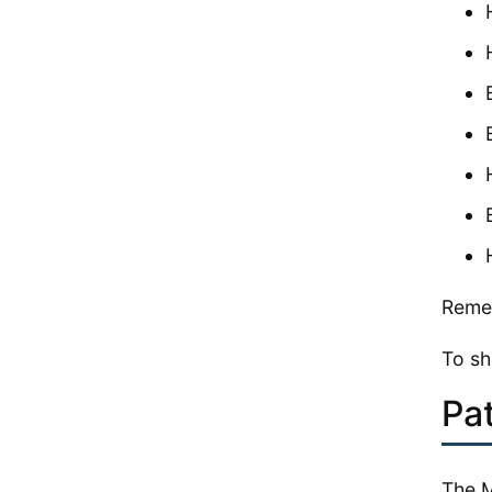
Remem
To sh
Pa
The M