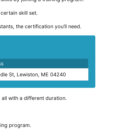
ertain skill set.
ants, the certification you’ll need.
ss
dle St, Lewiston, ME 04240
all with a different duration.
ining program.