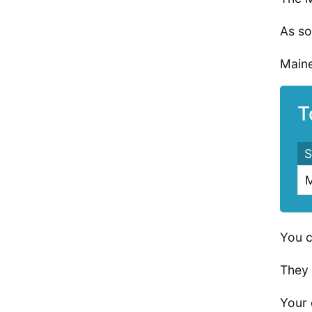
As so
Maine
T
S
M
You c
They 
Your 