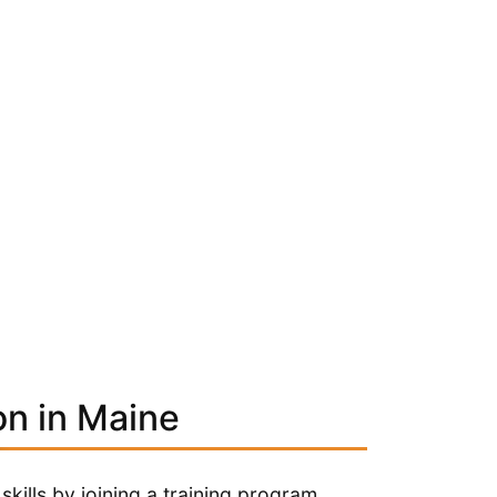
on in Maine
kills by joining a training program.