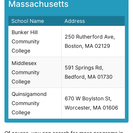
Massachusetts
School Name
Address
Bunker Hill
250 Rutherford Ave,
Community
Boston, MA 02129
College
Middlesex
591 Springs Rd,
Community
Bedford, MA 01730
College
Quinsigamond
670 W Boylston St,
Community
Worcester, MA 01606
College