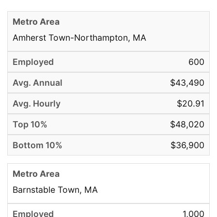
Amherst Town-Northampton, MA
600
$43,490
$20.91
$48,020
$36,900
Barnstable Town, MA
1,000