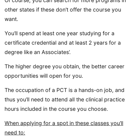
Of course, you can search for more programs in
other states if these don’t offer the course you
want.
You’ll spend at least one year studying for a
certificate credential and at least 2 years for a
degree like an Associates’.
The higher degree you obtain, the better career
opportunities will open for you.
The occupation of a PCT is a hands-on job, and
thus you’ll need to attend all the clinical practice
hours included in the course you choose.
When applying for a spot in these classes you’ll
need to: