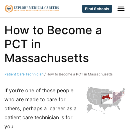
Find Schools
How to Become a
PCT in
Massachusetts
Patient Care Technician
/
How to Become a PCT in Massachusetts
If you’re one of those people
who are made to care for
others, perhaps a career as a
patient care technician is for
you.