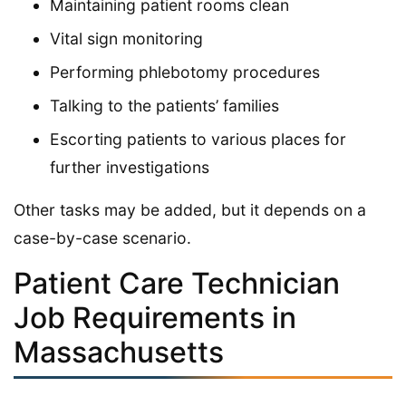
Maintaining patient rooms clean
Vital sign monitoring
Performing phlebotomy procedures
Talking to the patients’ families
Escorting patients to various places for
further investigations
Other tasks may be added, but it depends on a
case-by-case scenario.
Patient Care Technician
Job Requirements in
Massachusetts