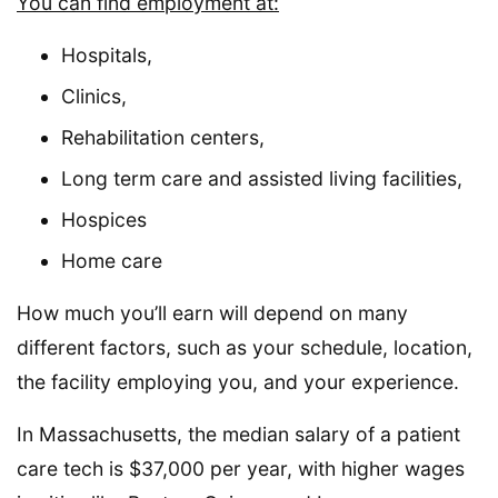
You can find employment at:
Hospitals,
Clinics,
Rehabilitation centers,
Long term care and assisted living facilities,
Hospices
Home care
How much you’ll earn will depend on many
different factors, such as your schedule, location,
the facility employing you, and your experience.
In Massachusetts, the median salary of a patient
care tech is $37,000 per year, with higher wages