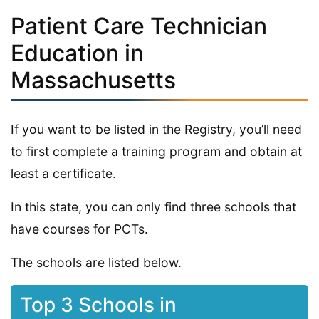
Patient Care Technician
Education in
Massachusetts
If you want to be listed in the Registry, you’ll need
to first complete a training program and obtain at
least a certificate.
In this state, you can only find three schools that
have courses for PCTs.
The schools are listed below.
Top 3 Schools in