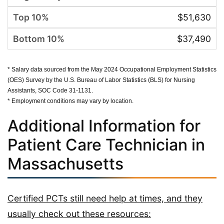
$51,630
$37,490
* Salary data sourced from the May 2024 Occupational Employment Statistics
(OES) Survey by the U.S. Bureau of Labor Statistics (BLS) for Nursing
Assistants, SOC Code 31-1131.
* Employment conditions may vary by location.
Additional Information for
Patient Care Technician in
Massachusetts
Certified PCTs still need help at times, and they
usually check out these resources: