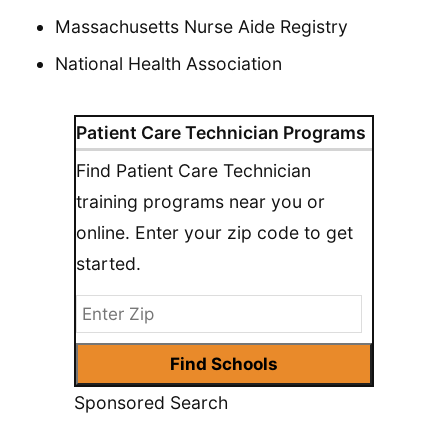
Massachusetts Nurse Aide Registry
National Health Association
Patient Care Technician Programs
Find Patient Care Technician
training programs near you or
online. Enter your zip code to get
started.
Sponsored Search