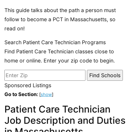
This guide talks about the path a person must
follow to become a PCT in Massachusetts, so
read on!
Search Patient Care Technician Programs
Find Patient Care Technician classes close to
home or online. Enter your zip code to begin.
Sponsored Listings
Go to Section:
[
show
]
Patient Care Technician
Job Description and Duties
in Massachusetts