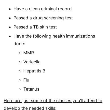
Have a clean criminal record
Passed a drug screening test
Passed a TB skin test
Have the following health immunizations
done:
MMR
Varicella
Hepatitis B
Flu
Tetanus
Here are just some of the classes you’ll attend to
develop the needed skills: