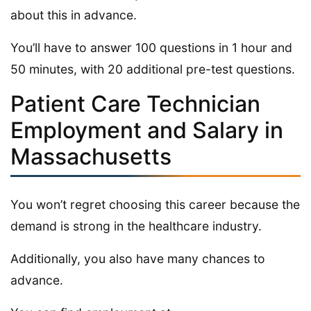
about this in advance.
You’ll have to answer 100 questions in 1 hour and
50 minutes, with 20 additional pre-test questions.
Patient Care Technician
Employment and Salary in
Massachusetts
You won’t regret choosing this career because the
demand is strong in the healthcare industry.
Additionally, you also have many chances to
advance.