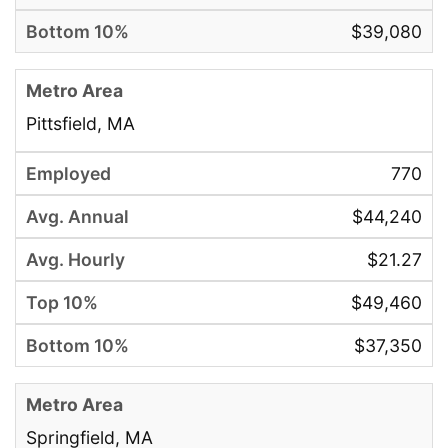
$39,080
Pittsfield, MA
770
$44,240
$21.27
$49,460
$37,350
Springfield, MA