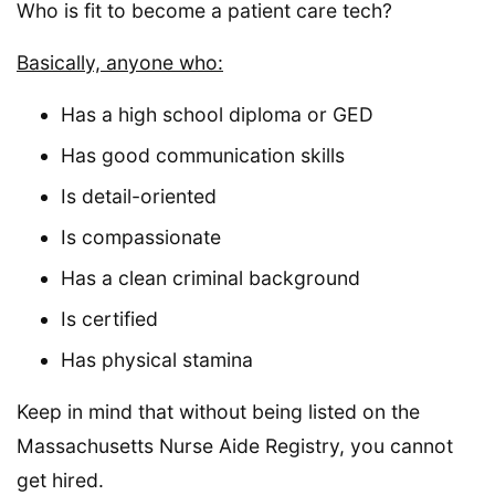
Who is fit to become a patient care tech?
Basically, anyone who:
Has a high school diploma or GED
Has good communication skills
Is detail-oriented
Is compassionate
Has a clean criminal background
Is certified
Has physical stamina
Keep in mind that without being listed on the
Massachusetts Nurse Aide Registry, you cannot
get hired.