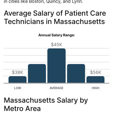
in cities like Boston, Quincy, and Lynn.
Average Salary of Patient Care
Technicians in Massachusetts
Annual Salary Range:
$45K
$38K
$56K
Massachusetts Salary by
Metro Area