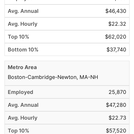
$46,430
$22.32
$62,020
$37,740
Boston-Cambridge-Newton, MA-NH
25,870
$47,280
$22.73
$57,520