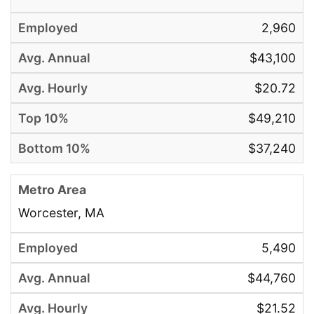
2,960
$43,100
$20.72
$49,210
$37,240
Worcester, MA
5,490
$44,760
$21.52