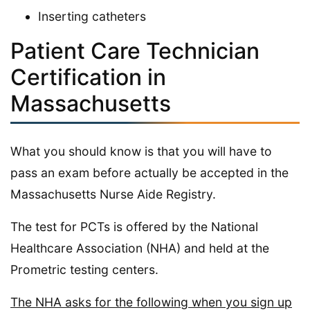
Inserting catheters
Patient Care Technician
Certification in
Massachusetts
What you should know is that you will have to
pass an exam before actually be accepted in the
Massachusetts Nurse Aide Registry.
The test for PCTs is offered by the National
Healthcare Association (NHA) and held at the
Prometric testing centers.
The NHA asks for the following when you sign up