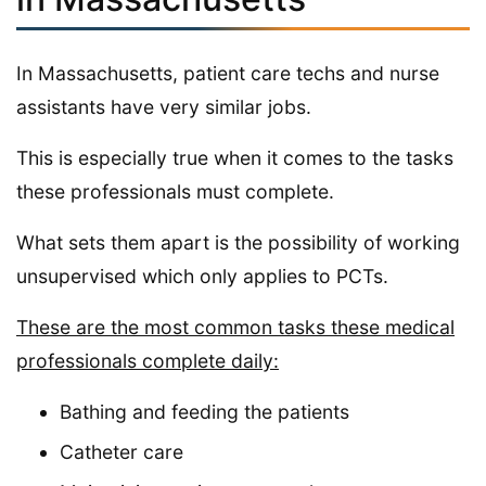
In Massachusetts, patient care techs and nurse
assistants have very similar jobs.
This is especially true when it comes to the tasks
these professionals must complete.
What sets them apart is the possibility of working
unsupervised which only applies to PCTs.
These are the most common tasks these medical
professionals complete daily:
Bathing and feeding the patients
Catheter care