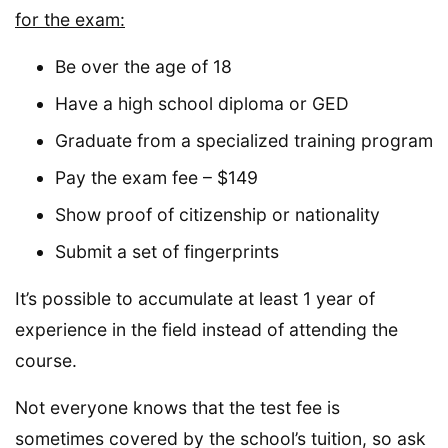
for the exam:
Be over the age of 18
Have a high school diploma or GED
Graduate from a specialized training program
Pay the exam fee – $149
Show proof of citizenship or nationality
Submit a set of fingerprints
It’s possible to accumulate at least 1 year of
experience in the field instead of attending the
course.
Not everyone knows that the test fee is
sometimes covered by the school’s tuition, so ask