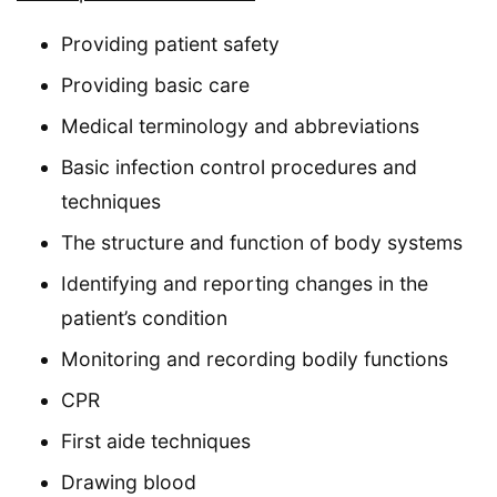
Providing patient safety
Providing basic care
Medical terminology and abbreviations
Basic infection control procedures and
techniques
The structure and function of body systems
Identifying and reporting changes in the
patient’s condition
Monitoring and recording bodily functions
CPR
First aide techniques
Drawing blood