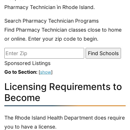
Pharmacy Technician ìn Rhode Island.
Search Pharmacy Technician Programs
Find Pharmacy Technician classes close to home
or online. Enter your zip code to begin.
Sponsored Listings
Go to Section:
[
show
]
Licensing Requirements to
Become
The Rhode Island Health Department does require
you to have a license.