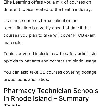
Elite Learning offers you a mix of courses on
different topics related to the health industry.
Use these courses for certification or
recertification but verify ahead of time if the
courses you plan to take will cover PTCB exam
materials.
Topics covered include how to safely administer
opioids to patients and correct antibiotic usage.
You can also take CE courses covering dosage
proportions and ratios.
Pharmacy Technician Schools
in Rhode Island – Summary