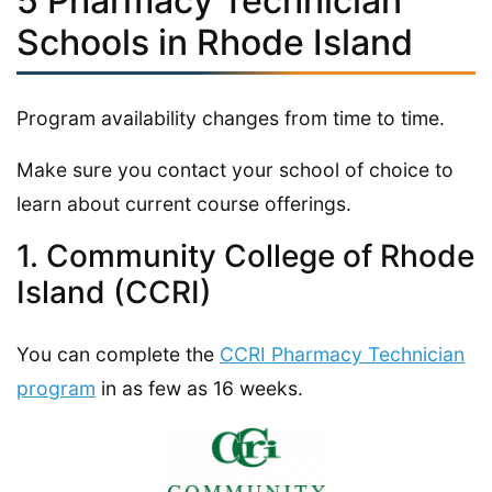
5 Pharmacy Technician
Schools in Rhode Island
Program availability changes from time to time.
Make sure you contact your school of choice to
learn about current course offerings.
1. Community College of Rhode
Island (CCRI)
You can complete the
CCRI Pharmacy Technician
program
in as few as 16 weeks.