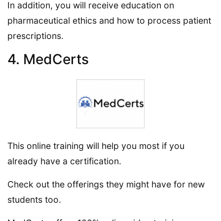
In addition, you will receive education on
pharmaceutical ethics and how to process patient
prescriptions.
4. MedCerts
This online training will help you most if you
already have a certification.
Check out the offerings they might have for new
students too.