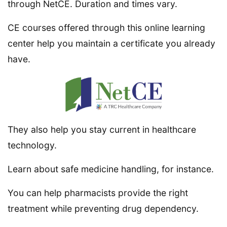
through NetCE. Duration and times vary.
CE courses offered through this online learning
center help you maintain a certificate you already
have.
They also help you stay current in healthcare
technology.
Learn about safe medicine handling, for instance.
You can help pharmacists provide the right
treatment while preventing drug dependency.