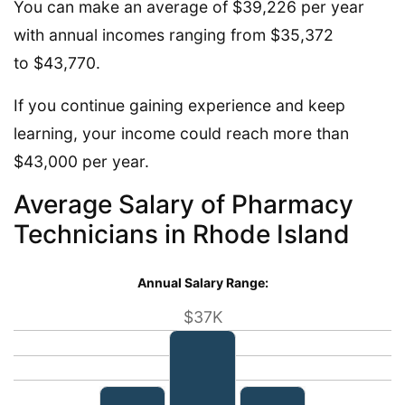
You can make an average of $39,226 per year
with annual incomes ranging from $35,372
to $43,770.
If you continue gaining experience and keep
learning, your income could reach more than
$43,000 per year.
Average Salary of Pharmacy
Technicians in Rhode Island
Annual Salary Range:
$37K