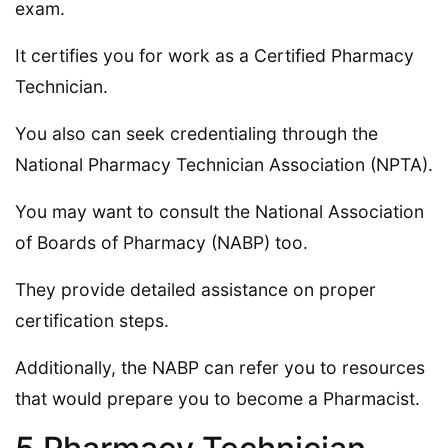
exam.
It certifies you for work as a Certified Pharmacy
Technician.
You also can seek credentialing through the
National Pharmacy Technician Association (NPTA).
You may want to consult the National Association
of Boards of Pharmacy (NABP) too.
They provide detailed assistance on proper
certification steps.
Additionally, the NABP can refer you to resources
that would prepare you to become a Pharmacist.