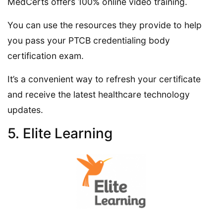
MedCerts offers 100% online video training.
You can use the resources they provide to help
you pass your PTCB credentialing body
certification exam.
It’s a convenient way to refresh your certificate
and receive the latest healthcare technology
updates.
5. Elite Learning