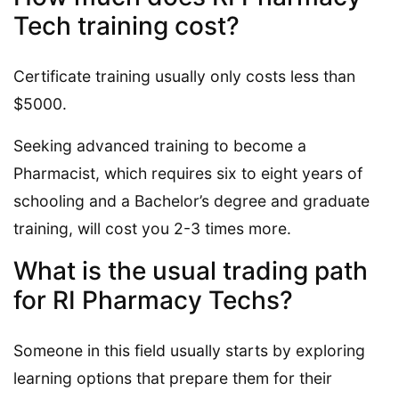
Tech training cost?
Certificate training usually only costs less than
$5000.
Seeking advanced training to become a
Pharmacist, which requires six to eight years of
schooling and a Bachelor’s degree and graduate
training, will cost you 2-3 times more.
What is the usual trading path
for RI Pharmacy Techs?
Someone in this field usually starts by exploring
learning options that prepare them for their