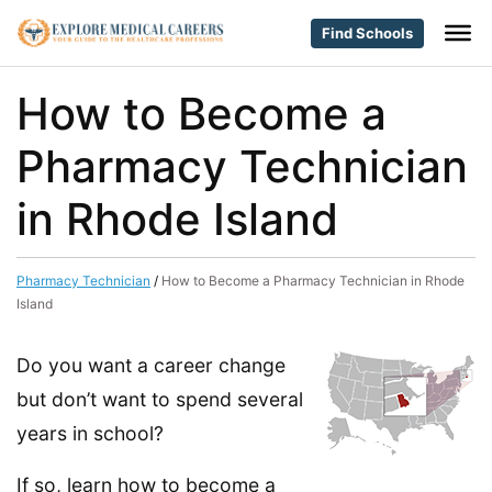
Find Schools
How to Become a
Pharmacy Technician
in Rhode Island
Pharmacy Technician
/
How to Become a Pharmacy Technician in Rhode
Island
Do you want a career change
but don’t want to spend several
years in school?
If so, learn how to become a