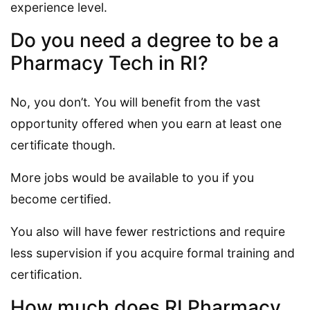
experience level.
Do you need a degree to be a
Pharmacy Tech in RI?
No, you don’t. You will benefit from the vast
opportunity offered when you earn at least one
certificate though.
More jobs would be available to you if you
become certified.
You also will have fewer restrictions and require
less supervision if you acquire formal training and
certification.
How much does RI Pharmacy