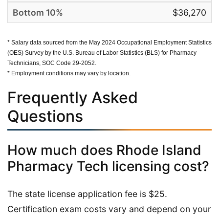
$36,270
* Salary data sourced from the May 2024 Occupational Employment Statistics
(OES) Survey by the U.S. Bureau of Labor Statistics (BLS) for Pharmacy
Technicians, SOC Code 29-2052.
* Employment conditions may vary by location.
Frequently Asked
Questions
How much does Rhode Island
Pharmacy Tech licensing cost?
The state license application fee is $25.
Certification exam costs vary and depend on your