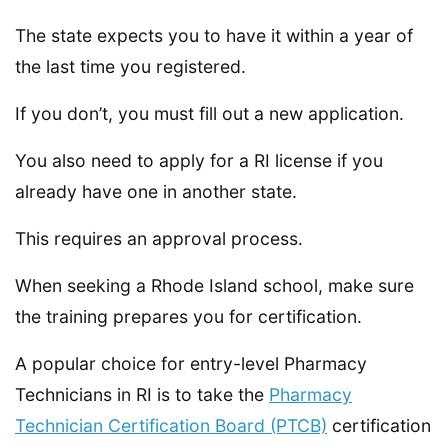
The state expects you to have it within a year of
the last time you registered.
If you don’t, you must fill out a new application.
You also need to apply for a RI license if you
already have one in another state.
This requires an approval process.
When seeking a Rhode Island school, make sure
the training prepares you for certification.
A popular choice for entry-level Pharmacy
Technicians in RI is to take the
Pharmacy
Technician Certification Board (PTCB)
certification