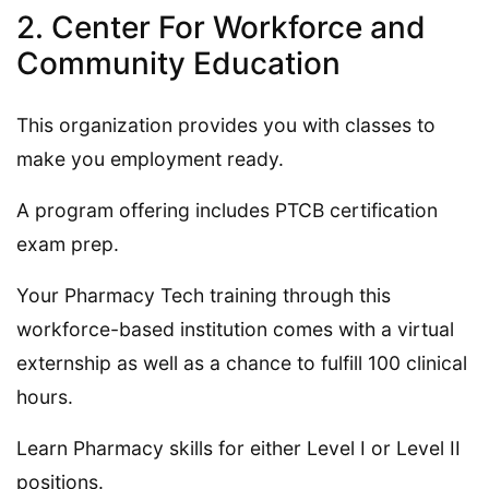
2. Center For Workforce and
Community Education
This organization provides you with classes to
make you employment ready.
A program offering includes PTCB certification
exam prep.
Your Pharmacy Tech training through this
workforce-based institution comes with a virtual
externship as well as a chance to fulfill 100 clinical
hours.
Learn Pharmacy skills for either Level I or Level II
positions.