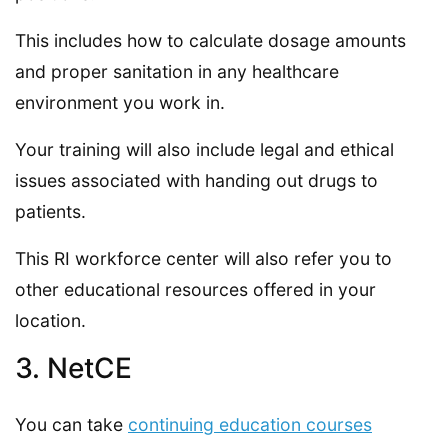
This includes how to calculate dosage amounts
and proper sanitation in any healthcare
environment you work in.
Your training will also include legal and ethical
issues associated with handing out drugs to
patients.
This RI workforce center will also refer you to
other educational resources offered in your
location.
3. NetCE
You can take
continuing education courses