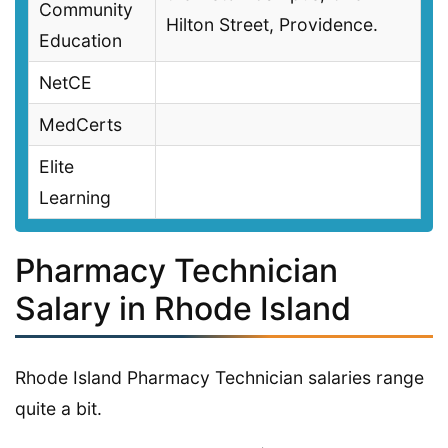
Community
Hilton Street, Providence.
Education
NetCE
MedCerts
Elite
Learning
Pharmacy Technician
Salary in Rhode Island
Rhode Island Pharmacy Technician salaries range
quite a bit.