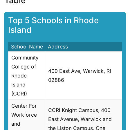
Table
Top 5 Schools in Rhode
Island
School Name
Address
Community
College of
400 East Ave, Warwick, RI
Rhode
02886
Island
(CCRI)
Center For
CCRI Knight Campus, 400
Workforce
East Avenue, Warwick and
and
the Liston Campus, One