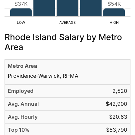
$37K
$54K
Rhode Island Salary by Metro
Area
Providence-Warwick, RI-MA
2,520
$42,900
$20.63
$53,790