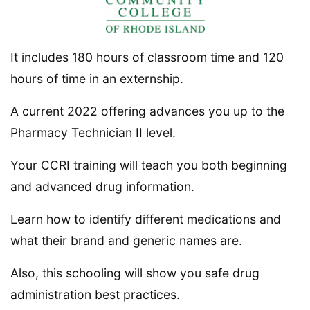
It includes 180 hours of classroom time and 120
hours of time in an externship.
A current 2022 offering advances you up to the
Pharmacy Technician II level.
Your CCRI training will teach you both beginning
and advanced drug information.
Learn how to identify different medications and
what their brand and generic names are.
Also, this schooling will show you safe drug
administration best practices.