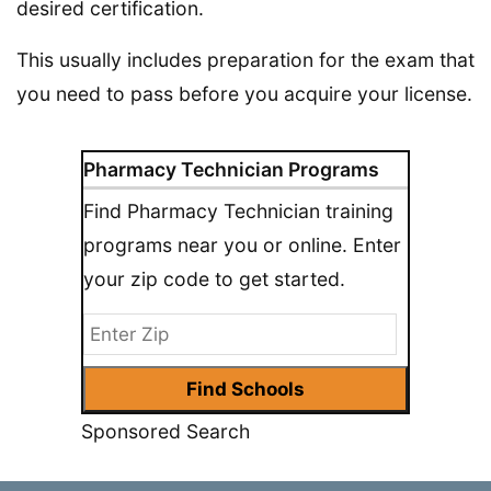
desired certification.
This usually includes preparation for the exam that
you need to pass before you acquire your license.
Pharmacy Technician Programs
Find Pharmacy Technician training
programs near you or online. Enter
your zip code to get started.
Sponsored Search