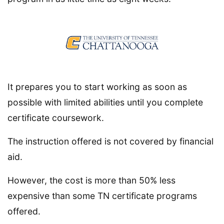
It prepares you to start working as soon as
possible with limited abilities until you complete
certificate coursework.
The instruction offered is not covered by financial
aid.
However, the cost is more than 50% less
expensive than some TN certificate programs
offered.