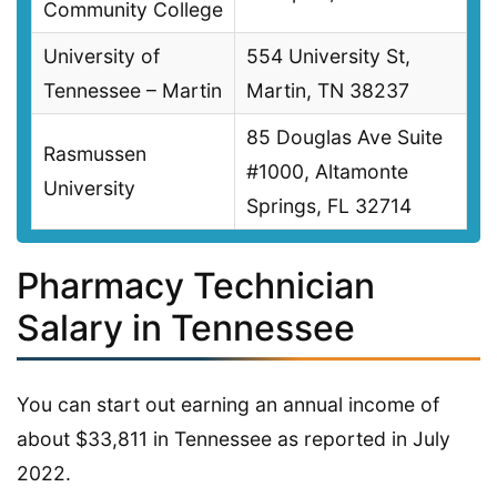
Community College
University of
554 University St,
Tennessee – Martin
Martin, TN 38237
85 Douglas Ave Suite
Rasmussen
#1000, Altamonte
University
Springs, FL 32714
Pharmacy Technician
Salary in Tennessee
You can start out earning an annual income of
about $33,811 in Tennessee as reported in July
2022.