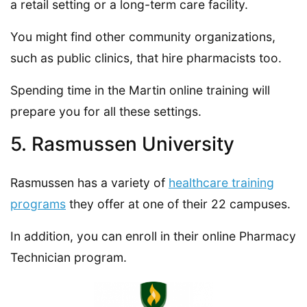
a retail setting or a long-term care facility.
You might find other community organizations,
such as public clinics, that hire pharmacists too.
Spending time in the Martin online training will
prepare you for all these settings.
5. Rasmussen University
Rasmussen has a variety of
healthcare training
programs
they offer at one of their 22 campuses.
In addition, you can enroll in their online Pharmacy
Technician program.