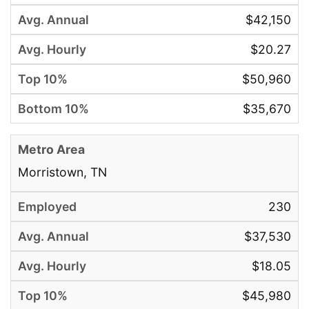
$42,150
$20.27
$50,960
$35,670
Morristown, TN
230
$37,530
$18.05
$45,980