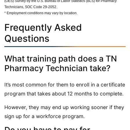
(OES) Survey by the U.S. Bureau of Labor Statistics (BLS) for Pharmacy
Technicians, SOC Code 29-2052.
* Employment conditions may vary by location.
Frequently Asked
Questions
What training path does a TN
Pharmacy Technician take?
It’s most common for them to enroll in a certificate
program that takes about 12 months to complete.
However, they may end up working sooner if they
sign up for a workforce program.