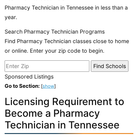
Pharmacy Technician in Tennessee in less than a
year.
Search Pharmacy Technician Programs
Find Pharmacy Technician classes close to home
or online. Enter your zip code to begin.
Sponsored Listings
Go to Section:
[
show
]
Licensing Requirement to
Become a Pharmacy
Technician in Tennessee