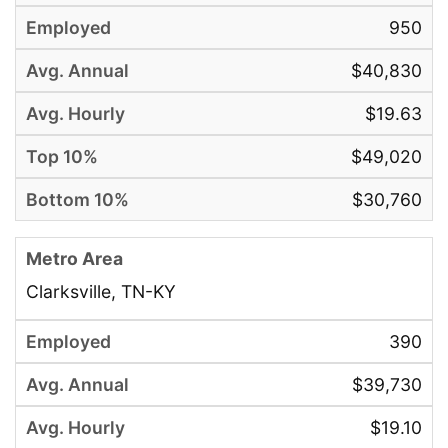
950
$40,830
$19.63
$49,020
$30,760
Clarksville, TN-KY
390
$39,730
$19.10