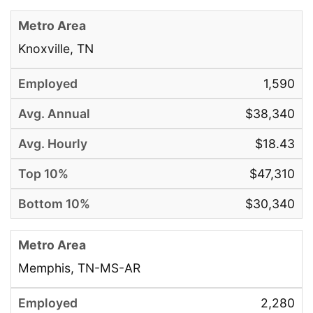
Knoxville, TN
1,590
$38,340
$18.43
$47,310
$30,340
Memphis, TN-MS-AR
2,280