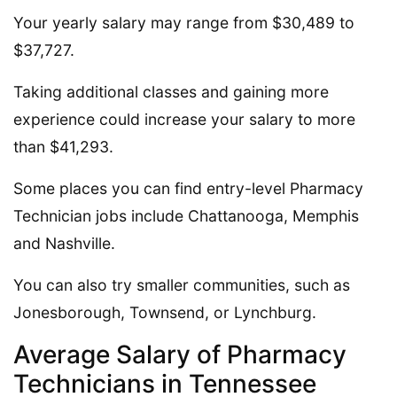
Your yearly salary may range from $30,489 to
$37,727.
Taking additional classes and gaining more
experience could increase your salary to more
than $41,293.
Some places you can find entry-level Pharmacy
Technician jobs include Chattanooga, Memphis
and Nashville.
You can also try smaller communities, such as
Jonesborough, Townsend, or Lynchburg.
Average Salary of Pharmacy
Technicians in Tennessee