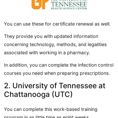
You can use these for certificate renewal as well.
They provide you with updated information
concerning technology, methods, and legalities
associated with working in a pharmacy.
In addition, you can complete the infection control
courses you need when preparing prescriptions.
2. University of Tennessee at
Chattanooga (UTC)
You can complete this work-based training
program in as little time as eight weeks.