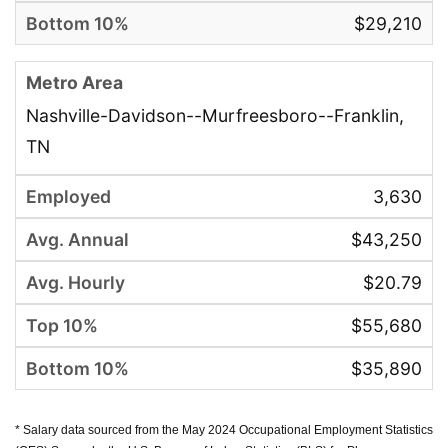
$29,210
Nashville-Davidson--Murfreesboro--Franklin,
TN
3,630
$43,250
$20.79
$55,680
$35,890
* Salary data sourced from the May 2024 Occupational Employment Statistics