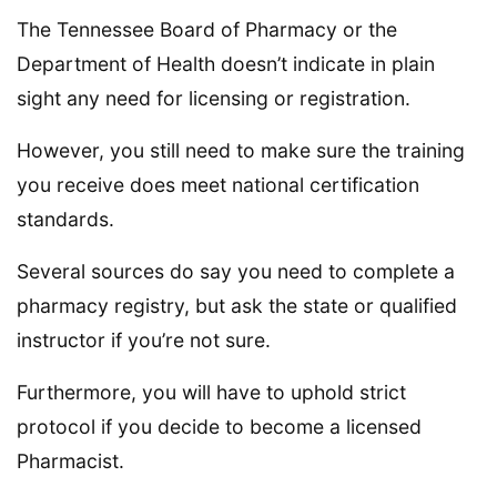
The Tennessee Board of Pharmacy or the
Department of Health doesn’t indicate in plain
sight any need for licensing or registration.
However, you still need to make sure the training
you receive does meet national certification
standards.
Several sources do say you need to complete a
pharmacy registry, but ask the state or qualified
instructor if you’re not sure.
Furthermore, you will have to uphold strict
protocol if you decide to become a licensed
Pharmacist.