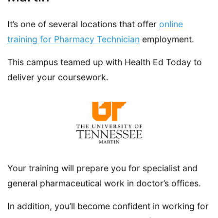
It’s one of several locations that offer
online
training for Pharmacy Technician
employment.
This campus teamed up with Health Ed Today to
deliver your coursework.
Your training will prepare you for specialist and
general pharmaceutical work in doctor’s offices.
In addition, you’ll become confident in working for