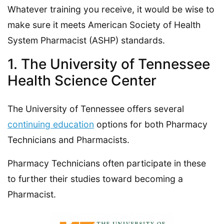
Whatever training you receive, it would be wise to
make sure it meets American Society of Health
System Pharmacist (ASHP) standards.
1. The University of Tennessee
Health Science Center
The University of Tennessee offers several
continuing education
options for both Pharmacy
Technicians and Pharmacists.
Pharmacy Technicians often participate in these
to further their studies toward becoming a
Pharmacist.