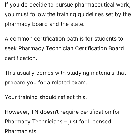
If you do decide to pursue pharmaceutical work,
you must follow the training guidelines set by the
pharmacy board and the state.
A common certification path is for students to
seek Pharmacy Technician Certification Board
certification.
This usually comes with studying materials that
prepare you for a related exam.
Your training should reflect this.
However, TN doesn’t require certification for
Pharmacy Technicians – just for Licensed
Pharmacists.