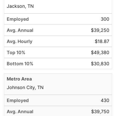
Jackson, TN
300
$39,250
$18.87
$49,380
$30,830
Johnson City, TN
430
$39,750