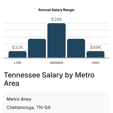
Annual Salary Range:
$38K
$32K
$49K
Tennessee Salary by Metro
Area
Chattanooga, TN-GA