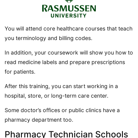
You will attend core healthcare courses that teach
you terminology and billing codes.
In addition, your coursework will show you how to
read medicine labels and prepare prescriptions
for patients.
After this training, you can start working in a
hospital, store, or long-term care center.
Some doctor’s offices or public clinics have a
pharmacy department too.
Pharmacy Technician Schools