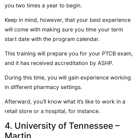
you two times a year to begin.
Keep in mind, however, that your best experience
will come with making sure you time your term
start date with the program calendar.
This training will prepare you for your PTCB exam,
and it has received accreditation by ASHP.
During this time, you will gain experience working
in different pharmacy settings.
Afterward, you’ll know what it’s like to work in a
retail store or a hospital, for instance.
4. University of Tennessee –
Martin