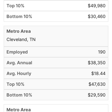
$49,980
$30,460
Cleveland, TN
190
$38,350
$18.44
$47,630
$29,590