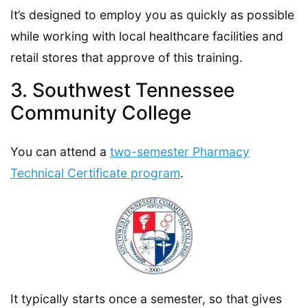
It’s designed to employ you as quickly as possible
while working with local healthcare facilities and
retail stores that approve of this training.
3. Southwest Tennessee
Community College
You can attend a
two-semester Pharmacy
Technical Certificate program
.
It typically starts once a semester, so that gives