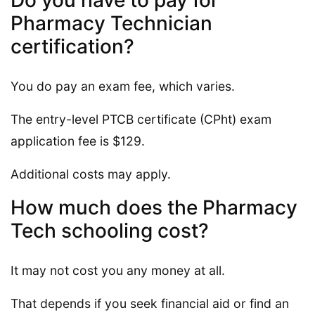
Do you have to pay for
Pharmacy Technician
certification?
You do pay an exam fee, which varies.
The entry-level PTCB certificate (CPht) exam
application fee is $129.
Additional costs may apply.
How much does the Pharmacy
Tech schooling cost?
It may not cost you any money at all.
That depends if you seek financial aid or find an