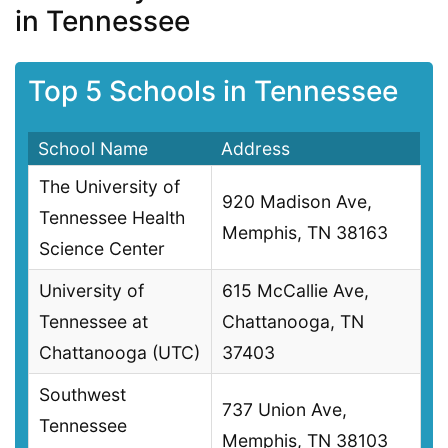
in Tennessee
Top 5 Schools in Tennessee
School Name
Address
The University of
920 Madison Ave,
Tennessee Health
Memphis, TN 38163
Science Center
University of
615 McCallie Ave,
Tennessee at
Chattanooga, TN
Chattanooga (UTC)
37403
Southwest
737 Union Ave,
Tennessee
Memphis, TN 38103