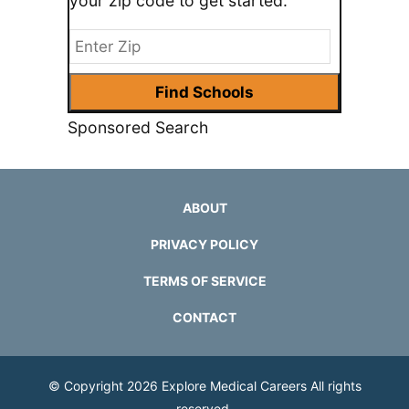
your zip code to get started.
Sponsored Search
ABOUT
PRIVACY POLICY
TERMS OF SERVICE
CONTACT
© Copyright 2026
Explore Medical Careers
All rights
reserved.