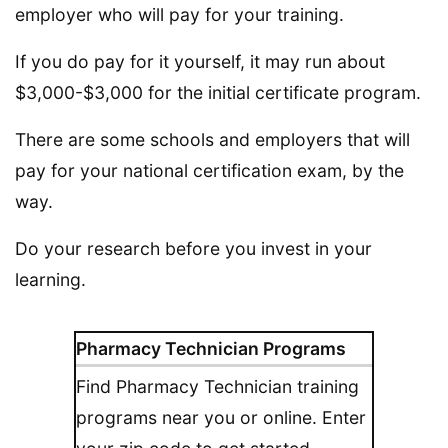
employer who will pay for your training.
If you do pay for it yourself, it may run about
$3,000-$3,000 for the initial certificate program.
There are some schools and employers that will
pay for your national certification exam, by the
way.
Do your research before you invest in your
learning.
Pharmacy Technician Programs
Find Pharmacy Technician training
programs near you or online. Enter