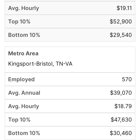
$19.11
$52,900
$29,540
Kingsport-Bristol, TN-VA
570
$39,070
$18.79
$47,630
$30,460