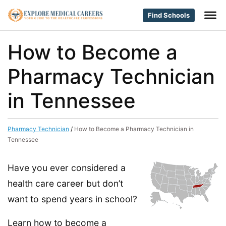
Find Schools
How to Become a
Pharmacy Technician
in Tennessee
Pharmacy Technician
/
How to Become a Pharmacy Technician in
Tennessee
Have you ever considered a
health care career but don’t
want to spend years in school?
Learn how to become a