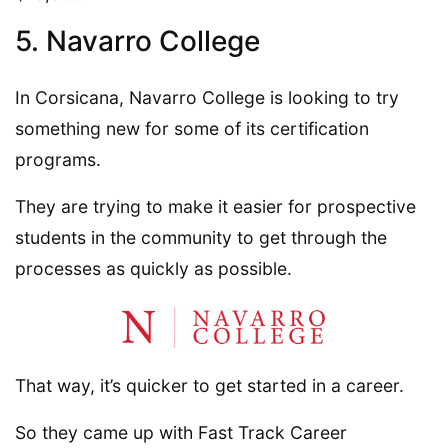
5. Navarro College
In Corsicana, Navarro College is looking to try
something new for some of its certification
programs.
They are trying to make it easier for prospective
students in the community to get through the
processes as quickly as possible.
That way, it’s quicker to get started in a career.
So they came up with Fast Track Career