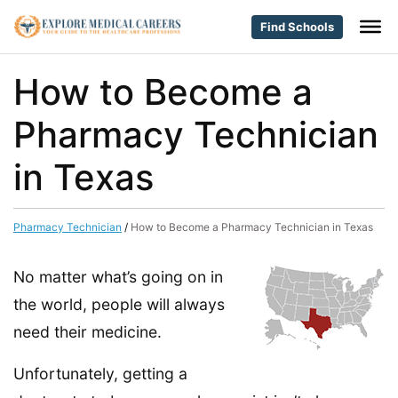
Find Schools
How to Become a
Pharmacy Technician
in Texas
Pharmacy Technician
/
How to Become a Pharmacy Technician in Texas
No matter what’s going on in
the world, people will always
need their medicine.
Unfortunately, getting a