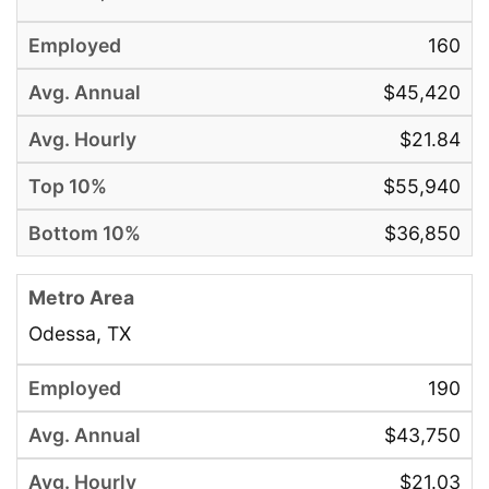
160
$45,420
$21.84
$55,940
$36,850
Odessa, TX
190
$43,750
$21.03