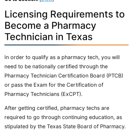
Licensing Requirements to
Become a Pharmacy
Technician in Texas
In order to qualify as a pharmacy tech, you will
need to be nationally certified through the
Pharmacy Technician Certification Board (PTCB)
or pass the Exam for the Certification of
Pharmacy Technicians (ExCPT).
After getting certified, pharmacy techs are
required to go through continuing education, as
stipulated by the Texas State Board of Pharmacy.