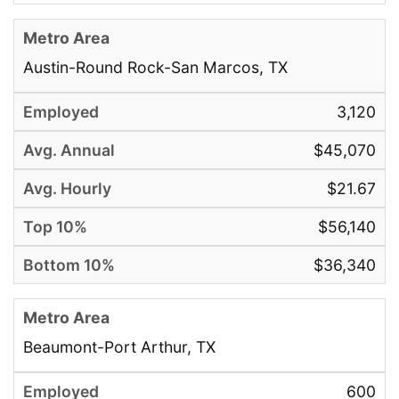
Austin-Round Rock-San Marcos, TX
3,120
$45,070
$21.67
$56,140
$36,340
Beaumont-Port Arthur, TX
600