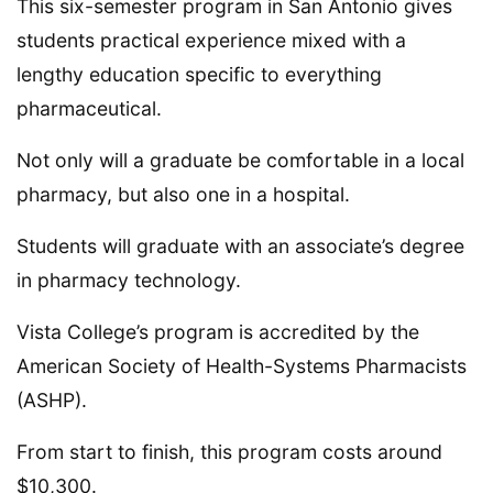
This six-semester program in San Antonio gives
students practical experience mixed with a
lengthy education specific to everything
pharmaceutical.
Not only will a graduate be comfortable in a local
pharmacy, but also one in a hospital.
Students will graduate with an associate’s degree
in pharmacy technology.
Vista College’s program is accredited by the
American Society of Health-Systems Pharmacists
(ASHP).
From start to finish, this program costs around
$10,300.