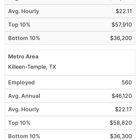
$22.11
$57,910
$36,200
Killeen-Temple, TX
560
$46,120
$22.17
$58,820
$36,300