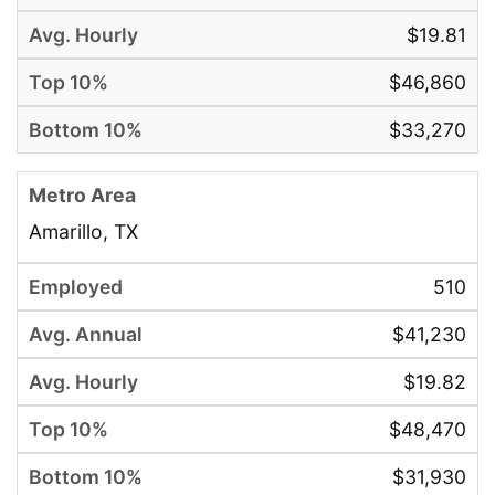
$19.81
$46,860
$33,270
Amarillo, TX
510
$41,230
$19.82
$48,470
$31,930