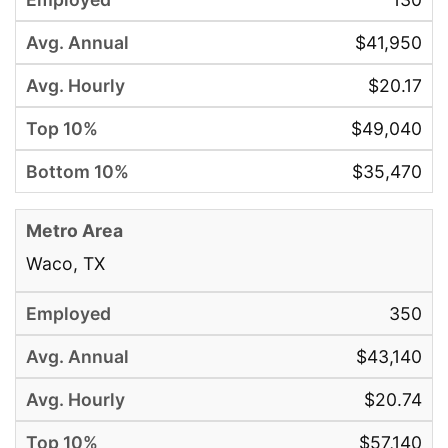
$41,950
$20.17
$49,040
$35,470
Waco, TX
350
$43,140
$20.74
$57,140