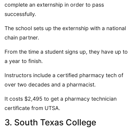
complete an externship in order to pass
successfully.
The school sets up the externship with a national
chain partner.
From the time a student signs up, they have up to
a year to finish.
Instructors include a certified pharmacy tech of
over two decades and a pharmacist.
It costs $2,495 to get a pharmacy technician
certificate from UTSA.
3. South Texas College