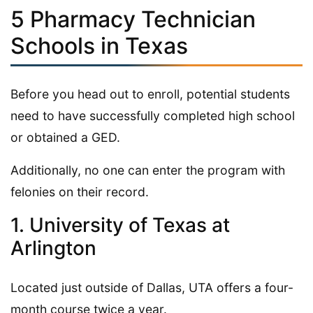
5 Pharmacy Technician
Schools in Texas
Before you head out to enroll, potential students
need to have successfully completed high school
or obtained a GED.
Additionally, no one can enter the program with
felonies on their record.
1. University of Texas at
Arlington
Located just outside of Dallas, UTA offers a four-
month course twice a year.