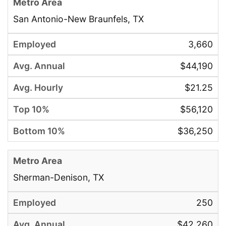
San Antonio-New Braunfels, TX
3,660
$44,190
$21.25
$56,120
$36,250
Sherman-Denison, TX
250
$42,260