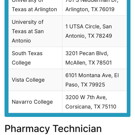
Texas at Arlington
Arlington, TX 76019
University of
1 UTSA Circle, San
Texas at San
Antonio, TX 78249
Antonio
South Texas
3201 Pecan Blvd,
College
McAllen, TX 78501
6101 Montana Ave, El
Vista College
Paso, TX 79925
3200 W 7th Ave,
Navarro College
Corsicana, TX 75110
Pharmacy Technician