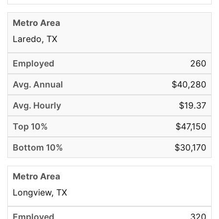
Laredo, TX
260
$40,280
$19.37
$47,150
$30,170
Longview, TX
320