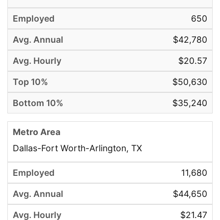
650
$42,780
$20.57
$50,630
$35,240
Dallas-Fort Worth-Arlington, TX
11,680
$44,650
$21.47