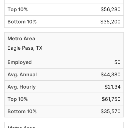
$56,280
$35,200
Eagle Pass, TX
50
$44,380
$21.34
$61,750
$35,570