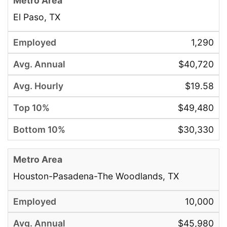
El Paso, TX
1,290
$40,720
$19.58
$49,480
$30,330
Houston-Pasadena-The Woodlands, TX
10,000
$45,980