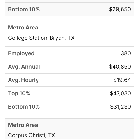
$29,650
College Station-Bryan, TX
380
$40,850
$19.64
$47,030
$31,230
Corpus Christi, TX