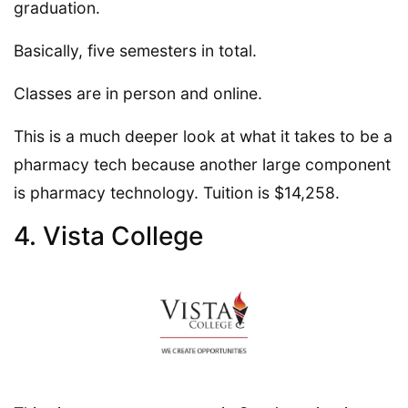
graduation.
Basically, five semesters in total.
Classes are in person and online.
This is a much deeper look at what it takes to be a
pharmacy tech because another large component
is pharmacy technology. Tuition is $14,258.
4. Vista College