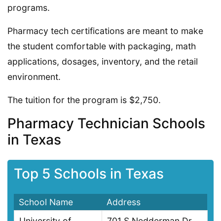
programs.
Pharmacy tech certifications are meant to make
the student comfortable with packaging, math
applications, dosages, inventory, and the retail
environment.
The tuition for the program is $2,750.
Pharmacy Technician Schools
in Texas
Top 5 Schools in Texas
School Name
Address
University of
701 S Nedderman Dr,