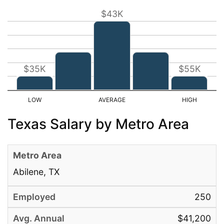
$43K
$35K
$55K
Texas Salary by Metro Area
Abilene, TX
250
$41,200