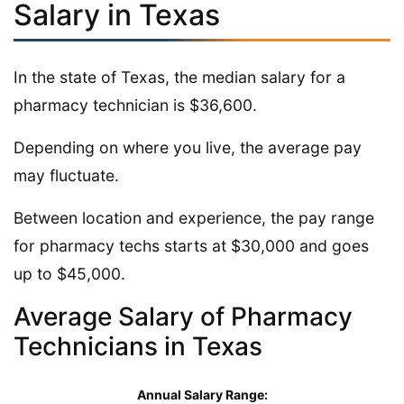
Salary in Texas
In the state of Texas, the median salary for a
pharmacy technician is $36,600.
Depending on where you live, the average pay
may fluctuate.
Between location and experience, the pay range
for pharmacy techs starts at $30,000 and goes
up to $45,000.
Average Salary of Pharmacy
Technicians in Texas
Annual Salary Range: