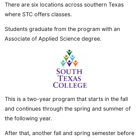
There are six locations across southern Texas
where STC offers classes.
Students graduate from the program with an
Associate of Applied Science degree.
This is a two-year program that starts in the fall
and continues through the spring and summer of
the following year.
After that, another fall and spring semester before