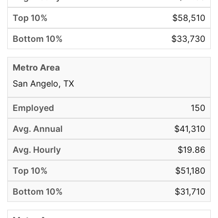
$58,510
$33,730
San Angelo, TX
150
$41,310
$19.86
$51,180
$31,710