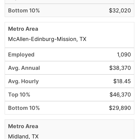
$32,020
McAllen-Edinburg-Mission, TX
1,090
$38,370
$18.45
$46,370
$29,890
Midland, TX