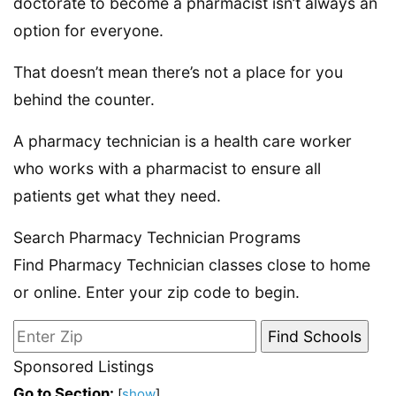
doctorate to become a pharmacist isn’t always an
option for everyone.
That doesn’t mean there’s not a place for you
behind the counter.
A pharmacy technician is a health care worker
who works with a pharmacist to ensure all
patients get what they need.
Search Pharmacy Technician Programs
Find Pharmacy Technician classes close to home
or online. Enter your zip code to begin.
Sponsored Listings
Go to Section:
[
show
]