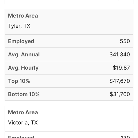
Tyler, TX
550
$41,340
$19.87
$47,670
$31,760
Victoria, TX
130