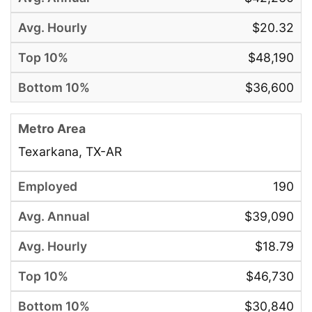
$20.32
$48,190
$36,600
Texarkana, TX-AR
190
$39,090
$18.79
$46,730
$30,840