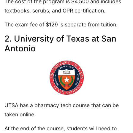
The cost of the program is $4,500 and includes
textbooks, scrubs, and CPR certification.
The exam fee of $129 is separate from tuition.
2. University of Texas at San
Antonio
UTSA has a pharmacy tech course that can be
taken online.
At the end of the course, students will need to