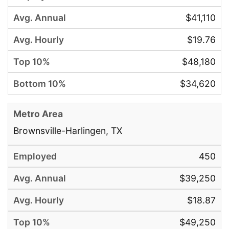
$41,110
$19.76
$48,180
$34,620
Brownsville-Harlingen, TX
450
$39,250
$18.87
$49,250