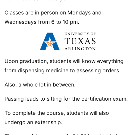
Classes are in person on Mondays and
Wednesdays from 6 to 10 pm.
Upon graduation, students will know everything
from dispensing medicine to assessing orders.
Also, a whole lot in between.
Passing leads to sitting for the certification exam.
To complete the course, students will also
undergo an externship.