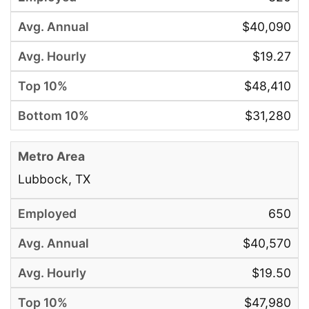
$40,090
$19.27
$48,410
$31,280
Lubbock, TX
650
$40,570
$19.50
$47,980