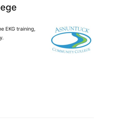
lege
me EKG training,
y.