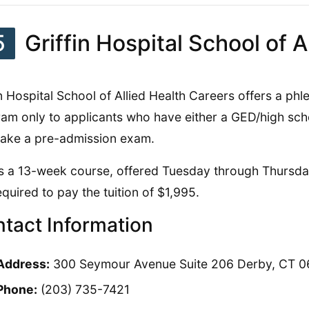
5
Griffin Hospital School of A
in Hospital School of Allied Health Careers offers a ph
am only to applicants who have either a GED/high sc
ake a pre-admission exam.
is a 13-week course, offered Tuesday through Thursda
equired to pay the tuition of $1,995.
tact Information
Address:
300 Seymour Avenue Suite 206 Derby, CT 0
Phone:
(203) 735-7421