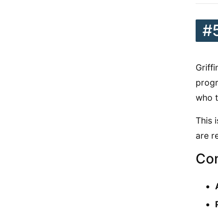
#
Griff
progr
who t
This 
are r
Con