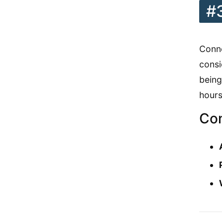
#
Conne
consi
being
hours
Con