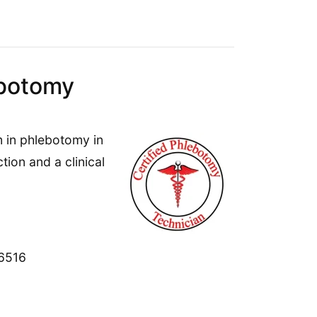
ebotomy
 in phlebotomy in
ion and a clinical
06516