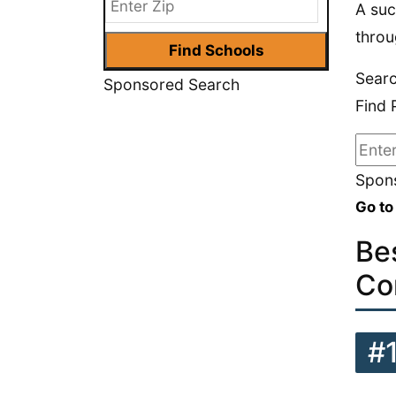
A suc
throu
Sear
Sponsored Search
Find 
Spons
Go to
Be
Co
#