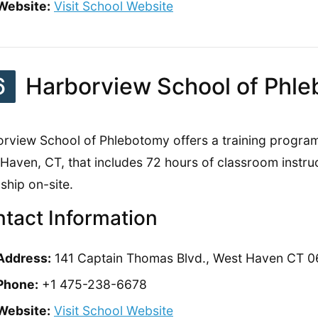
Website:
Visit School Website
6
Harborview School of Phl
rview School of Phlebotomy offers a training program
Haven, CT, that includes 72 hours of classroom instruct
nship on-site.
tact Information
Address:
141 Captain Thomas Blvd., West Haven CT 
Phone:
+1 475-238-6678
Website:
Visit School Website