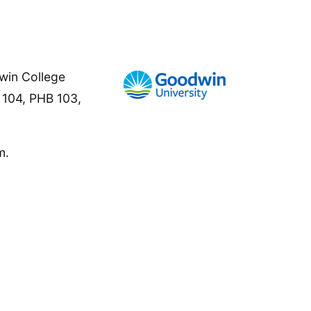
win College
B 104, PHB 103,
m.