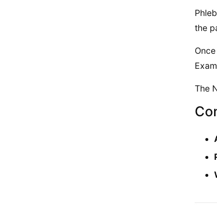
Phleb
the p
Once 
Exam 
The N
Con