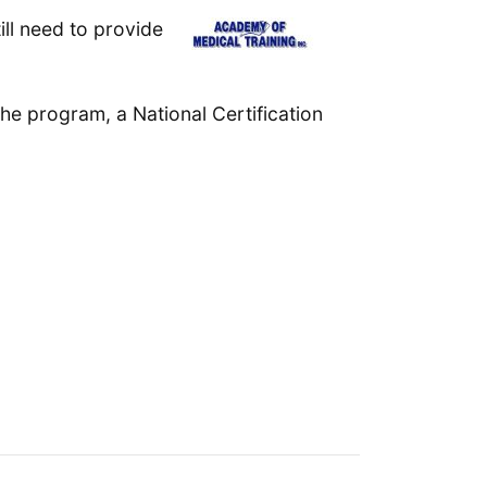
ll need to provide
the program, a National Certification