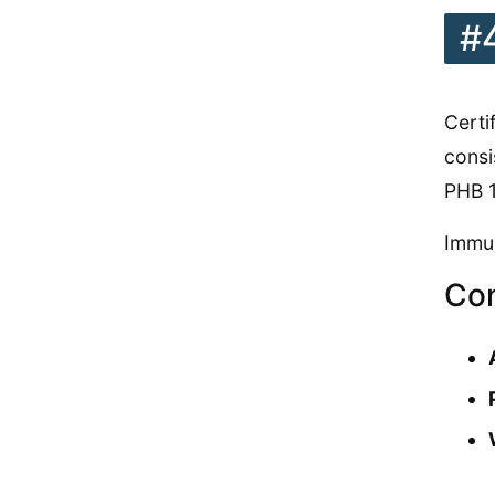
#
Certi
consi
PHB 1
Immun
Con