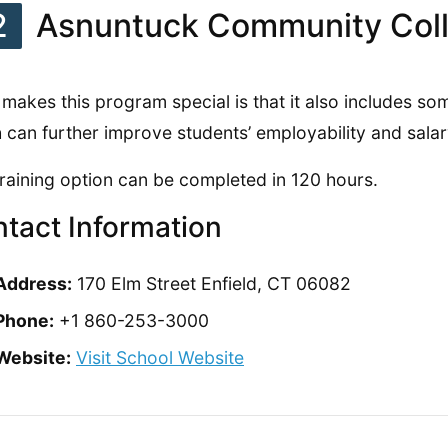
2
Asnuntuck Community Col
makes this program special is that it also includes so
 can further improve students’ employability and salar
training option can be completed in 120 hours.
tact Information
Address:
170 Elm Street Enfield, CT 06082
Phone:
+1 860-253-3000
Website:
Visit School Website