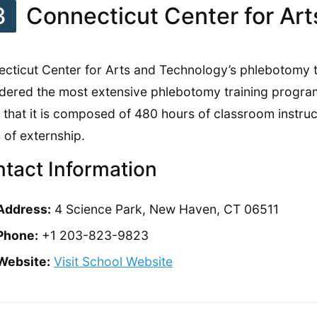
3
Connecticut Center for Ar
cticut Center for Arts and Technology’s phlebotomy tr
dered the most extensive phlebotomy training program 
 that it is composed of 480 hours of classroom instru
 of externship.
tact Information
Address:
4 Science Park, New Haven, CT 06511
Phone:
+1 203-823-9823
Website:
Visit School Website