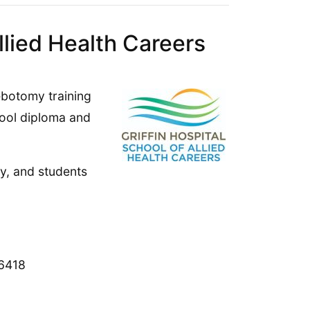
llied Health Careers
lebotomy training
hool diploma and
y, and students
6418