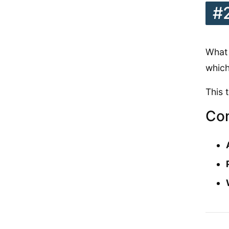
#
What 
which
This 
Con