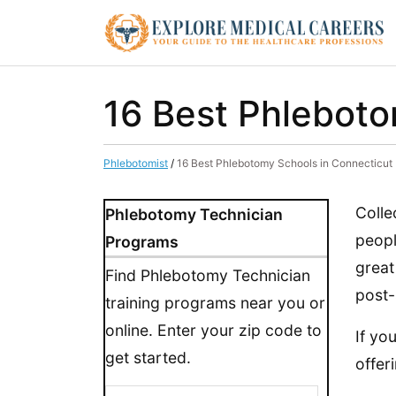
16 Best Phleboto
Phlebotomist
/
16 Best Phlebotomy Schools in Connecticut
Colle
Phlebotomy Technician
peopl
Programs
great
Find Phlebotomy Technician
post-
training programs near you or
online. Enter your zip code to
If yo
get started.
offer