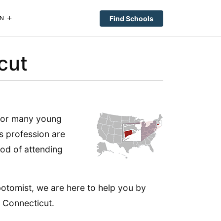
Find Schools
N
cut
 for many young
is profession are
iod of attending
botomist, we are here to help you by
 Connecticut.