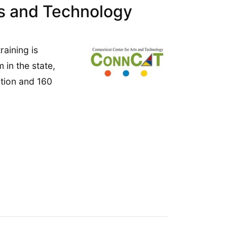
ts and Technology
aining is
in the state,
ction and 160