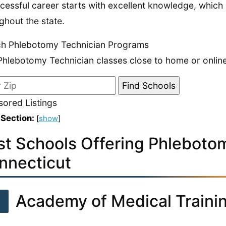
cessful career starts with excellent knowledge, which
ghout the state.
ch Phlebotomy Technician Programs
Phlebotomy Technician classes close to home or online
ored Listings
 Section:
[
show
]
st Schools Offering Phlebotom
nnecticut
1
Academy of Medical Traini