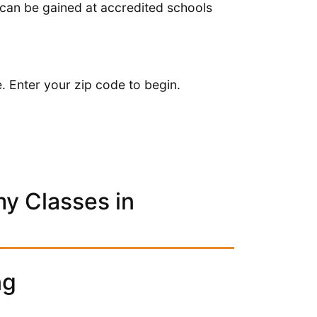
 can be gained at accredited schools
. Enter your zip code to begin.
y Classes in
ng