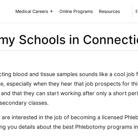
Medical Careers
Online Programs
Resources
E
my Schools in Connecti
cting blood and tissue samples sounds like a cool job
e, especially when they hear that job prospects for th
 and that they can start working after only a short per
secondary classes.
u are interested in the job of becoming a licensed Phle
ing you details about the best Phlebotomy programs in