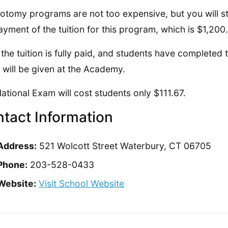
otomy programs are not too expensive, but you will sti
ayment of the tuition for this program, which is $1,200.
the tuition is fully paid, and students have completed 
will be given at the Academy.
ational Exam will cost students only $111.67.
tact Information
Address:
521 Wolcott Street Waterbury, CT 06705
Phone:
203-528-0433
Website:
Visit School Website