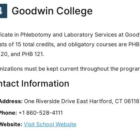
4
Goodwin College
ficate in Phlebotomy and Laboratory Services at Good
sts of 15 total credits, and obligatory courses are PH
20, and PHB 121.
izations must be kept current throughout the progra
tact Information
Address:
One Riverside Drive East Hartford, CT 06118
Phone:
+1 860-528-4111
Website:
Visit School Website