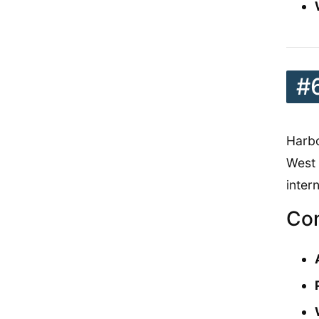
#
Harbo
West 
inter
Con