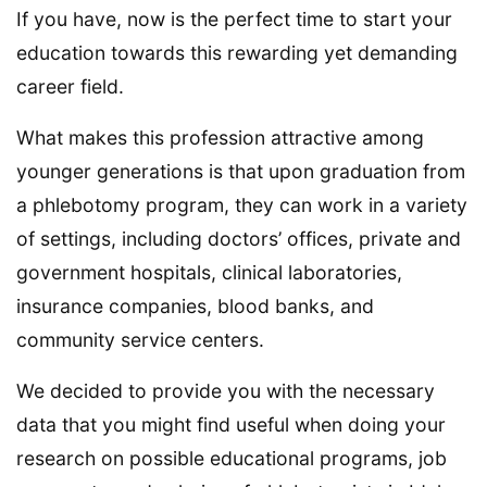
If you have, now is the perfect time to start your
education towards this rewarding yet demanding
career field.
What makes this profession attractive among
younger generations is that upon graduation from
a phlebotomy program, they can work in a variety
of settings, including doctors’ offices, private and
government hospitals, clinical laboratories,
insurance companies, blood banks, and
community service centers.
We decided to provide you with the necessary
data that you might find useful when doing your
research on possible educational programs, job