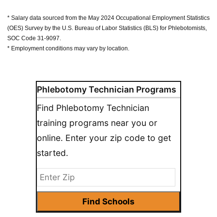
* Salary data sourced from the May 2024 Occupational Employment Statistics
(OES) Survey by the U.S. Bureau of Labor Statistics (BLS) for Phlebotomists,
SOC Code 31-9097.
* Employment conditions may vary by location.
Phlebotomy Technician Programs
Find Phlebotomy Technician
training programs near you or
online. Enter your zip code to get
started.