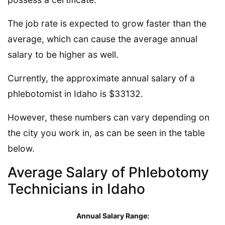
The job rate is expected to grow faster than the
average, which can cause the average annual
salary to be higher as well.
Currently, the approximate annual salary of a
phlebotomist in Idaho is $33132.
However, these numbers can vary depending on
the city you work in, as can be seen in the table
below.
Average Salary of Phlebotomy
Technicians in Idaho
Annual Salary Range: