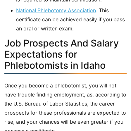
National Phlebotomy Association
. This
certificate can be achieved easily if you pass
an oral or written exam.
Job Prospects And Salary
Expectations for
Phlebotomists in Idaho
Once you become a phlebotomist, you will not
have trouble finding employment, as, according to
the U.S. Bureau of Labor Statistics, the career
prospects for these professionals are expected to
rise, and your chances will be even greater if you
possess a certificate.