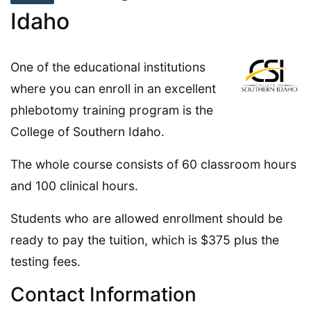
Idaho
One of the educational institutions
where you can enroll in an excellent
phlebotomy training program is the
College of Southern Idaho.
The whole course consists of 60 classroom hours
and 100 clinical hours.
Students who are allowed enrollment should be
ready to pay the tuition, which is $375 plus the
testing fees.
Contact Information