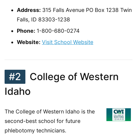
Address:
315 Falls Avenue PO Box 1238 Twin
Falls, ID 83303-1238
Phone:
1-800-680-0274
Website:
Visit School Website
#2
College of Western
Idaho
The College of Western Idaho is the
second-best school for future
phlebotomy technicians.