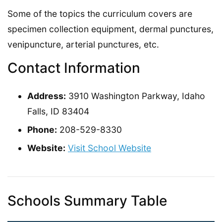
Some of the topics the curriculum covers are
specimen collection equipment, dermal punctures,
venipuncture, arterial punctures, etc.
Contact Information
Address:
3910 Washington Parkway, Idaho
Falls, ID 83404
Phone:
208-529-8330
Website:
Visit School Website
Schools Summary Table