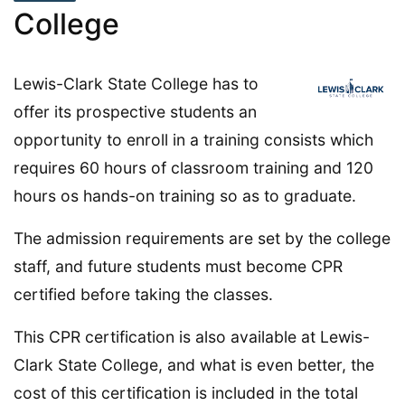
College
Lewis-Clark State College has to
offer its prospective students an
opportunity to enroll in a training consists which
requires 60 hours of classroom training and 120
hours os hands-on training so as to graduate.
The admission requirements are set by the college
staff, and future students must become CPR
certified before taking the classes.
This CPR certification is also available at Lewis-
Clark State College, and what is even better, the
cost of this certification is included in the total