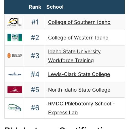
Rank
School
#1
College of Southern Idaho
#2
College of Western Idaho
Idaho State University
#3
Workforce Training
#4
Lewis-Clark State College
#5
North Idaho State College
RMDC Phlebotomy School -
#6
Express Lab