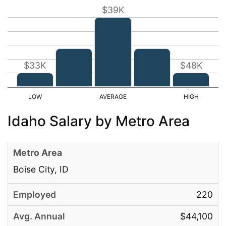
$39K
$33K
$48K
Idaho Salary by Metro Area
Boise City, ID
220
$44,100