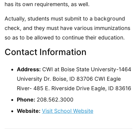
has its own requirements, as well.
Actually, students must submit to a background
check, and they must have various immunizations
so as to be allowed to continue their education.
Contact Information
Address:
CWI at Boise State University-1464
University Dr. Boise, ID 83706 CWI Eagle
River- 485 E. Riverside Drive Eagle, ID 83616
Phone:
208.562.3000
Website:
Visit School Website