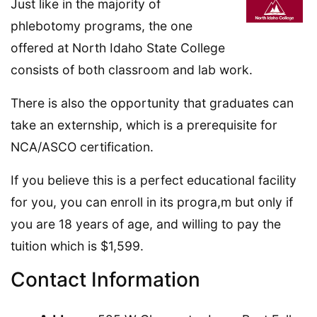
Just like in the majority of
phlebotomy programs, the one
offered at North Idaho State College
consists of both classroom and lab work.
There is also the opportunity that graduates can
take an externship, which is a prerequisite for
NCA/ASCO certification.
If you believe this is a perfect educational facility
for you, you can enroll in its progra,m but only if
you are 18 years of age, and willing to pay the
tuition which is $1,599.
Contact Information