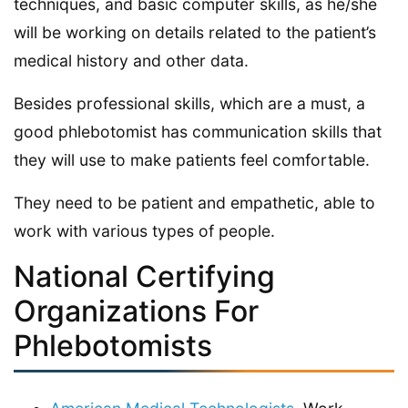
techniques, and basic computer skills, as he/she
will be working on details related to the patient’s
medical history and other data.
Besides professional skills, which are a must, a
good phlebotomist has communication skills that
they will use to make patients feel comfortable.
They need to be patient and empathetic, able to
work with various types of people.
National Certifying
Organizations For
Phlebotomists