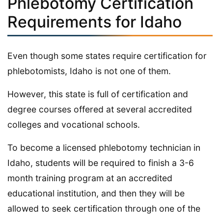
Phlebotomy Certification
Requirements for Idaho
Even though some states require certification for
phlebotomists, Idaho is not one of them.
However, this state is full of certification and
degree courses offered at several accredited
colleges and vocational schools.
To become a licensed phlebotomy technician in
Idaho, students will be required to finish a 3-6
month training program at an accredited
educational institution, and then they will be
allowed to seek certification through one of the