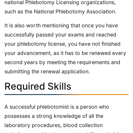
national Phlebotomy Licensing organizations,
such as the National Phlebotomy Association.
It is also worth mentioning that once you have
successfully passed your exams and reached
your phlebotomy license, you have not finished
your advancement, as it has to be renewed every
second years by meeting the requirements and
submitting the renewal application.
Required Skills
A successful phlebotomist is a person who
possesses a strong knowledge of all the
laboratory procedures, blood collection