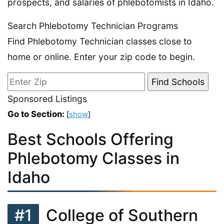
prospects, and salaries of phlebotomists in Idaho.
Search Phlebotomy Technician Programs
Find Phlebotomy Technician classes close to
home or online. Enter your zip code to begin.
Sponsored Listings
Go to Section:
[
show
]
Best Schools Offering
Phlebotomy Classes in
Idaho
#1
College of Southern