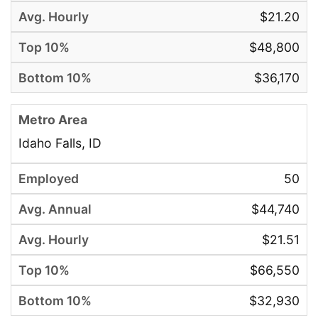
$21.20
$48,800
$36,170
Idaho Falls, ID
50
$44,740
$21.51
$66,550
$32,930