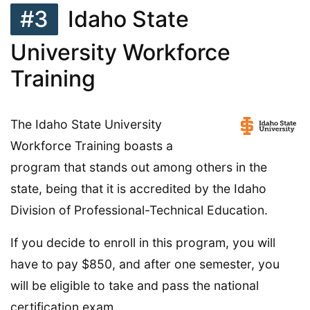
#3
Idaho State
University Workforce
Training
The Idaho State University
Workforce Training boasts a
program that stands out among others in the
state, being that it is accredited by the Idaho
Division of Professional-Technical Education.
If you decide to enroll in this program, you will
have to pay $850, and after one semester, you
will be eligible to take and pass the national
certification exam.