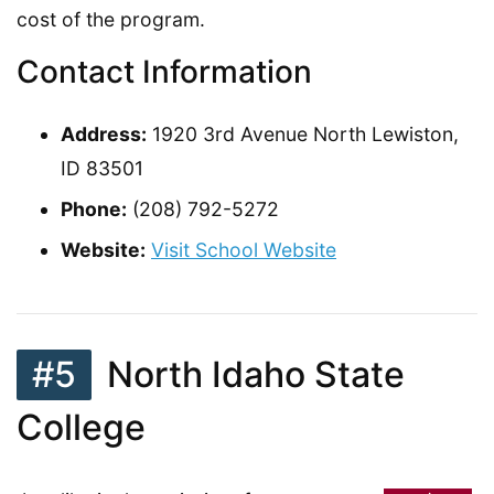
cost of the program.
Contact Information
Address:
1920 3rd Avenue North Lewiston,
ID 83501
Phone:
(208) 792-5272
Website:
Visit School Website
#5
North Idaho State
College