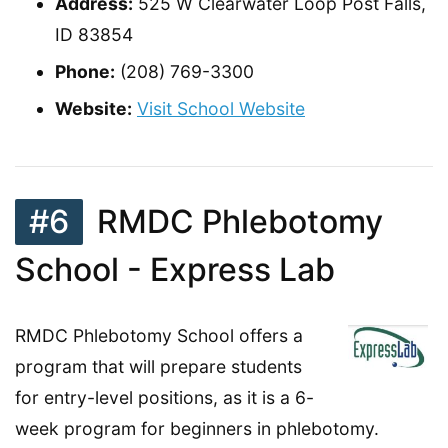
Address:
525 W Clearwater Loop Post Falls,
ID 83854
Phone:
(208) 769-3300
Website:
Visit School Website
#6
RMDC Phlebotomy
School - Express Lab
RMDC Phlebotomy School offers a
program that will prepare students
for entry-level positions, as it is a 6-
week program for beginners in phlebotomy.