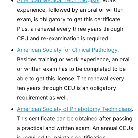
American Medical Technologists
. Work
experience, followed by an oral or written
exam, is obligatory to get this certificate.
Plus, a renewal every three years through
CEU and re-examination is required.
American Society for Clinical Pathology
.
Besides training or work experience, an oral
or written exam has to be completed to be
able to get this license. The renewal every
ten years through CEU is an obligatory
requirement as well.
American Society of Phlebotomy Technicians
.
This certificate can be obtained after passing
a practical and written exam. An annual CEUs
is required to maintain certification.