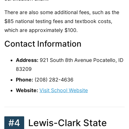
There are also some additional fees, such as the
$85 national testing fees and textbook costs,
which are approximately $100.
Contact Information
Address:
921 South 8th Avenue Pocatello, ID
83209
Phone:
(208) 282-4636
Website:
Visit School Website
#4
Lewis-Clark State