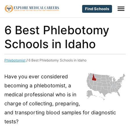
Find Schools
6 Best Phlebotomy
Schools in Idaho
Phlebotomist
/
6 Best Phlebotomy Schools in Idaho
Have you ever considered
becoming a phlebotomist, a
medical professional who is in
charge of collecting, preparing,
and transporting blood samples for diagnostic
tests?