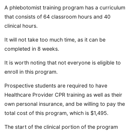
A phlebotomist training program has a curriculum
that consists of 64 classroom hours and 40
clinical hours.
It will not take too much time, as it can be
completed in 8 weeks.
It is worth noting that not everyone is eligible to
enroll in this program.
Prospective students are required to have
Healthcare Provider CPR training as well as their
own personal insurance, and be willing to pay the
total cost of this program, which is $1,495.
The start of the clinical portion of the program