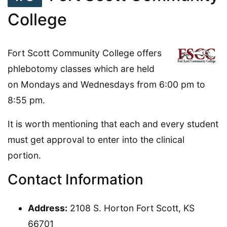
College
Fort Scott Community College offers
phlebotomy classes which are held
on Mondays and Wednesdays from 6:00 pm to
8:55 pm.
It is worth mentioning that each and every student
must get approval to enter into the clinical
portion.
Contact Information
Address:
2108 S. Horton Fort Scott, KS
66701