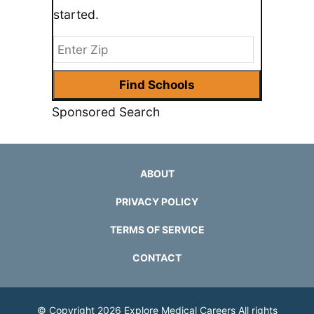
started.
Sponsored Search
ABOUT
PRIVACY POLICY
TERMS OF SERVICE
CONTACT
© Copyright 2026
Explore Medical Careers
All rights