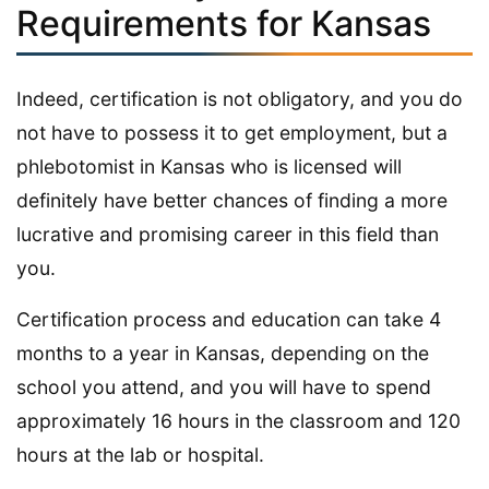
Requirements for Kansas
Indeed, certification is not obligatory, and you do
not have to possess it to get employment, but a
phlebotomist in Kansas who is licensed will
definitely have better chances of finding a more
lucrative and promising career in this field than
you.
Certification process and education can take 4
months to a year in Kansas, depending on the
school you attend, and you will have to spend
approximately 16 hours in the classroom and 120
hours at the lab or hospital.