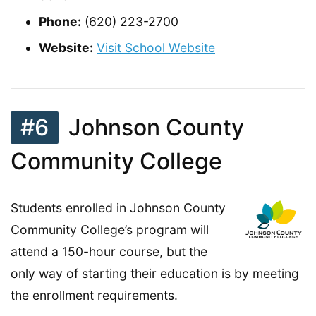
Phone:
(620) 223-2700
Website:
Visit School Website
#6
Johnson County
Community College
Students enrolled in Johnson County
Community College’s program will
attend a 150-hour course, but the
only way of starting their education is by meeting
the enrollment requirements.