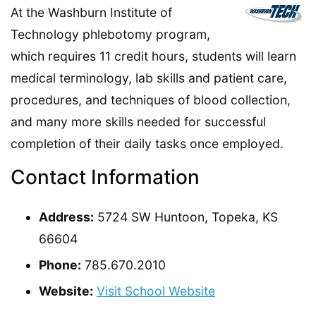
At the Washburn Institute of
Technology phlebotomy program,
which requires 11 credit hours, students will learn
medical terminology, lab skills and patient care,
procedures, and techniques of blood collection,
and many more skills needed for successful
completion of their daily tasks once employed.
Contact Information
Address:
5724 SW Huntoon, Topeka, KS
66604
Phone:
785.670.2010
Website:
Visit School Website