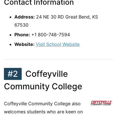
Contact Information
Address:
24 NE 30 RD Great Bend, KS
67530
Phone:
+1 800-748-7594
Website:
Visit School Website
#2
Coffeyville
Community College
Coffeyville Community College also
welcomes students who are keen on