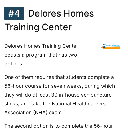
#4
Delores Homes
Training Center
Delores Homes Training Center
boasts a program that has two
options.
One of them requires that students complete a
56-hour course for seven weeks, during which
they will do at least 30 in-house venipuncture
sticks, and take the National Healthcareers
Association (NHA) exam.
The second option is to complete the 56-hour