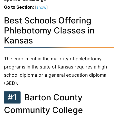
Go to Section:
[
show
]
Best Schools Offering
Phlebotomy Classes in
Kansas
The enrollment in the majority of phlebotomy
programs in the state of Kansas requires a high
school diploma or a general education diploma
(GED).
#1
Barton County
Community College