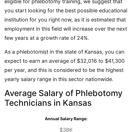
eligible for phlebotomy training, we suggest that
you start looking for the best possible educational
institution for you right now, as it is estimated that
employment in this field will increase over the next
few years at a growth rate of 24%.
As a phlebotomist in the state of Kansas, you can
expect to earn an average of $32,016 to $41,300
per year, and this is considered to be the highest
yearly salary range in this sector nationwide.
Average Salary of Phlebotomy
Technicians in Kansas
Annual Salary Range:
$38K