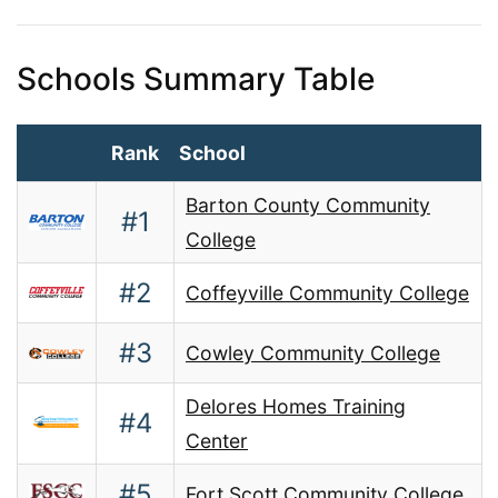
Schools Summary Table
Rank
School
Barton County Community
#1
College
#2
Coffeyville Community College
#3
Cowley Community College
Delores Homes Training
#4
Center
#5
Fort Scott Community College