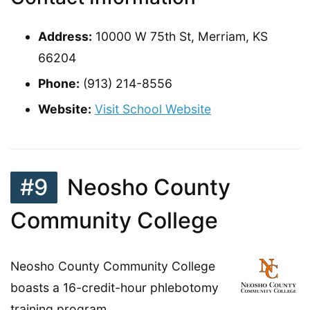
Address:
10000 W 75th St, Merriam, KS
66204
Phone:
(913) 214-8556
Website:
Visit School Website
#9
Neosho County
Community College
Neosho County Community College
boasts a 16-credit-hour phlebotomy
training program.