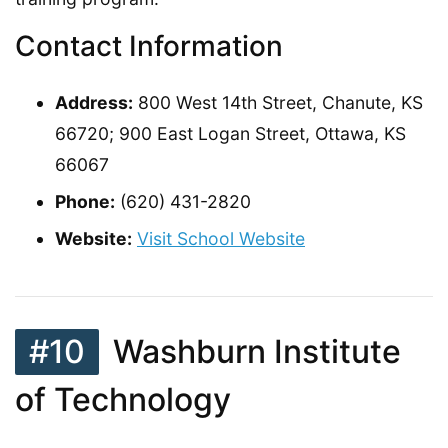
Contact Information
Address:
800 West 14th Street, Chanute, KS
66720; 900 East Logan Street, Ottawa, KS
66067
Phone:
(620) 431-2820
Website:
Visit School Website
#10
Washburn Institute
of Technology