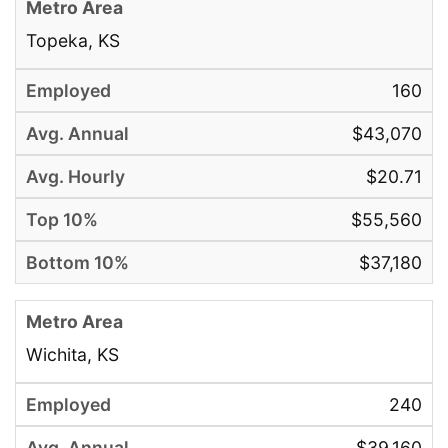
Topeka, KS
160
$43,070
$20.71
$55,560
$37,180
Wichita, KS
240
$39,160