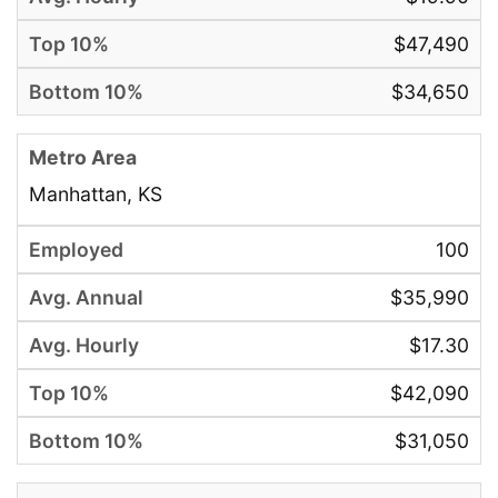
$47,490
$34,650
Manhattan, KS
100
$35,990
$17.30
$42,090
$31,050