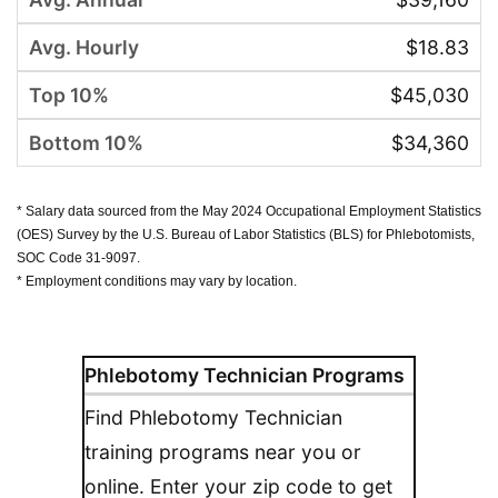
$18.83
$45,030
$34,360
* Salary data sourced from the May 2024 Occupational Employment Statistics
(OES) Survey by the U.S. Bureau of Labor Statistics (BLS) for Phlebotomists,
SOC Code 31-9097.
* Employment conditions may vary by location.
Phlebotomy Technician Programs
Find Phlebotomy Technician
training programs near you or
online. Enter your zip code to get