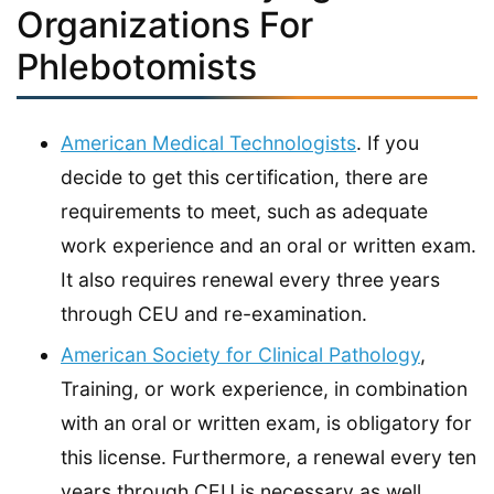
Organizations For
Phlebotomists
American Medical Technologists
. If you
decide to get this certification, there are
requirements to meet, such as adequate
work experience and an oral or written exam.
It also requires renewal every three years
through CEU and re-examination.
American Society for Clinical Pathology
,
Training, or work experience, in combination
with an oral or written exam, is obligatory for
this license. Furthermore, a renewal every ten
years through CEU is necessary as well.