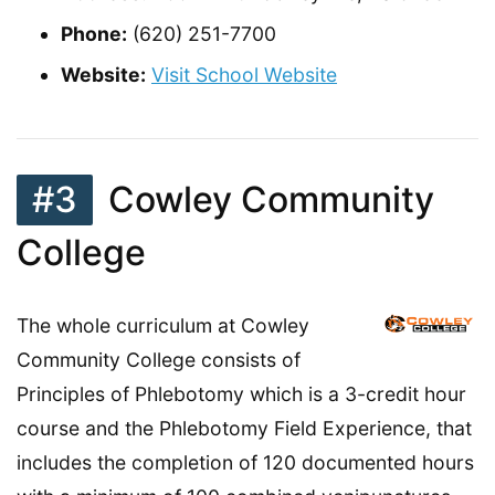
Phone:
(620) 251-7700
Website:
Visit School Website
#3
Cowley Community
College
The whole curriculum at Cowley
Community College consists of
Principles of Phlebotomy which is a 3-credit hour
course and the Phlebotomy Field Experience, that
includes the completion of 120 documented hours