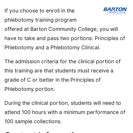
If you choose to enroll in the
phlebotomy training program
offered at Barton Community College, you will
have to take and pass two portions: Principles of
Phlebotomy and a Phlebotomy Clinical.
The admission criteria for the clinical portion of
this training are that students must receive a
grade of C or better in the Principles of
Phlebotomy portion.
During the clinical portion, students will need to
attend 100 hours with a minimum performance of
100 sample collections.