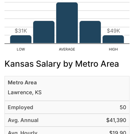
$31K
$49K
Kansas Salary by Metro Area
Lawrence, KS
50
$41,390
$19.90