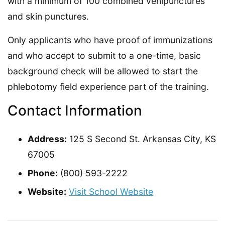
with a minimum of 100 combined venipunctures
and skin punctures.
Only applicants who have proof of immunizations
and who accept to submit to a one-time, basic
background check will be allowed to start the
phlebotomy field experience part of the training.
Contact Information
Address:
125 S Second St. Arkansas City, KS
67005
Phone:
(800) 593-2222
Website:
Visit School Website