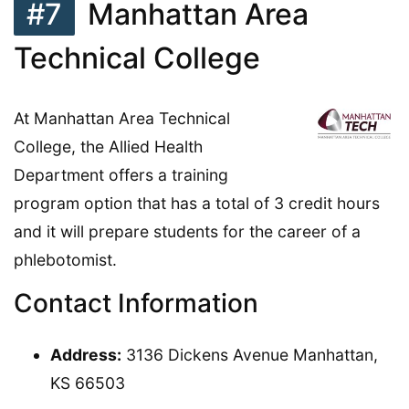
#7
Manhattan Area
Technical College
At Manhattan Area Technical
College, the Allied Health
Department offers a training
program option that has a total of 3 credit hours
and it will prepare students for the career of a
phlebotomist.
Contact Information
Address:
3136 Dickens Avenue Manhattan,
KS 66503