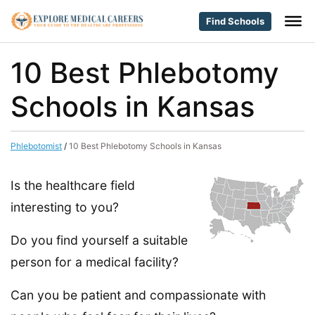
Find Schools
10 Best Phlebotomy
Schools in Kansas
Phlebotomist
/
10 Best Phlebotomy Schools in Kansas
Is the healthcare field
interesting to you?
Do you find yourself a suitable
person for a medical facility?
Can you be patient and compassionate with