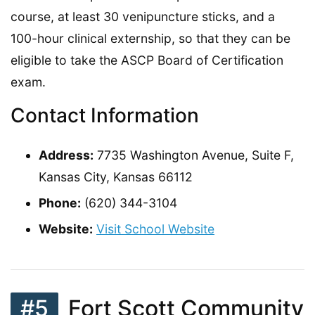
course, at least 30 venipuncture sticks, and a
100-hour clinical externship, so that they can be
eligible to take the ASCP Board of Certification
exam.
Contact Information
Address:
7735 Washington Avenue, Suite F,
Kansas City, Kansas 66112
Phone:
(620) 344-3104
Website:
Visit School Website
#5
Fort Scott Community