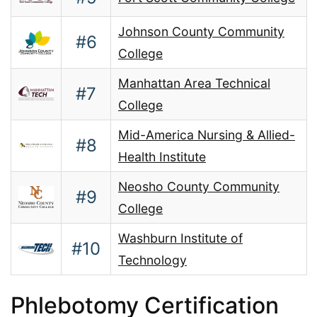
Johnson County Community
#6
College
Manhattan Area Technical
#7
College
Mid-America Nursing & Allied-
#8
Health Institute
Neosho County Community
#9
College
Washburn Institute of
#10
Technology
Phlebotomy Certification