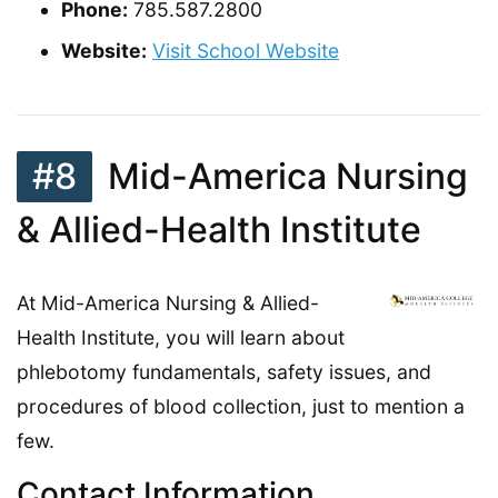
Phone:
785.587.2800
Website:
Visit School Website
#8
Mid-America Nursing
& Allied-Health Institute
At Mid-America Nursing & Allied-
Health Institute, you will learn about
phlebotomy fundamentals, safety issues, and
procedures of blood collection, just to mention a
few.
Contact Information