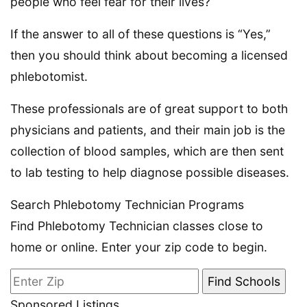
people who feel fear for their lives?
If the answer to all of these questions is “Yes,”
then you should think about becoming a licensed
phlebotomist.
These professionals are of great support to both
physicians and patients, and their main job is the
collection of blood samples, which are then sent
to lab testing to help diagnose possible diseases.
Search Phlebotomy Technician Programs
Find Phlebotomy Technician classes close to
home or online. Enter your zip code to begin.
Sponsored Listings