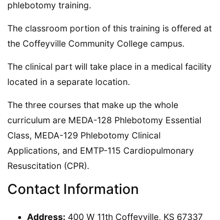
phlebotomy training.
The classroom portion of this training is offered at
the Coffeyville Community College campus.
The clinical part will take place in a medical facility
located in a separate location.
The three courses that make up the whole
curriculum are MEDA-128 Phlebotomy Essential
Class, MEDA-129 Phlebotomy Clinical
Applications, and EMTP-115 Cardiopulmonary
Resuscitation (CPR).
Contact Information
Address:
400 W 11th Coffeyville, KS 67337