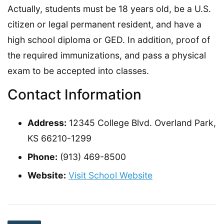
Actually, students must be 18 years old, be a U.S.
citizen or legal permanent resident, and have a
high school diploma or GED. In addition, proof of
the required immunizations, and pass a physical
exam to be accepted into classes.
Contact Information
Address:
12345 College Blvd. Overland Park,
KS 66210-1299
Phone:
(913) 469-8500
Website:
Visit School Website