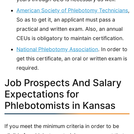
American Society of Phlebotomy Technicians
,
So as to get it, an applicant must pass a
practical and written exam. Also, an annual
CEUs is obligatory to maintain certification.
National Phlebotomy Association
. In order to
get this certificate, an oral or written exam is
required.
Job Prospects And Salary
Expectations for
Phlebotomists in Kansas
If you meet the minimum criteria in order to be