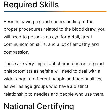
Required Skills
Besides having a good understanding of the
proper procedures related to the blood draw, you
will need to possess an eye for detail, great
communication skills, and a lot of empathy and
compassion.
These are very important characteristics of good
phlebotomists as he/she will need to deal with a
wide range of different people and personalities,
as well as age groups who have a distinct
relationship to needles and people who use them.
National Certifying