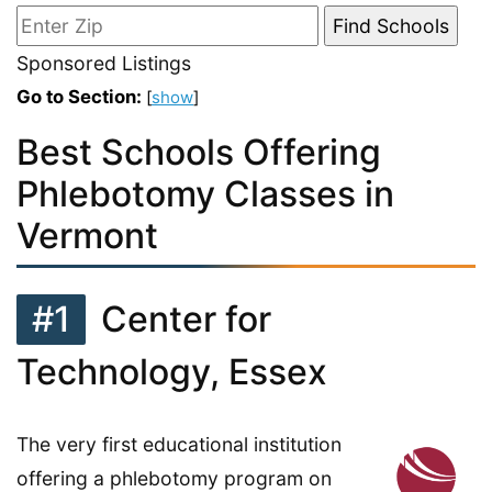
Sponsored Listings
Go to Section:
[
show
]
Best Schools Offering
Phlebotomy Classes in
Vermont
#1
Center for
Technology, Essex
The very first educational institution
offering a phlebotomy program on