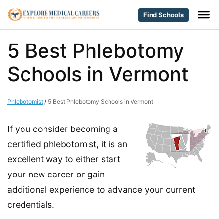
Find Schools
5 Best Phlebotomy
Schools in Vermont
Phlebotomist
/
5 Best Phlebotomy Schools in Vermont
If you consider becoming a
certified phlebotomist, it is an
excellent way to either start
your new career or gain
additional experience to advance your current
credentials.