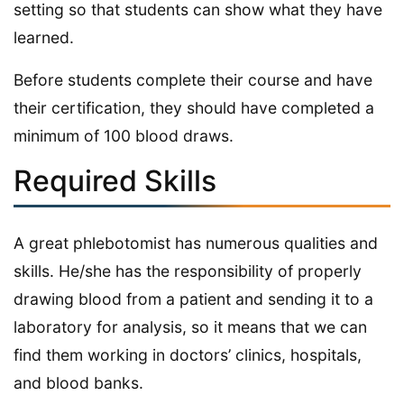
setting so that students can show what they have
learned.
Before students complete their course and have
their certification, they should have completed a
minimum of 100 blood draws.
Required Skills
A great phlebotomist has numerous qualities and
skills. He/she has the responsibility of properly
drawing blood from a patient and sending it to a
laboratory for analysis, so it means that we can
find them working in doctors’ clinics, hospitals,
and blood banks.