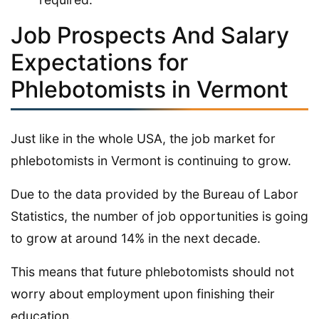
Job Prospects And Salary
Expectations for
Phlebotomists in Vermont
Just like in the whole USA, the job market for
phlebotomists in Vermont is continuing to grow.
Due to the data provided by the Bureau of Labor
Statistics, the number of job opportunities is going
to grow at around 14% in the next decade.
This means that future phlebotomists should not
worry about employment upon finishing their
education.