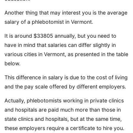
Another thing that may interest you is the average
salary of a phlebotomist in Vermont.
It is around $33805 annually, but you need to
have in mind that salaries can differ slightly in
various cities in Vermont, as presented in the table
below.
This difference in salary is due to the cost of living
and the pay scale offered by different employers.
Actually, phlebotomists working in private clinics
and hospitals are paid much more than those in
state clinics and hospitals, but at the same time,
these employers require a certificate to hire you.