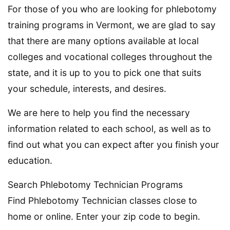
For those of you who are looking for phlebotomy
training programs in Vermont, we are glad to say
that there are many options available at local
colleges and vocational colleges throughout the
state, and it is up to you to pick one that suits
your schedule, interests, and desires.
We are here to help you find the necessary
information related to each school, as well as to
find out what you can expect after you finish your
education.
Search Phlebotomy Technician Programs
Find Phlebotomy Technician classes close to
home or online. Enter your zip code to begin.