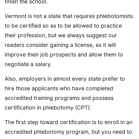
finish the school.
Vermont is not a state that requires phlebotomists
to be certified so as to be allowed to practice
their profession, but we always suggest our
readers consider gaining a license, as it will
improve their job prospects and allow them to
negotiate a salary.
Also, employers in almost every state prefer to
hire those applicants who have completed
accredited training programs and possess
certification in phlebotomy (CPT).
The first step toward certification is to enroll in an
accredited phlebotomy program, but you need to