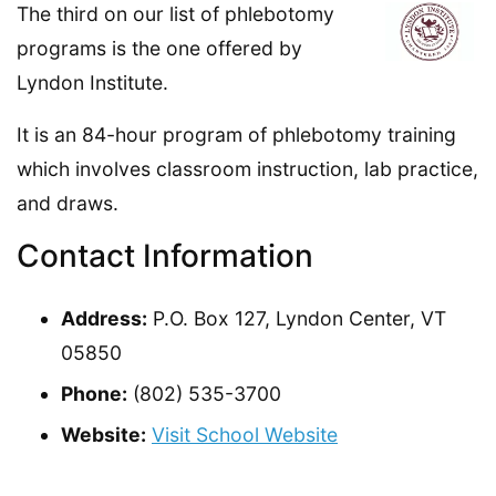
The third on our list of phlebotomy
programs is the one offered by
Lyndon Institute.
It is an 84-hour program of phlebotomy training
which involves classroom instruction, lab practice,
and draws.
Contact Information
Address:
P.O. Box 127, Lyndon Center, VT
05850
Phone:
(802) 535-3700
Website:
Visit School Website