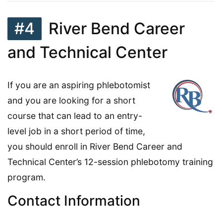
#4
River Bend Career
and Technical Center
If you are an aspiring phlebotomist
and you are looking for a short
course that can lead to an entry-
level job in a short period of time,
you should enroll in River Bend Career and
Technical Center’s 12-session phlebotomy training
program.
Contact Information