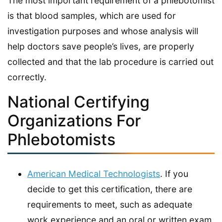
The most important requirement of a phlebotomist
is that blood samples, which are used for
investigation purposes and whose analysis will
help doctors save people’s lives, are properly
collected and that the lab procedure is carried out
correctly.
National Certifying
Organizations For
Phlebotomists
American Medical Technologists
. If you
decide to get this certification, there are
requirements to meet, such as adequate
work experience and an oral or written exam.