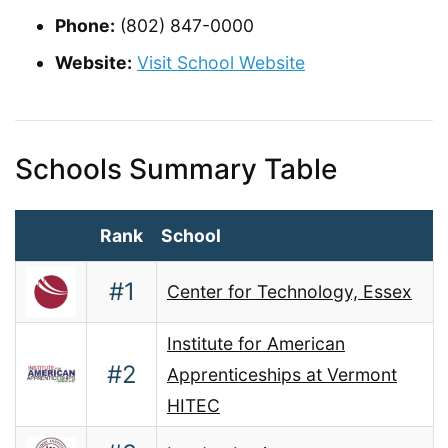
Phone:
(802) 847-0000
Website:
Visit School Website
Schools Summary Table
Rank
School
#1
Center for Technology, Essex
Institute for American
#2
Apprenticeships at Vermont
HITEC