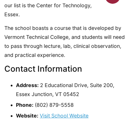
our list is the Center for Technology,
Essex.
The school boasts a course that is developed by
Vermont Technical College, and students will need
to pass through lecture, lab, clinical observation,
and practical experience.
Contact Information
Address:
2 Educational Drive, Suite 200,
Essex Junction, VT 05452
Phone:
(802) 879-5558
Website:
Visit School Website