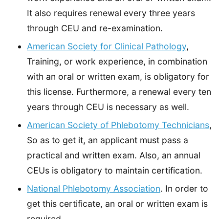
It also requires renewal every three years
through CEU and re-examination.
American Society for Clinical Pathology
,
Training, or work experience, in combination
with an oral or written exam, is obligatory for
this license. Furthermore, a renewal every ten
years through CEU is necessary as well.
American Society of Phlebotomy Technicians
,
So as to get it, an applicant must pass a
practical and written exam. Also, an annual
CEUs is obligatory to maintain certification.
National Phlebotomy Association
. In order to
get this certificate, an oral or written exam is
required.