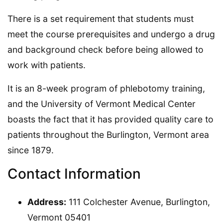
There is a set requirement that students must
meet the course prerequisites and undergo a drug
and background check before being allowed to
work with patients.
It is an 8-week program of phlebotomy training,
and the University of Vermont Medical Center
boasts the fact that it has provided quality care to
patients throughout the Burlington, Vermont area
since 1879.
Contact Information
Address:
111 Colchester Avenue, Burlington,
Vermont 05401