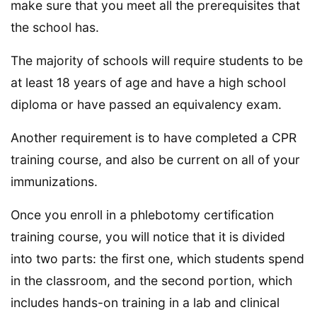
make sure that you meet all the prerequisites that
the school has.
The majority of schools will require students to be
at least 18 years of age and have a high school
diploma or have passed an equivalency exam.
Another requirement is to have completed a CPR
training course, and also be current on all of your
immunizations.
Once you enroll in a phlebotomy certification
training course, you will notice that it is divided
into two parts: the first one, which students spend
in the classroom, and the second portion, which
includes hands-on training in a lab and clinical