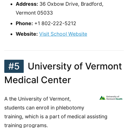
Address:
36 Oxbow Drive, Bradford,
Vermont 05033
Phone:
+1 802-222-5212
Website:
Visit School Website
#5
University of Vermont
Medical Center
A the University of Vermont,
students can enroll in phlebotomy
training, which is a part of medical assisting
training programs.