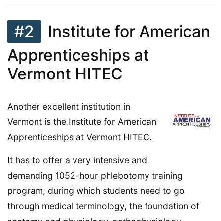
#2
Institute for American
Apprenticeships at
Vermont HITEC
Another excellent institution in
Vermont is the Institute for American
Apprenticeships at Vermont HITEC.
It has to offer a very intensive and
demanding 1052-hour phlebotomy training
program, during which students need to go
through medical terminology, the foundation of