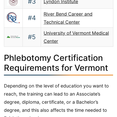
#3
Lyndon Institute
River Bend Career and
#4
Technical Center
University of Vermont Medical
#5
Center
Phlebotomy Certification
Requirements for Vermont
Depending on the level of education you want to
reach, the training can lead to an Associate’s
degree, diploma, certificate, or a Bachelor’s
degree, and this also affects the time needed to