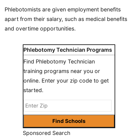
Phlebotomists are given employment benefits
apart from their salary, such as medical benefits
and overtime opportunities.
Phlebotomy Technician Programs
Find Phlebotomy Technician
training programs near you or
online. Enter your zip code to get
started.
Sponsored Search