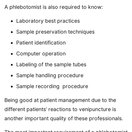
A phlebotomist is also required to know:
Laboratory best practices
Sample preservation techniques
Patient identification
Computer operation
Labeling of the sample tubes
Sample handling procedure
Sample recording procedure
Being good at patient management due to the
different patients’ reactions to venipuncture is
another important quality of these professionals.