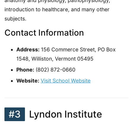
anatomy and physiology, pathophysiology,
introduction to healthcare, and many other
subjects.
Contact Information
Address:
156 Commerce Street, PO Box
1548, Williston, Vermont 05495
Phone:
(802) 872-0660
Website:
Visit School Website
#3
Lyndon Institute