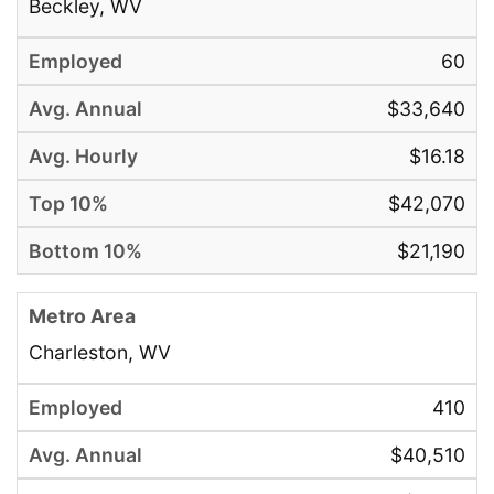
Beckley, WV
60
$33,640
$16.18
$42,070
$21,190
Charleston, WV
410
$40,510