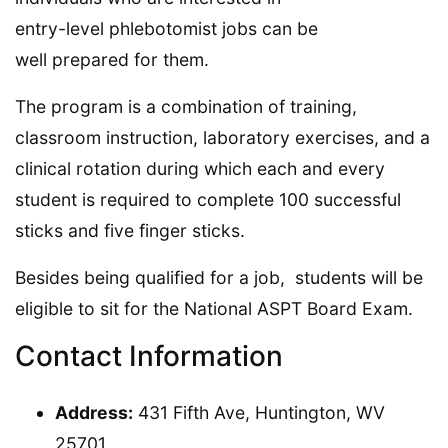
entry-level phlebotomist jobs can be
well prepared for them.
The program is a combination of training,
classroom instruction, laboratory exercises, and a
clinical rotation during which each and every
student is required to complete 100 successful
sticks and five finger sticks.
Besides being qualified for a job, students will be
eligible to sit for the National ASPT Board Exam.
Contact Information
Address:
431 Fifth Ave, Huntington, WV
25701