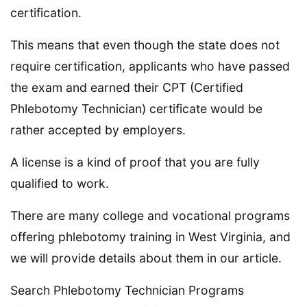
certification.
This means that even though the state does not
require certification, applicants who have passed
the exam and earned their CPT (Certified
Phlebotomy Technician) certificate would be
rather accepted by employers.
A license is a kind of proof that you are fully
qualified to work.
There are many college and vocational programs
offering phlebotomy training in West Virginia, and
we will provide details about them in our article.
Search Phlebotomy Technician Programs