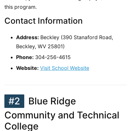
this program.
Contact Information
Address:
Beckley (390 Stanaford Road,
Beckley, WV 25801)
Phone:
304-256-4615
Website:
Visit School Website
#2
Blue Ridge
Community and Technical
College