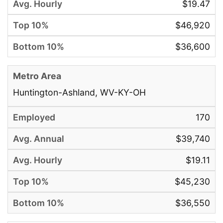
$19.47
$46,920
$36,600
Huntington-Ashland, WV-KY-OH
170
$39,740
$19.11
$45,230
$36,550