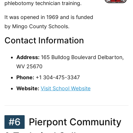
phlebotomy technician training.
It was opened in 1969 and is funded
by Mingo County Schools.
Contact Information
Address:
165 Bulldog Boulevard Delbarton,
WV 25670
Phone:
+1 304-475-3347
Website:
Visit School Website
#6
Pierpont Community