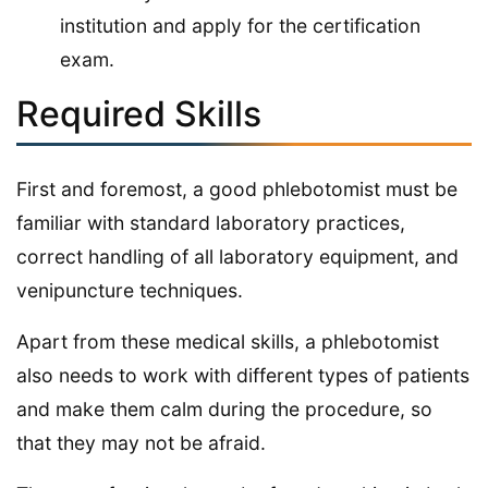
institution and apply for the certification
exam.
Required Skills
First and foremost, a good phlebotomist must be
familiar with standard laboratory practices,
correct handling of all laboratory equipment, and
venipuncture techniques.
Apart from these medical skills, a phlebotomist
also needs to work with different types of patients
and make them calm during the procedure, so
that they may not be afraid.