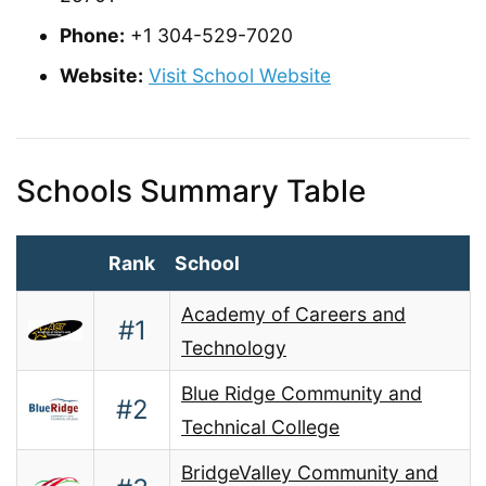
Phone:
+1 304-529-7020
Website:
Visit School Website
Schools Summary Table
Rank
School
Academy of Careers and
#1
Technology
Blue Ridge Community and
#2
Technical College
BridgeValley Community and