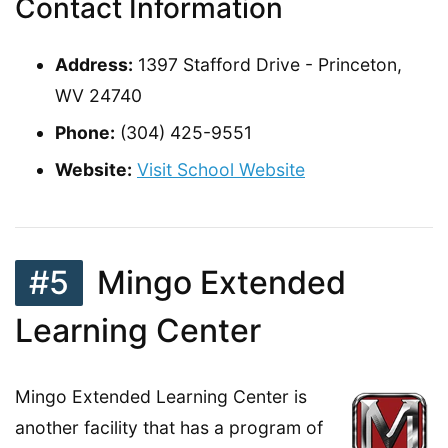
Contact Information
Address:
1397 Stafford Drive - Princeton,
WV 24740
Phone:
(304) 425-9551
Website:
Visit School Website
#5
Mingo Extended
Learning Center
Mingo Extended Learning Center is
another facility that has a program of