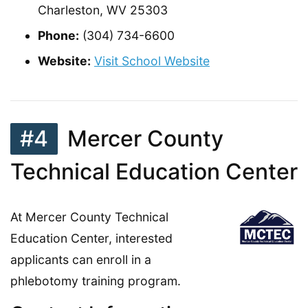
Charleston, WV 25303
Phone:
(304) 734-6600
Website:
Visit School Website
#4
Mercer County
Technical Education Center
At Mercer County Technical
Education Center, interested
applicants can enroll in a
phlebotomy training program.