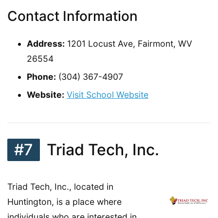
Contact Information
Address:
1201 Locust Ave, Fairmont, WV
26554
Phone:
(304) 367-4907
Website:
Visit School Website
#7
Triad Tech, Inc.
Triad Tech, Inc., located in
Huntington, is a place where
individuals who are interested in