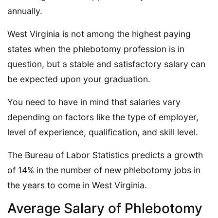
annually.
West Virginia is not among the highest paying
states when the phlebotomy profession is in
question, but a stable and satisfactory salary can
be expected upon your graduation.
You need to have in mind that salaries vary
depending on factors like the type of employer,
level of experience, qualification, and skill level.
The Bureau of Labor Statistics predicts a growth
of 14% in the number of new phlebotomy jobs in
the years to come in West Virginia.
Average Salary of Phlebotomy