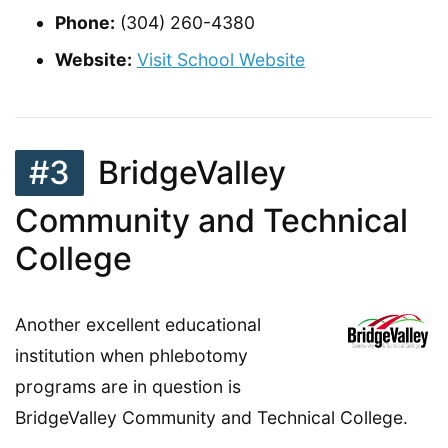
Phone:
(304) 260-4380
Website:
Visit School Website
#3
BridgeValley
Community and Technical
College
Another excellent educational
institution when phlebotomy
programs are in question is
BridgeValley Community and Technical College.