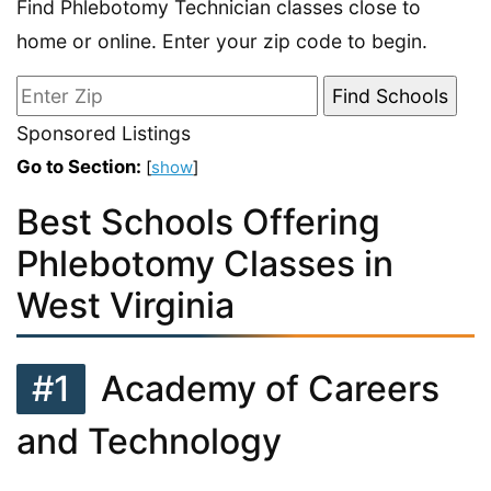
Find Phlebotomy Technician classes close to
home or online. Enter your zip code to begin.
Sponsored Listings
Go to Section:
[
show
]
Best Schools Offering
Phlebotomy Classes in
West Virginia
#1
Academy of Careers
and Technology