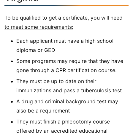
To be qualified to get a certificate, you will need
to meet some requirements:
Each applicant must have a high school
diploma or GED
Some programs may require that they have
gone through a CPR certification course.
They must be up to date on their
immunizations and pass a tuberculosis test
A drug and criminal background test may
also be a requirement
They must finish a phlebotomy course
offered by an accredited educational