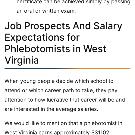
certificate can be achieved simply by passing
an oral or written exam.
Job Prospects And Salary
Expectations for
Phlebotomists in West
Virginia
When young people decide which school to
attend or which career path to take, they pay
attention to how lucrative that career will be and
are interested in the average salaries.
We would like to mention that a phlebotomist in
West Virginia earns approximately $31102