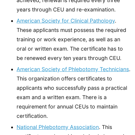
achieved, renewal is required every three
years through CEU and re-examination.
American Society for Clinical Pathology
.
These applicants must possess the required
training or work experience, as well as an
oral or written exam. The certificate has to
be renewed every ten years through CEU.
American Society of Phlebotomy Technicians
.
This organization offers certificates to
applicants who successfully pass a practical
exam and a written exam. There is a
requirement for annual CEUs to maintain
certification.
National Phlebotomy Association
. This