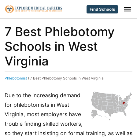
Find Schools
7 Best Phlebotomy
Schools in West
Virginia
Phlebotomist
/
7 Best Phlebotomy Schools in West Virginia
Due to the increasing demand
for phlebotomists in West
Virginia, most employers have
trouble finding skilled workers,
so they start insisting on formal training, as well as