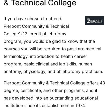
& Technical College
If you have chosen to attend
Pierpont Community & Technical
College’s 13-credit phlebotomy
program, you would be glad to know that the
courses you will be required to pass are medical
terminology, introduction to health career
program, basic clinical and lab skills, human
anatomy, physiology, and phlebotomy practicum.
Pierpont Community & Technical College offers 40
degree, certificate, and other programs, and it
has developed into an outstanding educational
institution since its establishment in 1974.