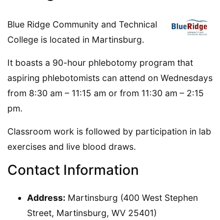
Blue Ridge Community and Technical
College is located in Martinsburg.
It boasts a 90-hour phlebotomy program that
aspiring phlebotomists can attend on Wednesdays
from 8:30 am – 11:15 am or from 11:30 am – 2:15
pm.
Classroom work is followed by participation in lab
exercises and live blood draws.
Contact Information
Address:
Martinsburg (400 West Stephen
Street, Martinsburg, WV 25401)