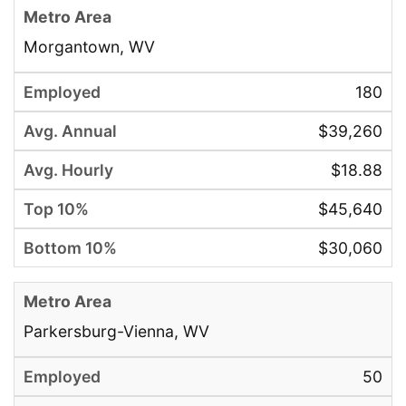
Morgantown, WV
180
$39,260
$18.88
$45,640
$30,060
Parkersburg-Vienna, WV
50