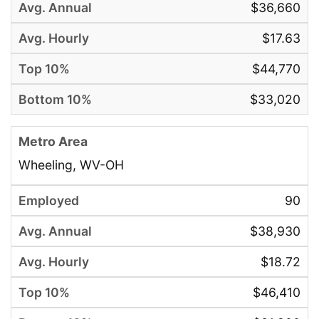
$36,660
$17.63
$44,770
$33,020
Wheeling, WV-OH
90
$38,930
$18.72
$46,410