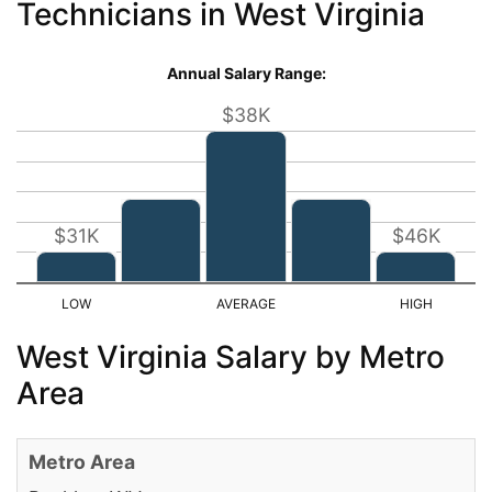
Technicians in West Virginia
Annual Salary Range:
$38K
$31K
$46K
West Virginia Salary by Metro
Area