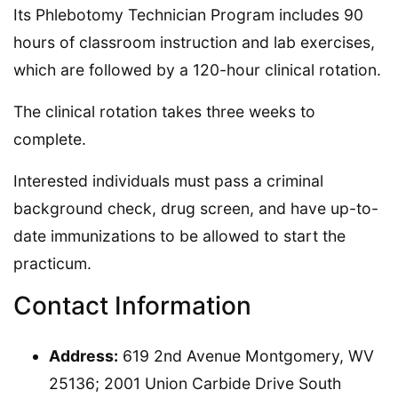
Its Phlebotomy Technician Program includes 90
hours of classroom instruction and lab exercises,
which are followed by a 120-hour clinical rotation.
The clinical rotation takes three weeks to
complete.
Interested individuals must pass a criminal
background check, drug screen, and have up-to-
date immunizations to be allowed to start the
practicum.
Contact Information
Address:
619 2nd Avenue Montgomery, WV
25136; 2001 Union Carbide Drive South