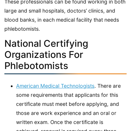
These professionals can be found working in both
large and small hospitals, doctors’ clinics, and
blood banks, in each medical facility that needs
phlebotomists.
National Certifying
Organizations For
Phlebotomists
American Medical Technologists
. There are
some requirements that applicants for this
certificate must meet before applying, and
those are work experience and an oral or
written exam. Once the certificate is