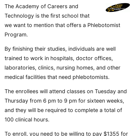
The Academy of Careers and
Technology is the first school that
we want to mention that offers a Phlebotomist
Program.
By finishing their studies, individuals are well
trained to work in hospitals, doctor offices,
laboratories, clinics, nursing homes, and other
medical facilities that need phlebotomists.
The enrollees will attend classes on Tuesday and
Thursday from 6 pm to 9 pm for sixteen weeks,
and they will be required to complete a total of
100 clinical hours.
To enroll, you need to be willing to pay $1355 for