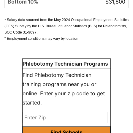
$31,800
* Salary data sourced from the May 2024 Occupational Employment Statistics
(OES) Survey by the U.S. Bureau of Labor Statistics (BLS) for Phlebotomists,
SOC Code 31-9097.
* Employment conditions may vary by location.
Phlebotomy Technician Programs
Find Phlebotomy Technician
training programs near you or
online. Enter your zip code to get
started.