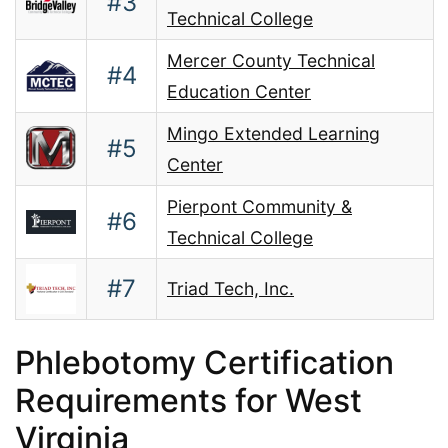
#3
Technical College
Mercer County Technical
#4
Education Center
Mingo Extended Learning
#5
Center
Pierpont Community &
#6
Technical College
#7
Triad Tech, Inc.
Phlebotomy Certification
Requirements for West
Virginia