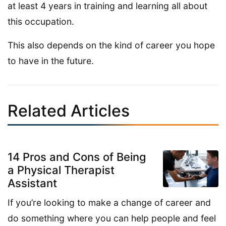
at least 4 years in training and learning all about
this occupation.
This also depends on the kind of career you hope
to have in the future.
Related Articles
14 Pros and Cons of Being
a Physical Therapist
Assistant
If you’re looking to make a change of career and
do something where you can help people and feel