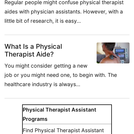
Regular people might confuse physical therapist
aides with physician assistants. However, with a
little bit of research, it is easy…
What Is a Physical
Therapist Aide?
You might consider getting a new
job or you might need one, to begin with. The
healthcare industry is always…
Physical Therapist Assistant
Programs
Find Physical Therapist Assistant