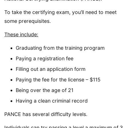
To take the certifying exam, you’ll need to meet
some prerequisites.
These include:
Graduating from the training program
Paying a registration fee
Filling out an application form
Paying the fee for the license – $115
Being over the age of 21
Having a clean criminal record
PANCE has several difficulty levels.
Individuals can try passing a level a maximum of 3