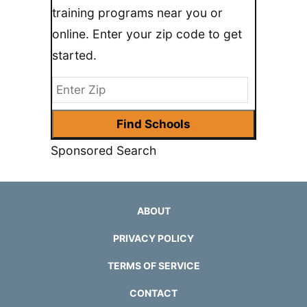
training programs near you or
online. Enter your zip code to get
started.
Sponsored Search
ABOUT
PRIVACY POLICY
TERMS OF SERVICE
CONTACT