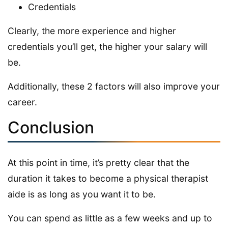
Credentials
Clearly, the more experience and higher
credentials you’ll get, the higher your salary will
be.
Additionally, these 2 factors will also improve your
career.
Conclusion
At this point in time, it’s pretty clear that the
duration it takes to become a physical therapist
aide is as long as you want it to be.
You can spend as little as a few weeks and up to