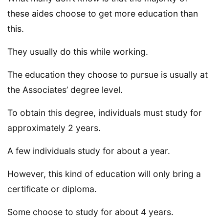
these aides choose to get more education than
this.
They usually do this while working.
The education they choose to pursue is usually at
the Associates’ degree level.
To obtain this degree, individuals must study for
approximately 2 years.
A few individuals study for about a year.
However, this kind of education will only bring a
certificate or diploma.
Some choose to study for about 4 years.