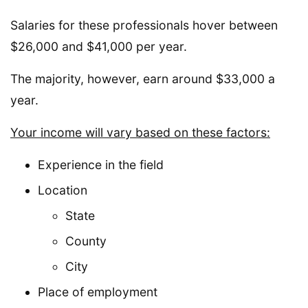
Salaries for these professionals hover between
$26,000 and $41,000 per year.
The majority, however, earn around $33,000 a
year.
Your income will vary based on these factors:
Experience in the field
Location
State
County
City
Place of employment