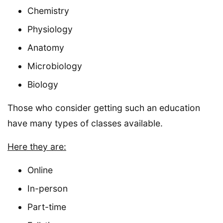
Chemistry
Physiology
Anatomy
Microbiology
Biology
Those who consider getting such an education
have many types of classes available.
Here they are:
Online
In-person
Part-time