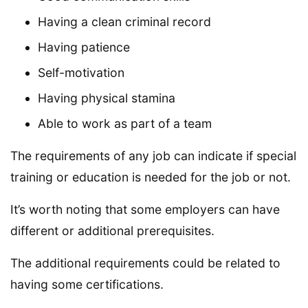
Having a clean criminal record
Having patience
Self-motivation
Having physical stamina
Able to work as part of a team
The requirements of any job can indicate if special
training or education is needed for the job or not.
It’s worth noting that some employers can have
different or additional prerequisites.
The additional requirements could be related to
having some certifications.