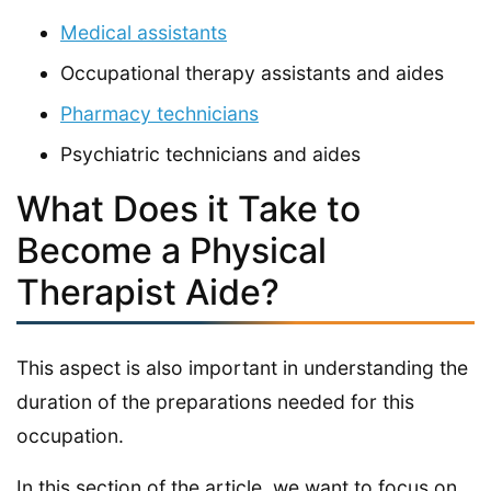
Medical assistants
Occupational therapy assistants and aides
Pharmacy technicians
Psychiatric technicians and aides
What Does it Take to
Become a Physical
Therapist Aide?
This aspect is also important in understanding the
duration of the preparations needed for this
occupation.
In this section of the article, we want to focus on