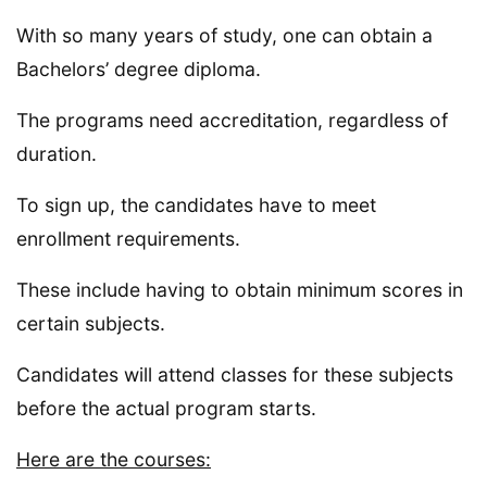
With so many years of study, one can obtain a
Bachelors’ degree diploma.
The programs need accreditation, regardless of
duration.
To sign up, the candidates have to meet
enrollment requirements.
These include having to obtain minimum scores in
certain subjects.
Candidates will attend classes for these subjects
before the actual program starts.
Here are the courses: