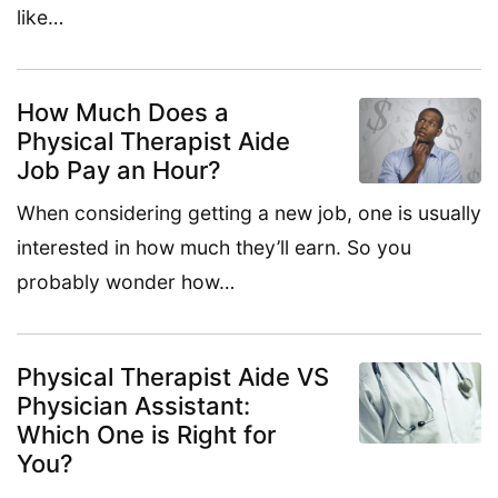
like…
How Much Does a
Physical Therapist Aide
Job Pay an Hour?
When considering getting a new job, one is usually
interested in how much they’ll earn. So you
probably wonder how…
Physical Therapist Aide VS
Physician Assistant:
Which One is Right for
You?