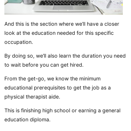
And this is the section where we’ll have a closer
look at the education needed for this specific
occupation.
By doing so, we’ll also learn the duration you need
to wait before you can get hired.
From the get-go, we know the minimum
educational prerequisites to get the job as a
physical therapist aide.
This is finishing high school or earning a general
education diploma.