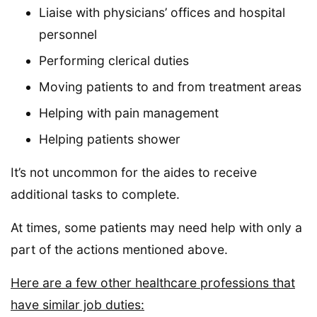
Liaise with physicians’ offices and hospital
personnel
Performing clerical duties
Moving patients to and from treatment areas
Helping with pain management
Helping patients shower
It’s not uncommon for the aides to receive
additional tasks to complete.
At times, some patients may need help with only a
part of the actions mentioned above.
Here are a few other healthcare professions that
have similar job duties: