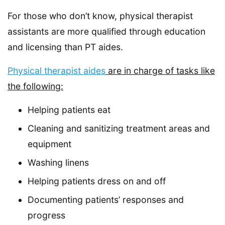
For those who don’t know, physical therapist
assistants are more qualified through education
and licensing than PT aides.
Physical therapist aides
are in charge of tasks like
the following:
Helping patients eat
Cleaning and sanitizing treatment areas and
equipment
Washing linens
Helping patients dress on and off
Documenting patients’ responses and
progress