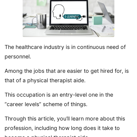
The healthcare industry is in continuous need of
personnel.
Among the jobs that are easier to get hired for, is
that of a physical therapist aide.
This occupation is an entry-level one in the
“career levels” scheme of things.
Through this article, you’ll learn more about this
profession, including how long does it take to