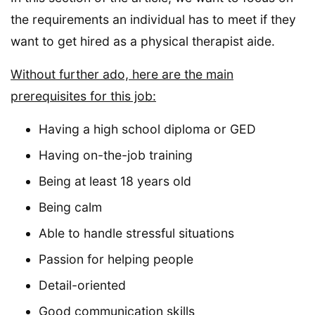
the requirements an individual has to meet if they
want to get hired as a physical therapist aide.
Without further ado, here are the main
prerequisites for this job:
Having a high school diploma or GED
Having on-the-job training
Being at least 18 years old
Being calm
Able to handle stressful situations
Passion for helping people
Detail-oriented
Good communication skills