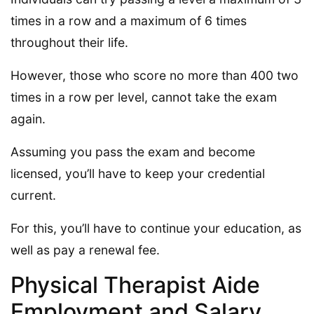
times in a row and a maximum of 6 times
throughout their life.
However, those who score no more than 400 two
times in a row per level, cannot take the exam
again.
Assuming you pass the exam and become
licensed, you’ll have to keep your credential
current.
For this, you’ll have to continue your education, as
well as pay a renewal fee.
Physical Therapist Aide
Employment and Salary