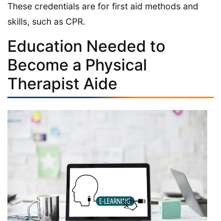
These credentials are for first aid methods and
skills, such as CPR.
Education Needed to
Become a Physical
Therapist Aide