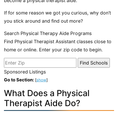
become a physical therapist aide.
If for some reason we got you curious, why don’t
you stick around and find out more?
Search Physical Therapy Aide Programs
Find Physical Therapist Assistant classes close to
home or online. Enter your zip code to begin.
Sponsored Listings
Go to Section:
[
show
]
What Does a Physical
Therapist Aide Do?