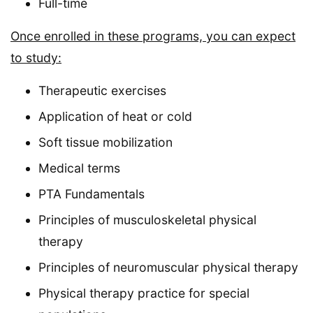
Full-time
Once enrolled in these programs, you can expect
to study:
Therapeutic exercises
Application of heat or cold
Soft tissue mobilization
Medical terms
PTA Fundamentals
Principles of musculoskeletal physical
therapy
Principles of neuromuscular physical therapy
Physical therapy practice for special