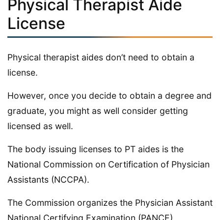
Physical Therapist Aide
License
Physical therapist aides don’t need to obtain a
license.
However, once you decide to obtain a degree and
graduate, you might as well consider getting
licensed as well.
The body issuing licenses to PT aides is the
National Commission on Certification of Physician
Assistants (NCCPA).
The Commission organizes the Physician Assistant
National Certifying Examination (PANCE).