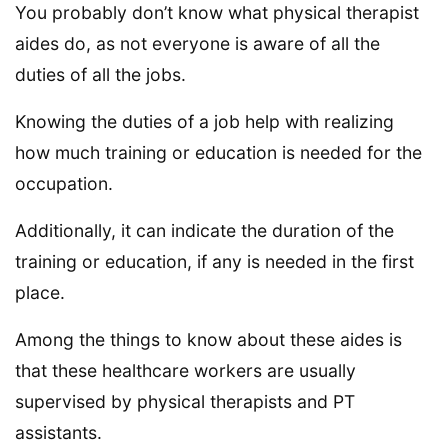
You probably don’t know what physical therapist
aides do, as not everyone is aware of all the
duties of all the jobs.
Knowing the duties of a job help with realizing
how much training or education is needed for the
occupation.
Additionally, it can indicate the duration of the
training or education, if any is needed in the first
place.
Among the things to know about these aides is
that these healthcare workers are usually
supervised by physical therapists and PT
assistants.