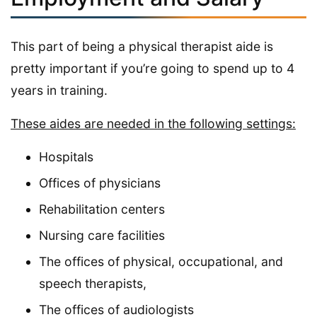
This part of being a physical therapist aide is
pretty important if you’re going to spend up to 4
years in training.
These aides are needed in the following settings:
Hospitals
Offices of physicians
Rehabilitation centers
Nursing care facilities
The offices of physical, occupational, and
speech therapists,
The offices of audiologists