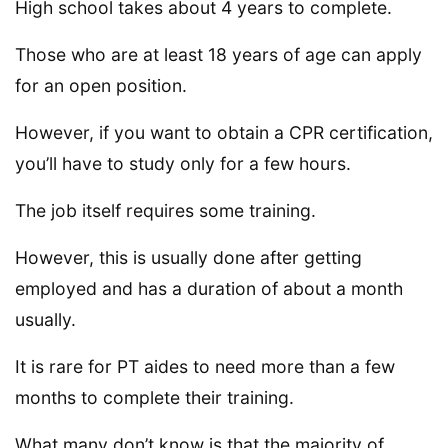
High school takes about 4 years to complete.
Those who are at least 18 years of age can apply
for an open position.
However, if you want to obtain a CPR certification,
you’ll have to study only for a few hours.
The job itself requires some training.
However, this is usually done after getting
employed and has a duration of about a month
usually.
It is rare for PT aides to need more than a few
months to complete their training.
What many don’t know is that the majority of