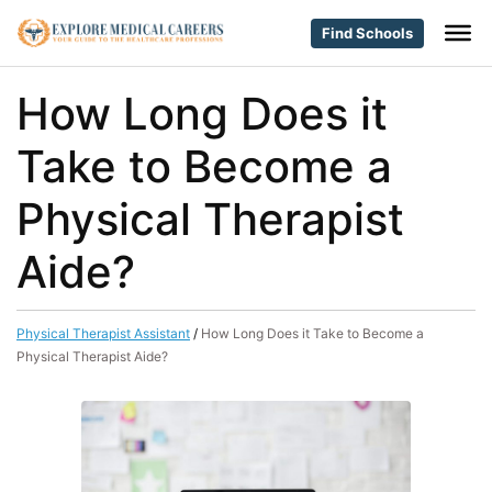
Find Schools
How Long Does it
Take to Become a
Physical Therapist
Aide?
Physical Therapist Assistant
/
How Long Does it Take to Become a
Physical Therapist Aide?