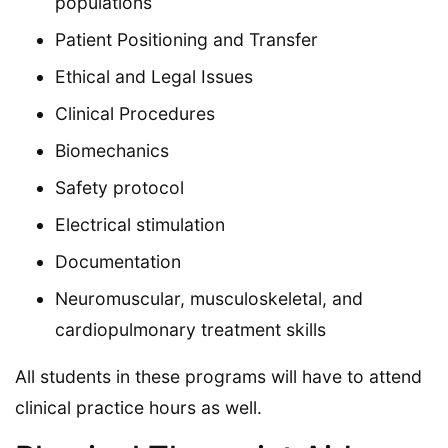
populations
Patient Positioning and Transfer
Ethical and Legal Issues
Clinical Procedures
Biomechanics
Safety protocol
Electrical stimulation
Documentation
Neuromuscular, musculoskeletal, and
cardiopulmonary treatment skills
All students in these programs will have to attend
clinical practice hours as well.