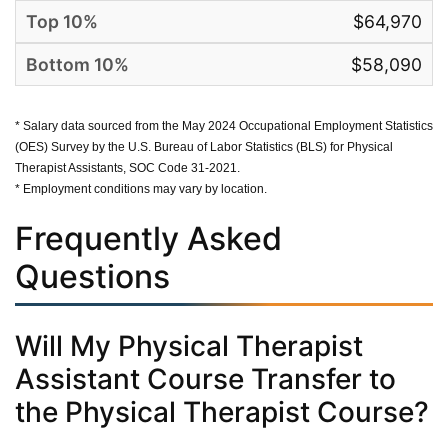
$64,970
$58,090
* Salary data sourced from the May 2024 Occupational Employment Statistics
(OES) Survey by the U.S. Bureau of Labor Statistics (BLS) for Physical
Therapist Assistants, SOC Code 31-2021.
* Employment conditions may vary by location.
Frequently Asked
Questions
Will My Physical Therapist
Assistant Course Transfer to
the Physical Therapist Course?