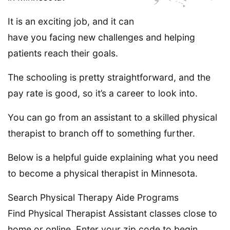
It is an exciting job, and it can
have you facing new challenges and helping
patients reach their goals.
The schooling is pretty straightforward, and the
pay rate is good, so it’s a career to look into.
You can go from an assistant to a skilled physical
therapist to branch off to something further.
Below is a helpful guide explaining what you need
to become a physical therapist in Minnesota.
Search Physical Therapy Aide Programs
Find Physical Therapist Assistant classes close to
home or online. Enter your zip code to begin.