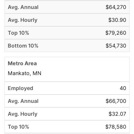
$64,270
$30.90
$79,260
$54,730
Mankato, MN
40
$66,700
$32.07
$78,580