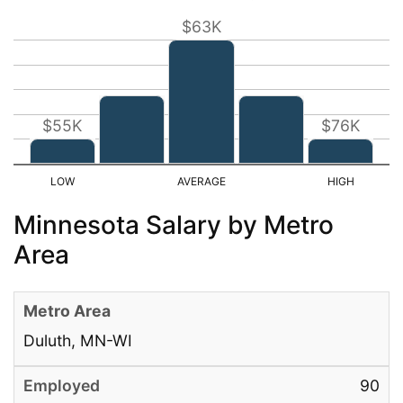
$63K
$55K
$76K
Minnesota Salary by Metro
Area
Duluth, MN-WI
90