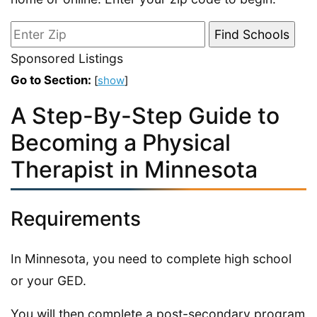
Sponsored Listings
Go to Section:
[
show
]
A Step-By-Step Guide to
Becoming a Physical
Therapist in Minnesota
Requirements
In Minnesota, you need to complete high school
or your GED.
You will then complete a post-secondary program