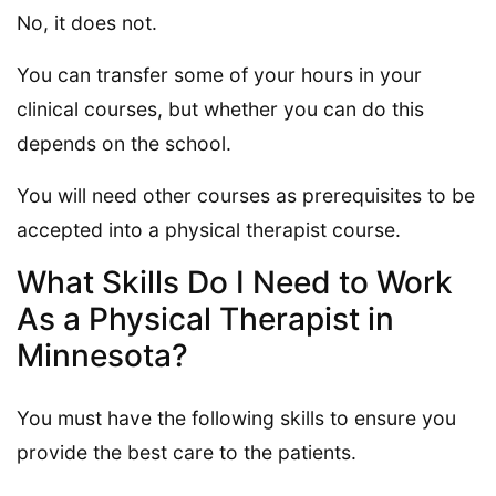
No, it does not.
You can transfer some of your hours in your
clinical courses, but whether you can do this
depends on the school.
You will need other courses as prerequisites to be
accepted into a physical therapist course.
What Skills Do I Need to Work
As a Physical Therapist in
Minnesota?
You must have the following skills to ensure you
provide the best care to the patients.