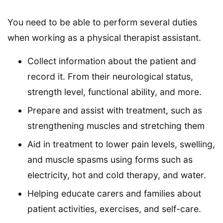
You need to be able to perform several duties
when working as a physical therapist assistant.
Collect information about the patient and
record it. From their neurological status,
strength level, functional ability, and more.
Prepare and assist with treatment, such as
strengthening muscles and stretching them
Aid in treatment to lower pain levels, swelling,
and muscle spasms using forms such as
electricity, hot and cold therapy, and water.
Helping educate carers and families about
patient activities, exercises, and self-care.