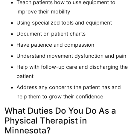
Teach patients how to use equipment to
improve their mobility
Using specialized tools and equipment
Document on patient charts
Have patience and compassion
Understand movement dysfunction and pain
Help with follow-up care and discharging the
patient
Address any concerns the patient has and
help them to grow their confidence
What Duties Do You Do As a
Physical Therapist in
Minnesota?