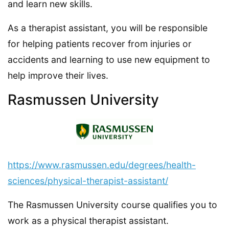
and learn new skills.
As a therapist assistant, you will be responsible
for helping patients recover from injuries or
accidents and learning to use new equipment to
help improve their lives.
Rasmussen University
https://www.rasmussen.edu/degrees/health-
sciences/physical-therapist-assistant/
The Rasmussen University course qualifies you to
work as a physical therapist assistant.