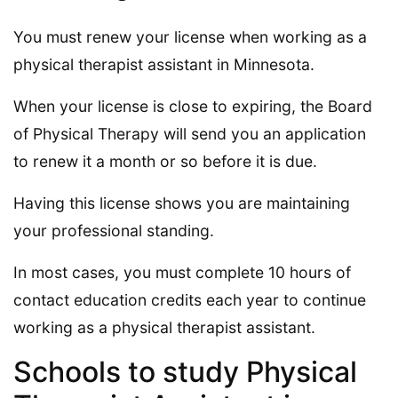
You must renew your license when working as a
physical therapist assistant in Minnesota.
When your license is close to expiring, the Board
of Physical Therapy will send you an application
to renew it a month or so before it is due.
Having this license shows you are maintaining
your professional standing.
In most cases, you must complete 10 hours of
contact education credits each year to continue
working as a physical therapist assistant.
Schools to study Physical