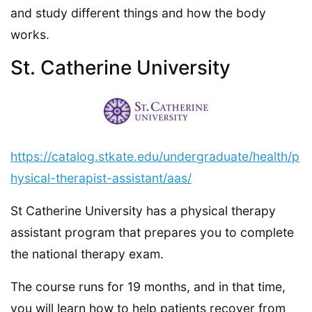
and study different things and how the body
works.
St. Catherine University
https://catalog.stkate.edu/undergraduate/health/p
hysical-therapist-assistant/aas/
St Catherine University has a physical therapy
assistant program that prepares you to complete
the national therapy exam.
The course runs for 19 months, and in that time,
you will learn how to help patients recover from