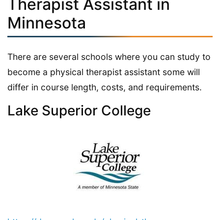
Therapist Assistant in
Minnesota
There are several schools where you can study to
become a physical therapist assistant some will
differ in course length, costs, and requirements.
Lake Superior College