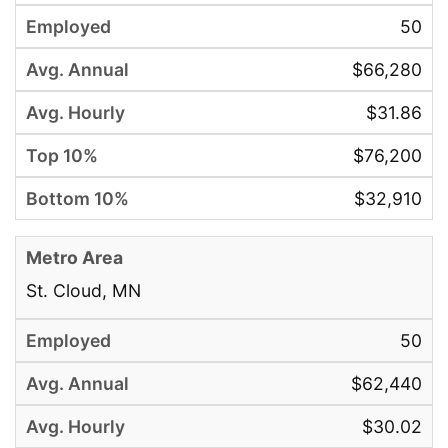
50
$66,280
$31.86
$76,200
$32,910
St. Cloud, MN
50
$62,440
$30.02