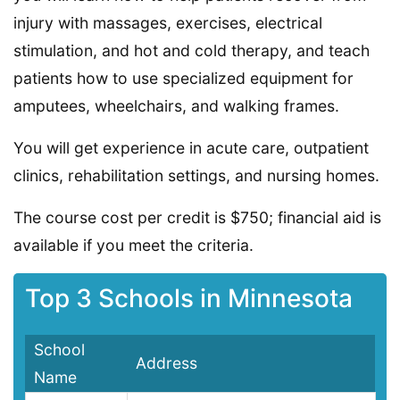
injury with massages, exercises, electrical
stimulation, and hot and cold therapy, and teach
patients how to use specialized equipment for
amputees, wheelchairs, and walking frames.
You will get experience in acute care, outpatient
clinics, rehabilitation settings, and nursing homes.
The course cost per credit is $750; financial aid is
available if you meet the criteria.
Top 3 Schools in Minnesota
School
Address
Name