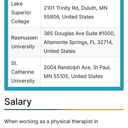
Lake
2101 Trinity Rd, Duluth, MN
Superior
55806, United States
College
385 Douglas Ave Suite #1000,
Rasmussen
Altamonte Springs, FL 32714,
University
United States
St.
2004 Randolph Ave, St Paul,
Catherine
MN 55105, United States
University
Salary
When working as a physical therapist in