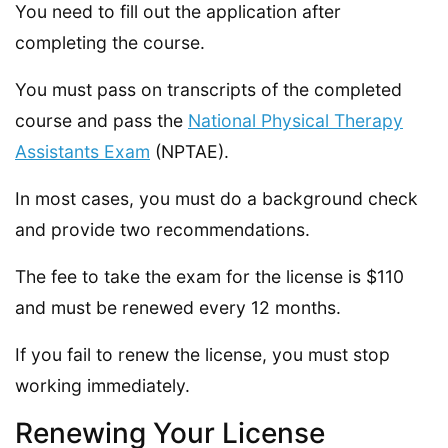
You need to fill out the application after
completing the course.
You must pass on transcripts of the completed
course and pass the
National Physical Therapy
Assistants Exam
(NPTAE).
In most cases, you must do a background check
and provide two recommendations.
The fee to take the exam for the license is $110
and must be renewed every 12 months.
If you fail to renew the license, you must stop
working immediately.
Renewing Your License