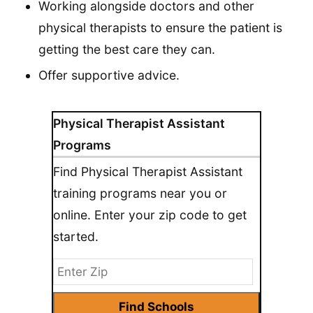
Working alongside doctors and other
physical therapists to ensure the patient is
getting the best care they can.
Offer supportive advice.
Physical Therapist Assistant
Programs
Find Physical Therapist Assistant
training programs near you or
online. Enter your zip code to get
started.