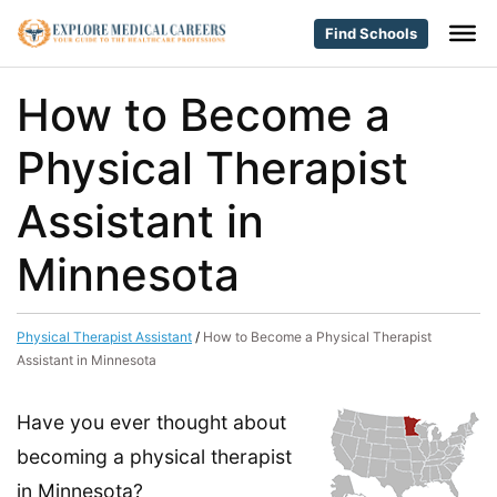
Find Schools
How to Become a
Physical Therapist
Assistant in
Minnesota
Physical Therapist Assistant
/
How to Become a Physical Therapist
Assistant in Minnesota
Have you ever thought about
becoming a physical therapist
in Minnesota?