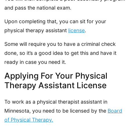
and pass the national exam.
Upon completing that, you can sit for your
physical therapy assistant
license
.
Some will require you to have a criminal check
done, so it’s a good idea to get this and have it
ready in case you need it.
Applying For Your Physical
Therapy Assistant License
To work as a physical therapist assistant in
Minnesota, you need to be licensed by the
Board
of Physical Therapy.