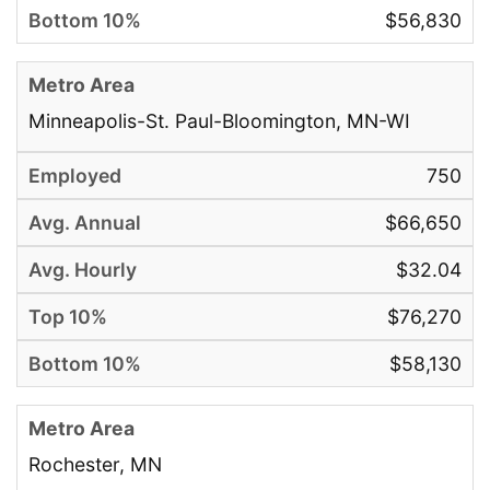
$56,830
Minneapolis-St. Paul-Bloomington, MN-WI
750
$66,650
$32.04
$76,270
$58,130
Rochester, MN