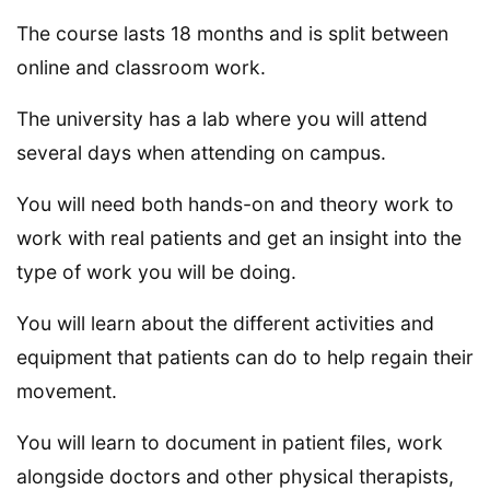
The course lasts 18 months and is split between
online and classroom work.
The university has a lab where you will attend
several days when attending on campus.
You will need both hands-on and theory work to
work with real patients and get an insight into the
type of work you will be doing.
You will learn about the different activities and
equipment that patients can do to help regain their
movement.
You will learn to document in patient files, work
alongside doctors and other physical therapists,