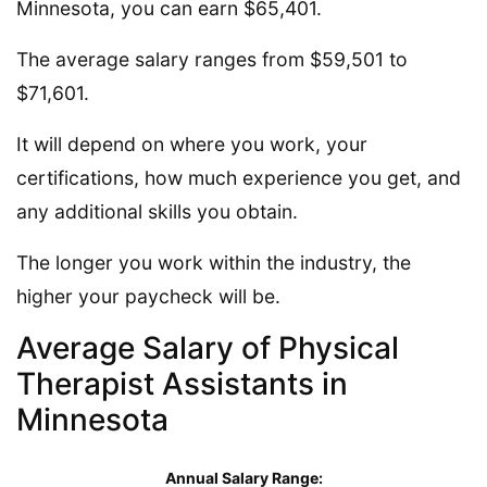
Minnesota, you can earn $65,401.
The average salary ranges from $59,501 to
$71,601.
It will depend on where you work, your
certifications, how much experience you get, and
any additional skills you obtain.
The longer you work within the industry, the
higher your paycheck will be.
Average Salary of Physical
Therapist Assistants in
Minnesota
Annual Salary Range: