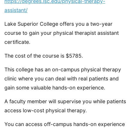
https://degrees.lsc.edu/physical-therapy-
assistant/
Lake Superior College offers you a two-year
course to gain your physical therapist assistant
certificate.
The cost of the course is $5785.
This college has an on-campus physical therapy
clinic where you can deal with real patients and
gain some valuable hands-on experience.
A faculty member will supervise you while patients
access low-cost physical therapy.
You can access off-campus hands-on experience