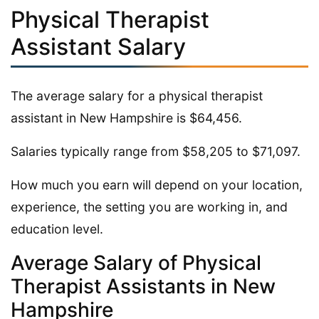
Physical Therapist
Assistant Salary
The average salary for a physical therapist
assistant in New Hampshire is $64,456.
Salaries typically range from $58,205 to $71,097.
How much you earn will depend on your location,
experience, the setting you are working in, and
education level.
Average Salary of Physical
Therapist Assistants in New
Hampshire