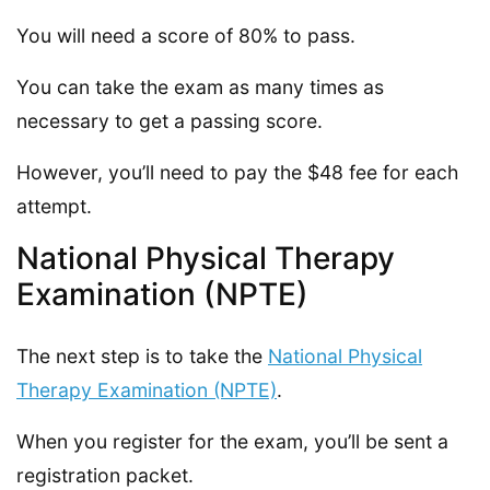
You will need a score of 80% to pass.
You can take the exam as many times as
necessary to get a passing score.
However, you’ll need to pay the $48 fee for each
attempt.
National Physical Therapy
Examination (NPTE)
The next step is to take the
National Physical
Therapy Examination (NPTE)
.
When you register for the exam, you’ll be sent a
registration packet.