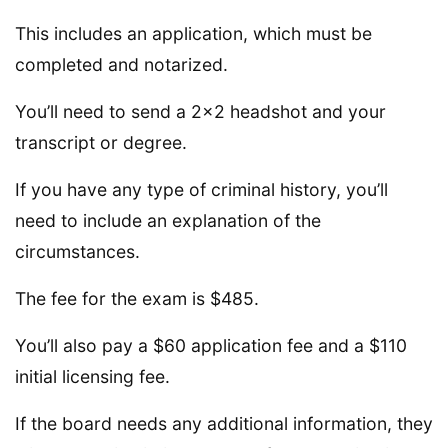
This includes an application, which must be
completed and notarized.
You’ll need to send a 2×2 headshot and your
transcript or degree.
If you have any type of criminal history, you’ll
need to include an explanation of the
circumstances.
The fee for the exam is $485.
You’ll also pay a $60 application fee and a $110
initial licensing fee.
If the board needs any additional information, they