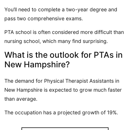
You’ll need to complete a two-year degree and
pass two comprehensive exams.
PTA school is often considered more difficult than
nursing school, which many find surprising.
What is the outlook for PTAs in
New Hampshire?
The demand for Physical Therapist Assistants in
New Hampshire is expected to grow much faster
than average.
The occupation has a projected growth of 19%.