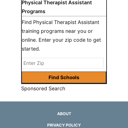
Physical Therapist Assistant
Programs
Find Physical Therapist Assistant
training programs near you or
online. Enter your zip code to get
started.
Sponsored Search
ABOUT
PRIVACY POLICY