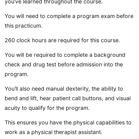
you’ve learned throughout the course.
You will need to complete a program exam before
this practicum.
260 clock hours are required for this course.
You will be required to complete a background
check and drug test before admission into the
program.
You’ll also need manual dexterity, the ability to
bend and lift, hear patient call buttons, and visual
acuity to qualify for the program.
This ensures you have the physical capabilities to
work as a physical therapist assistant.