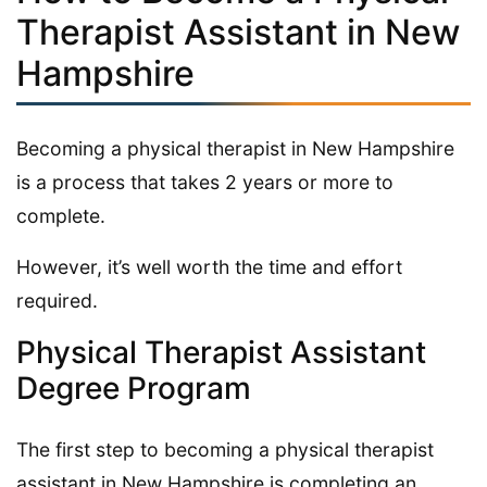
Therapist Assistant in New
Hampshire
Becoming a physical therapist in New Hampshire
is a process that takes 2 years or more to
complete.
However, it’s well worth the time and effort
required.
Physical Therapist Assistant
Degree Program
The first step to becoming a physical therapist
assistant in New Hampshire is completing an