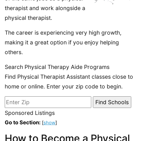
therapist and work alongside a
physical therapist.
The career is experiencing very high growth,
making it a great option if you enjoy helping
others.
Search Physical Therapy Aide Programs
Find Physical Therapist Assistant classes close to
home or online. Enter your zip code to begin.
Sponsored Listings
Go to Section:
[
show
]
How to Become a Physical