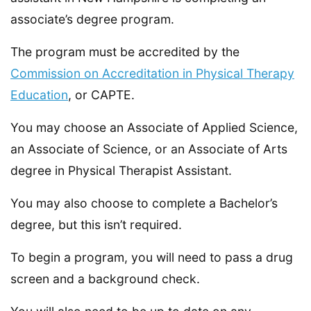
associate’s degree program.
The program must be accredited by the
Commission on Accreditation in Physical Therapy
Education
, or CAPTE.
You may choose an Associate of Applied Science,
an Associate of Science, or an Associate of Arts
degree in Physical Therapist Assistant.
You may also choose to complete a Bachelor’s
degree, but this isn’t required.
To begin a program, you will need to pass a drug
screen and a background check.