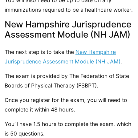
You will also need to be up to date on any
immunizations required to be a healthcare worker.
New Hampshire Jurisprudence
Assessment Module (NH JAM)
The next step is to take the
New Hampshire
Jurisprudence Assessment Module (NH JAM)
.
The exam is provided by The Federation of State
Boards of Physical Therapy (FSBPT).
Once you register for the exam, you will need to
complete it within 48 hours.
You’ll have 1.5 hours to complete the exam, which
is 50 questions.