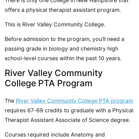
There is only one college in New Hampshire that
offers a physical therapist assistant program.
This is River Valley Community College.
Before admission to the program, you’ll need a
passing grade in biology and chemistry high
school-level courses within the past 10 years.
River Valley Community
College PTA Program
The
River Valley Community College PTA program
requires 67-69 credits to graduate with a Physical
Therapist Assistant Associate of Science degree.
Courses required include Anatomy and