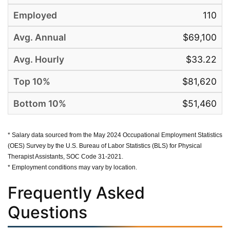
110
$69,100
$33.22
$81,620
$51,460
* Salary data sourced from the May 2024 Occupational Employment Statistics
(OES) Survey by the U.S. Bureau of Labor Statistics (BLS) for Physical
Therapist Assistants, SOC Code 31-2021.
* Employment conditions may vary by location.
Frequently Asked
Questions