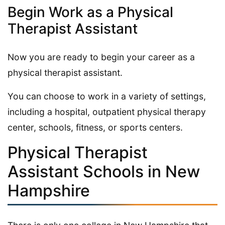
Begin Work as a Physical
Therapist Assistant
Now you are ready to begin your career as a
physical therapist assistant.
You can choose to work in a variety of settings,
including a hospital, outpatient physical therapy
center, schools, fitness, or sports centers.
Physical Therapist
Assistant Schools in New
Hampshire