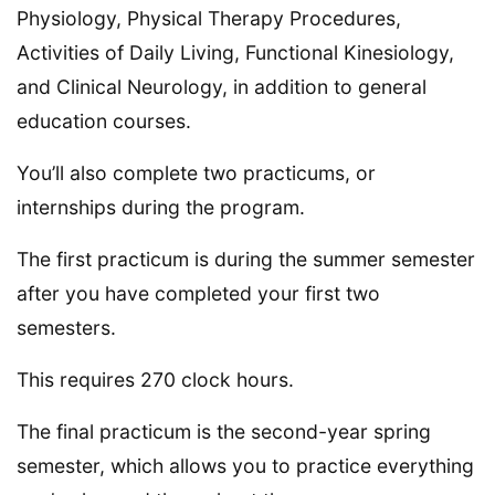
Physiology, Physical Therapy Procedures,
Activities of Daily Living, Functional Kinesiology,
and Clinical Neurology, in addition to general
education courses.
You’ll also complete two practicums, or
internships during the program.
The first practicum is during the summer semester
after you have completed your first two
semesters.
This requires 270 clock hours.
The final practicum is the second-year spring
semester, which allows you to practice everything