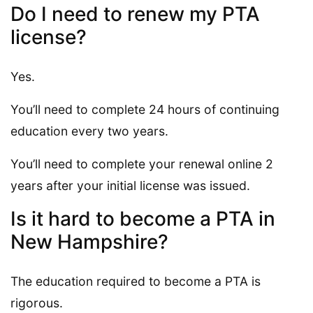
Do I need to renew my PTA
license?
Yes.
You’ll need to complete 24 hours of continuing
education every two years.
You’ll need to complete your renewal online 2
years after your initial license was issued.
Is it hard to become a PTA in
New Hampshire?
The education required to become a PTA is
rigorous.