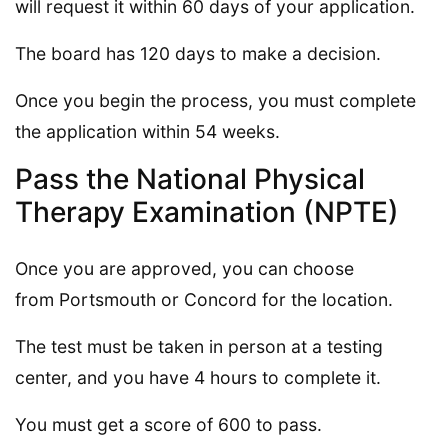
will request it within 60 days of your application.
The board has 120 days to make a decision.
Once you begin the process, you must complete
the application within 54 weeks.
Pass the National Physical
Therapy Examination (NPTE)
Once you are approved, you can choose
from Portsmouth or Concord for the location.
The test must be taken in person at a testing
center, and you have 4 hours to complete it.
You must get a score of 600 to pass.