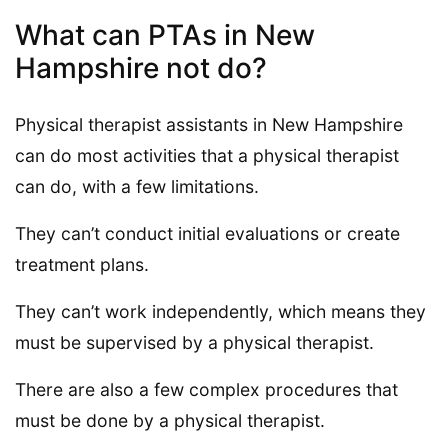
What can PTAs in New
Hampshire not do?
Physical therapist assistants in New Hampshire
can do most activities that a physical therapist
can do, with a few limitations.
They can’t conduct initial evaluations or create
treatment plans.
They can’t work independently, which means they
must be supervised by a physical therapist.
There are also a few complex procedures that
must be done by a physical therapist.