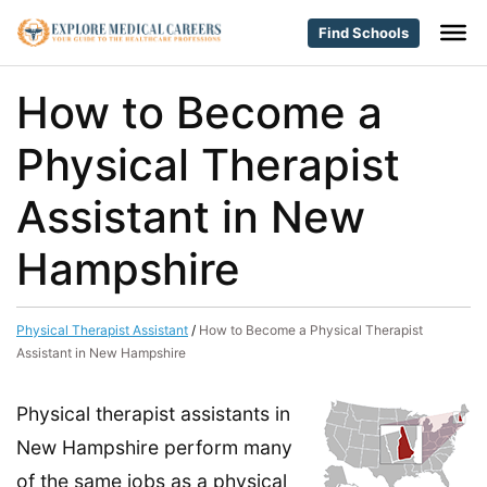
Find Schools
How to Become a
Physical Therapist
Assistant in New
Hampshire
Physical Therapist Assistant
/
How to Become a Physical Therapist
Assistant in New Hampshire
Physical therapist assistants in
New Hampshire perform many
of the same jobs as a physical