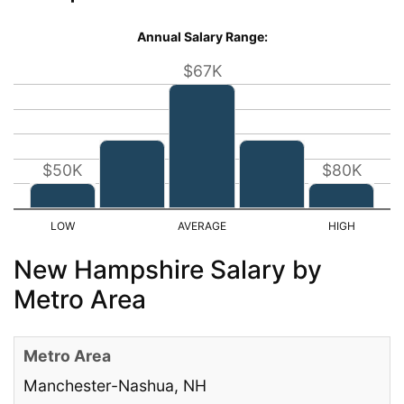
Annual Salary Range:
$67K
$50K
$80K
New Hampshire Salary by
Metro Area
Manchester-Nashua, NH