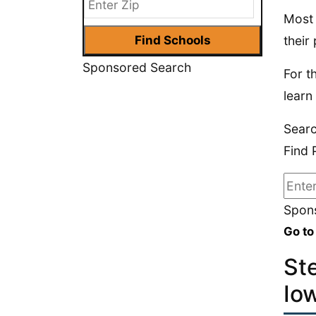
Most 
their 
Sponsored Search
For t
learn
Searc
Find 
Spons
Go to
St
Io