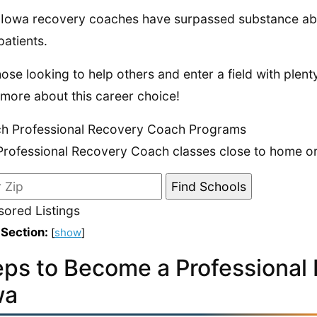
Iowa recovery coaches have surpassed substance abus
patients.
hose looking to help others and enter a field with plent
 more about this career choice!
h Professional Recovery Coach Programs
Professional Recovery Coach classes close to home or 
ored Listings
 Section:
[
show
]
eps to Become a Professional
wa