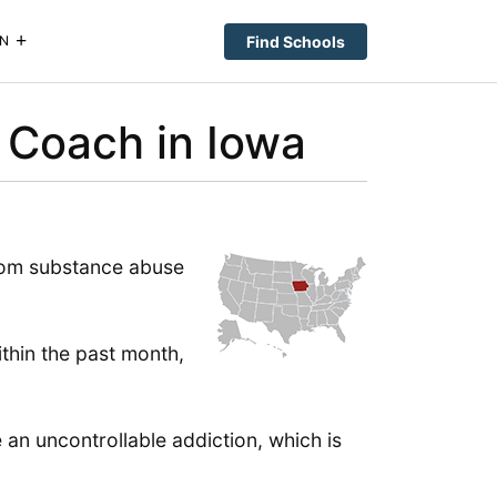
Find Schools
N
 Coach in Iowa
from substance abuse
ithin the past month,
an uncontrollable addiction, which is