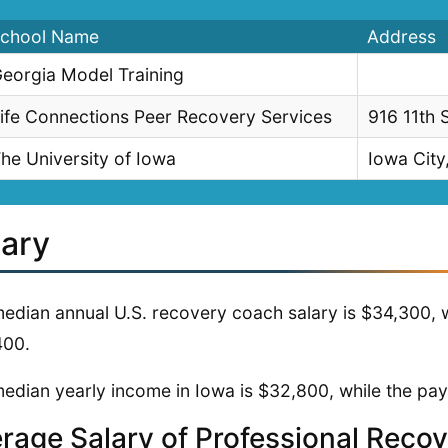
chool Name
Address
eorgia Model Training
ife Connections Peer Recovery Services
916 11th 
he University of Iowa
Iowa City
lary
edian annual U.S. recovery coach salary is $34,300, 
400.
edian yearly income in Iowa is $32,800, while the pa
rage Salary of Professional Reco