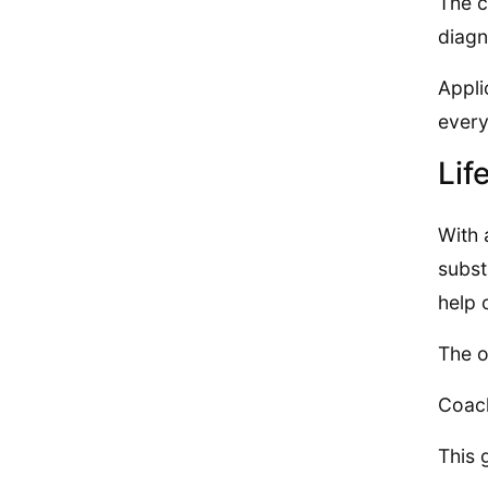
The c
diagn
Appli
every
Lif
With 
subst
help 
The o
Coach
This 