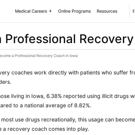
Medical Careers
Online Programs
Resources
E
Professional Recovery
ecome a Professional Recovery Coach in Iowa
ery coaches work directly with patients who suffer 
ders.
hose living in Iowa, 6.38% reported using illicit drugs w
red to a national average of 8.82%.
 most use drugs recreationally, this usage can become 
 a recovery coach comes into play.