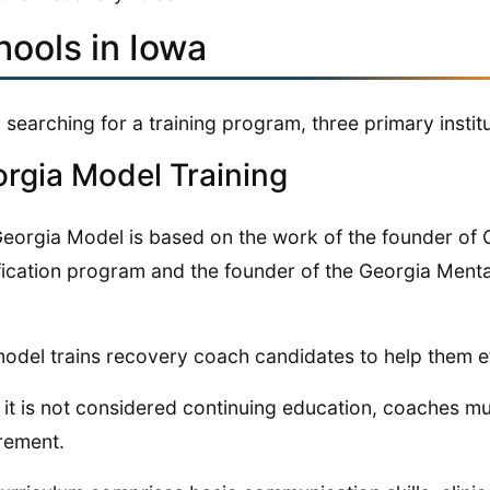
hools in Iowa
searching for a training program, three primary institu
rgia Model Training
eorgia Model is based on the work of the founder of G
fication program and the founder of the Georgia Ment
odel trains recovery coach candidates to help them e
 it is not considered continuing education, coaches mu
rement.