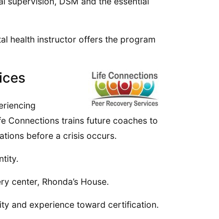
al supervision, DSM and the essential
l health instructor offers the program
ices
eriencing
fe Connections trains future coaches to
tions before a crisis occurs.
tity.
ery center, Rhonda’s House.
ity and experience toward certification.