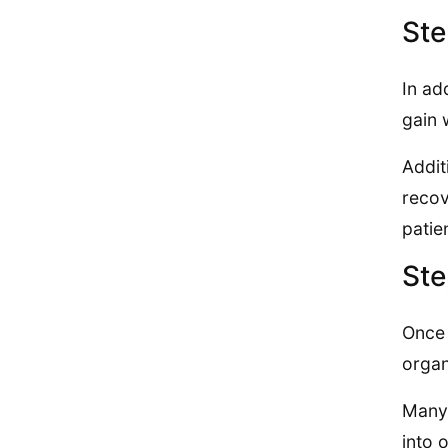
Ste
In ad
gain 
Addit
recov
patie
Ste
Once 
organ
Many 
into 