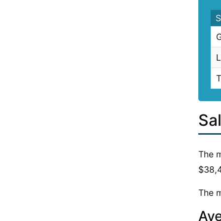
S
G
L
T
Sa
The m
$38,
The m
Ave