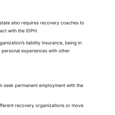
 state also requires recovery coaches to
act with the IDPH.
nization’s liability insurance, being in
e personal experiences with other
 can seek permanent employment with the
ifferent recovery organizations or move