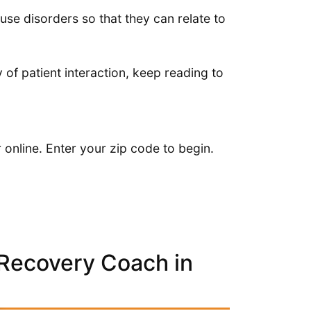
e disorders so that they can relate to
y of patient interaction, keep reading to
online. Enter your zip code to begin.
 Recovery Coach in