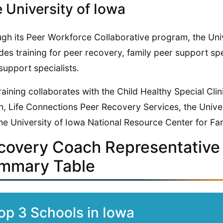
 University of Iowa
gh its Peer Workforce Collaborative program, the Uni
des training for peer recovery, family peer support spe
support specialists.
raining collaborates with the Child Healthy Special Cli
h, Life Connections Peer Recovery Services, the Unive
he University of Iowa National Resource Center for Fa
covery Coach Representative 
mmary Table
op 3 Schools in Iowa