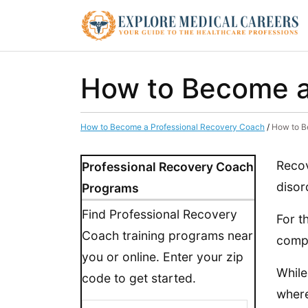
How to Become a 
How to Become a Professional Recovery Coach
/
How to B
Recov
Professional Recovery Coach
disor
Programs
Find Professional Recovery
For t
Coach training programs near
compa
you or online. Enter your zip
While
code to get started.
where