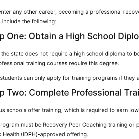
enter any other career, becoming a professional recov
 include the following:
p One: Obtain a High School Dipl
 the state does not require a high school diploma to 
rofessional training courses require this degree.
 students can only apply for training programs if they a
p Two: Complete Professional Tra
us schools offer training, which is required to earn Iowa
rogram must be Recovery Peer Coaching training or p
c Health (IDPH)-approved offering.