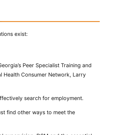
tions exist:
eorgia’s Peer Specialist Training and
al Health Consumer Network, Larry
ffectively search for employment.
st find other ways to meet the