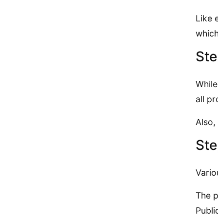
Like 
which
Ste
While
all p
Also,
Ste
Vario
The p
Publi