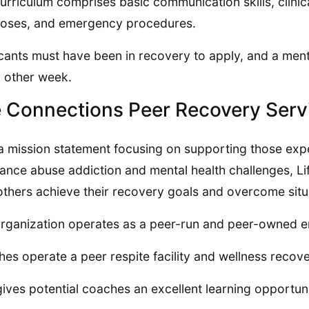
urriculum comprises basic communication skills, clinic
oses, and emergency procedures.
cants must have been in recovery to apply, and a menta
 other week.
e Connections Peer Recovery Serv
a mission statement focusing on supporting those exp
ance abuse addiction and mental health challenges, Li
others achieve their recovery goals and overcome situa
rganization operates as a peer-run and peer-owned en
es operate a peer respite facility and wellness recov
gives potential coaches an excellent learning opportun