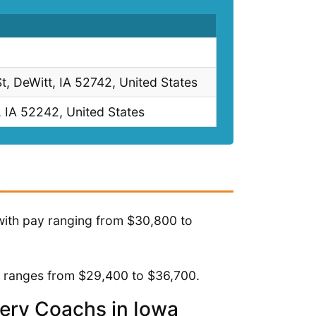
St, DeWitt, IA 52742, United States
, IA 52242, United States
with pay ranging from $30,800 to
y ranges from $29,400 to $36,700.
very Coachs in Iowa