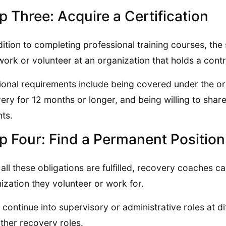
p Three: Acquire a Certification
dition to completing professional training courses, the
work or volunteer at an organization that holds a contr
ional requirements include being covered under the orga
ery for 12 months or longer, and being willing to shar
nts.
p Four: Find a Permanent Position
all these obligations are fulfilled, recovery coaches
ization they volunteer or work for.
continue into supervisory or administrative roles at d
other recovery roles.