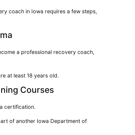
ery coach in Iowa requires a few steps,
oma
become a professional recovery coach,
re at least 18 years old.
ining Courses
 certification.
art of another Iowa Department of