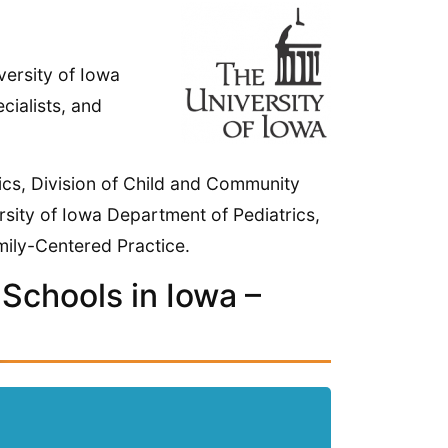
versity of Iowa
cialists, and
nics, Division of Child and Community
rsity of Iowa Department of Pediatrics,
mily-Centered Practice.
Schools in Iowa –