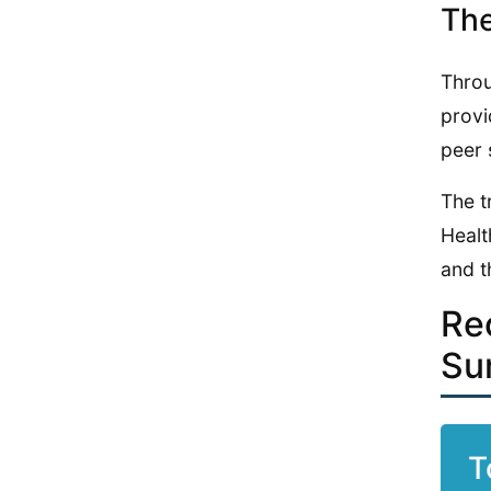
The
Throu
provi
peer 
The t
Healt
and t
Re
Su
T