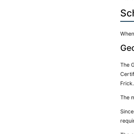
Sc
When 
Geo
The G
Certi
Frick.
The m
Since
requi