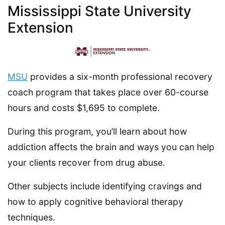
Mississippi State University
Extension
MSU
provides a six-month professional recovery
coach program that takes place over 60-course
hours and costs $1,695 to complete.
During this program, you’ll learn about how
addiction affects the brain and ways you can help
your clients recover from drug abuse.
Other subjects include identifying cravings and
how to apply cognitive behavioral therapy
techniques.