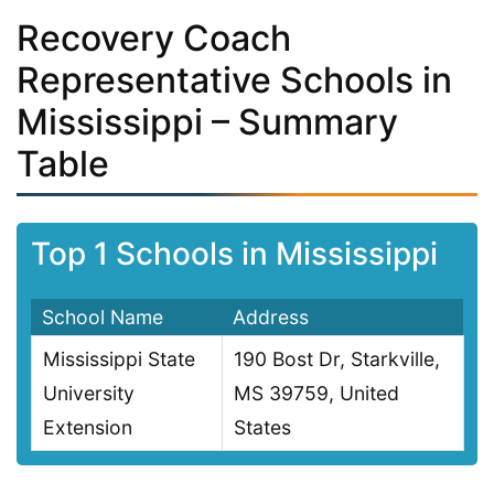
Recovery Coach
Representative Schools in
Mississippi – Summary
Table
Top 1 Schools in Mississippi
School Name
Address
Mississippi State
190 Bost Dr, Starkville,
University
MS 39759, United
Extension
States