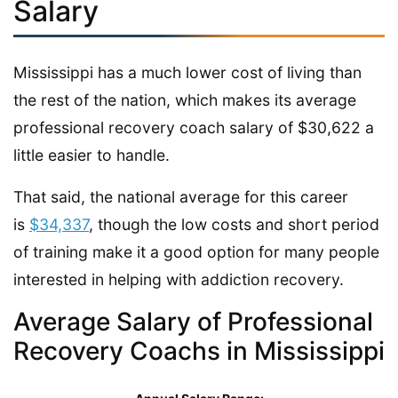
Salary
Mississippi has a much lower cost of living than
the rest of the nation, which makes its average
professional recovery coach salary of $30,622 a
little easier to handle.
That said, the national average for this career
is
$34,337
, though the low costs and short period
of training make it a good option for many people
interested in helping with addiction recovery.
Average Salary of Professional
Recovery Coachs in Mississippi