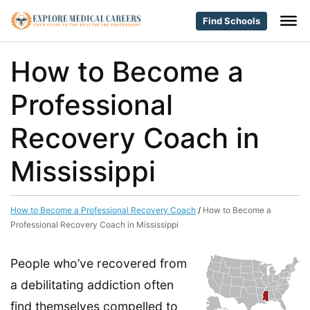
Find Schools
How to Become a
Professional
Recovery Coach in
Mississippi
How to Become a Professional Recovery Coach
/
How to Become a
Professional Recovery Coach in Mississippi
People who’ve recovered from
a debilitating addiction often
find themselves compelled to