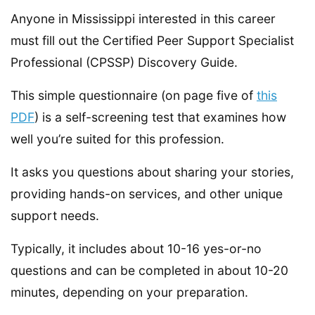
Anyone in Mississippi interested in this career
must fill out the Certified Peer Support Specialist
Professional (CPSSP) Discovery Guide.
This simple questionnaire (on page five of
this
PDF
) is a self-screening test that examines how
well you’re suited for this profession.
It asks you questions about sharing your stories,
providing hands-on services, and other unique
support needs.
Typically, it includes about 10-16 yes-or-no
questions and can be completed in about 10-20
minutes, depending on your preparation.