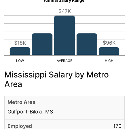
Annual Salary Range:
$47K
$18K
$96K
Mississippi Salary by Metro
Area
Gulfport-Biloxi, MS
170