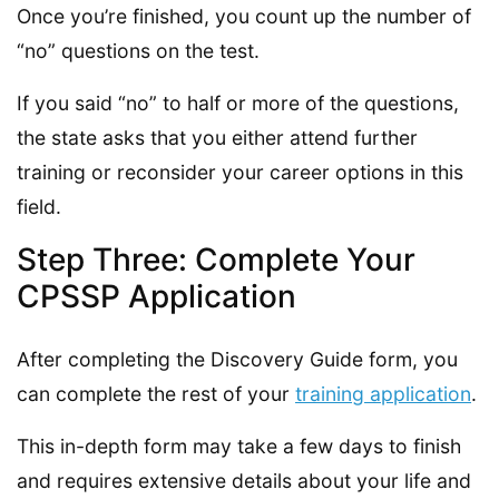
Once you’re finished, you count up the number of
“no” questions on the test.
If you said “no” to half or more of the questions,
the state asks that you either attend further
training or reconsider your career options in this
field.
Step Three: Complete Your
CPSSP Application
After completing the Discovery Guide form, you
can complete the rest of your
training application
.
This in-depth form may take a few days to finish
and requires extensive details about your life and