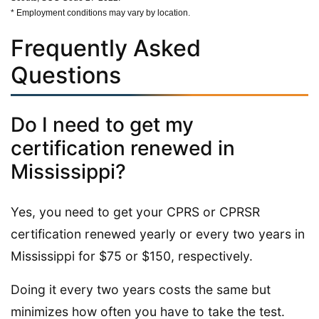
* Employment conditions may vary by location.
Frequently Asked
Questions
Do I need to get my
certification renewed in
Mississippi?
Yes, you need to get your CPRS or CPRSR
certification renewed yearly or every two years in
Mississippi for $75 or $150, respectively.
Doing it every two years costs the same but
minimizes how often you have to take the test.