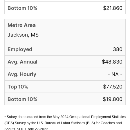
$21,860
Jackson, MS
380
$48,830
- NA -
$77,520
$19,800
* Salary data sourced from the May 2024 Occupational Employment Statistics
(OES) Survey by the U.S. Bureau of Labor Statistics (BLS) for Coaches and
Scouts, SOC Code 27-2022.