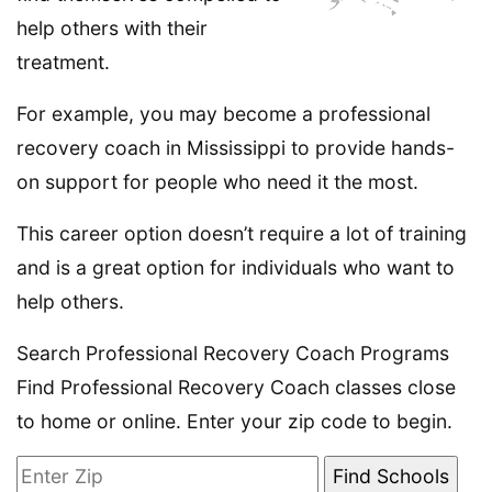
help others with their
treatment.
For example, you may become a professional
recovery coach in Mississippi to provide hands-
on support for people who need it the most.
This career option doesn’t require a lot of training
and is a great option for individuals who want to
help others.
Search Professional Recovery Coach Programs
Find Professional Recovery Coach classes close
to home or online. Enter your zip code to begin.