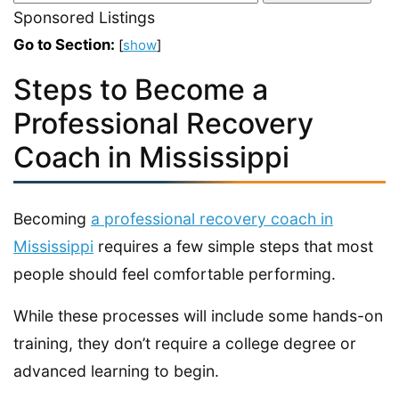
Sponsored Listings
Go to Section:
[
show
]
Steps to Become a
Professional Recovery
Coach in Mississippi
Becoming
a professional recovery coach in
Mississippi
requires a few simple steps that most
people should feel comfortable performing.
While these processes will include some hands-on
training, they don’t require a college degree or
advanced learning to begin.