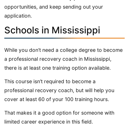
opportunities, and keep sending out your
application.
Schools in Mississippi
While you don’t need a college degree to become
a professional recovery coach in Mississippi,
there is at least one training option available.
This course isn’t required to become a
professional recovery coach, but will help you
cover at least 60 of your 100 training hours.
That makes it a good option for someone with
limited career experience in this field.