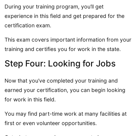
During your training program, you’ll get
experience in this field and get prepared for the
certification exam.
This exam covers important information from your
training and certifies you for work in the state.
Step Four: Looking for Jobs
Now that you’ve completed your training and
earned your certification, you can begin looking
for work in this field.
You may find part-time work at many facilities at
first or even volunteer opportunities.