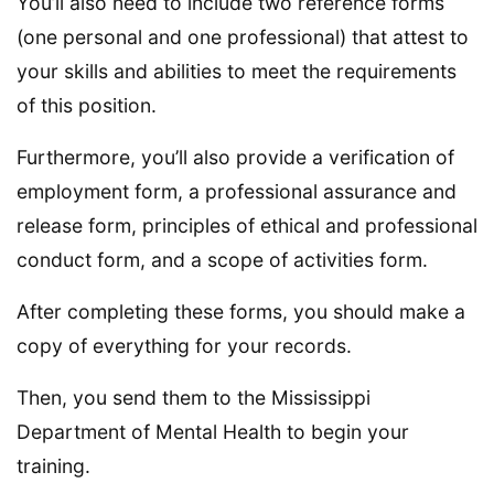
You’ll also need to include two reference forms
(one personal and one professional) that attest to
your skills and abilities to meet the requirements
of this position.
Furthermore, you’ll also provide a verification of
employment form, a professional assurance and
release form, principles of ethical and professional
conduct form, and a scope of activities form.
After completing these forms, you should make a
copy of everything for your records.
Then, you send them to the Mississippi
Department of Mental Health to begin your
training.