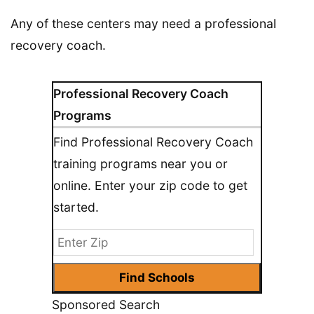
Any of these centers may need a professional
recovery coach.
Professional Recovery Coach
Programs
Find Professional Recovery Coach
training programs near you or
online. Enter your zip code to get
started.
Sponsored Search