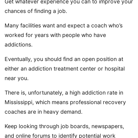
Get whatever experience you can to improve your
chances of finding a job.
Many facilities want and expect a coach who’s
worked for years with people who have
addictions.
Eventually, you should find an open position at
either an addiction treatment center or hospital
near you.
There is, unfortunately, a high addiction rate in
Mississippi, which means professional recovery
coaches are in heavy demand.
Keep looking through job boards, newspapers,
and online forums to identify potential work