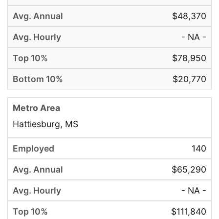
$48,370
- NA -
$78,950
$20,770
Hattiesburg, MS
140
$65,290
- NA -
$111,840