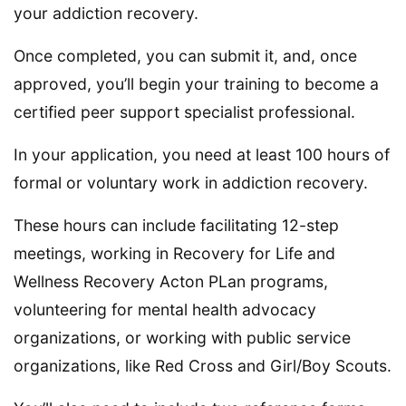
your addiction recovery.
Once completed, you can submit it, and, once
approved, you’ll begin your training to become a
certified peer support specialist professional.
In your application, you need at least 100 hours of
formal or voluntary work in addiction recovery.
These hours can include facilitating 12-step
meetings, working in Recovery for Life and
Wellness Recovery Acton PLan programs,
volunteering for mental health advocacy
organizations, or working with public service
organizations, like Red Cross and Girl/Boy Scouts.