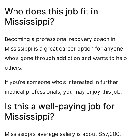
Who does this job fit in
Mississippi?
Becoming a professional recovery coach in
Mississippi is a great career option for anyone
who’s gone through addiction and wants to help
others.
If you’re someone who’s interested in further
medical professionals, you may enjoy this job.
Is this a well-paying job for
Mississippi?
Mississippi’s average salary is about $57,000,