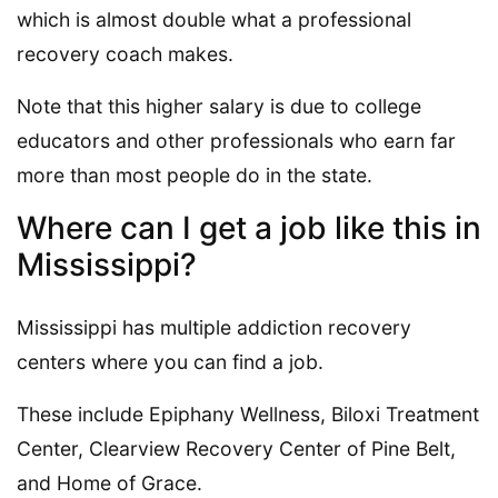
which is almost double what a professional
recovery coach makes.
Note that this higher salary is due to college
educators and other professionals who earn far
more than most people do in the state.
Where can I get a job like this in
Mississippi?
Mississippi has multiple addiction recovery
centers where you can find a job.
These include Epiphany Wellness, Biloxi Treatment
Center, Clearview Recovery Center of Pine Belt,
and Home of Grace.