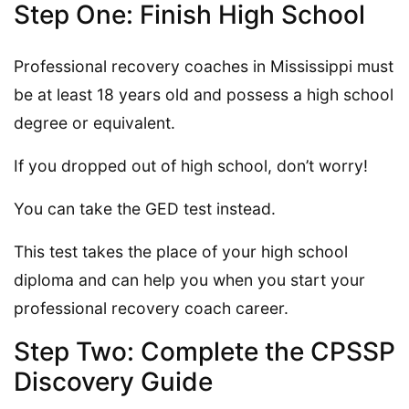
Step One: Finish High School
Professional recovery coaches in Mississippi must
be at least 18 years old and possess a high school
degree or equivalent.
If you dropped out of high school, don’t worry!
You can take the GED test instead.
This test takes the place of your high school
diploma and can help you when you start your
professional recovery coach career.
Step Two: Complete the CPSSP
Discovery Guide