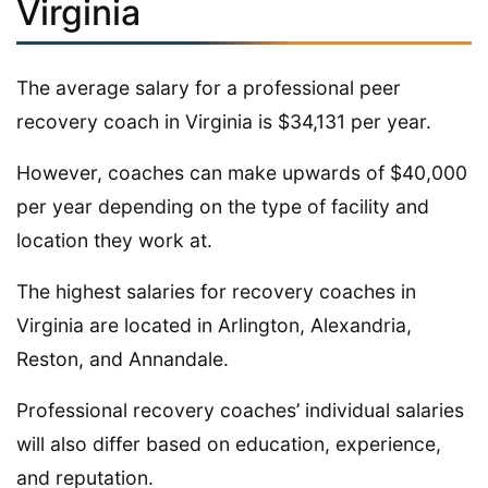
Virginia
The average salary for a professional peer
recovery coach in Virginia is $34,131 per year.
However, coaches can make upwards of $40,000
per year depending on the type of facility and
location they work at.
The highest salaries for recovery coaches in
Virginia are located in Arlington, Alexandria,
Reston, and Annandale.
Professional recovery coaches’ individual salaries
will also differ based on education, experience,
and reputation.