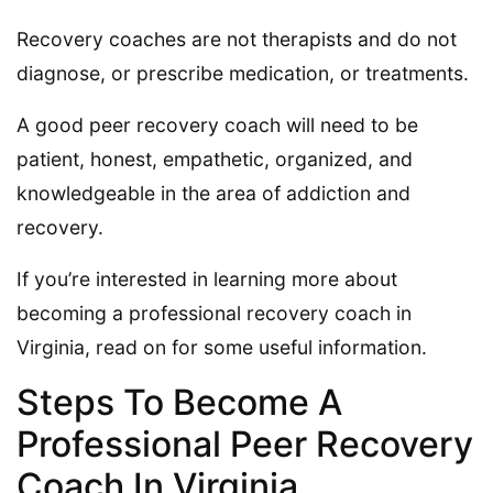
Recovery coaches are not therapists and do not
diagnose, or prescribe medication, or treatments.
A good peer recovery coach will need to be
patient, honest, empathetic, organized, and
knowledgeable in the area of addiction and
recovery.
If you’re interested in learning more about
becoming a professional recovery coach in
Virginia, read on for some useful information.
Steps To Become A
Professional Peer Recovery
Coach In Virginia