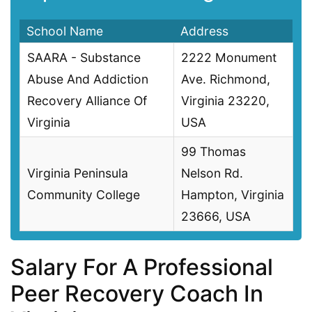
School Name
Address
SAARA - Substance
2222 Monument
Abuse And Addiction
Ave. Richmond,
Recovery Alliance Of
Virginia 23220,
Virginia
USA
99 Thomas
Virginia Peninsula
Nelson Rd.
Community College
Hampton, Virginia
23666, USA
Salary For A Professional
Peer Recovery Coach In