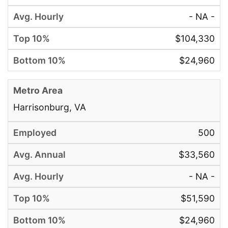
- NA -
$104,330
$24,960
Harrisonburg, VA
500
$33,560
- NA -
$51,590
$24,960