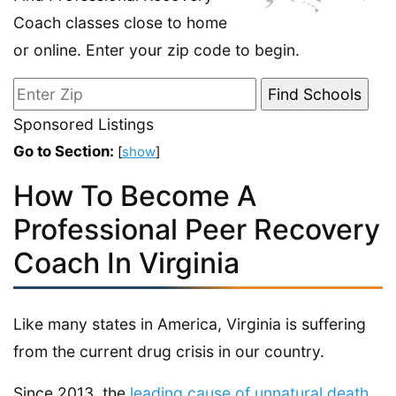
Coach classes close to home
or online. Enter your zip code to begin.
Sponsored Listings
Go to Section:
[
show
]
How To Become A
Professional Peer Recovery
Coach In Virginia
Like many states in America, Virginia is suffering
from the current drug crisis in our country.
Since 2013, the
leading cause of unnatural death