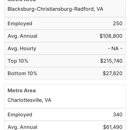
Blacksburg-Christiansburg-Radford, VA
250
$108,800
- NA -
$215,740
$27,820
Charlottesville, VA
340
$61,490