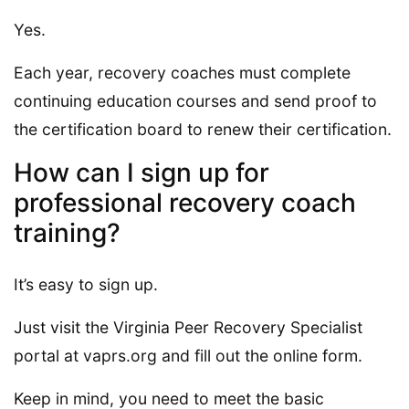
Yes.
Each year, recovery coaches must complete
continuing education courses and send proof to
the certification board to renew their certification.
How can I sign up for
professional recovery coach
training?
It’s easy to sign up.
Just visit the Virginia Peer Recovery Specialist
portal at vaprs.org and fill out the online form.
Keep in mind, you need to meet the basic