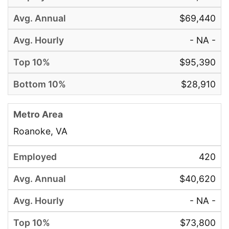
$69,440
- NA -
$95,390
$28,910
Roanoke, VA
420
$40,620
- NA -
$73,800