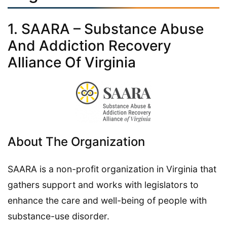
1. SAARA – Substance Abuse
And Addiction Recovery
Alliance Of Virginia
About The Organization
SAARA is a non-profit organization in Virginia that
gathers support and works with legislators to
enhance the care and well-being of people with
substance-use disorder.