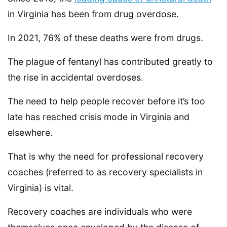
in Virginia has been from drug overdose.
In 2021, 76% of these deaths were from drugs.
The plague of fentanyl has contributed greatly to
the rise in accidental overdoses.
The need to help people recover before it’s too
late has reached crisis mode in Virginia and
elsewhere.
That is why the need for professional recovery
coaches (referred to as recovery specialists in
Virginia) is vital.
Recovery coaches are individuals who were