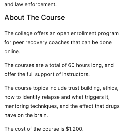
and law enforcement.
About The Course
The college offers an open enrollment program
for peer recovery coaches that can be done
online.
The courses are a total of 60 hours long, and
offer the full support of instructors.
The course topics include trust building, ethics,
how to identify relapse and what triggers it,
mentoring techniques, and the effect that drugs
have on the brain.
The cost of the course is $1,200.