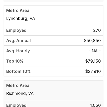
Lynchburg, VA
270
$50,850
- NA -
$79,150
$27,910
Richmond, VA
1,050