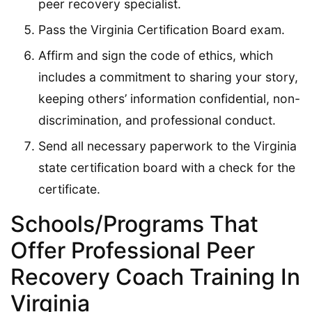
peer recovery specialist.
Pass the Virginia Certification Board exam.
Affirm and sign the code of ethics, which
includes a commitment to sharing your story,
keeping others’ information confidential, non-
discrimination, and professional conduct.
Send all necessary paperwork to the Virginia
state certification board with a check for the
certificate.
Schools/Programs That
Offer Professional Peer
Recovery Coach Training In
Virginia