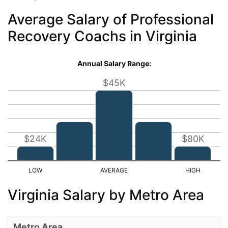
Average Salary of Professional
Recovery Coachs in Virginia
Annual Salary Range:
$45K
$24K
$80K
Virginia Salary by Metro Area