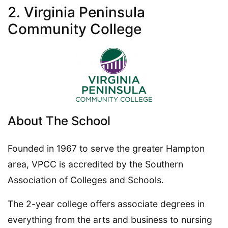
2. Virginia Peninsula
Community College
About The School
Founded in 1967 to serve the greater Hampton
area, VPCC is accredited by the Southern
Association of Colleges and Schools.
The 2-year college offers associate degrees in
everything from the arts and business to nursing