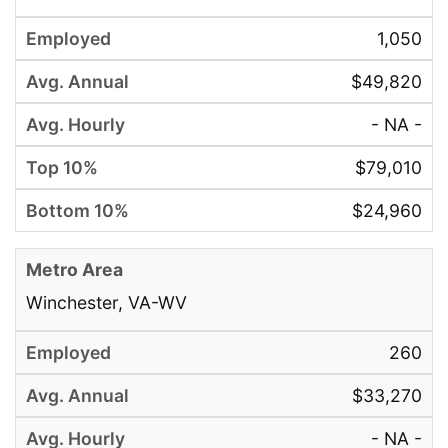
1,050
$49,820
- NA -
$79,010
$24,960
Winchester, VA-WV
260
$33,270
- NA -