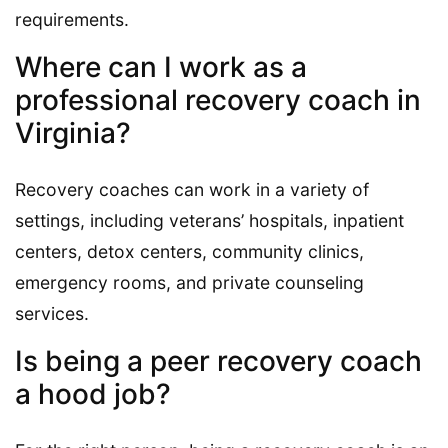
requirements.
Where can I work as a
professional recovery coach in
Virginia?
Recovery coaches can work in a variety of
settings, including veterans’ hospitals, inpatient
centers, detox centers, community clinics,
emergency rooms, and private counseling
services.
Is being a peer recovery coach
a hood job?