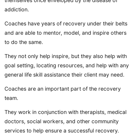
themselves once enveloped by the disease of
addiction.
Coaches have years of recovery under their belts
and are able to mentor, model, and inspire others
to do the same.
They not only help inspire, but they also help with
goal setting, locating resources, and help with any
general life skill assistance their client may need.
Coaches are an important part of the recovery
team.
They work in conjunction with therapists, medical
doctors, social workers, and other community
services to help ensure a successful recovery.