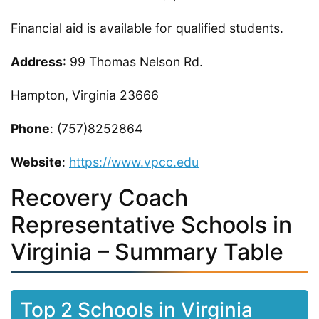
Financial aid is available for qualified students.
Address
: 99 Thomas Nelson Rd.
Hampton, Virginia 23666
Phone
: (757)8252864
Website
:
https://www.vpcc.edu
Recovery Coach
Representative Schools in
Virginia – Summary Table
Top 2 Schools in Virginia