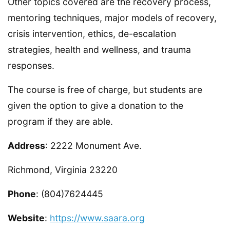
Other topics covered are the recovery process,
mentoring techniques, major models of recovery,
crisis intervention, ethics, de-escalation
strategies, health and wellness, and trauma
responses.
The course is free of charge, but students are
given the option to give a donation to the
program if they are able.
Address
: 2222 Monument Ave.
Richmond, Virginia 23220
Phone
: (804)7624445
Website
:
https://www.saara.org