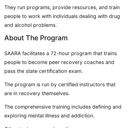
They run programs, provide resources, and train
people to work with individuals dealing with drug
and alcohol problems.
About The Program
SAARA facilitates a 72-hour program that trains
people to become peer recovery coaches and
pass the state certification exam.
The program is run by certified instructors that
are in recovery themselves.
The comprehensive training includes defining and
exploring mental illness and addiction.