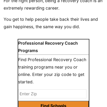
For the right person, being a recovery coach is an
extremely rewarding career.
You get to help people take back their lives and
gain happiness, the same way you did.
Professional Recovery Coach
Programs
Find Professional Recovery Coach
training programs near you or
online. Enter your zip code to get
started.