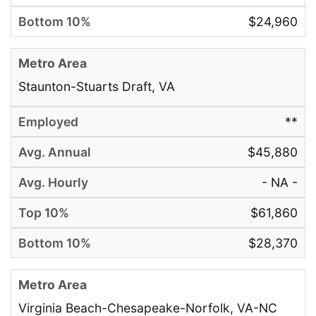
$24,960
Staunton-Stuarts Draft, VA
**
$45,880
- NA -
$61,860
$28,370
Virginia Beach-Chesapeake-Norfolk, VA-NC