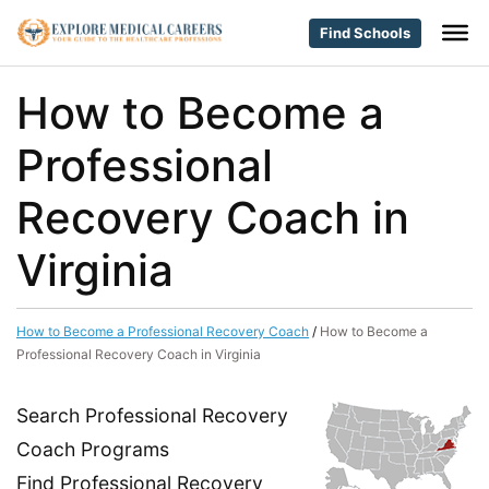
Find Schools
How to Become a
Professional
Recovery Coach in
Virginia
How to Become a Professional Recovery Coach
/
How to Become a
Professional Recovery Coach in Virginia
Search Professional Recovery
Coach Programs
Find Professional Recovery