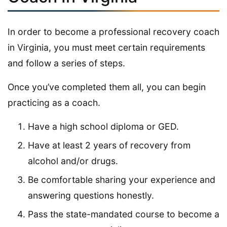
In order to become a professional recovery coach
in Virginia, you must meet certain requirements
and follow a series of steps.
Once you’ve completed them all, you can begin
practicing as a coach.
Have a high school diploma or GED.
Have at least 2 years of recovery from
alcohol and/or drugs.
Be comfortable sharing your experience and
answering questions honestly.
Pass the state-mandated course to become a