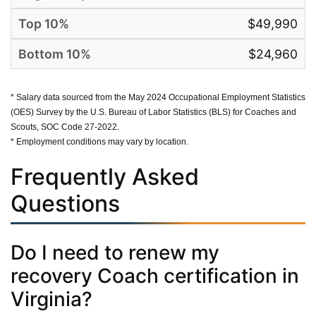
$49,990
$24,960
* Salary data sourced from the May 2024 Occupational Employment Statistics
(OES) Survey by the U.S. Bureau of Labor Statistics (BLS) for Coaches and
Scouts, SOC Code 27-2022.
* Employment conditions may vary by location.
Frequently Asked
Questions
Do I need to renew my
recovery Coach certification in
Virginia?