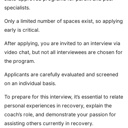
specialists.
Only a limited number of spaces exist, so applying
early is critical.
After applying, you are invited to an interview via
video chat, but not all interviewees are chosen for
the program.
Applicants are carefully evaluated and screened
on an individual basis.
To prepare for this interview, it’s essential to relate
personal experiences in recovery, explain the
coach’s role, and demonstrate your passion for
assisting others currently in recovery.