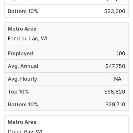
$23,600
Fond du Lac, WI
100
$47,750
- NA -
$58,820
$29,710
Green Bay, WI