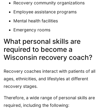
Recovery community organizations
Employee assistance programs
Mental health facilities
Emergency rooms
What personal skills are
required to become a
Wisconsin recovery coach?
Recovery coaches interact with patients of all
ages, ethnicities, and lifestyles at different
recovery stages.
Therefore, a wide range of personal skills are
required, including the following: