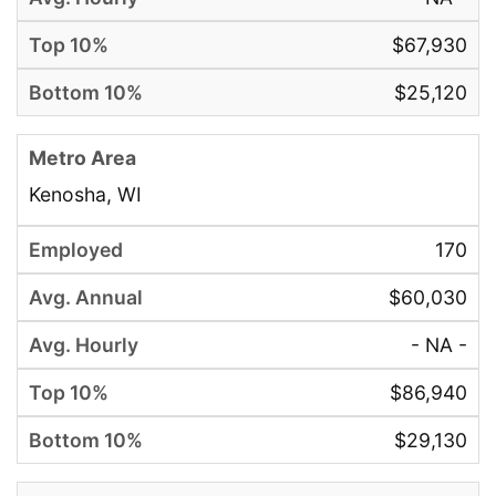
$67,930
$25,120
Kenosha, WI
170
$60,030
- NA -
$86,940
$29,130