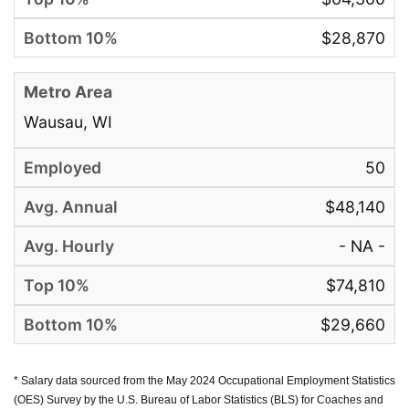
$28,870
Wausau, WI
50
$48,140
- NA -
$74,810
$29,660
* Salary data sourced from the May 2024 Occupational Employment Statistics
(OES) Survey by the U.S. Bureau of Labor Statistics (BLS) for Coaches and