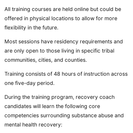
All training courses are held online but could be
offered in physical locations to allow for more
flexibility in the future.
Most sessions have residency requirements and
are only open to those living in specific tribal
communities, cities, and counties.
Training consists of 48 hours of instruction across
one five-day period.
During the training program, recovery coach
candidates will learn the following core
competencies surrounding substance abuse and
mental health recovery: