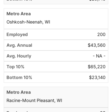
Oshkosh-Neenah, WI
200
$43,560
- NA -
$65,220
$23,140
Racine-Mount Pleasant, WI