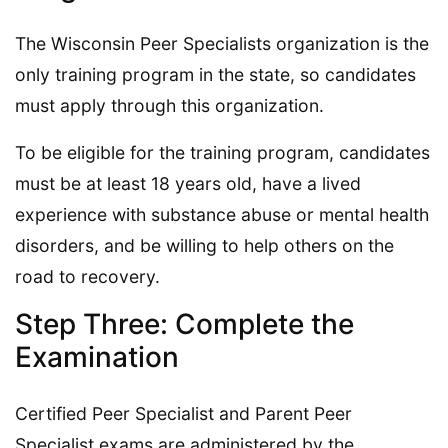
The Wisconsin Peer Specialists organization is the
only training program in the state, so candidates
must apply through this organization.
To be eligible for the training program, candidates
must be at least 18 years old, have a lived
experience with substance abuse or mental health
disorders, and be willing to help others on the
road to recovery.
Step Three: Complete the
Examination
Certified Peer Specialist and Parent Peer
Specialist exams are administered by the