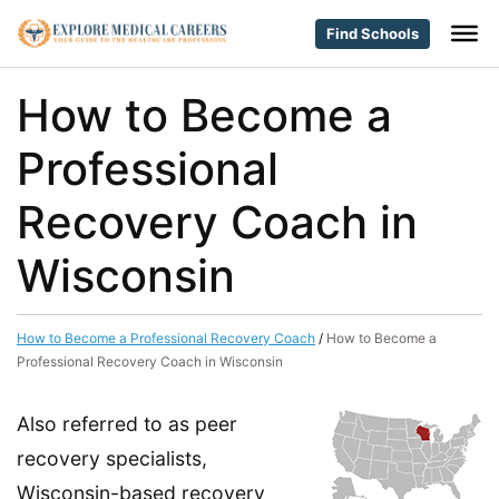
Find Schools
How to Become a
Professional
Recovery Coach in
Wisconsin
How to Become a Professional Recovery Coach
/
How to Become a
Professional Recovery Coach in Wisconsin
Also referred to as peer
recovery specialists,
Wisconsin-based recovery