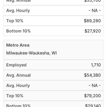
$55,700
- NA -
$89,280
$27,920
Milwaukee-Waukesha, WI
1,710
$54,380
- NA -
$79,200
$29,140