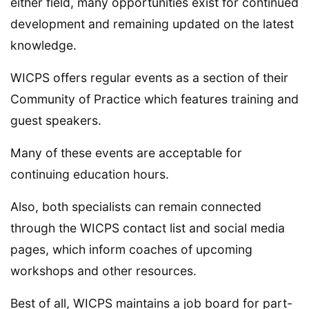
either field, many opportunities exist for continued
development and remaining updated on the latest
knowledge.
WICPS offers regular events as a section of their
Community of Practice which features training and
guest speakers.
Many of these events are acceptable for
continuing education hours.
Also, both specialists can remain connected
through the WICPS contact list and social media
pages, which inform coaches of upcoming
workshops and other resources.
Best of all, WICPS maintains a job board for part-