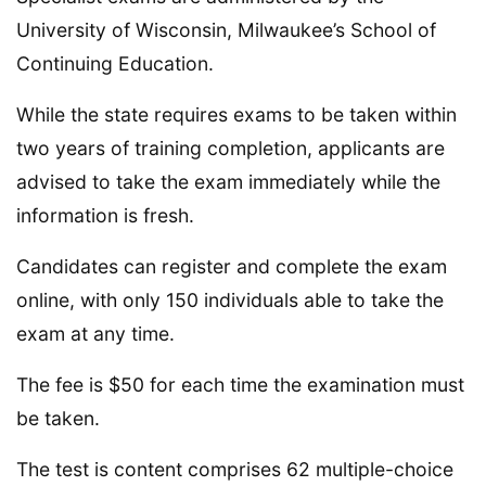
University of Wisconsin, Milwaukee’s School of
Continuing Education.
While the state requires exams to be taken within
two years of training completion, applicants are
advised to take the exam immediately while the
information is fresh.
Candidates can register and complete the exam
online, with only 150 individuals able to take the
exam at any time.
The fee is $50 for each time the examination must
be taken.
The test is content comprises 62 multiple-choice