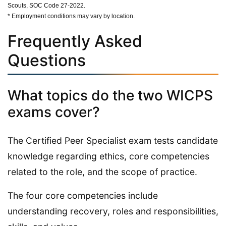
Scouts, SOC Code 27-2022.
* Employment conditions may vary by location.
Frequently Asked
Questions
What topics do the two WICPS
exams cover?
The Certified Peer Specialist exam tests candidate
knowledge regarding ethics, core competencies
related to the role, and the scope of practice.
The four core competencies include
understanding recovery, roles and responsibilities,