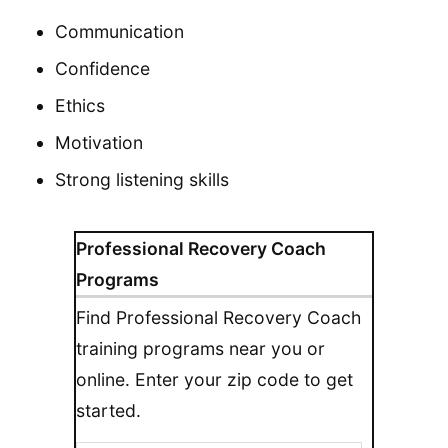
Communication
Confidence
Ethics
Motivation
Strong listening skills
Professional Recovery Coach
Programs
Find Professional Recovery Coach
training programs near you or
online. Enter your zip code to get
started.