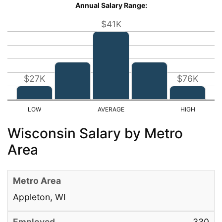
Annual Salary Range:
$41K
$27K
$76K
Wisconsin Salary by Metro
Area
Appleton, WI
330