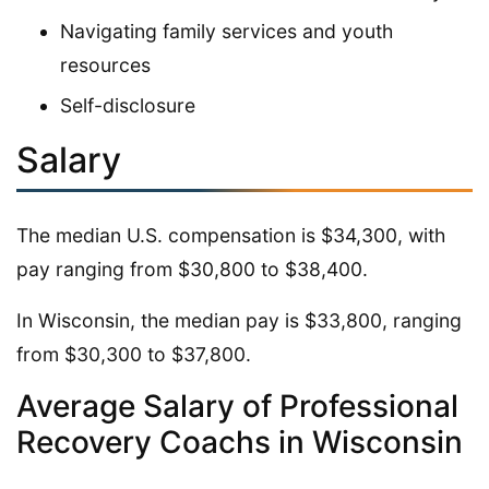
Navigating family services and youth
resources
Self-disclosure
Salary
The median U.S. compensation is $34,300, with
pay ranging from $30,800 to $38,400.
In Wisconsin, the median pay is $33,800, ranging
from $30,300 to $37,800.
Average Salary of Professional
Recovery Coachs in Wisconsin