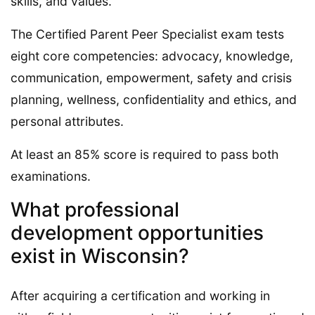
skills, and values.
The Certified Parent Peer Specialist exam tests
eight core competencies: advocacy, knowledge,
communication, empowerment, safety and crisis
planning, wellness, confidentiality and ethics, and
personal attributes.
At least an 85% score is required to pass both
examinations.
What professional
development opportunities
exist in Wisconsin?
After acquiring a certification and working in