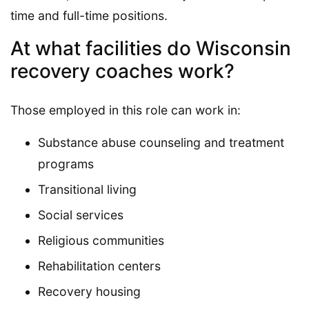
time and full-time positions.
At what facilities do Wisconsin
recovery coaches work?
Those employed in this role can work in:
Substance abuse counseling and treatment
programs
Transitional living
Social services
Religious communities
Rehabilitation centers
Recovery housing