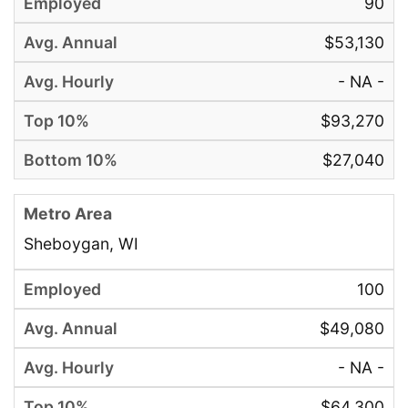
90
$53,130
- NA -
$93,270
$27,040
Sheboygan, WI
100
$49,080
- NA -
$64,300