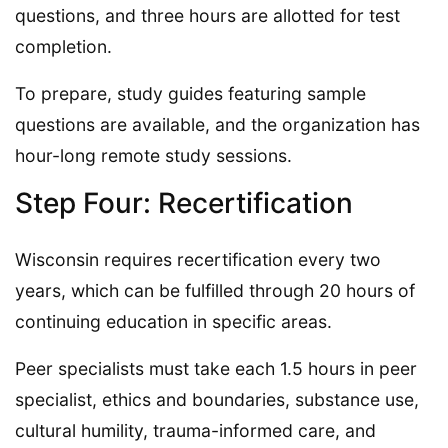
questions, and three hours are allotted for test
completion.
To prepare, study guides featuring sample
questions are available, and the organization has
hour-long remote study sessions.
Step Four: Recertification
Wisconsin requires recertification every two
years, which can be fulfilled through 20 hours of
continuing education in specific areas.
Peer specialists must take each 1.5 hours in peer
specialist, ethics and boundaries, substance use,
cultural humility, trauma-informed care, and