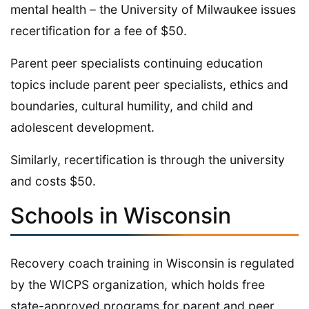
mental health – the University of Milwaukee issues
recertification for a fee of $50.
Parent peer specialists continuing education
topics include parent peer specialists, ethics and
boundaries, cultural humility, and child and
adolescent development.
Similarly, recertification is through the university
and costs $50.
Schools in Wisconsin
Recovery coach training in Wisconsin is regulated
by the WICPS organization, which holds free
state-approved programs for parent and peer