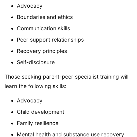
Advocacy
Boundaries and ethics
Communication skills
Peer support relationships
Recovery principles
Self-disclosure
Those seeking parent-peer specialist training will
learn the following skills:
Advocacy
Child development
Family resilience
Mental health and substance use recovery