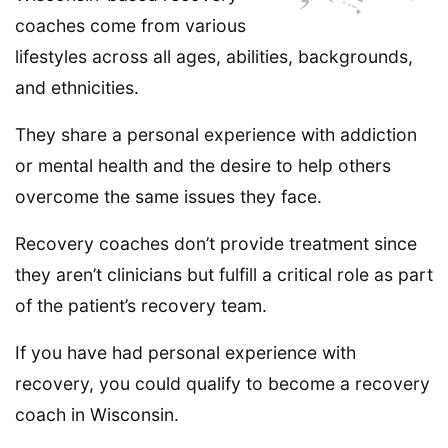
coaches come from various
lifestyles across all ages, abilities, backgrounds,
and ethnicities.
They share a personal experience with addiction
or mental health and the desire to help others
overcome the same issues they face.
Recovery coaches don’t provide treatment since
they aren’t clinicians but fulfill a critical role as part
of the patient’s recovery team.
If you have had personal experience with
recovery, you could qualify to become a recovery
coach in Wisconsin.