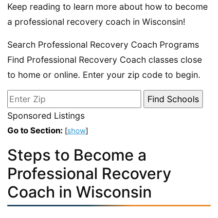
Keep reading to learn more about how to become
a professional recovery coach in Wisconsin!
Search Professional Recovery Coach Programs
Find Professional Recovery Coach classes close
to home or online. Enter your zip code to begin.
Sponsored Listings
Go to Section:
[
show
]
Steps to Become a
Professional Recovery
Coach in Wisconsin