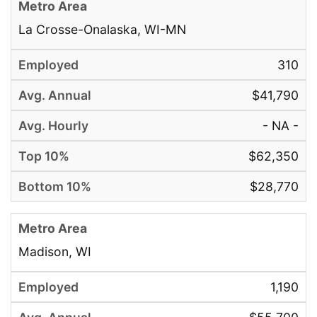
La Crosse-Onalaska, WI-MN
310
$41,790
- NA -
$62,350
$28,770
Madison, WI
1,190