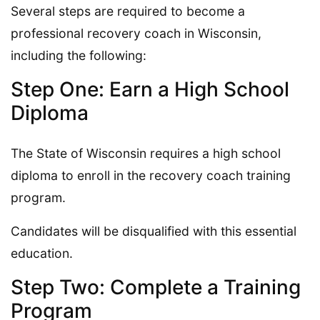
Several steps are required to become a
professional recovery coach in Wisconsin,
including the following:
Step One: Earn a High School
Diploma
The State of Wisconsin requires a high school
diploma to enroll in the recovery coach training
program.
Candidates will be disqualified with this essential
education.
Step Two: Complete a Training
Program