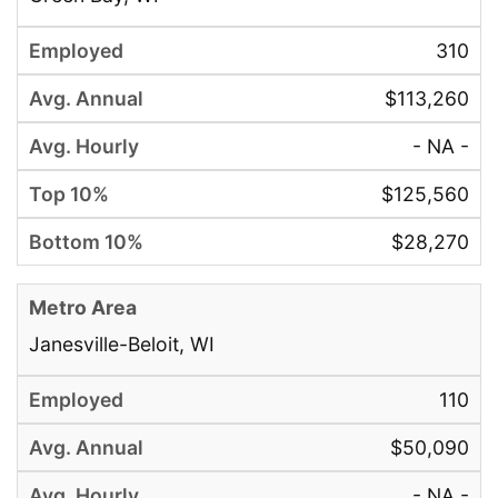
310
$113,260
- NA -
$125,560
$28,270
Janesville-Beloit, WI
110
$50,090
- NA -