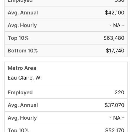
$42,100
- NA -
$63,480
$17,740
Eau Claire, WI
220
$37,070
- NA -
$52,170