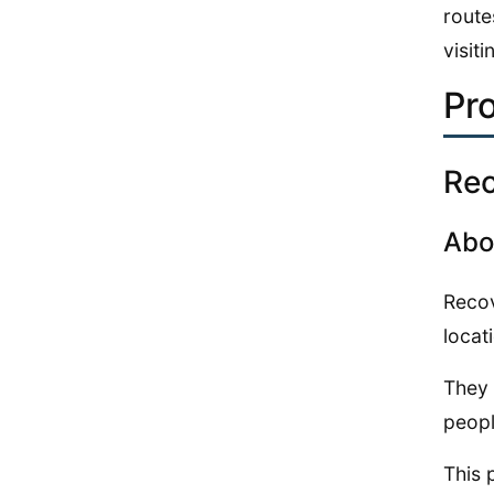
route
visiti
Pr
Re
Abo
Recov
locat
They 
peopl
This 