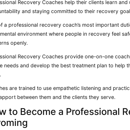
ssional Recovery Coaches help their clients learn and
ntability and staying committed to their recovery goal
f a professional recovery coach’s most important duties
mental environment where people in recovery feel safe
rns openly.
ssional Recovery Coaches provide one-on-one coaching
e needs and develop the best treatment plan to help t
.
es are trained to use empathetic listening and practical
apport between them and the clients they serve.
w to Become a Professional R
oming