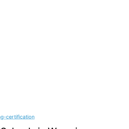
g-certification