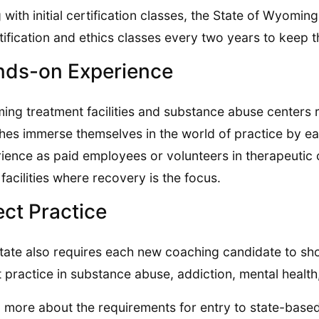
 with initial certification classes, the State of Wyomin
tification and ethics classes every two years to keep th
ds-on Experience
ng treatment facilities and substance abuse centers 
es immerse themselves in the world of practice by e
ience as paid employees or volunteers in therapeutic
g facilities where recovery is the focus.
ect Practice
tate also requires each new coaching candidate to s
t practice in substance abuse, addiction, mental health
 more about the requirements for entry to state-based