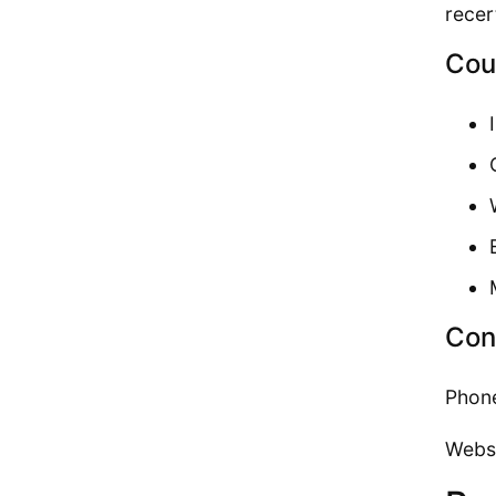
recer
Cou
Con
Phon
Webs