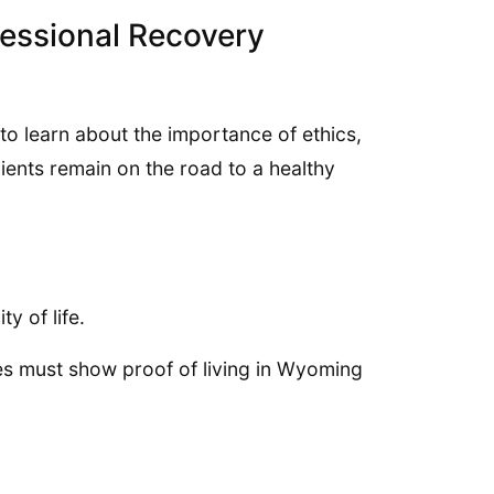
fessional Recovery
o learn about the importance of ethics,
ients remain on the road to a healthy
y of life.
es must show proof of living in Wyoming