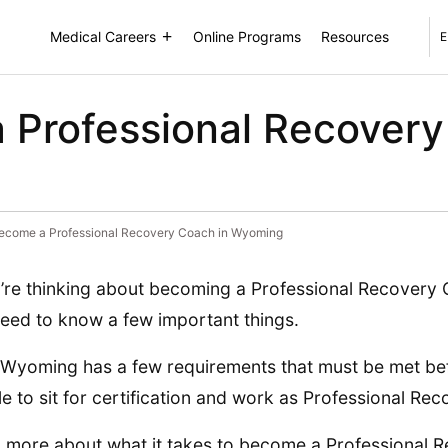
Medical Careers
Online Programs
Resources
E
 Professional Recovery
ecome a Professional Recovery Coach in Wyoming
u’re thinking about becoming a Professional Recovery
eed to know a few important things.
, Wyoming has a few requirements that must be met be
ble to sit for certification and work as Professional R
 more about what it takes to become a Professional