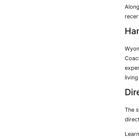
Along
recer
Han
Wyomi
Coach
exper
livin
Dir
The s
direc
Learn