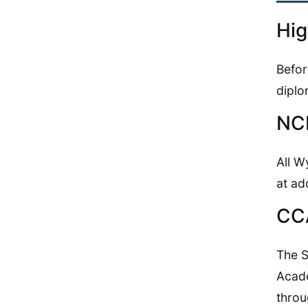
Hig
Befor
diplo
NCR
All W
at ad
CC
The S
Acade
throu