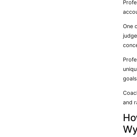
Profe
accou
One o
judge
conce
Profe
uniqu
goals
Coach
and r
Ho
Wy