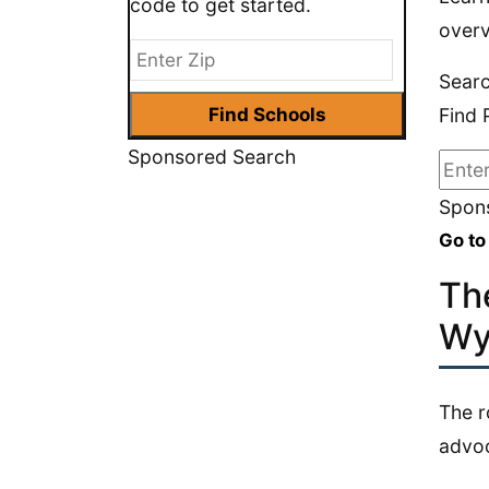
code to get started.
overv
Searc
Find 
Sponsored Search
Spons
Go to
Th
Wy
The r
advoc