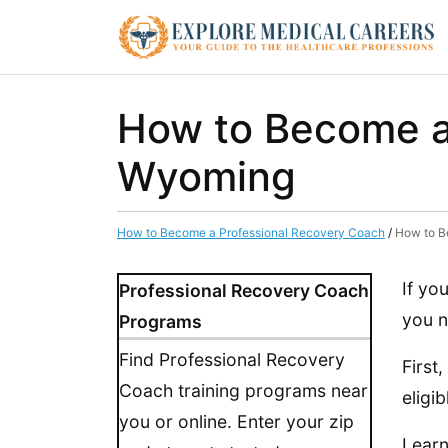
How to Become a
Wyoming
How to Become a Professional Recovery Coach
/
How to B
If yo
Professional Recovery Coach
you n
Programs
Find Professional Recovery
First
Coach training programs near
eligi
you or online. Enter your zip
Learn