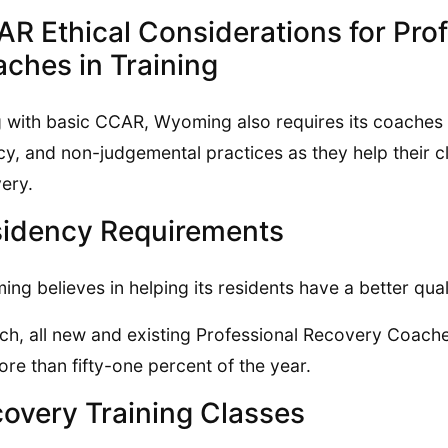
R Ethical Considerations for Pro
ches in Training
 with basic CCAR, Wyoming also requires its coaches t
cy, and non-judgemental practices as they help their cl
ery.
idency Requirements
ng believes in helping its residents have a better qualit
ch, all new and existing Professional Recovery Coach
ore than fifty-one percent of the year.
overy Training Classes