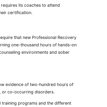
g requires its coaches to attend
eir certification.
require that new Professional Recovery
arning one-thousand hours of hands-on
 counseling environments and sober
how evidence of two-hundred hours of
, or co-occurring disorders.
 training programs and the different