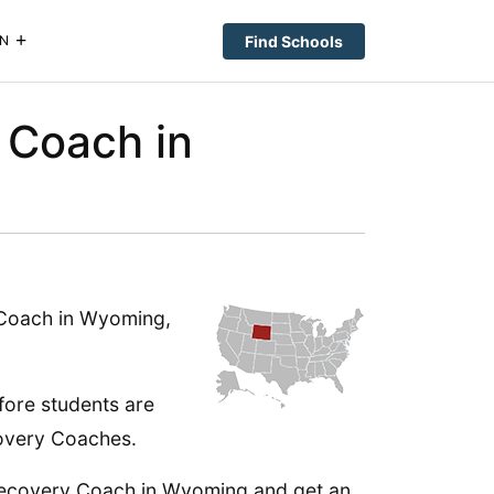
Find Schools
N
 Coach in
 Coach in Wyoming,
fore students are
ecovery Coaches.
 Recovery Coach in Wyoming and get an