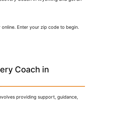
online. Enter your zip code to begin.
very Coach in
nvolves providing support, guidance,