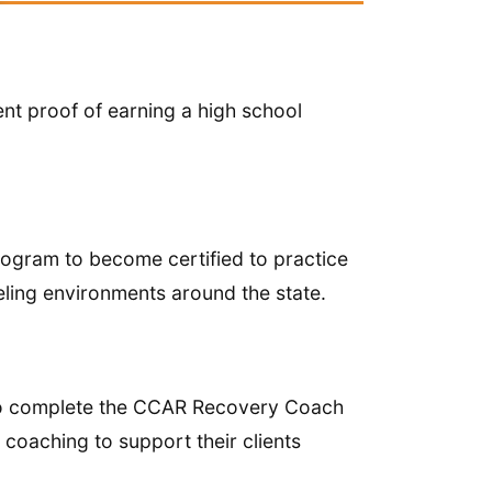
ent proof of earning a high school
ogram to become certified to practice
eling environments around the state.
to complete the CCAR Recovery Coach
 coaching to support their clients