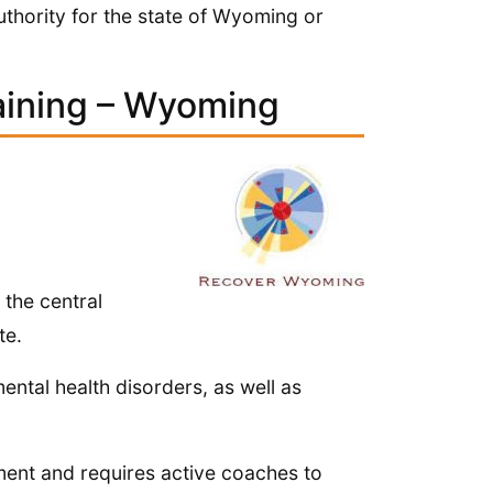
authority for the state of Wyoming or
aining – Wyoming
 the central
te.
ntal health disorders, as well as
ent and requires active coaches to