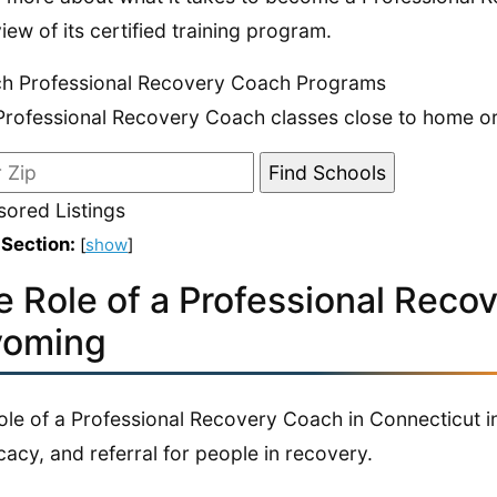
iew of its certified training program.
h Professional Recovery Coach Programs
Professional Recovery Coach classes close to home or 
ored Listings
 Section:
[
show
]
e Role of a Professional Reco
oming
ole of a Professional Recovery Coach in Connecticut i
acy, and referral for people in recovery.