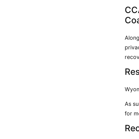
CCA
Coa
Along
priva
recov
Res
Wyomi
As su
for m
Rec