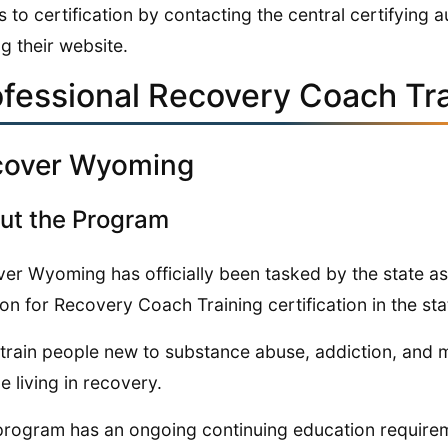
s to certification by contacting the central certifying 
ng their website.
ofessional Recovery Coach Tr
cover Wyoming
ut the Program
er Wyoming has officially been tasked by the state as
ion for Recovery Coach Training certification in the sta
train people new to substance abuse, addiction, and me
e living in recovery.
program has an ongoing continuing education requirem