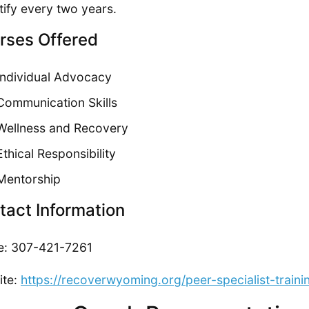
tify every two years.
rses Offered
Individual Advocacy
Communication Skills
Wellness and Recovery
Ethical Responsibility
Mentorship
tact Information
e: 307-421-7261
ite:
https://recoverwyoming.org/peer-specialist-trainin