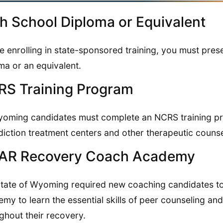
h School Diploma or Equivalent
e enrolling in state-sponsored training, you must pres
ma or an equivalent.
S Training Program
yoming candidates must complete an NCRS training pr
diction treatment centers and other therapeutic couns
AR Recovery Coach Academy
tate of Wyoming required new coaching candidates 
my to learn the essential skills of peer counseling and
ghout their recovery.