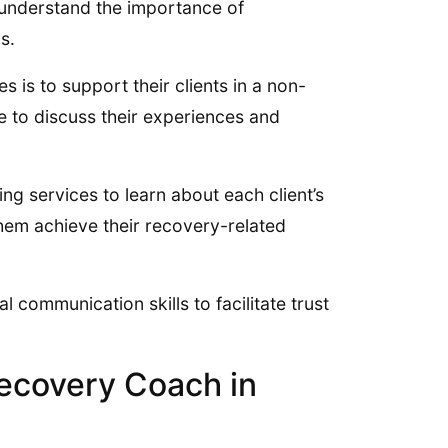
 understand the importance of
s.
 is to support their clients in a non-
 to discuss their experiences and
 services to learn about each client’s
hem achieve their recovery-related
 communication skills to facilitate trust
ecovery Coach in