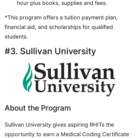
hour plus books, supplies and fees.
*This program offers a tuition payment plan,
financial aid, and scholarships for qualified
students.
#3. Sullivan University
About the Program
Sullivan University gives aspiring RHITs the
opportunity to earn a Medical Coding Certificate