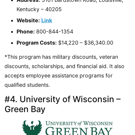
Kentucky – 40205
Website:
Link
Phone:
800-844-1354
Program Costs:
$14,220 – $36,340.00
*This program has military discounts, veteran
discounts, scholarships, and financial aid. It also
accepts employee assistance programs for
qualified students.
#4. University of Wisconsin –
Green Bay