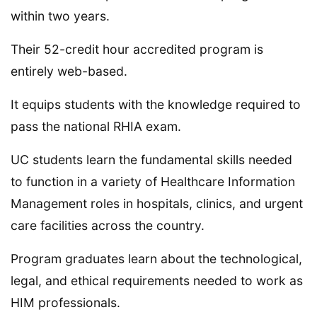
within two years.
Their 52-credit hour accredited program is
entirely web-based.
It equips students with the knowledge required to
pass the national RHIA exam.
UC students learn the fundamental skills needed
to function in a variety of Healthcare Information
Management roles in hospitals, clinics, and urgent
care facilities across the country.
Program graduates learn about the technological,
legal, and ethical requirements needed to work as
HIM professionals.