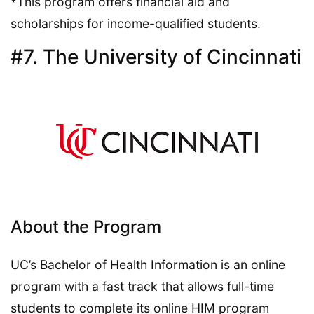
*This program offers financial aid and
scholarships for income-qualified students.
#7. The University of Cincinnati
About the Program
UC’s Bachelor of Health Information is an online
program with a fast track that allows full-time
students to complete its online HIM program