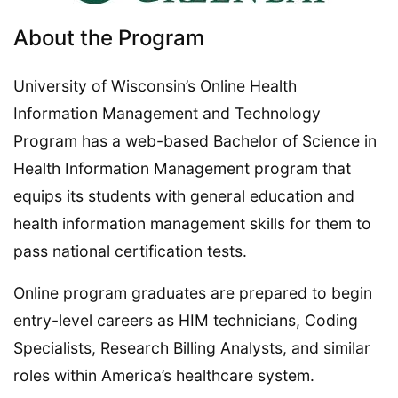
About the Program
University of Wisconsin’s Online Health
Information Management and Technology
Program has a web-based Bachelor of Science in
Health Information Management program that
equips its students with general education and
health information management skills for them to
pass national certification tests.
Online program graduates are prepared to begin
entry-level careers as HIM technicians, Coding
Specialists, Research Billing Analysts, and similar
roles within America’s healthcare system.