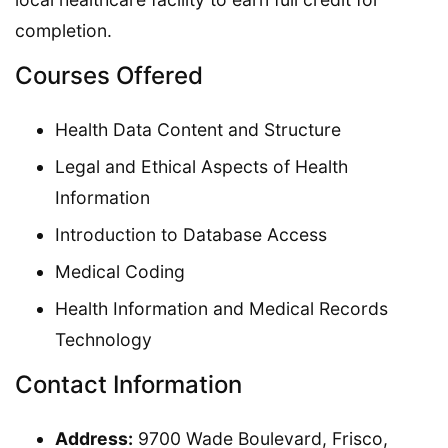
completion.
Courses Offered
Health Data Content and Structure
Legal and Ethical Aspects of Health
Information
Introduction to Database Access
Medical Coding
Health Information and Medical Records
Technology
Contact Information
Address:
9700 Wade Boulevard, Frisco,