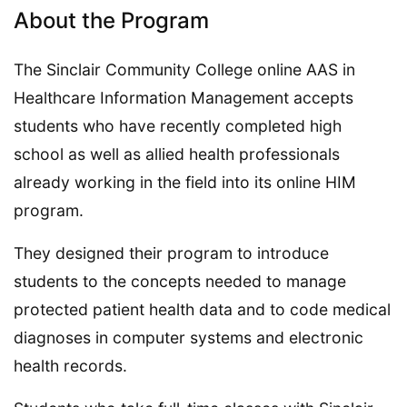
About the Program
The Sinclair Community College online AAS in
Healthcare Information Management accepts
students who have recently completed high
school as well as allied health professionals
already working in the field into its online HIM
program.
They designed their program to introduce
students to the concepts needed to manage
protected patient health data and to code medical
diagnoses in computer systems and electronic
health records.