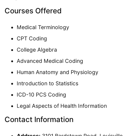
Courses Offered
Medical Terminology
CPT Coding
College Algebra
Advanced Medical Coding
Human Anatomy and Physiology
Introduction to Statistics
ICD-10 PCS Coding
Legal Aspects of Health Information
Contact Information
Address:
3101 Bardstown Road, Louisville,