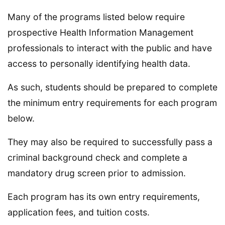
Many of the programs listed below require
prospective Health Information Management
professionals to interact with the public and have
access to personally identifying health data.
As such, students should be prepared to complete
the minimum entry requirements for each program
below.
They may also be required to successfully pass a
criminal background check and complete a
mandatory drug screen prior to admission.
Each program has its own entry requirements,
application fees, and tuition costs.