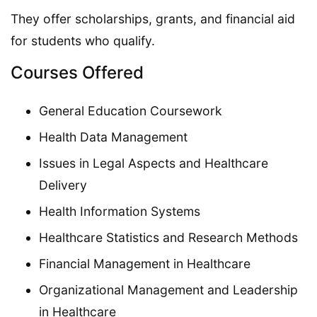
They offer scholarships, grants, and financial aid
for students who qualify.
Courses Offered
General Education Coursework
Health Data Management
Issues in Legal Aspects and Healthcare
Delivery
Health Information Systems
Healthcare Statistics and Research Methods
Financial Management in Healthcare
Organizational Management and Leadership
in Healthcare