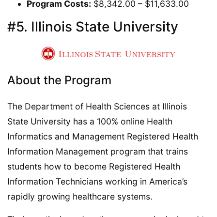
Program Costs:
$8,342.00 – $11,633.00
#5. Illinois State University
About the Program
The Department of Health Sciences at Illinois
State University has a 100% online Health
Informatics and Management Registered Health
Information Management program that trains
students how to become Registered Health
Information Technicians working in America’s
rapidly growing healthcare systems.