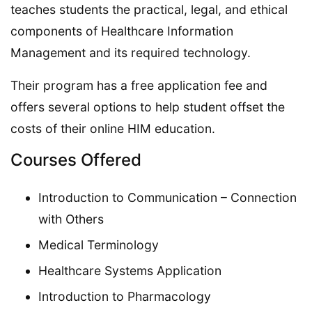
teaches students the practical, legal, and ethical
components of Healthcare Information
Management and its required technology.
Their program has a free application fee and
offers several options to help student offset the
costs of their online HIM education.
Courses Offered
Introduction to Communication – Connection
with Others
Medical Terminology
Healthcare Systems Application
Introduction to Pharmacology