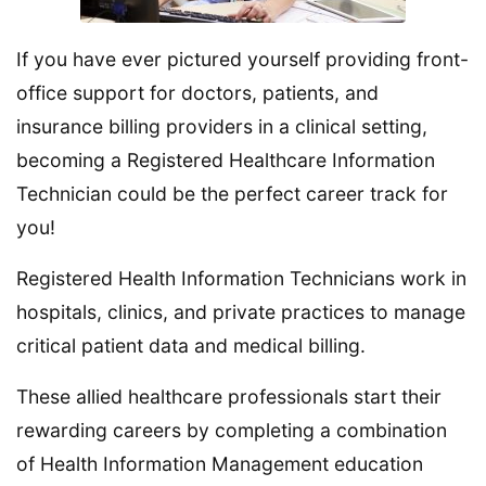
If you have ever pictured yourself providing front-
office support for doctors, patients, and
insurance billing providers in a clinical setting,
becoming a Registered Healthcare Information
Technician could be the perfect career track for
you!
Registered Health Information Technicians work in
hospitals, clinics, and private practices to manage
critical patient data and medical billing.
These allied healthcare professionals start their
rewarding careers by completing a combination
of Health Information Management education