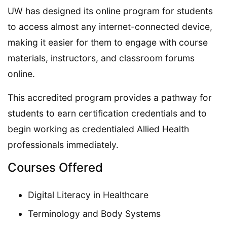
UW has designed its online program for students
to access almost any internet-connected device,
making it easier for them to engage with course
materials, instructors, and classroom forums
online.
This accredited program provides a pathway for
students to earn certification credentials and to
begin working as credentialed Allied Health
professionals immediately.
Courses Offered
Digital Literacy in Healthcare
Terminology and Body Systems