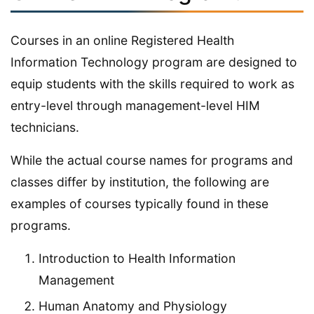
Courses in an online Registered Health
Information Technology program are designed to
equip students with the skills required to work as
entry-level through management-level HIM
technicians.
While the actual course names for programs and
classes differ by institution, the following are
examples of courses typically found in these
programs.
Introduction to Health Information
Management
Human Anatomy and Physiology