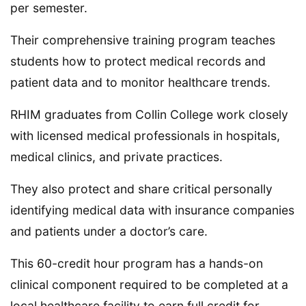
per semester.
Their comprehensive training program teaches
students how to protect medical records and
patient data and to monitor healthcare trends.
RHIM graduates from Collin College work closely
with licensed medical professionals in hospitals,
medical clinics, and private practices.
They also protect and share critical personally
identifying medical data with insurance companies
and patients under a doctor’s care.
This 60-credit hour program has a hands-on
clinical component required to be completed at a
local healthcare facility to earn full credit for