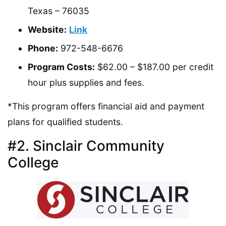
Texas – 76035
Website:
Link
Phone:
972-548-6676
Program Costs:
$62.00 – $187.00 per credit
hour plus supplies and fees.
*This program offers financial aid and payment
plans for qualified students.
#2. Sinclair Community
College