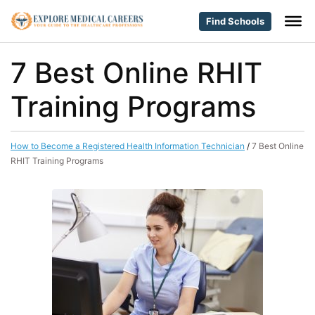
Find Schools
7 Best Online RHIT
Training Programs
How to Become a Registered Health Information Technician
/
7 Best Online
RHIT Training Programs