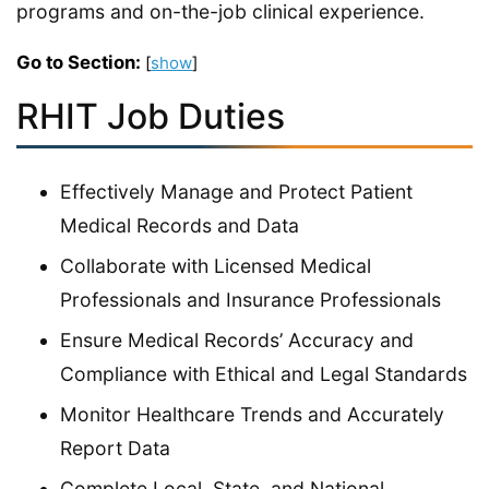
programs and on-the-job clinical experience.
Go to Section:
[
show
]
RHIT Job Duties
Effectively Manage and Protect Patient
Medical Records and Data
Collaborate with Licensed Medical
Professionals and Insurance Professionals
Ensure Medical Records’ Accuracy and
Compliance with Ethical and Legal Standards
Monitor Healthcare Trends and Accurately
Report Data
Complete Local, State, and National