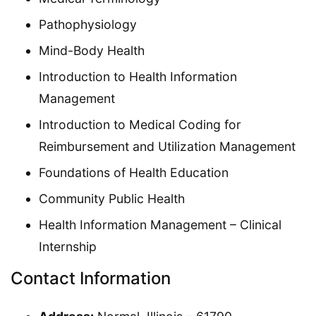
Pathophysiology
Mind-Body Health
Introduction to Health Information
Management
Introduction to Medical Coding for
Reimbursement and Utilization Management
Foundations of Health Education
Community Public Health
Health Information Management – Clinical
Internship
Contact Information