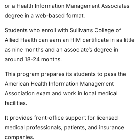
or a Health Information Management Associates
degree in a web-based format.
Students who enroll with Sullivan’s College of
Allied Health can earn an HIM certificate in as little
as nine months and an associate’s degree in
around 18-24 months.
This program prepares its students to pass the
American Health Information Management
Association exam and work in local medical
facilities.
It provides front-office support for licensed
medical professionals, patients, and insurance
companies.