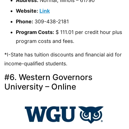
Address:
Normal, Illinois – 61790
Website:
Link
Phone:
309-438-2181
Program Costs:
$ 111.01 per credit hour plus
program costs and fees.
*I-State has tuition discounts and financial aid for
income-qualified students.
#6. Western Governors
University – Online