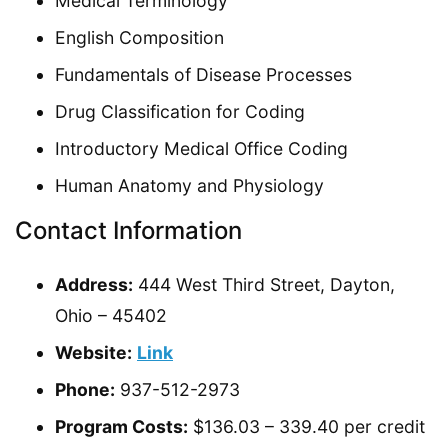
Medical Terminology
English Composition
Fundamentals of Disease Processes
Drug Classification for Coding
Introductory Medical Office Coding
Human Anatomy and Physiology
Contact Information
Address:
444 West Third Street, Dayton,
Ohio – 45402
Website:
Link
Phone:
937-512-2973
Program Costs:
$136.03 – 339.40 per credit