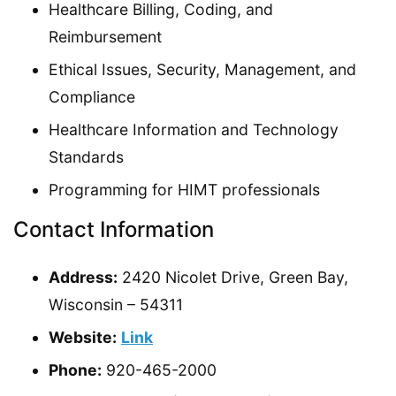
Healthcare Billing, Coding, and
Reimbursement
Ethical Issues, Security, Management, and
Compliance
Healthcare Information and Technology
Standards
Programming for HIMT professionals
Contact Information
Address:
2420 Nicolet Drive, Green Bay,
Wisconsin – 54311
Website:
Link
Phone:
920-465-2000