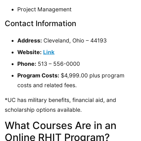
Project Management
Contact Information
Address:
Cleveland, Ohio – 44193
Website:
Link
Phone:
513 – 556-0000
Program Costs:
$4,999.00 plus program
costs and related fees.
*UC has military benefits, financial aid, and
scholarship options available.
What Courses Are in an
Online RHIT Program?