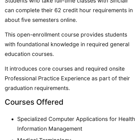
Students who take full-time classes with Sinclair
can complete their 62 credit hour requirements in
about five semesters online.
This open-enrollment course provides students
with foundational knowledge in required general
education courses.
It introduces core courses and required onsite
Professional Practice Experience as part of their
graduation requirements.
Courses Offered
Specialized Computer Applications for Health
Information Management