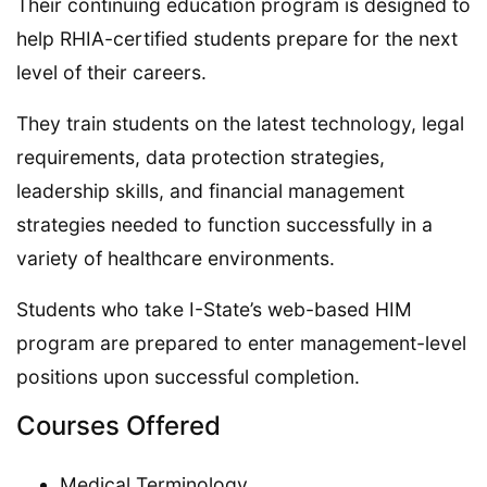
Their continuing education program is designed to
help RHIA-certified students prepare for the next
level of their careers.
They train students on the latest technology, legal
requirements, data protection strategies,
leadership skills, and financial management
strategies needed to function successfully in a
variety of healthcare environments.
Students who take I-State’s web-based HIM
program are prepared to enter management-level
positions upon successful completion.
Courses Offered
Medical Terminology