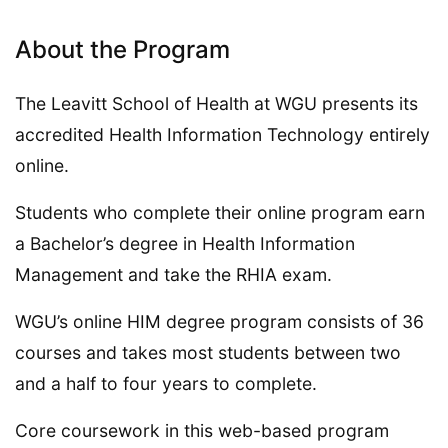
About the Program
The Leavitt School of Health at WGU presents its
accredited Health Information Technology entirely
online.
Students who complete their online program earn
a Bachelor’s degree in Health Information
Management and take the RHIA exam.
WGU’s online HIM degree program consists of 36
courses and takes most students between two
and a half to four years to complete.
Core coursework in this web-based program