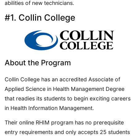
abilities of new technicians.
#1. Collin College
About the Program
Collin College has an accredited Associate of
Applied Science in Health Management Degree
that readies its students to begin exciting careers
in Health Information Management.
Their online RHIM program has no prerequisite
entry requirements and only accepts 25 students