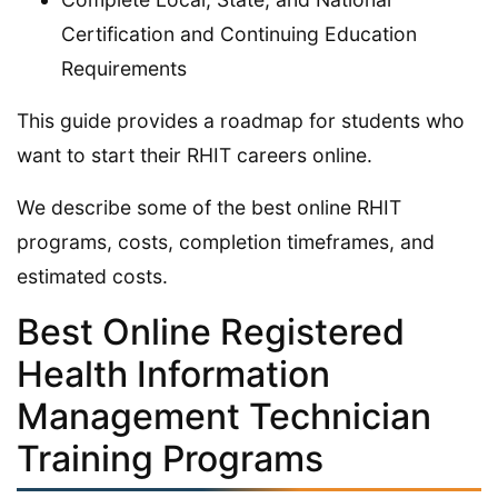
Certification and Continuing Education
Requirements
This guide provides a roadmap for students who
want to start their RHIT careers online.
We describe some of the best online RHIT
programs, costs, completion timeframes, and
estimated costs.
Best Online Registered
Health Information
Management Technician
Training Programs