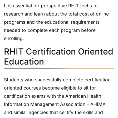
It is essential for prospective RHIT techs to
research and learn about the total cost of online
programs and the educational requirements
needed to complete each program before
enrolling.
RHIT Certification Oriented
Education
Students who successfully complete certification-
oriented courses become eligible to sit for
certification exams with the American Health
Information Management Association – AHIMA
and similar agencies that certify the skills and