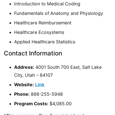
Introduction to Medical Coding
Fundamentals of Anatomy and Physiology
Healthcare Reimbursement
Healthcare Ecosystems
Applied Healthcare Statistics
Contact Information
Address:
4001 South 700 East, Salt Lake
City, Utah – 84107
Website:
Link
Phone:
866-255-5948
Program Costs:
$4,085.00