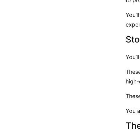
to pr
You’l
exper
Sto
You’l
These
high-
These
You a
The