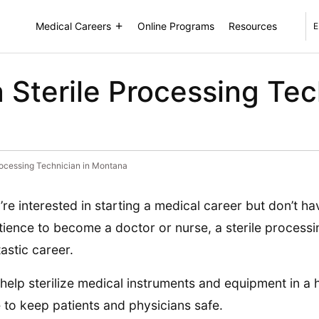
Medical Careers
Online Programs
Resources
E
Sterile Processing Tec
rocessing Technician in Montana
u’re interested in starting a medical career but don’t h
tience to become a doctor or nurse, a sterile process
tastic career.
help sterilize medical instruments and equipment in a h
e to keep patients and physicians safe.