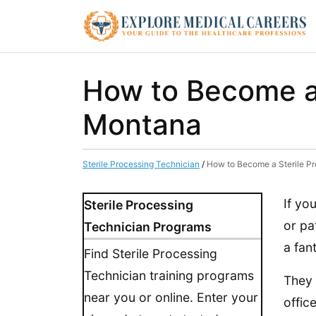
How to Become a 
Montana
Sterile Processing Technician
/
How to Become a Sterile P
If yo
Sterile Processing
or pa
Technician Programs
a fan
Find Sterile Processing
Technician training programs
They 
near you or online. Enter your
offic