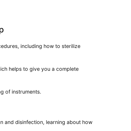
p
dures, including how to sterilize
ch helps to give you a complete
g of instruments.
ion and disinfection, learning about how