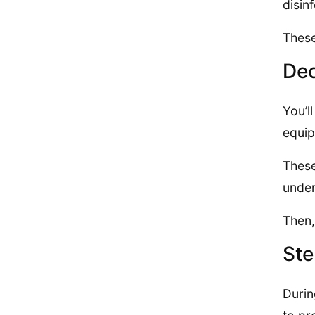
disin
These
Dec
You’l
equip
These
under
Then,
Ste
Durin