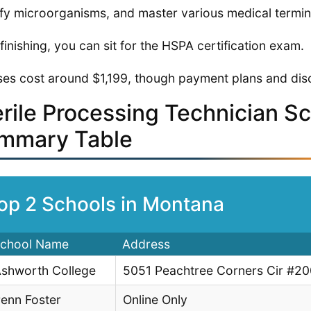
ify microorganisms, and master various medical termin
 finishing, you can sit for the HSPA certification exam.
es cost around $1,199, though payment plans and disc
erile Processing Technician S
mmary Table
op 2 Schools in Montana
chool Name
Address
shworth College
5051 Peachtree Corners Cir #2
enn Foster
Online Only