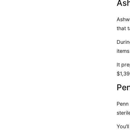
Ash
Ashwo
that 
Durin
items
It pr
$1,39
Pen
Penn 
steri
You’l