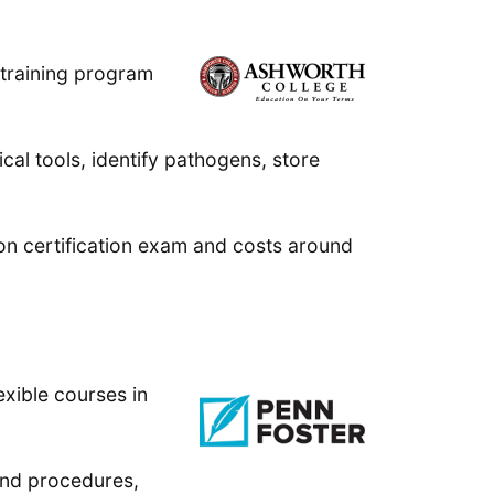
 training program
cal tools, identify pathogens, store
ion certification exam and costs around
exible courses in
 and procedures,