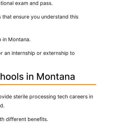
national exam and pass.
s that ensure you understand this
b in Montana.
r an internship or externship to
chools in Montana
rovide sterile processing tech careers in
d.
h different benefits.