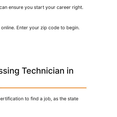
t can ensure you start your career right.
 online. Enter your zip code to begin.
ssing Technician in
tification to find a job, as the state