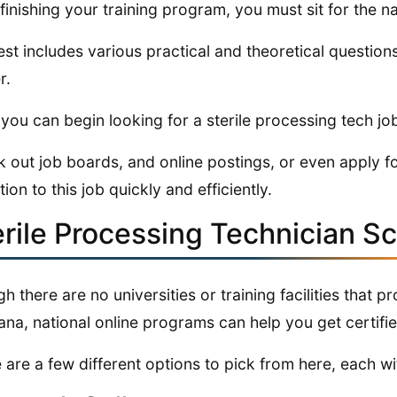
 finishing your training program, you must sit for the 
est includes various practical and theoretical question
r.
you can begin looking for a sterile processing tech jo
 out job boards, and online postings, or even apply fo
tion to this job quickly and efficiently.
erile Processing Technician S
h there are no universities or training facilities that p
na, national online programs can help you get certifie
 are a few different options to pick from here, each wit