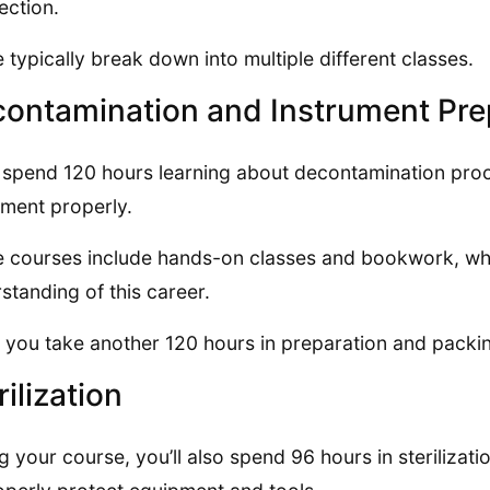
fection.
 typically break down into multiple different classes.
ontamination and Instrument Pre
l spend 120 hours learning about decontamination proce
ment properly.
 courses include hands-on classes and bookwork, whi
standing of this career.
 you take another 120 hours in preparation and packin
rilization
g your course, you’ll also spend 96 hours in sterilizat