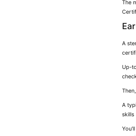
The m
Certi
Ear
A ste
certif
Up-to
check
Then,
A typ
skill
You’l