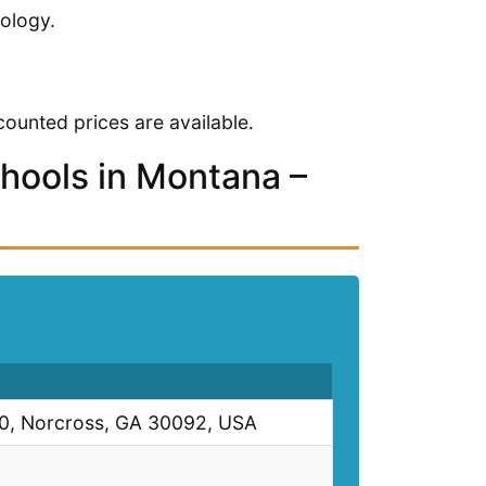
ology.
ounted prices are available.
chools in Montana –
00, Norcross, GA 30092, USA