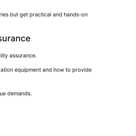
eories but get practical and hands-on
ssurance
lity assurance.
ization equipment and how to provide
ique demands.