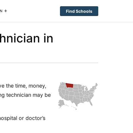
Find Schools
N
hnician in
ave the time, money,
ing technician may be
ospital or doctor’s