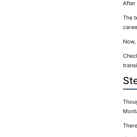
After
The t
caree
Now, 
Check
transi
St
Thoug
Monta
There