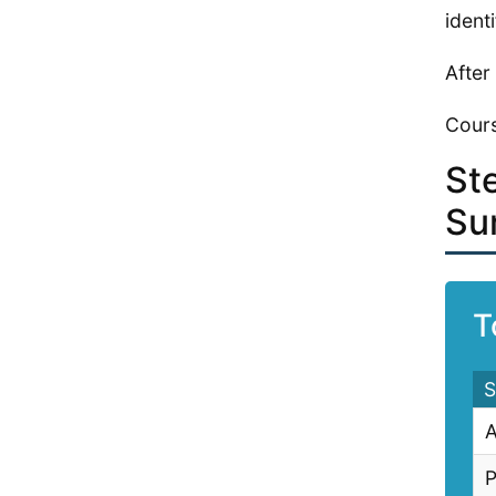
ident
After
Cours
St
Su
T
S
A
P