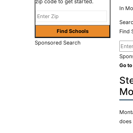
zip code to get started.
In Mo
Searc
Find 
Sponsored Search
Spons
Go to
St
Mo
Monta
does 