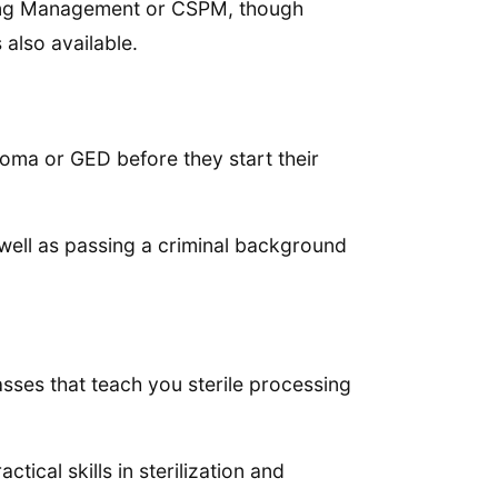
ssing Management or CSPM, though
 also available.
loma or GED before they start their
 well as passing a criminal background
lasses that teach you sterile processing
ctical skills in sterilization and