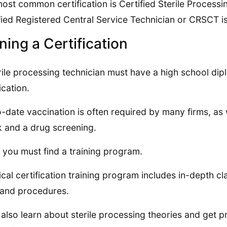
ost common certification is Certified Sterile Proce
fied Registered Central Service Technician or CRSCT is
ning a Certification
rile processing technician must have a high school dip
ication.
-date vaccination is often required by many firms, as
 and a drug screening.
 you must find a training program.
ical certification training program includes in-depth c
s and procedures.
l also learn about sterile processing theories and get pra