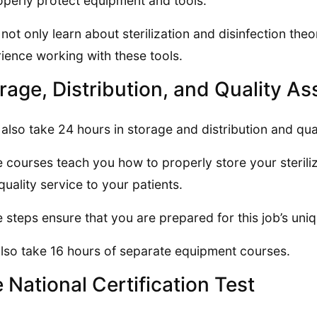
operly protect equipment and tools.
l not only learn about sterilization and disinfection th
ience working with these tools.
rage, Distribution, and Quality A
l also take 24 hours in storage and distribution and qua
 courses teach you how to properly store your steril
quality service to your patients.
 steps ensure that you are prepared for this job’s un
lso take 16 hours of separate equipment courses.
 National Certification Test