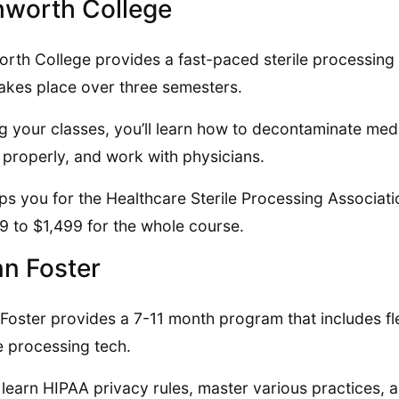
worth College
rth College provides a fast-paced sterile processing
takes place over three semesters.
g your classes, you’ll learn how to decontaminate medi
 properly, and work with physicians.
eps you for the Healthcare Sterile Processing Associat
9 to $1,499 for the whole course.
n Foster
Foster provides a 7-11 month program that includes fl
le processing tech.
l learn HIPAA privacy rules, master various practices,