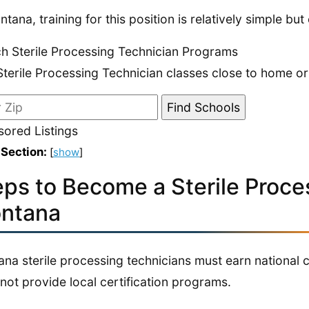
ntana, training for this position is relatively simple bu
h Sterile Processing Technician Programs
Sterile Processing Technician classes close to home or
ored Listings
 Section:
[
show
]
eps to Become a Sterile Proce
ntana
na sterile processing technicians must earn national cer
not provide local certification programs.