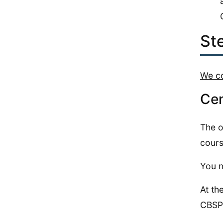
St
We co
Cen
The o
cours
You n
At th
CBSP