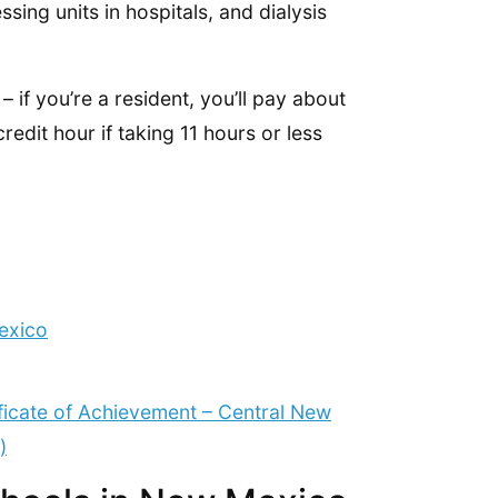
sing units in hospitals, and dialysis
– if you’re a resident, you’ll pay about
edit hour if taking 11 hours or less
exico
ificate of Achievement – Central New
)