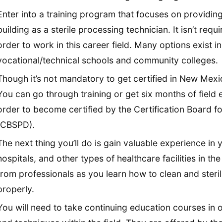
Enter into a training program that focuses on providing
building as a sterile processing technician. It isn’t re
order to work in this career field. Many options exist 
vocational/technical schools and community colleges.
Though it’s not mandatory to get certified in New Mex
You can go through training or get six months of field
order to become certified by the Certification Board fo
(CBSPD).
The next thing you’ll do is gain valuable experience in yo
hospitals, and other types of healthcare facilities in the 
from professionals as you learn how to clean and steri
properly.
You will need to take continuing education courses in o