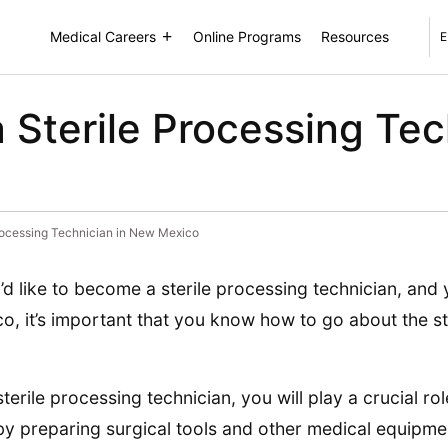
Medical Careers
Online Programs
Resources
E
Sterile Processing Tec
rocessing Technician in New Mexico
u’d like to become a sterile processing technician, and 
o, it’s important that you know how to go about the s
sterile processing technician, you will play a crucial ro
 by preparing surgical tools and other medical equipme