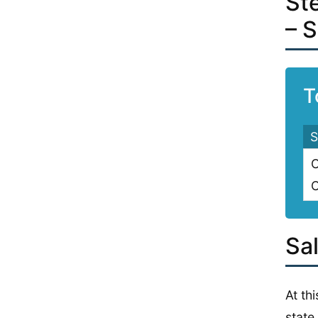
St
– 
T
S
C
C
Sal
At th
state