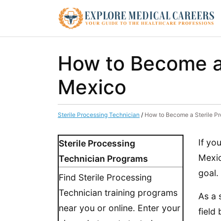
How to Become a 
Mexico
Sterile Processing Technician
/
How to Become a Sterile P
If yo
Sterile Processing
Mexic
Technician Programs
goal.
Find Sterile Processing
Technician training programs
As a 
near you or online. Enter your
field