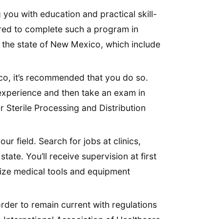
 you with education and practical skill-
quired to complete such a program in
in the state of New Mexico, which include
ico, it’s recommended that you do so.
 experience and then take an exam in
r Sterile Processing and Distribution
ur field. Search for jobs at clinics,
state. You’ll receive supervision at first
lize medical tools and equipment
rder to remain current with regulations