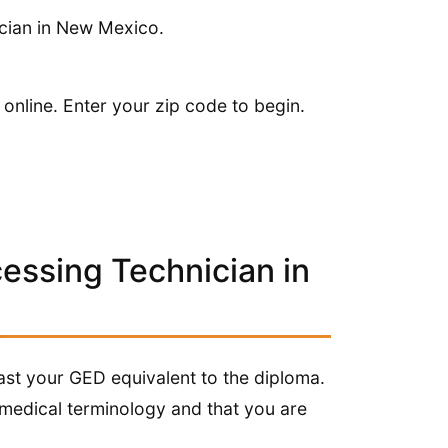
ician in New Mexico.
 online. Enter your zip code to begin.
cessing Technician in
least your GED equivalent to the diploma.
medical terminology and that you are