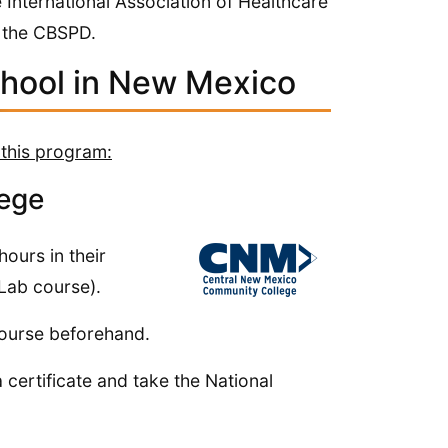
e International Association of Healthcare
 the CBSPD.
chool in New Mexico
 this program:
ege
ours in their
 Lab course).
course beforehand.
a certificate and take the National