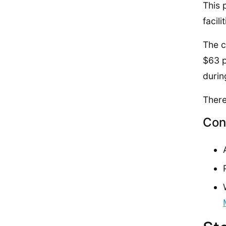
This 
facilit
The c
$63 p
durin
There
Con