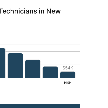
 Technicians in New
$54K