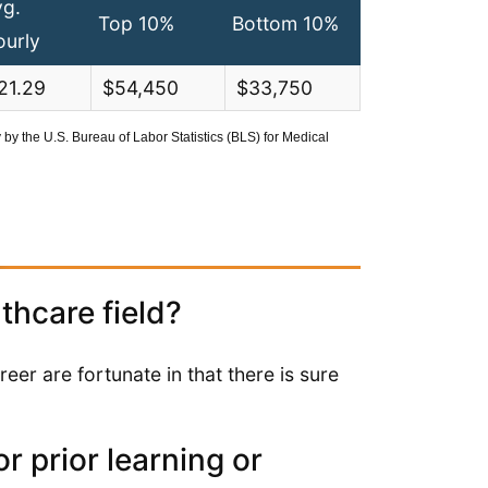
vg.
Top 10%
Bottom 10%
ourly
21.29
$54,450
$33,750
y the U.S. Bureau of Labor Statistics (BLS) for Medical
lthcare field?
reer are fortunate in that there is sure
r prior learning or