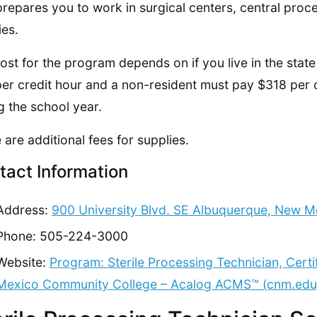
prepares you to work in surgical centers, central proces
ies.
ost for the program depends on if you live in the state 
er credit hour and a non-resident must pay $318 per cr
g the school year.
 are additional fees for supplies.
tact Information
Address:
900 University Blvd. SE Albuquerque, New M
Phone: 505-224-3000
Website:
Program: Sterile Processing Technician, Cert
Mexico Community College – Acalog ACMS™ (cnm.edu