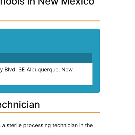
chools in New Mexico
ty Blvd. SE Albuquerque, New
echnician
a sterile processing technician in the