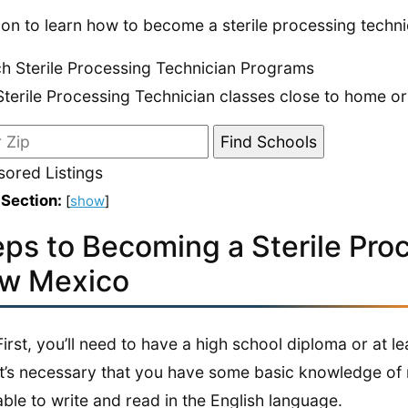
on to learn how to become a sterile processing techn
h Sterile Processing Technician Programs
Sterile Processing Technician classes close to home or
ored Listings
 Section:
[
show
]
eps to Becoming a Sterile Pro
w Mexico
First, you’ll need to have a high school diploma or at 
It’s necessary that you have some basic knowledge of 
able to write and read in the English language.