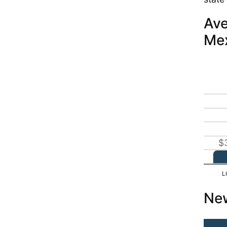
Ave
Me
$
New