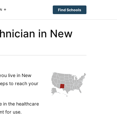
Find Schools
N
hnician in New
you live in New
teps to reach your
le in the healthcare
nt for use.