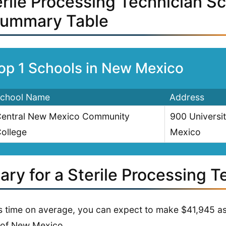
erile Processing Technician S
Summary Table
op 1 Schools in New Mexico
chool Name
Address
entral New Mexico Community
900 Universi
ollege
Mexico
ary for a Sterile Processing T
is time on average, you can expect to make $41,945 as 
 of New Mexico.