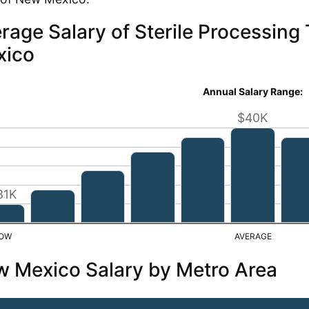
rage Salary of Sterile Processing
xico
Annual Salary Range:
$40K
31K
 Mexico Salary by Metro Area