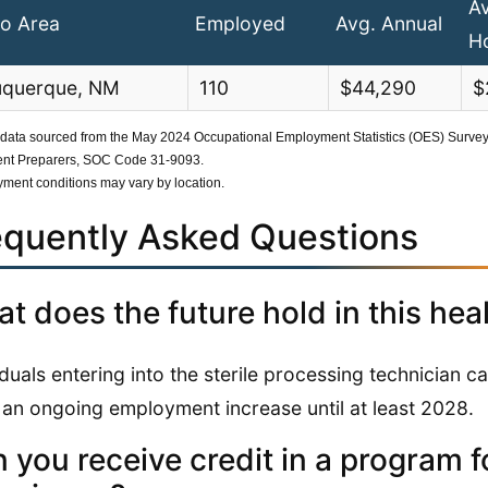
A
o Area
Employed
Avg. Annual
H
uquerque, NM
110
$44,290
$
 data sourced from the May 2024 Occupational Employment Statistics (OES) Survey b
nt Preparers, SOC Code 31-9093.
ment conditions may vary by location.
equently Asked Questions
t does the future hold in this hea
iduals entering into the sterile processing technician ca
 an ongoing employment increase until at least 2028.
 you receive credit in a program fo