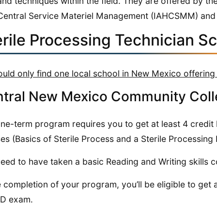
and techniques within the field. They are offered by th
Central Service Materiel Management (IAHCSMM) and
erile Processing Technician S
uld only find one local school in New Mexico offering
tral New Mexico Community Coll
ne-term program requires you to get at least 4 credit h
es (Basics of Sterile Process and a Sterile Processing
eed to have taken a basic Reading and Writing skills 
e completion of your program, you’ll be eligible to get 
D exam.