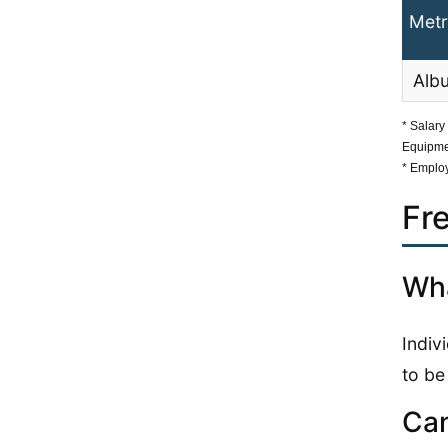
Metr
Alb
* Salary
Equipme
* Employ
Fr
Wha
Indiv
to be
Can