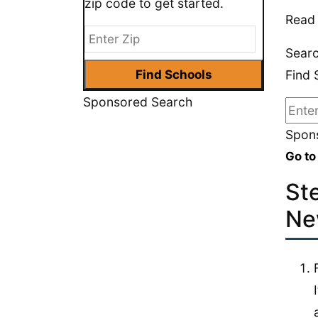
zip code to get started.
Read 
Searc
Find 
Sponsored Search
Spons
Go to
St
Ne