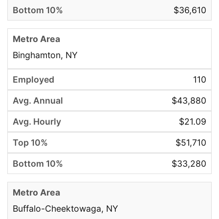
$36,610
Binghamton, NY
110
$43,880
$21.09
$51,710
$33,280
Buffalo-Cheektowaga, NY