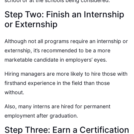
school or at the schools being considered.
Step Two: Finish an Internship
or Externship
Although not all programs require an internship or
externship, it’s recommended to be a more
marketable candidate in employers’ eyes.
Hiring managers are more likely to hire those with
firsthand experience in the field than those
without.
Also, many interns are hired for permanent
employment after graduation.
Step Three: Earn a Certification