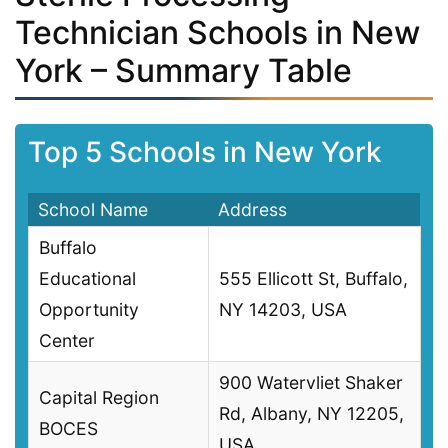
Technician Schools in New
York – Summary Table
Top 5 Schools in New York
School Name
Address
Buffalo
Educational
555 Ellicott St, Buffalo,
Opportunity
NY 14203, USA
Center
900 Watervliet Shaker
Capital Region
Rd, Albany, NY 12205,
BOCES
USA