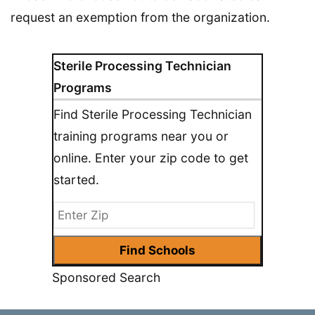
request an exemption from the organization.
Sterile Processing Technician
Programs
Find Sterile Processing Technician
training programs near you or
online. Enter your zip code to get
started.
Sponsored Search