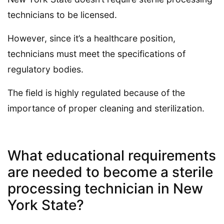
technicians to be licensed.
However, since it’s a healthcare position,
technicians must meet the specifications of
regulatory bodies.
The field is highly regulated because of the
importance of proper cleaning and sterilization.
What educational requirements
are needed to become a sterile
processing technician in New
York State?