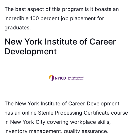
The best aspect of this program is it boasts an
incredible 100 percent job placement for
graduates.
New York Institute of Career
Development
The New York Institute of Career Development
has an online Sterile Processing Certificate course
in New York City covering workplace skills,
inventory management, quality assurance,