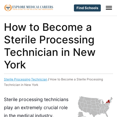
Find Schools
How to Become a
Sterile Processing
Technician in New
York
Sterile Processing Technician
/
How to Become a Sterile Processing
Technician in New York
Sterile processing technicians
play an extremely crucial role
in the medical industry.