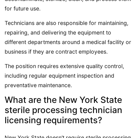
for future use.
Technicians are also responsible for maintaining,
repairing, and delivering the equipment to
different departments around a medical facility or
business if they are contract employees.
The position requires extensive quality control,
including regular equipment inspection and
preventative maintenance.
What are the New York State
sterile processing technician
licensing requirements?
New York State doesn’t require sterile processing