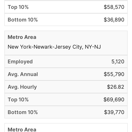
$58,570
$36,890
New York-Newark-Jersey City, NY-NJ
5,120
$55,790
$26.82
$69,690
$39,770