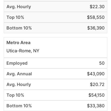
$22.30
$58,550
$36,390
Utica-Rome, NY
50
$43,090
$20.72
$54,150
$33,380