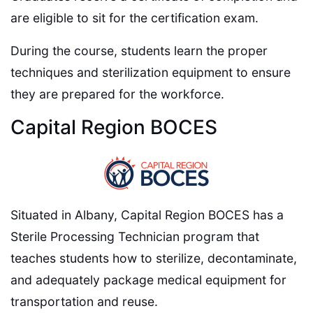
are eligible to sit for the certification exam.
During the course, students learn the proper
techniques and sterilization equipment to ensure
they are prepared for the workforce.
Capital Region BOCES
Situated in Albany, Capital Region BOCES has a
Sterile Processing Technician program that
teaches students how to sterilize, decontaminate,
and adequately package medical equipment for
transportation and reuse.