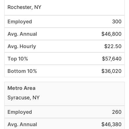
Rochester, NY
300
$46,800
$22.50
$57,640
$36,020
Syracuse, NY
260
$46,380