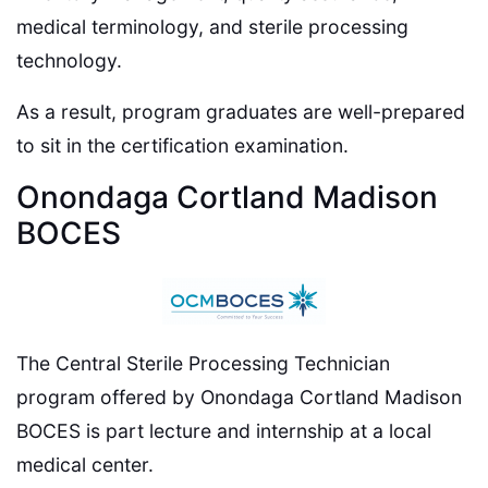
medical terminology, and sterile processing
technology.
As a result, program graduates are well-prepared
to sit in the certification examination.
Onondaga Cortland Madison
BOCES
The Central Sterile Processing Technician
program offered by Onondaga Cortland Madison
BOCES is part lecture and internship at a local
medical center.