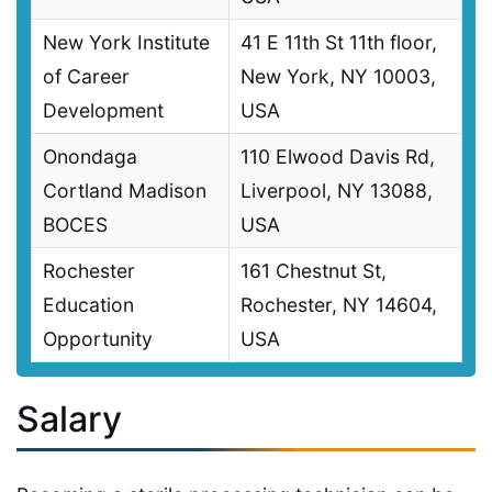
New York Institute
41 E 11th St 11th floor,
of Career
New York, NY 10003,
Development
USA
Onondaga
110 Elwood Davis Rd,
Cortland Madison
Liverpool, NY 13088,
BOCES
USA
Rochester
161 Chestnut St,
Education
Rochester, NY 14604,
Opportunity
USA
Salary