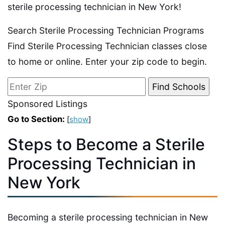
sterile processing technician in New York!
Search Sterile Processing Technician Programs
Find Sterile Processing Technician classes close
to home or online. Enter your zip code to begin.
Sponsored Listings
Go to Section:
[
show
]
Steps to Become a Sterile
Processing Technician in
New York
Becoming a sterile processing technician in New