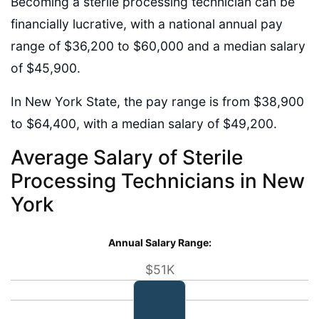
Becoming a sterile processing technician can be
financially lucrative, with a national annual pay
range of $36,200 to $60,000 and a median salary
of $45,900.
In New York State, the pay range is from $38,900
to $64,400, with a median salary of $49,200.
Average Salary of Sterile
Processing Technicians in New
York
Annual Salary Range:
$51K