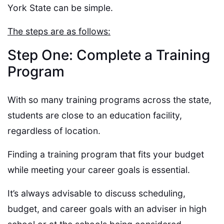
York State can be simple.
The steps are as follows:
Step One: Complete a Training
Program
With so many training programs across the state,
students are close to an education facility,
regardless of location.
Finding a training program that fits your budget
while meeting your career goals is essential.
It’s always advisable to discuss scheduling,
budget, and career goals with an adviser in high