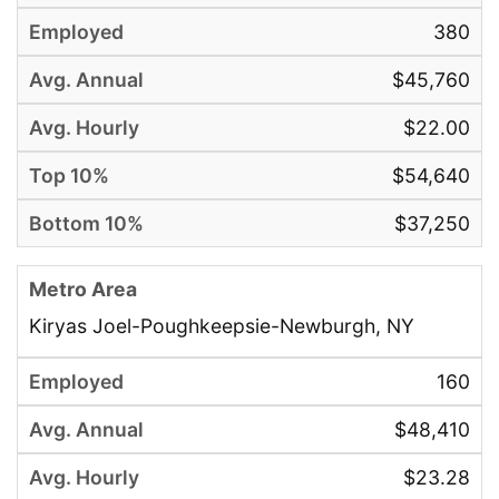
380
$45,760
$22.00
$54,640
$37,250
Kiryas Joel-Poughkeepsie-Newburgh, NY
160
$48,410
$23.28