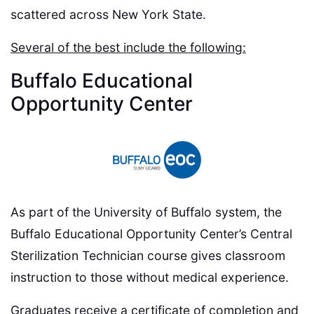
scattered across New York State.
Several of the best include the following:
Buffalo Educational
Opportunity Center
As part of the University of Buffalo system, the
Buffalo Educational Opportunity Center’s Central
Sterilization Technician course gives classroom
instruction to those without medical experience.
Graduates receive a certificate of completion and