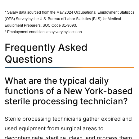
* Salary data sourced from the May 2024 Occupational Employment Statistics
(OES) Survey by the U.S. Bureau of Labor Statistics (BLS) for Medical
Equipment Preparers, SOC Code 31-9093.
* Employment conditions may vary by location.
Frequently Asked
Questions
What are the typical daily
functions of a New York-based
sterile processing technician?
Sterile processing technicians gather expired and
used equipment from surgical areas to
decontaminate, sterilize, clean, and process them