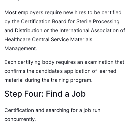
Most employers require new hires to be certified
by the Certification Board for Sterile Processing
and Distribution or the International Association of
Healthcare Central Service Materials
Management.
Each certifying body requires an examination that
confirms the candidate’s application of learned
material during the training program.
Step Four: Find a Job
Certification and searching for a job run
concurrently.