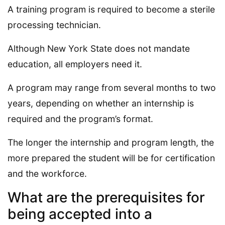
A training program is required to become a sterile
processing technician.
Although New York State does not mandate
education, all employers need it.
A program may range from several months to two
years, depending on whether an internship is
required and the program’s format.
The longer the internship and program length, the
more prepared the student will be for certification
and the workforce.
What are the prerequisites for
being accepted into a