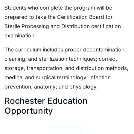
Students who complete the program will be
prepared to take the Certification Board for
Sterile Processing and Distribution certification
examination.
The curriculum includes proper decontamination,
cleaning, and sterilization techniques; correct
storage, transportation, and distribution methods,
medical and surgical terminology; infection
prevention; anatomy; and physiology.
Rochester Education
Opportunity