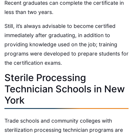
Recent graduates can complete the certificate in
less than two years.
Still, it’s always advisable to become certified
immediately after graduating, in addition to
providing knowledge used on the job; training
programs were developed to prepare students for
the certification exams.
Sterile Processing
Technician
Schools in New
York
Trade schools and community colleges with
sterilization processing technician programs are