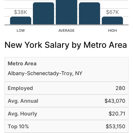
$38K
$67K
New York Salary by Metro Area
Albany-Schenectady-Troy, NY
280
$43,070
$20.71
$53,150