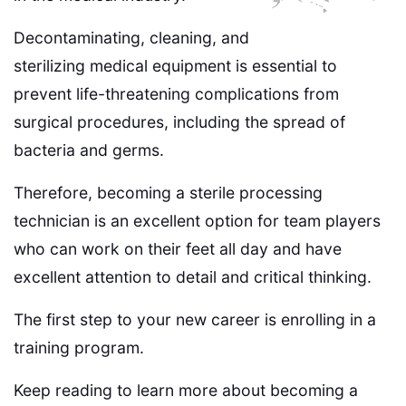
Decontaminating, cleaning, and
sterilizing medical equipment is essential to
prevent life-threatening complications from
surgical procedures, including the spread of
bacteria and germs.
Therefore, becoming a sterile processing
technician is an excellent option for team players
who can work on their feet all day and have
excellent attention to detail and critical thinking.
The first step to your new career is enrolling in a
training program.
Keep reading to learn more about becoming a