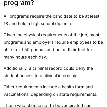
program?
All programs require the candidate to be at least
18 and hold a high school diploma.
Given the physical requirements of the job, most
programs and employers require employees to be
able to lift 50 pounds and be on their feet for
many hours each day.
Additionally, a criminal record could deny the
student access to a clinical internship.
Other requirements include a health form and
vaccinations, depending on state requirements.
Those who choose not to be vaccinated can