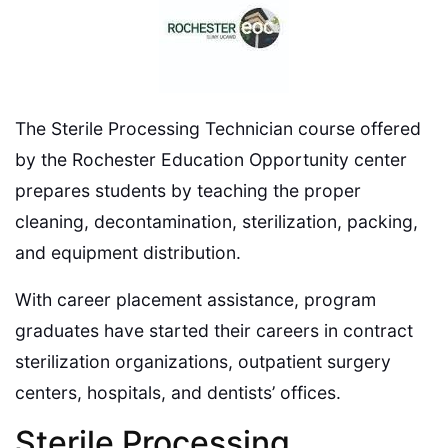
The Sterile Processing Technician course offered
by the Rochester Education Opportunity center
prepares students by teaching the proper
cleaning, decontamination, sterilization, packing,
and equipment distribution.
With career placement assistance, program
graduates have started their careers in contract
sterilization organizations, outpatient surgery
centers, hospitals, and dentists’ offices.
Sterile Processing