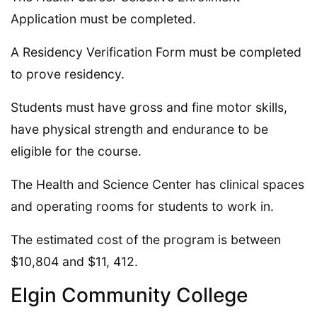
Application must be completed.
A Residency Verification Form must be completed
to prove residency.
Students must have gross and fine motor skills,
have physical strength and endurance to be
eligible for the course.
The Health and Science Center has clinical spaces
and operating rooms for students to work in.
The estimated cost of the program is between
$10,804 and $11, 412.
Elgin Community College