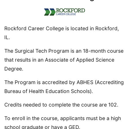
Rockford Career College is located in Rockford,
IL.
The Surgical Tech Program is an 18-month course
that results in an Associate of Applied Science
Degree.
The Program is accredited by ABHES (Accrediting
Bureau of Health Education Schools).
Credits needed to complete the course are 102.
To enroll in the course, applicants must be a high
school graduate or have a GED.