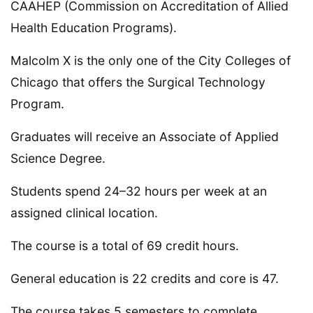
CAAHEP (Commission on Accreditation of Allied
Health Education Programs).
Malcolm X is the only one of the City Colleges of
Chicago that offers the Surgical Technology
Program.
Graduates will receive an Associate of Applied
Science Degree.
Students spend 24–32 hours per week at an
assigned clinical location.
The course is a total of 69 credit hours.
General education is 22 credits and core is 47.
The course takes 5 semesters to complete.