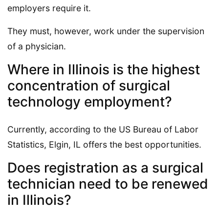
employers require it.
They must, however, work under the supervision
of a physician.
Where in Illinois is the highest
concentration of surgical
technology employment?
Currently, according to the US Bureau of Labor
Statistics, Elgin, IL offers the best opportunities.
Does registration as a surgical
technician need to be renewed
in Illinois?