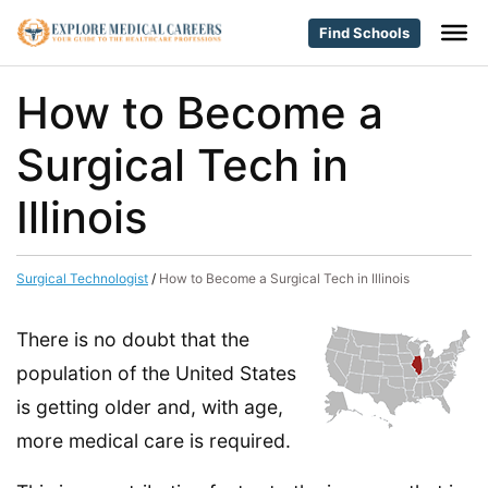
Find Schools
How to Become a
Surgical Tech in
Illinois
Surgical Technologist
/
How to Become a Surgical Tech in Illinois
There is no doubt that the
population of the United States
is getting older and, with age,
more medical care is required.