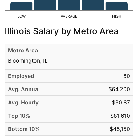
Illinois Salary by Metro Area
Bloomington, IL
60
$64,200
$30.87
$81,610
$45,150