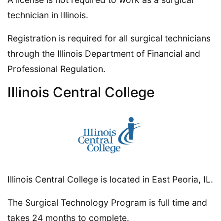
technician in Illinois.
Registration is required for all surgical technicians
through the Illinois Department of Financial and
Professional Regulation.
Illinois Central College
Illinois Central College is located in East Peoria, IL.
The Surgical Technology Program is full time and
takes 24 months to complete.