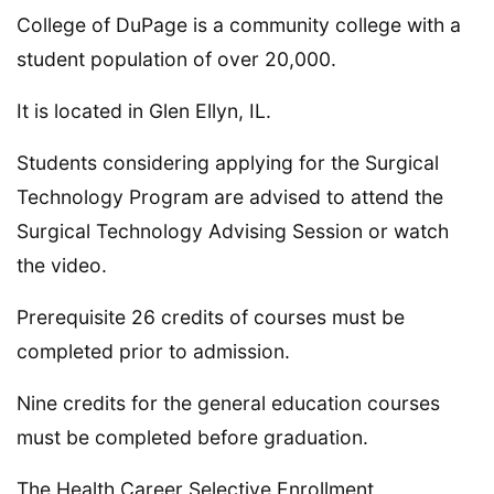
College of DuPage is a community college with a
student population of over 20,000.
It is located in Glen Ellyn, IL.
Students considering applying for the Surgical
Technology Program are advised to attend the
Surgical Technology Advising Session or watch
the video.
Prerequisite 26 credits of courses must be
completed prior to admission.
Nine credits for the general education courses
must be completed before graduation.
The Health Career Selective Enrollment