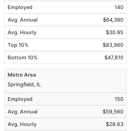
140
$64,380
$30.95
$83,960
$47,810
Springfield, IL
150
$59,560
$28.63