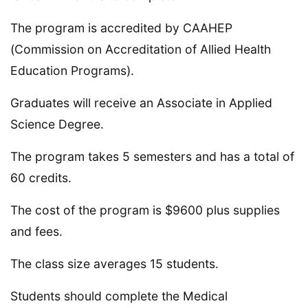
The program is accredited by CAAHEP
(Commission on Accreditation of Allied Health
Education Programs).
Graduates will receive an Associate in Applied
Science Degree.
The program takes 5 semesters and has a total of
60 credits.
The cost of the program is $9600 plus supplies
and fees.
The class size averages 15 students.
Students should complete the Medical