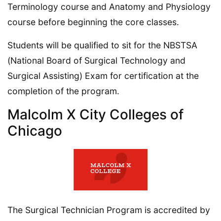
Terminology course and Anatomy and Physiology
course before beginning the core classes.
Students will be qualified to sit for the NBSTSA
(National Board of Surgical Technology and
Surgical Assisting) Exam for certification at the
completion of the program.
Malcolm X City Colleges of
Chicago
The Surgical Technician Program is accredited by