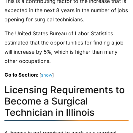
This is a contributing factor to the increase that is
expected in the next 8 years in the number of jobs
opening for surgical technicians.
The United States Bureau of Labor Statistics
estimated that the opportunities for finding a job
will increase by 5%, which is higher than many
other occupations.
Go to Section:
[
show
]
Licensing Requirements to
Become a Surgical
Technician in Illinois
A license is not required to work as a surgical