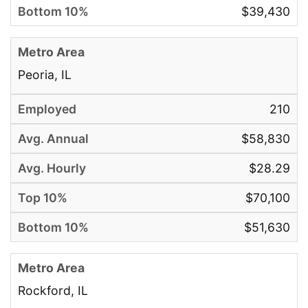
$39,430
Peoria, IL
210
$58,830
$28.29
$70,100
$51,630
Rockford, IL