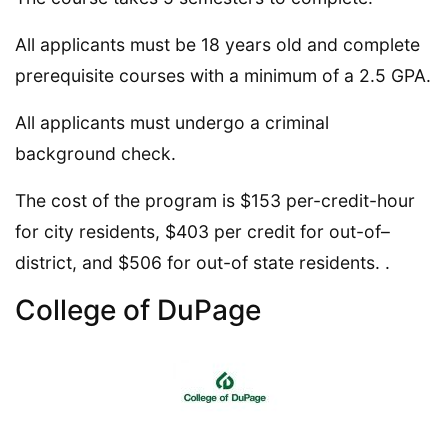
All applicants must be 18 years old and complete
prerequisite courses with a minimum of a 2.5 GPA.
All applicants must undergo a criminal
background check.
The cost of the program is $153 per-credit-hour
for city residents, $403 per credit for out-of–
district, and $506 for out-of state residents. .
College of DuPage