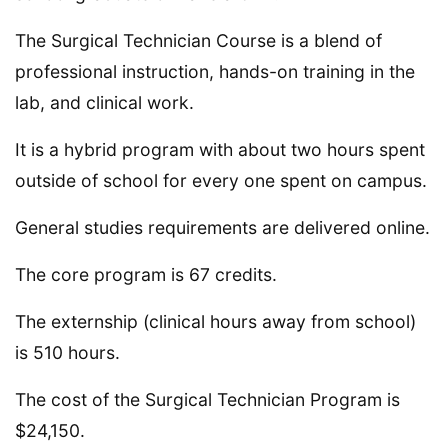
The Surgical Technician Course is a blend of
professional instruction, hands-on training in the
lab, and clinical work.
It is a hybrid program with about two hours spent
outside of school for every one spent on campus.
General studies requirements are delivered online.
The core program is 67 credits.
The externship (clinical hours away from school)
is 510 hours.
The cost of the Surgical Technician Program is
$24,150.