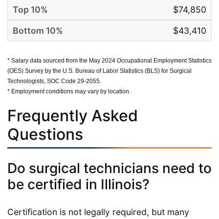
$74,850
$43,410
* Salary data sourced from the May 2024 Occupational Employment Statistics
(OES) Survey by the U.S. Bureau of Labor Statistics (BLS) for Surgical
Technologists, SOC Code 29-2055.
* Employment conditions may vary by location.
Frequently Asked
Questions
Do surgical technicians need to
be certified in Illinois?
Certification is not legally required, but many