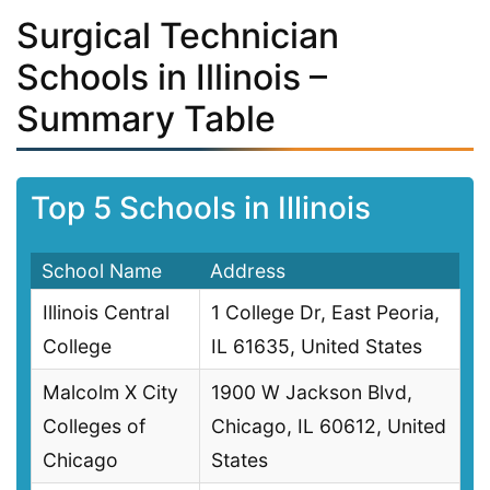
Surgical Technician
Schools in Illinois –
Summary Table
Top 5 Schools in Illinois
School Name
Address
Illinois Central
1 College Dr, East Peoria,
College
IL 61635, United States
Malcolm X City
1900 W Jackson Blvd,
Colleges of
Chicago, IL 60612, United
Chicago
States