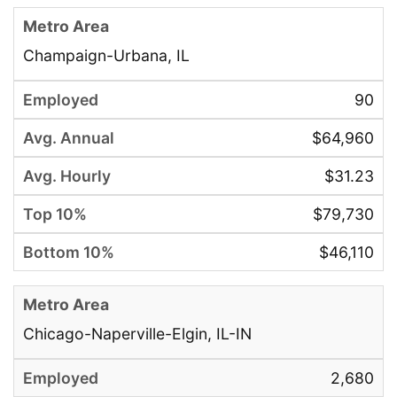
Champaign-Urbana, IL
90
$64,960
$31.23
$79,730
$46,110
Chicago-Naperville-Elgin, IL-IN
2,680