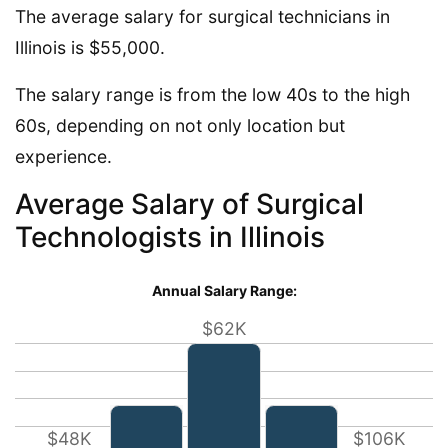
The average salary for surgical technicians in
Illinois is $55,000.
The salary range is from the low 40s to the high
60s, depending on not only location but
experience.
Average Salary of Surgical
Technologists in Illinois
Annual Salary Range:
$62K
$48K
$106K