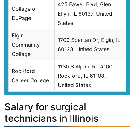
425 Fawell Blvd, Glen
College of
Ellyn, IL 60137, United
DuPage
States
Elgin
1700 Spartan Dr, Elgin, IL
Community
60123, United States
College
1130 S Alpine Rd #100,
RocKford
Rockford, IL 61108,
Career College
United States
Salary for surgical
technicians in Illinois