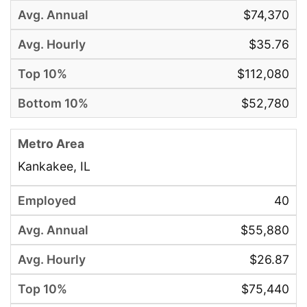
$74,370
$35.76
$112,080
$52,780
Kankakee, IL
40
$55,880
$26.87
$75,440