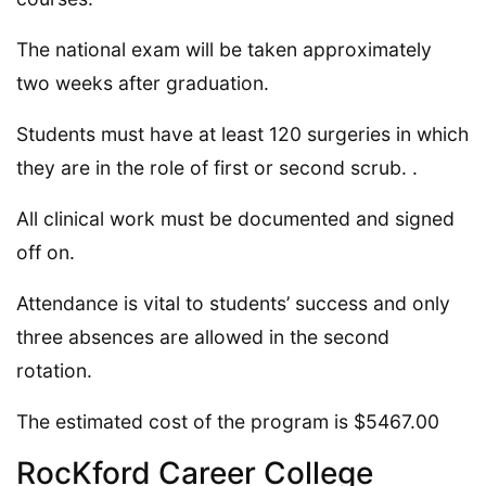
The national exam will be taken approximately
two weeks after graduation.
Students must have at least 120 surgeries in which
they are in the role of first or second scrub. .
All clinical work must be documented and signed
off on.
Attendance is vital to students’ success and only
three absences are allowed in the second
rotation.
The estimated cost of the program is $5467.00
RocKford Career College