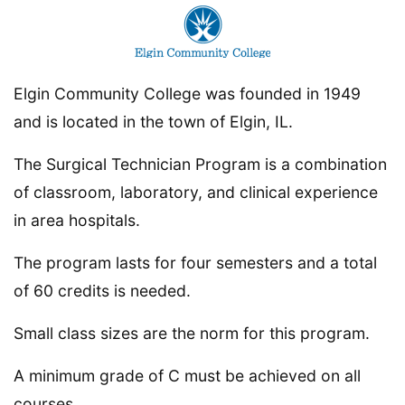
Elgin Community College was founded in 1949
and is located in the town of Elgin, IL.
The Surgical Technician Program is a combination
of classroom, laboratory, and clinical experience
in area hospitals.
The program lasts for four semesters and a total
of 60 credits is needed.
Small class sizes are the norm for this program.
A minimum grade of C must be achieved on all
courses.