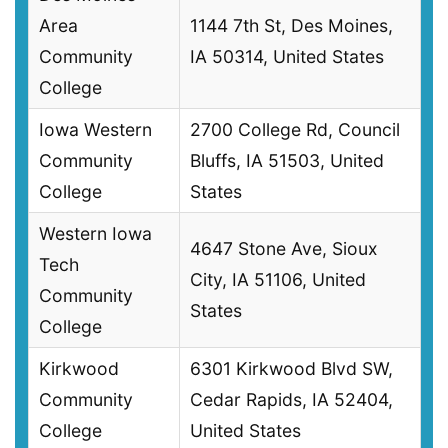
Area
1144 7th St, Des Moines,
Community
IA 50314, United States
College
Iowa Western
2700 College Rd, Council
Community
Bluffs, IA 51503, United
College
States
Western Iowa
4647 Stone Ave, Sioux
Tech
City, IA 51106, United
Community
States
College
Kirkwood
6301 Kirkwood Blvd SW,
Community
Cedar Rapids, IA 52404,
College
United States