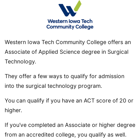
Western Iowa Tech Community College offers an
Associate of Applied Science degree in Surgical
Technology.
They offer a few ways to qualify for admission
into the surgical technology program.
You can qualify if you have an ACT score of 20 or
higher.
If you’ve completed an Associate or higher degree
from an accredited college, you qualify as well.