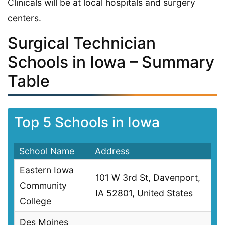
Clinicals will be at local hospitals and surgery
centers.
Surgical Technician
Schools in Iowa – Summary
Table
Top 5 Schools in Iowa
School Name
Address
Eastern Iowa
101 W 3rd St, Davenport,
Community
IA 52801, United States
College
Des Moines