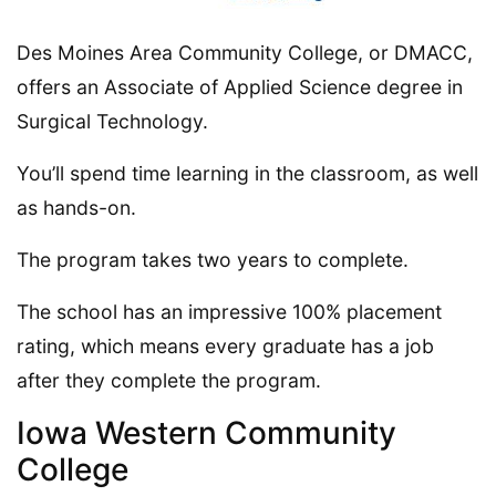
Des Moines Area Community College, or DMACC,
offers an Associate of Applied Science degree in
Surgical Technology.
You’ll spend time learning in the classroom, as well
as hands-on.
The program takes two years to complete.
The school has an impressive 100% placement
rating, which means every graduate has a job
after they complete the program.
Iowa Western Community
College