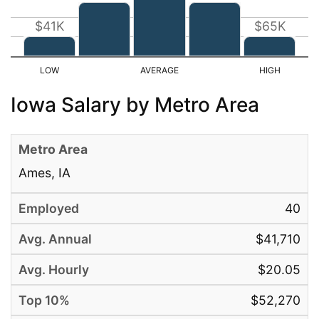
$41K
$65K
Iowa Salary by Metro Area
Ames, IA
40
$41,710
$20.05
$52,270