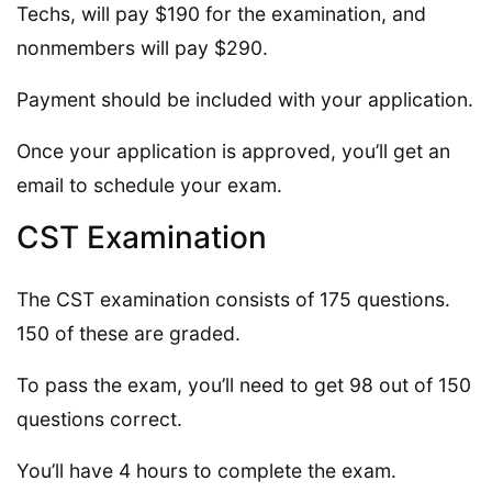
Techs, will pay $190 for the examination, and
nonmembers will pay $290.
Payment should be included with your application.
Once your application is approved, you’ll get an
email to schedule your exam.
CST Examination
The CST examination consists of 175 questions.
150 of these are graded.
To pass the exam, you’ll need to get 98 out of 150
questions correct.
You’ll have 4 hours to complete the exam.