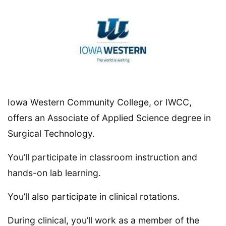
Iowa Western Community College, or IWCC,
offers an Associate of Applied Science degree in
Surgical Technology.
You’ll participate in classroom instruction and
hands-on lab learning.
You’ll also participate in clinical rotations.
During clinical, you’ll work as a member of the