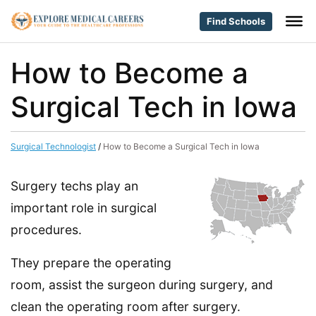
Find Schools
How to Become a
Surgical Tech in Iowa
Surgical Technologist
/
How to Become a Surgical Tech in Iowa
Surgery techs play an
important role in surgical
procedures.
They prepare the operating
room, assist the surgeon during surgery, and
clean the operating room after surgery.