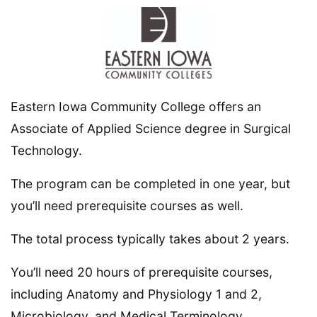
Eastern Iowa Community College offers an
Associate of Applied Science degree in Surgical
Technology.
The program can be completed in one year, but
you’ll need prerequisite courses as well.
The total process typically takes about 2 years.
You’ll need 20 hours of prerequisite courses,
including Anatomy and Physiology 1 and 2,
Microbiology, and Medical Terminology.