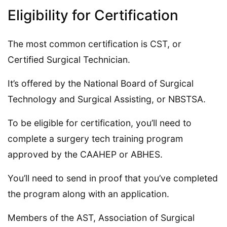
Eligibility for Certification
The most common certification is CST, or
Certified Surgical Technician.
It’s offered by the National Board of Surgical
Technology and Surgical Assisting, or NBSTSA.
To be eligible for certification, you’ll need to
complete a surgery tech training program
approved by the CAAHEP or ABHES.
You’ll need to send in proof that you’ve completed
the program along with an application.
Members of the AST, Association of Surgical