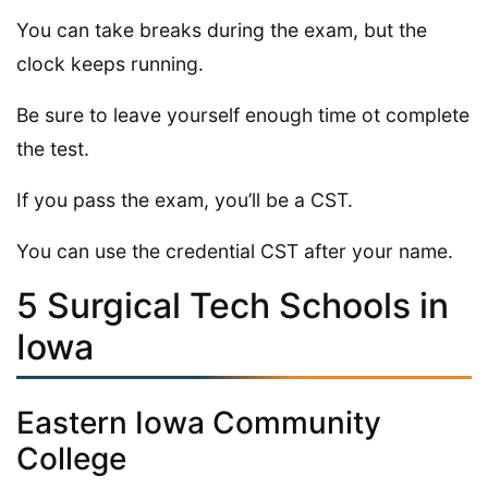
You can take breaks during the exam, but the
clock keeps running.
Be sure to leave yourself enough time ot complete
the test.
If you pass the exam, you’ll be a CST.
You can use the credential CST after your name.
5 Surgical Tech Schools in
Iowa
Eastern Iowa Community
College