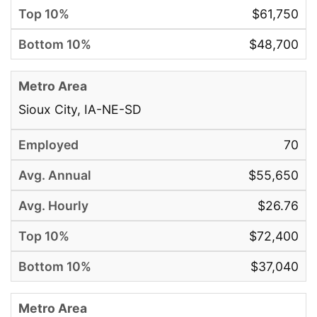
$61,750
$48,700
Sioux City, IA-NE-SD
70
$55,650
$26.76
$72,400
$37,040