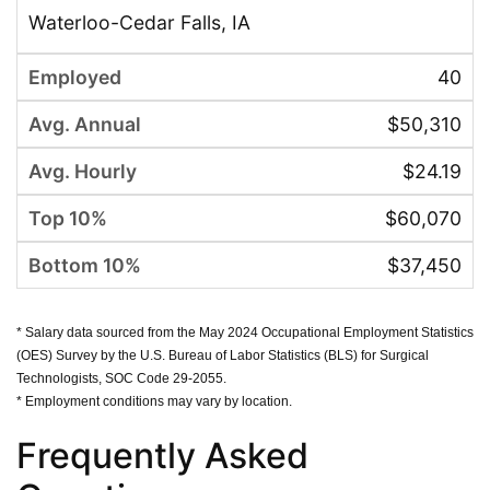
Waterloo-Cedar Falls, IA
40
$50,310
$24.19
$60,070
$37,450
* Salary data sourced from the May 2024 Occupational Employment Statistics
(OES) Survey by the U.S. Bureau of Labor Statistics (BLS) for Surgical
Technologists, SOC Code 29-2055.
* Employment conditions may vary by location.
Frequently Asked