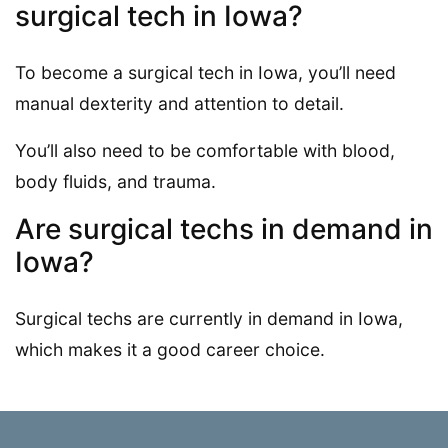
surgical tech in Iowa?
To become a surgical tech in Iowa, you’ll need
manual dexterity and attention to detail.
You’ll also need to be comfortable with blood,
body fluids, and trauma.
Are surgical techs in demand in
Iowa?
Surgical techs are currently in demand in Iowa,
which makes it a good career choice.