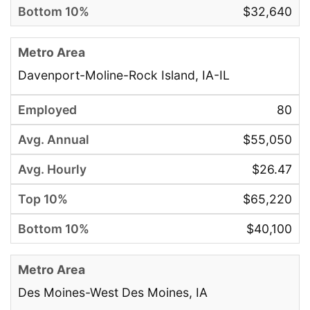
$32,640
Davenport-Moline-Rock Island, IA-IL
80
$55,050
$26.47
$65,220
$40,100
Des Moines-West Des Moines, IA