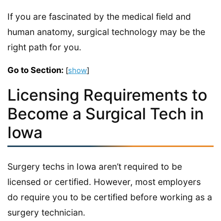
If you are fascinated by the medical field and
human anatomy, surgical technology may be the
right path for you.
Go to Section:
[
show
]
Licensing Requirements to
Become a Surgical Tech in
Iowa
Surgery techs in Iowa aren’t required to be
licensed or certified. However, most employers
do require you to be certified before working as a
surgery technician.