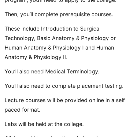
Then, you’ll complete prerequisite courses.
These include Introduction to Surgical
Technology, Basic Anatomy & Physiology or
Human Anatomy & Physiology I and Human
Anatomy & Physiology II.
You’ll also need Medical Terminology.
You’ll also need to complete placement testing.
Lecture courses will be provided online in a self
paced format.
Labs will be held at the college.