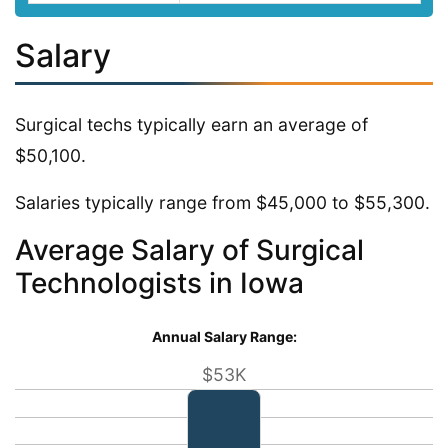
Salary
Surgical techs typically earn an average of
$50,100.
Salaries typically range from $45,000 to $55,300.
Average Salary of Surgical
Technologists in Iowa
Annual Salary Range:
$53K