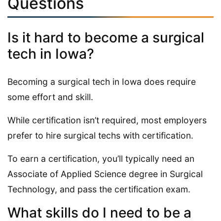
Questions
Is it hard to become a surgical
tech in Iowa?
Becoming a surgical tech in Iowa does require
some effort and skill.
While certification isn’t required, most employers
prefer to hire surgical techs with certification.
To earn a certification, you’ll typically need an
Associate of Applied Science degree in Surgical
Technology, and pass the certification exam.
What skills do I need to be a