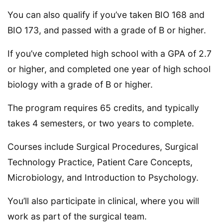
You can also qualify if you’ve taken BIO 168 and
BIO 173, and passed with a grade of B or higher.
If you’ve completed high school with a GPA of 2.7
or higher, and completed one year of high school
biology with a grade of B or higher.
The program requires 65 credits, and typically
takes 4 semesters, or two years to complete.
Courses include Surgical Procedures, Surgical
Technology Practice, Patient Care Concepts,
Microbiology, and Introduction to Psychology.
You’ll also participate in clinical, where you will
work as part of the surgical team.