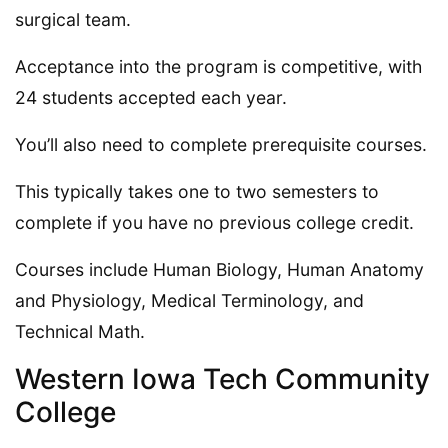
surgical team.
Acceptance into the program is competitive, with
24 students accepted each year.
You’ll also need to complete prerequisite courses.
This typically takes one to two semesters to
complete if you have no previous college credit.
Courses include Human Biology, Human Anatomy
and Physiology, Medical Terminology, and
Technical Math.
Western Iowa Tech Community
College