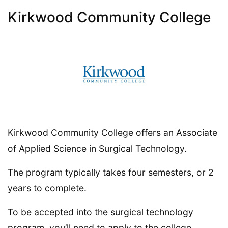
Kirkwood Community College
Kirkwood Community College offers an Associate
of Applied Science in Surgical Technology.
The program typically takes four semesters, or 2
years to complete.
To be accepted into the surgical technology
program, you’ll need to apply to the college.