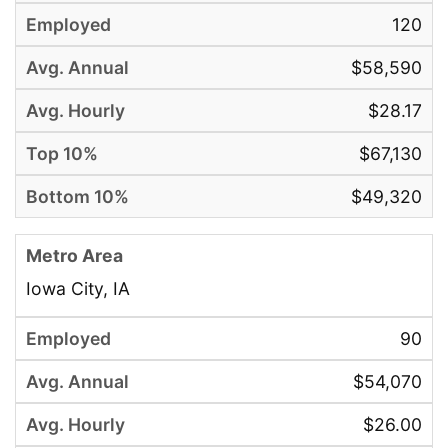
120
$58,590
$28.17
$67,130
$49,320
Iowa City, IA
90
$54,070
$26.00