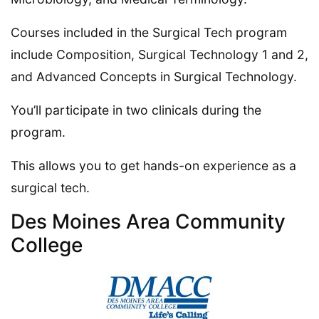
Courses included in the Surgical Tech program
include Composition, Surgical Technology 1 and 2,
and Advanced Concepts in Surgical Technology.
You’ll participate in two clinicals during the
program.
This allows you to get hands-on experience as a
surgical tech.
Des Moines Area Community
College